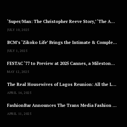
2
5
‘Super/Man: The Christopher Reeve Story,’ ‘The ABC Killer’ & Other Documentaries to Stream This July
JULY 10, 2025
BCM’s ‘Zikoko Life’ Brings the Intimate & Complex Lives of Nigerian Women Reclaiming Agency to TV
JULY 1, 2025
FESTAC ‘77 to Preview at 2025 Cannes, a Milestone for African Cinema
MAY 12, 2025
The Real Housewives of Lagos Reunion: All the Looks
APRIL 14, 2025
FashionBar Announces The Trans Media Fashion Show in Chicago | April 24
APRIL 11, 2025