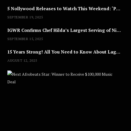
5 Nollywood Releases to Watch This Weekend: ‘Pretty Thief,’ ‘The Agency’ & More
SEPTEMBER 19, 2025
IGWR Confirms Chef Hilda’s Largest Serving of Nigerian Style Jollof Rice
SEPTEMBER 15, 2025
15 Years Strong! All You Need to Know About Lagos Fashion Week 2025
AUGUST 12, 2025
Nex
A
U
G
U
S
T
8
,
2
0