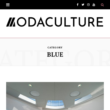
F
T
I
Y
a
w
n
o
c
i
s
u
e
t
t
T
ATEGO
b
t
a
u
CATEGORY
o
e
g
b
BLUE
o
r
r
e
k
a
m