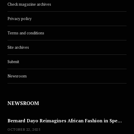
Check magazine archives
Privacy policy
Terms and conditions
Site archives
Submit
Newsroom
NEWSROOM
Bernard Dayo Reimagines African Fashion in Speculative Cosplay Tribute
OCTOBER 22, 2025