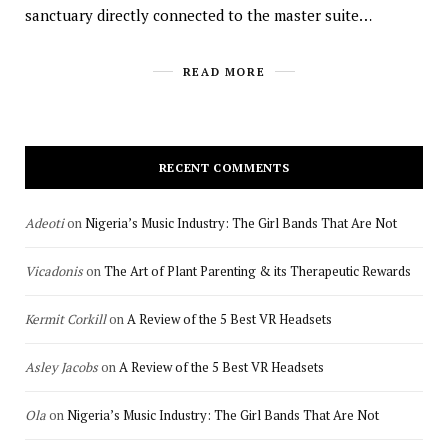
sanctuary directly connected to the master suite…
READ MORE
RECENT COMMENTS
Adeoti
on
Nigeria’s Music Industry: The Girl Bands That Are Not
Vicadonis
on
The Art of Plant Parenting & its Therapeutic Rewards
Kermit Corkill
on
A Review of the 5 Best VR Headsets
Asley Jacobs
on
A Review of the 5 Best VR Headsets
Ola
on
Nigeria’s Music Industry: The Girl Bands That Are Not