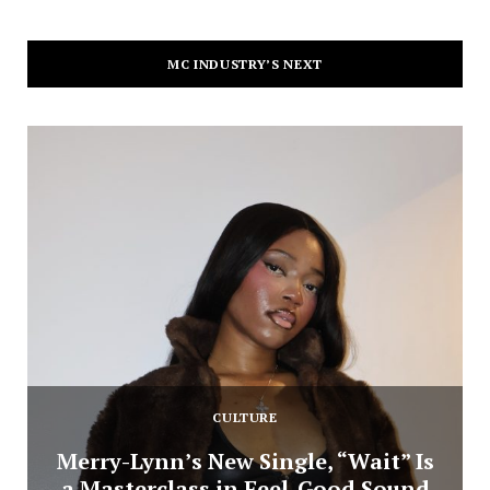
MC INDUSTRY’S NEXT
CULTURE
Merry-Lynn’s New Single, “Wait” Is
a Masterclass in Feel-Good Sound