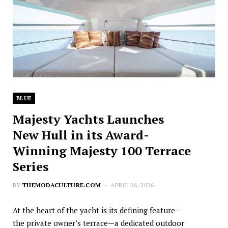
BLUE
Majesty Yachts Launches
New Hull in its Award-
Winning Majesty 100 Terrace
Series
BY
THEMODACULTURE.COM
APRIL 26, 2026
At the heart of the yacht is its defining feature—
the private owner’s terrace—a dedicated outdoor