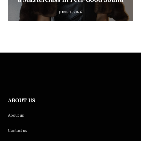
JUNE 1, 2026
ABOUT US
About us
Contact us