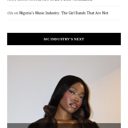
Ola
on
Nigeria’s Music Industry: The Girl Bands That Are Not
MC INDUSTRY’S NEXT