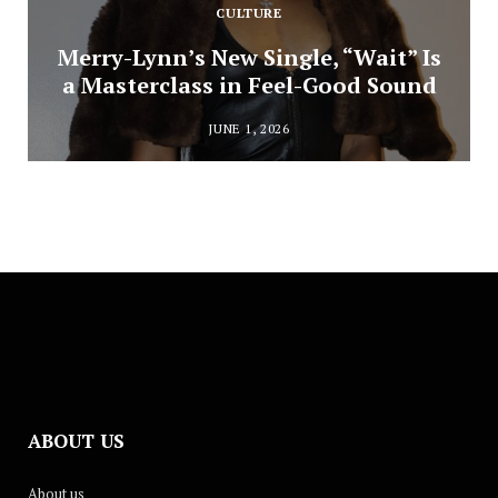
CULTURE
Merry-Lynn’s New Single, “Wait” Is
a Masterclass in Feel-Good Sound
JUNE 1, 2026
ABOUT US
About us