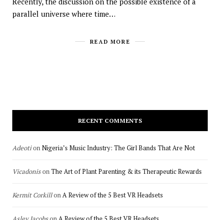
Recently, the discussion on the possible existence of a
parallel universe where time…
READ MORE
RECENT COMMENTS
Adeoti
on
Nigeria’s Music Industry: The Girl Bands That Are Not
Vicadonis
on
The Art of Plant Parenting & its Therapeutic Rewards
Kermit Corkill
on
A Review of the 5 Best VR Headsets
Asley Jacobs
on
A Review of the 5 Best VR Headsets