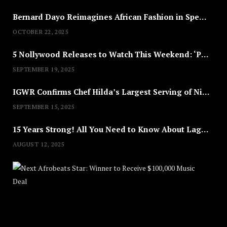
Bernard Dayo Reimagines African Fashion in Speculative Cosplay Tribute
OCTOBER 22, 2025
5 Nollywood Releases to Watch This Weekend: ‘Pretty Thief,’ ‘The Agency’ & More
SEPTEMBER 19, 2025
IGWR Confirms Chef Hilda’s Largest Serving of Nigerian Style Jollof Rice
SEPTEMBER 15, 2025
15 Years Strong! All You Need to Know About Lagos Fashion Week 2025
AUGUST 12, 2025
Nex
A
U
G
U
S