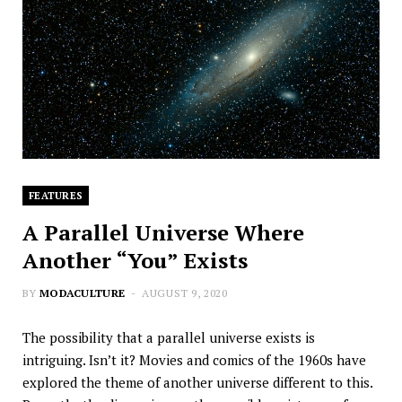
FEATURES
A Parallel Universe Where
Another “You” Exists
BY
MODACULTURE
AUGUST 9, 2020
The possibility that a parallel universe exists is
intriguing. Isn’t it? Movies and comics of the 1960s have
explored the theme of another universe different to this.