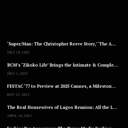
T
8
,
2
0
2
5
‘Super/Man: The Christopher Reeve Story,’ ‘The ABC Killer’ & Other Documentaries to Stream This July
JULY 10, 2025
BCM’s ‘Zikoko Life’ Brings the Intimate & Complex Lives of Nigerian Women Reclaiming Agency to TV
JULY 1, 2025
FESTAC ‘77 to Preview at 2025 Cannes, a Milestone for African Cinema
MAY 12, 2025
The Real Housewives of Lagos Reunion: All the Looks
APRIL 14, 2025