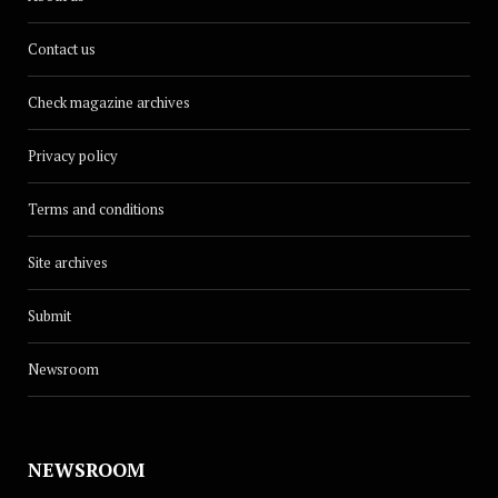
Contact us
Check magazine archives
Privacy policy
Terms and conditions
Site archives
Submit
Newsroom
NEWSROOM