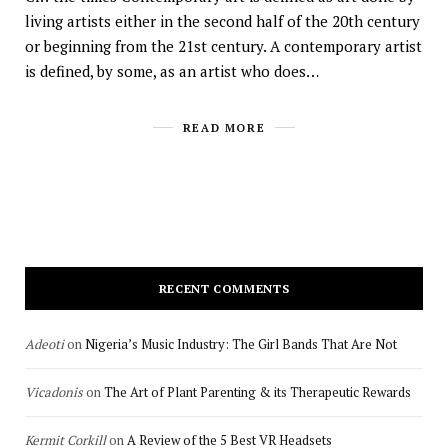
living artists either in the second half of the 20th century
or beginning from the 21st century. A contemporary artist
is defined, by some, as an artist who does…
READ MORE
RECENT COMMENTS
Adeoti
on
Nigeria’s Music Industry: The Girl Bands That Are Not
Vicadonis
on
The Art of Plant Parenting & its Therapeutic Rewards
Kermit Corkill
on
A Review of the 5 Best VR Headsets