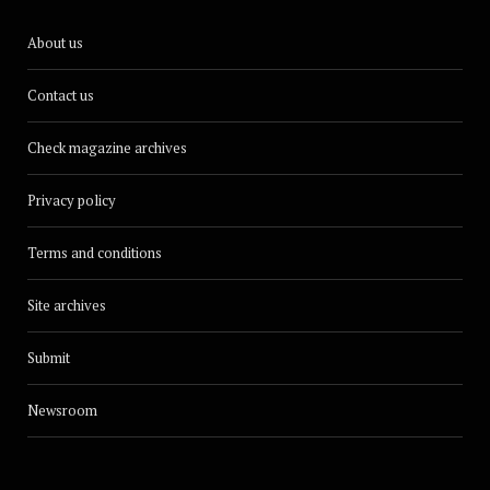
About us
Contact us
Check magazine archives
Privacy policy
Terms and conditions
Site archives
Submit
Newsroom