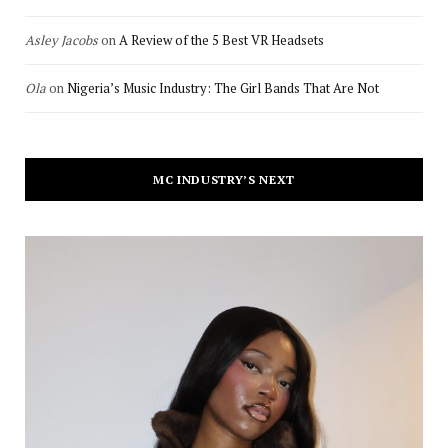
Asley Jacobs
on
A Review of the 5 Best VR Headsets
Ola
on
Nigeria’s Music Industry: The Girl Bands That Are Not
MC INDUSTRY’S NEXT