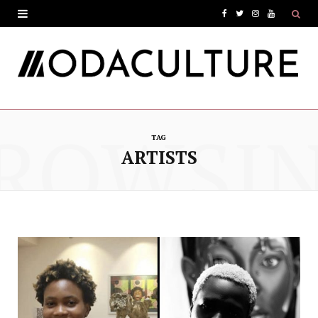
F
T
I
Y
a
w
n
o
c
i
s
u
e
t
t
T
ROWSI
b
t
a
u
TAG
o
e
g
b
ARTISTS
o
r
r
e
k
a
m