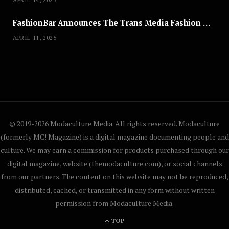
FashionBar Announces The Trans Media Fashion Show in Chicago | April 24
APRIL 11, 2025
© 2019-2026 Modaculture Media. All rights reserved. Modaculture
(formerly MC! Magazine) is a digital magazine documenting people and
culture. We may earn a commission for products purchased through our
digital magazine, website (themodaculture.com), or social channels
from our partners. The content on this website may not be reproduced,
distributed, cached, or transmitted in any form without written
permission from Modaculture Media.
TOP