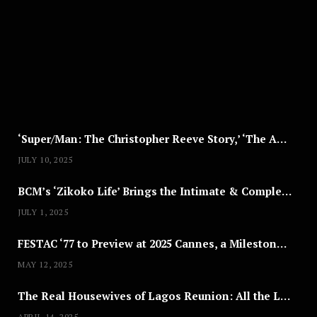
U
S
T
8
,
2
0
2
5
‘Super/Man: The Christopher Reeve Story,’ ‘The ABC Killer’ & Other Documentaries to Stream This July
JULY 10, 2025
BCM’s ‘Zikoko Life’ Brings the Intimate & Complex Lives of Nigerian Women Reclaiming Agency to TV
JULY 1, 2025
FESTAC ‘77 to Preview at 2025 Cannes, a Milestone for African Cinema
MAY 12, 2025
The Real Housewives of Lagos Reunion: All the Looks
APRIL 14, 2025