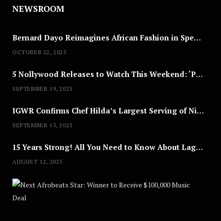
NEWSROOM
Bernard Dayo Reimagines African Fashion in Speculative Cosplay Tribute
OCTOBER 22, 2025
5 Nollywood Releases to Watch This Weekend: ‘Pretty Thief,’ ‘The Agency’ & More
SEPTEMBER 19, 2025
IGWR Confirms Chef Hilda’s Largest Serving of Nigerian Style Jollof Rice
SEPTEMBER 15, 2025
15 Years Strong! All You Need to Know About Lagos Fashion Week 2025
AUGUST 12, 2025
Nex
A
U
G