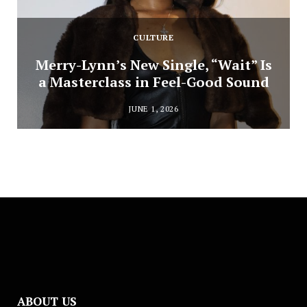
CULTURE
Merry-Lynn’s New Single, “Wait” Is
a Masterclass in Feel-Good Sound
JUNE 1, 2026
ABOUT US