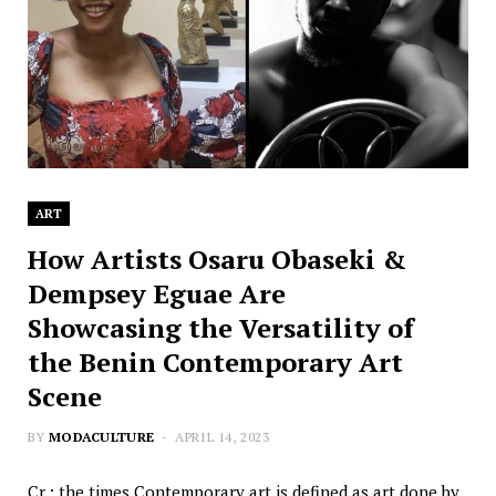
ART
How Artists Osaru Obaseki &
Dempsey Eguae Are
Showcasing the Versatility of
the Benin Contemporary Art
Scene
BY
MODACULTURE
APRIL 14, 2023
Cr.: the times Contemporary art is defined as art done by