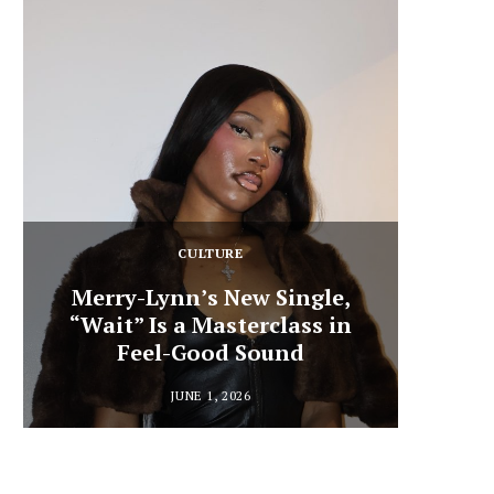
CULTURE
Merry-Lynn’s New Single,
“Wait” Is a Masterclass in
Din
Feel-Good Sound
Summ
JUNE 1, 2026