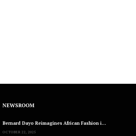
NEWSROOM
Bernard Dayo Reimagines African Fashion in Speculative Cosplay Tribute
OCTOBER 22, 2025