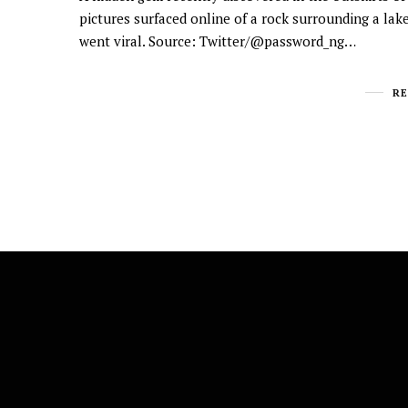
pictures surfaced online of a rock surrounding a lak
went viral. Source: Twitter/@password_ng…
R