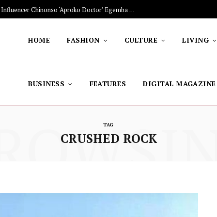
The Stars Lighting Up Africa: Nigerian Influencer Chinonso ‘Aproko Doctor’ Egemba on Advancing Healthy Living through Social Media
HOME
FASHION
CULTURE
LIVING
BUSINESS
FEATURES
DIGITAL MAGAZINE
ROWSI
TAG
CRUSHED ROCK