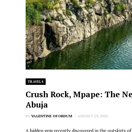
TRAVELS
Crush Rock, Mpape: The Ne
Abuja
BY
VALENTINE OFORDUM
AUGUST 29, 2020
A hidden gem recently discovered in the outskirts of