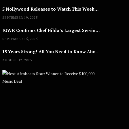
5 Nollywood Releases to Watch This Weekend: ‘Pretty Thief,’ ‘The Agency’ & More
SEPTEMBER 19, 2025
IGWR Confirms Chef Hilda’s Largest Serving of Nigerian Style Jollof Rice
SEPTEMBER 15, 2025
15 Years Strong! All You Need to Know About Lagos Fashion Week 2025
AUGUST 12, 2025
Next Afrobe
A
U
G
U
S
T
8
,
2
0