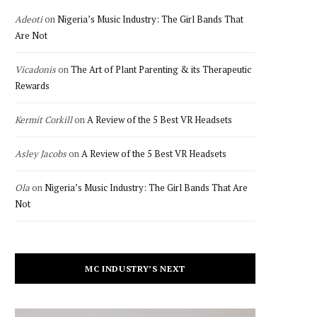
Adeoti
on
Nigeria’s Music Industry: The Girl Bands That
Are Not
Vicadonis
on
The Art of Plant Parenting & its Therapeutic
Rewards
Kermit Corkill
on
A Review of the 5 Best VR Headsets
Asley Jacobs
on
A Review of the 5 Best VR Headsets
Ola
on
Nigeria’s Music Industry: The Girl Bands That Are
Not
MC INDUSTRY’S NEXT