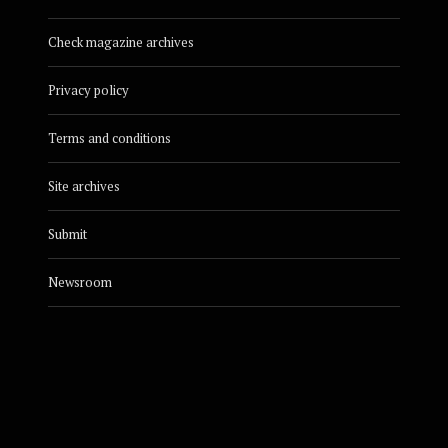
Check magazine archives
Privacy policy
Terms and conditions
Site archives
Submit
Newsroom