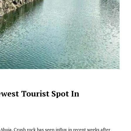
NEWSROOM
Joyce Olong Follows Up Her
Stunning 2017 Debut With
west Tourist Spot In
Soul-Stirring New EP, ‘Soseo’
APRIL 11, 2025
 Abuja. Crush rock has seen influx in recent weeks after