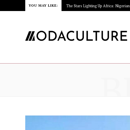
YOU MAY LIKE:
B