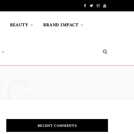
F
T
I
Y
a
w
n
o
BEAUTY
BRAND IMPACT
c
i
s
u
e
t
t
T
b
t
a
u
o
e
g
b
NG
o
r
r
e
k
a
m
RECENT COMMENTS