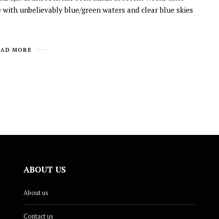
e with unbelievably blue/green waters and clear blue skies
EAD MORE
ABOUT US
About us
Contact us