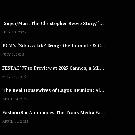
2
5
‘Super/Man: The Christopher Reeve Story,’ ‘The ABC Killer’ & Other Documentaries to Stream This July
JULY 10, 2025
BCM’s ‘Zikoko Life’ Brings the Intimate & Complex Lives of Nigerian Women Reclaiming Agency to TV
JULY 1, 2025
FESTAC ‘77 to Preview at 2025 Cannes, a Milestone for African Cinema
MAY 12, 2025
The Real Housewives of Lagos Reunion: All the Looks
APRIL 14, 2025
FashionBar Announces The Trans Media Fashion Show in Chicago | April 24
APRIL 11, 2025