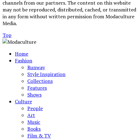
channels from our partners. The content on this website
may not be reproduced, distributed, cached, or transmitted
in any form without written permission from Modaculture
Media.
Top
Home
Fashion
Runway
Style Inspiration
Collections
Features
Shows
Culture
People
Art
Music
Books
Film & TV