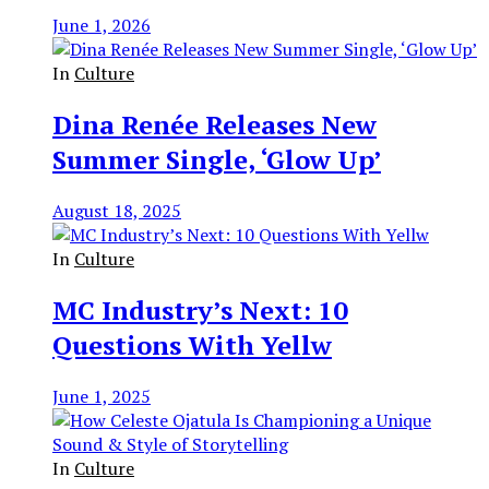
June 1, 2026
In
Culture
Dina Renée Releases New
Summer Single, ‘Glow Up’
August 18, 2025
In
Culture
MC Industry’s Next: 10
Questions With Yellw
June 1, 2025
In
Culture