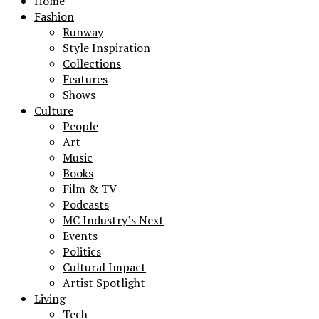
Home
Fashion
Runway
Style Inspiration
Collections
Features
Shows
Culture
People
Art
Music
Books
Film & TV
Podcasts
MC Industry’s Next
Events
Politics
Cultural Impact
Artist Spotlight
Living
Tech