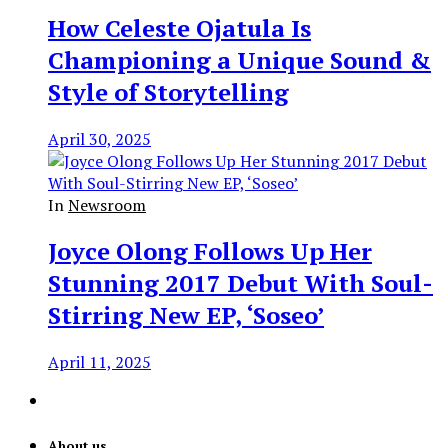
How Celeste Ojatula Is
Championing a Unique Sound &
Style of Storytelling
April 30, 2025
In
Newsroom
Joyce Olong Follows Up Her
Stunning 2017 Debut With Soul-
Stirring New EP, ‘Soseo’
April 11, 2025
About us