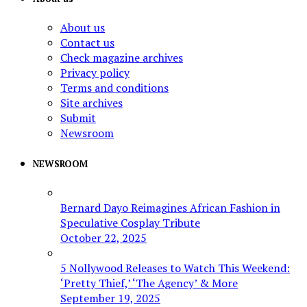
About us
Contact us
Check magazine archives
Privacy policy
Terms and conditions
Site archives
Submit
Newsroom
NEWSROOM
Bernard Dayo Reimagines African Fashion in
Speculative Cosplay Tribute
October 22, 2025
5 Nollywood Releases to Watch This Weekend:
‘Pretty Thief,’ ‘The Agency’ & More
September 19, 2025