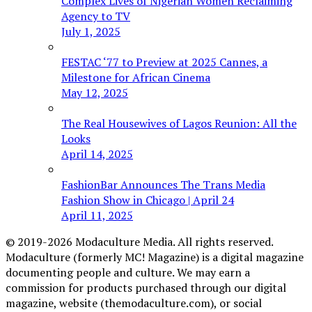
Complex Lives of Nigerian Women Reclaiming
Agency to TV
July 1, 2025
FESTAC ‘77 to Preview at 2025 Cannes, a
Milestone for African Cinema
May 12, 2025
The Real Housewives of Lagos Reunion: All the
Looks
April 14, 2025
FashionBar Announces The Trans Media
Fashion Show in Chicago | April 24
April 11, 2025
© 2019-2026 Modaculture Media. All rights reserved.
Modaculture (formerly MC! Magazine) is a digital magazine
documenting people and culture. We may earn a
commission for products purchased through our digital
magazine, website (themodaculture.com), or social