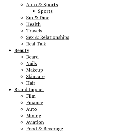
Auto & Sports
Sports
Sip & Dine
Health
Travels
Sex & Relationships
Real Talk
Beauty
Beard
Nails
Makeup
Skincare
Hair
Brand Impact
Film
Finance
Auto
Mining
Aviation
Food & Beverage