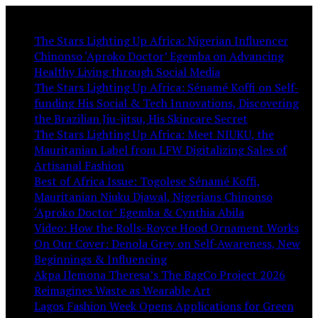
You May Like:
The Stars Lighting Up Africa: Nigerian Influencer
Chinonso ‘Aproko Doctor’ Egemba on Advancing
Healthy Living through Social Media
The Stars Lighting Up Africa: Sénamé Koffi on Self-
funding His Social & Tech Innovations, Discovering
the Brazilian Jiu-jitsu, His Skincare Secret
The Stars Lighting Up Africa: Meet NIUKU, the
Mauritanian Label from LFW Digitalizing Sales of
Artisanal Fashion
Best of Africa Issue: Togolese Sénamé Koffi,
Mauritanian Niuku Djawal, Nigerians Chinonso
‘Aproko Doctor’ Egemba & Cynthia Abila
Video: How the Rolls-Royce Hood Ornament Works
On Our Cover: Denola Grey on Self-Awareness, New
Beginnings & Influencing
Akpa Ilemona Theresa’s The BagCo Project 2026
Reimagines Waste as Wearable Art
Lagos Fashion Week Opens Applications for Green