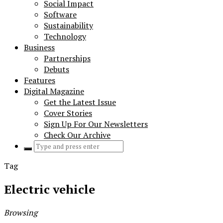
Social Impact
Software
Sustainability
Technology
Business
Partnerships
Debuts
Features
Digital Magazine
Get the Latest Issue
Cover Stories
Sign Up For Our Newsletters
Check Our Archive
Search
for:
Tag
Electric vehicle
Browsing