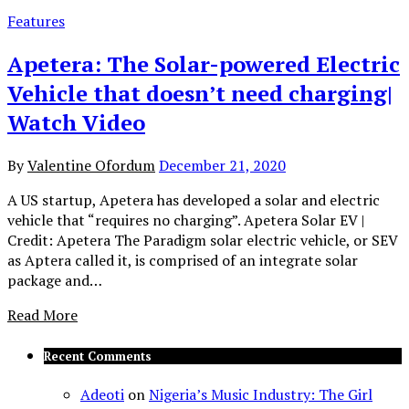
Features
Apetera: The Solar-powered Electric
Vehicle that doesn’t need charging|
Watch Video
By
Valentine Ofordum
December 21, 2020
A US startup, Apetera has developed a solar and electric
vehicle that “requires no charging”. Apetera Solar EV |
Credit: Apetera The Paradigm solar electric vehicle, or SEV
as Aptera called it, is comprised of an integrate solar
package and…
Read More
Recent Comments
Adeoti
on
Nigeria’s Music Industry: The Girl