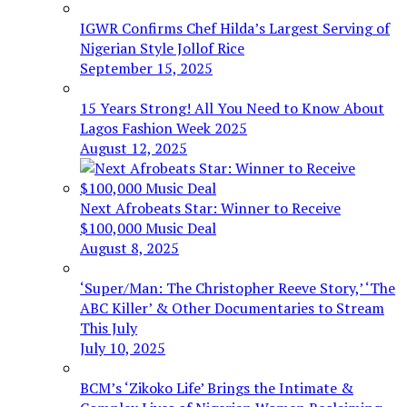
IGWR Confirms Chef Hilda’s Largest Serving of
Nigerian Style Jollof Rice
September 15, 2025
15 Years Strong! All You Need to Know About
Lagos Fashion Week 2025
August 12, 2025
Next Afrobeats Star: Winner to Receive
$100,000 Music Deal
August 8, 2025
‘Super/Man: The Christopher Reeve Story,’ ‘The
ABC Killer’ & Other Documentaries to Stream
This July
July 10, 2025
BCM’s ‘Zikoko Life’ Brings the Intimate &