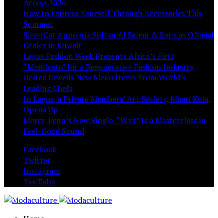
Access 2026
How to Express Yourself Through Accessories This
Summer
SilverCat Appoints Sultan Al Salem & Sons as Official
Dealer in Kuwait
Lagos Fashion Week Presents Africa’s First
“Manifesto” for a Regenerative Fashion Industry
United Unveils New Menu Items From World’s
Leading Chefs
In Lagos, a Private Members’ Art Society, Mbari Kola,
Opens Up
Merry-Lynn’s New Single, “Wait” Is a Masterclass in
Feel-Good Sound
Facebook
Twitter
Instagram
YouTube