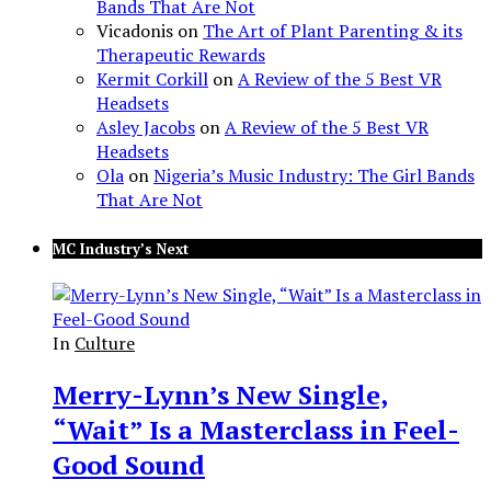
Bands That Are Not
Vicadonis
on
The Art of Plant Parenting & its
Therapeutic Rewards
Kermit Corkill
on
A Review of the 5 Best VR
Headsets
Asley Jacobs
on
A Review of the 5 Best VR
Headsets
Ola
on
Nigeria’s Music Industry: The Girl Bands
That Are Not
MC Industry’s Next
In
Culture
Merry-Lynn’s New Single,
“Wait” Is a Masterclass in Feel-
Good Sound