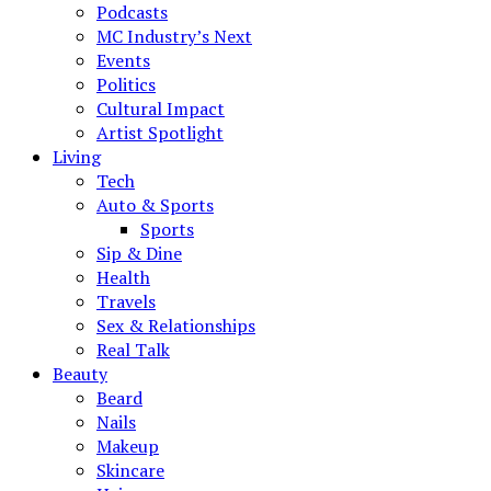
Podcasts
MC Industry’s Next
Events
Politics
Cultural Impact
Artist Spotlight
Living
Tech
Auto & Sports
Sports
Sip & Dine
Health
Travels
Sex & Relationships
Real Talk
Beauty
Beard
Nails
Makeup
Skincare