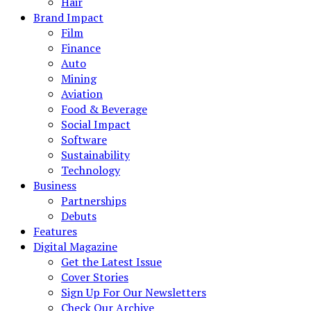
Hair
Brand Impact
Film
Finance
Auto
Mining
Aviation
Food & Beverage
Social Impact
Software
Sustainability
Technology
Business
Partnerships
Debuts
Features
Digital Magazine
Get the Latest Issue
Cover Stories
Sign Up For Our Newsletters
Check Our Archive