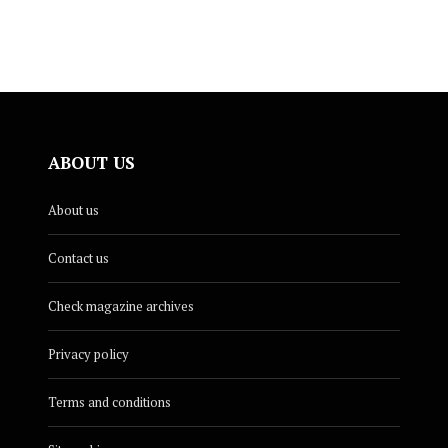
ABOUT US
About us
Contact us
Check magazine archives
Privacy policy
Terms and conditions