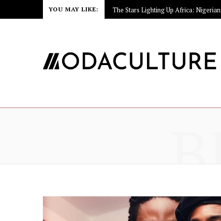
YOU MAY LIKE:
B