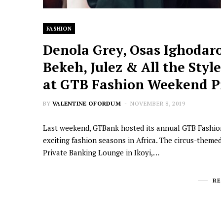
FASHION
Denola Grey, Osas Ighodaro
Bekeh, Julez & All the Styl
at GTB Fashion Weekend Pr
BY
VALENTINE OFORDUM
NOVEMBER 8, 2019
Last weekend, GTBank hosted its annual GTB Fashio
exciting fashion seasons in Africa. The circus-theme
Private Banking Lounge in Ikoyi,…
R