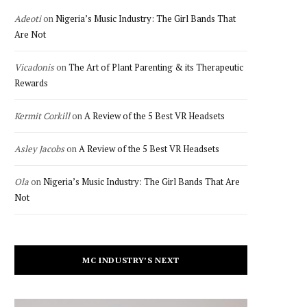
Adeoti
on
Nigeria’s Music Industry: The Girl Bands That
Are Not
Vicadonis
on
The Art of Plant Parenting & its Therapeutic
Rewards
Kermit Corkill
on
A Review of the 5 Best VR Headsets
Asley Jacobs
on
A Review of the 5 Best VR Headsets
Ola
on
Nigeria’s Music Industry: The Girl Bands That Are
Not
MC INDUSTRY’S NEXT