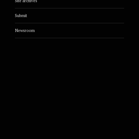
Site archives
Submit
Newsroom