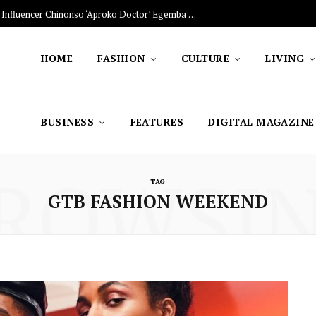
The Stars Lighting Up Africa: Nigerian Influencer Chinonso ‘Aproko Doctor’ Egemba on Advancing Healthy Living through Social Media
HOME
FASHION
CULTURE
LIVING
BUSINESS
FEATURES
DIGITAL MAGAZINE
ROWSI
TAG
GTB FASHION WEEKEND