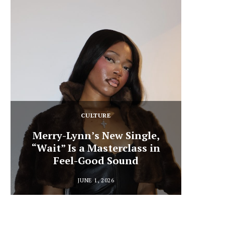
CULTURE
Merry-Lynn’s New Single,
“Wait” Is a Masterclass in
Din
Feel-Good Sound
Summ
JUNE 1, 2026