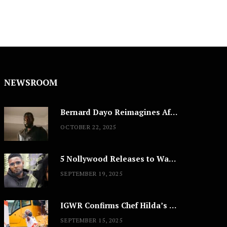
NEWSROOM
Bernard Dayo Reimagines African Fashion in Speculative Cosplay Tribute
OCTOBER 22, 2025
5 Nollywood Releases to Watch This Weekend: ‘Pretty Thief,’ ‘The Agency’ & More
SEPTEMBER 19, 2025
IGWR Confirms Chef Hilda’s Largest Serving of Nigerian Style Jollof Rice
SEPTEMBER 15, 2025