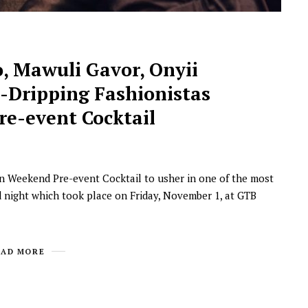
, Mawuli Gavor, Onyii
e-Dripping Fashionistas
e-event Cocktail
NEWSROOM
n Weekend Pre-event Cocktail to usher in one of the most
Joyce Olong Follows Up Her
d night which took place on Friday, November 1, at GTB
Stunning 2017 Debut With
Soul-Stirring New EP, ‘Soseo’
APRIL 11, 2025
EAD MORE