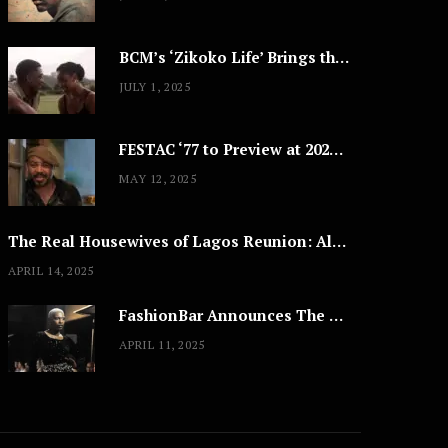
BCM’s ‘Zikoko Life’ Brings the Intimate & Complex Lives of Nigerian Women Reclaiming Agency to TV
JULY 1, 2025
FESTAC ‘77 to Preview at 2025 Cannes, a Milestone for African Cinema
MAY 12, 2025
The Real Housewives of Lagos Reunion: All the Looks
APRIL 14, 2025
FashionBar Announces The Trans Media Fashion Show in Chicago | April 24
APRIL 11, 2025