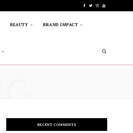
F
T
I
Y
a
w
n
o
BEAUTY
BRAND IMPACT
c
i
s
u
e
t
t
T
b
t
a
u
o
e
g
b
NG
o
r
r
e
k
a
m
RECENT COMMENTS