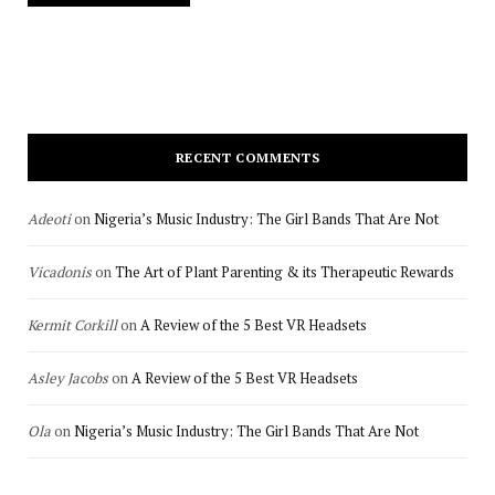
RECENT COMMENTS
Adeoti
on
Nigeria’s Music Industry: The Girl Bands That Are Not
Vicadonis
on
The Art of Plant Parenting & its Therapeutic Rewards
Kermit Corkill
on
A Review of the 5 Best VR Headsets
Asley Jacobs
on
A Review of the 5 Best VR Headsets
Ola
on
Nigeria’s Music Industry: The Girl Bands That Are Not