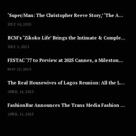
5
‘Super/Man: The Christopher Reeve Story,’ ‘The ABC Killer’ & Other Documentaries to Stream This July
JULY 10, 2025
BCM’s ‘Zikoko Life’ Brings the Intimate & Complex Lives of Nigerian Women Reclaiming Agency to TV
JULY 1, 2025
FESTAC ‘77 to Preview at 2025 Cannes, a Milestone for African Cinema
MAY 12, 2025
The Real Housewives of Lagos Reunion: All the Looks
APRIL 14, 2025
FashionBar Announces The Trans Media Fashion Show in Chicago | April 24
APRIL 11, 2025