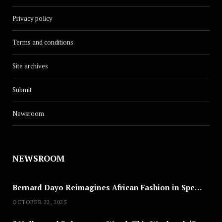
Privacy policy
Terms and conditions
Site archives
Submit
Newsroom
NEWSROOM
Bernard Dayo Reimagines African Fashion in Speculative Cosplay Tribute
OCTOBER 22, 2025