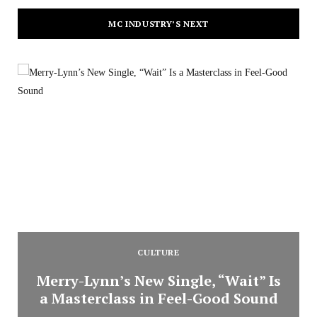
MC INDUSTRY’S NEXT
CULTURE
Merry-Lynn’s New Single, “Wait” Is
a Masterclass in Feel-Good Sound