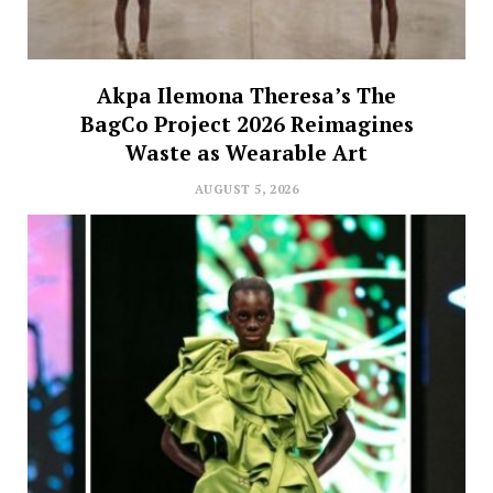
Akpa Ilemona Theresa’s The
BagCo Project 2026 Reimagines
Waste as Wearable Art
AUGUST 5, 2026