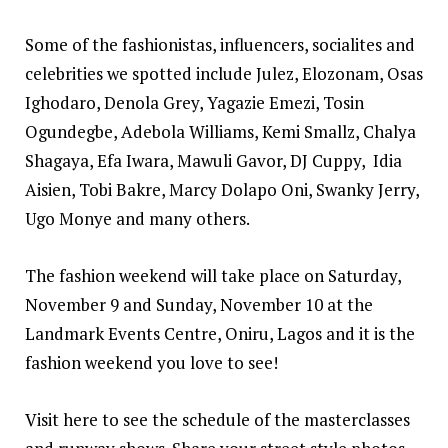
Some of the fashionistas, influencers, socialites and
celebrities we spotted include Julez, Elozonam, Osas
Ighodaro, Denola Grey, Yagazie Emezi, Tosin
Ogundegbe, Adebola Williams, Kemi Smallz, Chalya
Shagaya, Efa Iwara, Mawuli Gavor, DJ Cuppy, Idia
Aisien, Tobi Bakre, Marcy Dolapo Oni, Swanky Jerry,
Ugo Monye and many others.
The fashion weekend will take place on Saturday,
November 9 and Sunday, November 10 at the
Landmark Events Centre, Oniru, Lagos and it is the
fashion weekend you love to see!
Visit
here
to see the schedule of the masterclasses