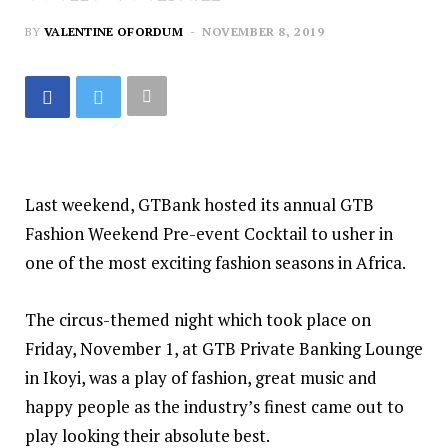
BY
VALENTINE OFORDUM
NOVEMBER 8, 2019
Last weekend, GTBank hosted its annual GTB
Fashion Weekend Pre-event Cocktail to usher in
one of the most exciting fashion seasons in Africa.
The circus-themed night which took place on
Friday, November 1, at GTB Private Banking Lounge
in Ikoyi, was a play of fashion, great music and
happy people as the industry’s finest came out to
play looking their absolute best.