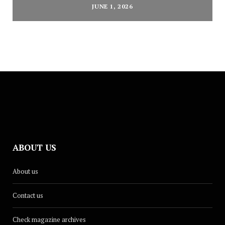
JUNE 1, 2026
ABOUT US
About us
Contact us
Check magazine archives