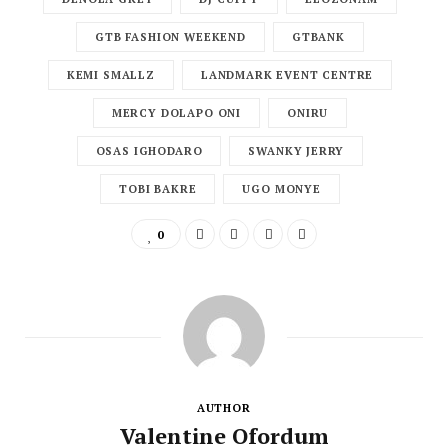
GTB FASHION WEEKEND
GTBANK
KEMI SMALLZ
LANDMARK EVENT CENTRE
MERCY DOLAPO ONI
ONIRU
OSAS IGHODARO
SWANKY JERRY
TOBI BAKRE
UGO MONYE
0
AUTHOR
Valentine Ofordum