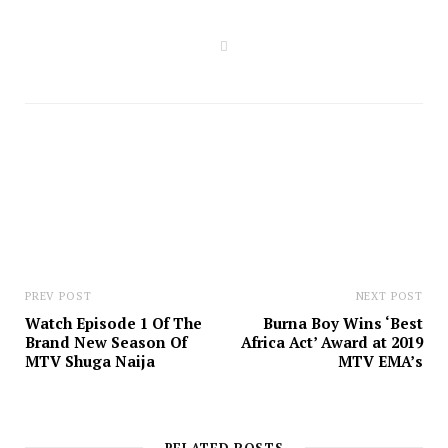
W
e
b
s
i
t
e
PREV POST
NEXT POST
Watch Episode 1 Of The
Burna Boy Wins ‘Best
Brand New Season Of
Africa Act’ Award at 2019
MTV Shuga Naija
MTV EMA’s
RELATED POSTS