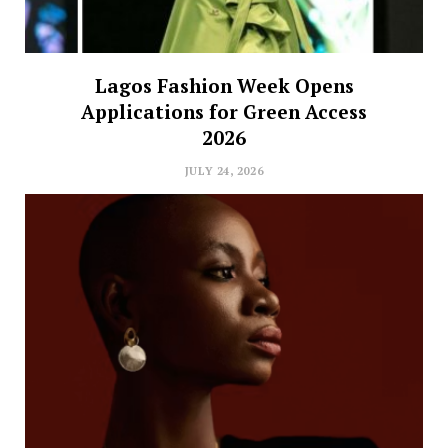
Lagos Fashion Week Opens
Applications for Green Access
2026
JULY 24, 2026