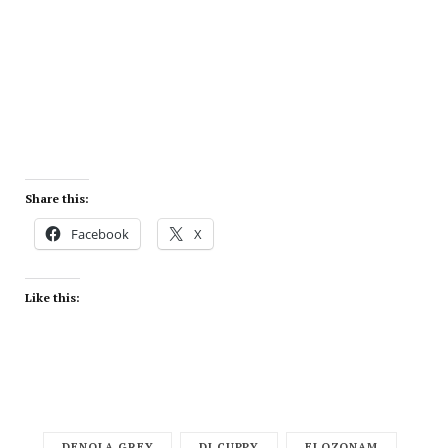
Share this:
Facebook
X
Like this:
DENOLA GREY
DJ CUPPY
ELOZONAM