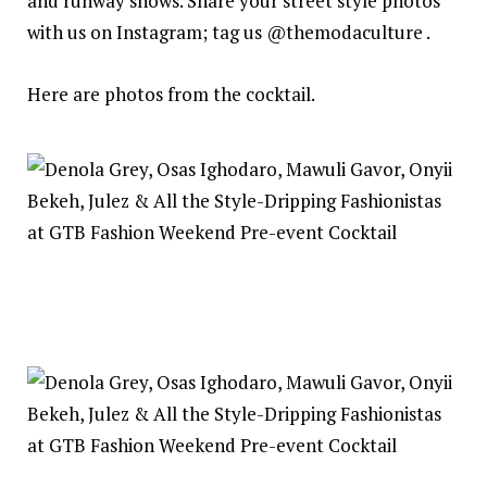
and runway shows. Share your street style photos
with us on Instagram; tag us @themodaculture .
Here are photos from the cocktail.