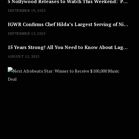
5 Nollywood Releases to Watch This Weekend: ‘Pretty Thief,’ ‘The Agency’ & More
SEPTEMBER 19, 2025
IGWR Confirms Chef Hilda’s Largest Serving of Nigerian Style Jollof Rice
SEPTEMBER 15, 2025
15 Years Strong! All You Need to Know About Lagos Fashion Week 2025
AUGUST 12, 2025
Nex
A
U
G
U
S
T
8
,
2
0
2