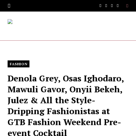
F
T
I
Y
a
w
n
o
c
i
s
u
e
t
t
T
b
t
a
u
o
e
g
b
FASHION
Denola Grey, Osas Ighodaro,
o
r
r
e
Mawuli Gavor, Onyii Bekeh,
k
a
Julez & All the Style-
m
Dripping Fashionistas at
GTB Fashion Weekend Pre-
event Cocktail