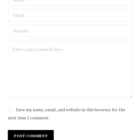
Save my name, email, and website in this browser for the
next time I comment.