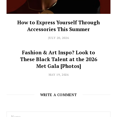
How to Express Yourself Through
Accessories This Summer
JULY 20, 2026
Fashion & Art Inspo? Look to
These Black Talent at the 2026
Met Gala [Photos]
MAY 19, 2026
WRITE A COMMENT