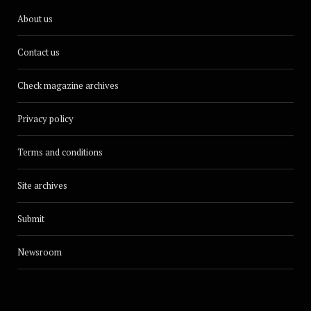
About us
Contact us
Check magazine archives
Privacy policy
Terms and conditions
Site archives
Submit
Newsroom