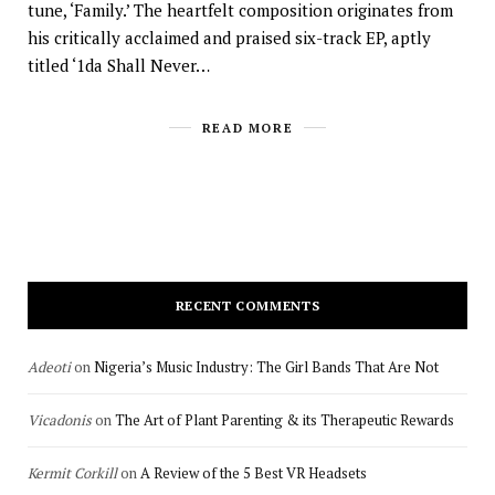
tune, ‘Family.’ The heartfelt composition originates from
his critically acclaimed and praised six-track EP, aptly
titled ‘1da Shall Never…
READ MORE
RECENT COMMENTS
Adeoti
on
Nigeria’s Music Industry: The Girl Bands That Are Not
Vicadonis
on
The Art of Plant Parenting & its Therapeutic Rewards
Kermit Corkill
on
A Review of the 5 Best VR Headsets