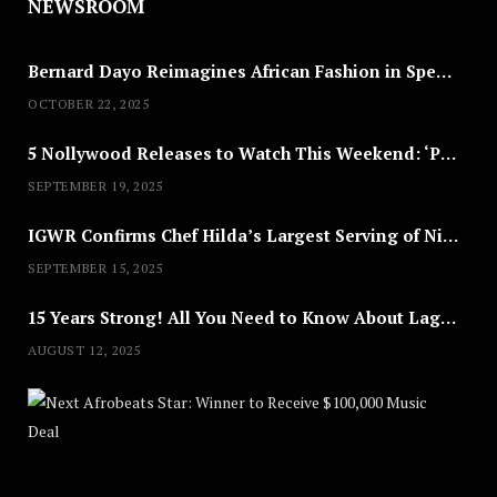
NEWSROOM
Bernard Dayo Reimagines African Fashion in Speculative Cosplay Tribute
OCTOBER 22, 2025
5 Nollywood Releases to Watch This Weekend: ‘Pretty Thief,’ ‘The Agency’ & More
SEPTEMBER 19, 2025
IGWR Confirms Chef Hilda’s Largest Serving of Nigerian Style Jollof Rice
SEPTEMBER 15, 2025
15 Years Strong! All You Need to Know About Lagos Fashion Week 2025
AUGUST 12, 2025
Nex
A
U
G
U