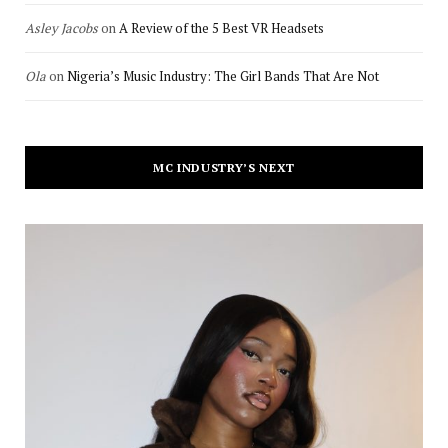
Asley Jacobs
on
A Review of the 5 Best VR Headsets
Ola
on
Nigeria’s Music Industry: The Girl Bands That Are Not
MC INDUSTRY’S NEXT