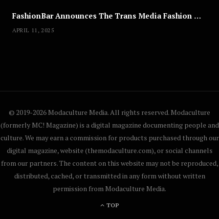
FashionBar Announces The Trans Media Fashion Show in Chicago | April 24
APRIL 11, 2025
© 2019-2026 Modaculture Media. All rights reserved. Modaculture
(formerly MC! Magazine) is a digital magazine documenting people and
culture. We may earn a commission for products purchased through our
digital magazine, website (themodaculture.com), or social channels
from our partners. The content on this website may not be reproduced,
distributed, cached, or transmitted in any form without written
permission from Modaculture Media.
TOP