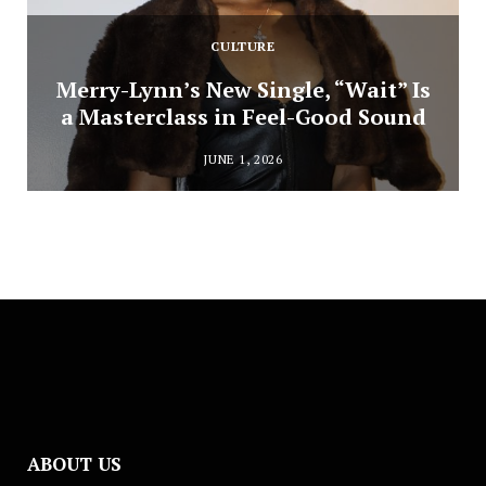
CULTURE
Merry-Lynn’s New Single, “Wait” Is
a Masterclass in Feel-Good Sound
JUNE 1, 2026
ABOUT US