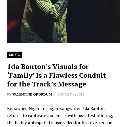
MUSIC
1da Banton’s Visuals for
‘Family’ Is a Flawless Conduit
for the Track’s Message
BY
VALENTINE OFORDUM
AUGUST 6, 2023
Renowned Nigerian singer-songwriter, 1da Banton,
returns to captivate audiences with his latest offering,
the highly anticipated music video for his love-centric