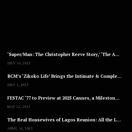
S
T
8
,
2
0
2
5
‘Super/Man: The Christopher Reeve Story,’ ‘The ABC Killer’ & Other Documentaries to Stream This July
JULY 10, 2025
BCM’s ‘Zikoko Life’ Brings the Intimate & Complex Lives of Nigerian Women Reclaiming Agency to TV
JULY 1, 2025
FESTAC ‘77 to Preview at 2025 Cannes, a Milestone for African Cinema
MAY 12, 2025
The Real Housewives of Lagos Reunion: All the Looks
APRIL 14, 2025