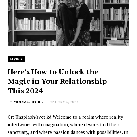
LIVING
Here’s How to Unlock the
Magic in Your Relationship
This 2024
BY
MODACULTURE
JANUARY 5, 2024
Cr: Unsplash/svetikd Welcome to a realm where reality
intertwines with imagination, where desires find their
sanctuary, and where passion dances with possibilities. In