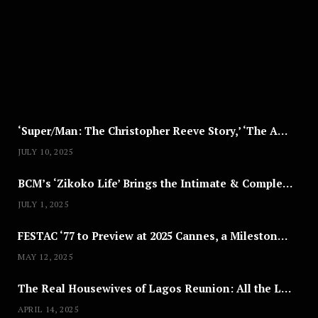
S
T
8
,
2
0
2
5
‘Super/Man: The Christopher Reeve Story,’ ‘The ABC Killer’ & Other Documentaries to Stream This July
JULY 10, 2025
BCM’s ‘Zikoko Life’ Brings the Intimate & Complex Lives of Nigerian Women Reclaiming Agency to TV
JULY 1, 2025
FESTAC ‘77 to Preview at 2025 Cannes, a Milestone for African Cinema
MAY 12, 2025
The Real Housewives of Lagos Reunion: All the Looks
APRIL 14, 2025