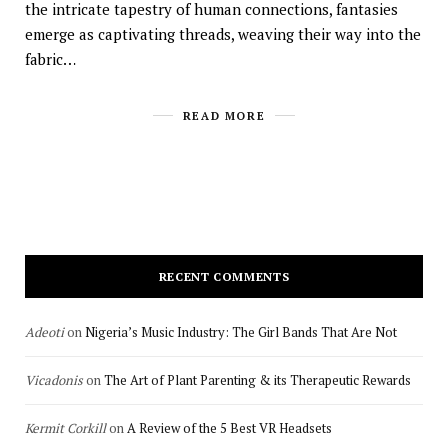
the intricate tapestry of human connections, fantasies
emerge as captivating threads, weaving their way into the
fabric…
READ MORE
RECENT COMMENTS
Adeoti
on
Nigeria’s Music Industry: The Girl Bands That Are Not
Vicadonis
on
The Art of Plant Parenting & its Therapeutic Rewards
Kermit Corkill
on
A Review of the 5 Best VR Headsets