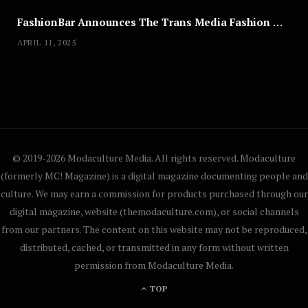
FashionBar Announces The Trans Media Fashion Show in Chicago | April 24
APRIL 11, 2025
© 2019-2026 Modaculture Media. All rights reserved. Modaculture
(formerly MC! Magazine) is a digital magazine documenting people and
culture. We may earn a commission for products purchased through our
digital magazine, website (themodaculture.com), or social channels
from our partners. The content on this website may not be reproduced,
distributed, cached, or transmitted in any form without written
permission from Modaculture Media.
TOP