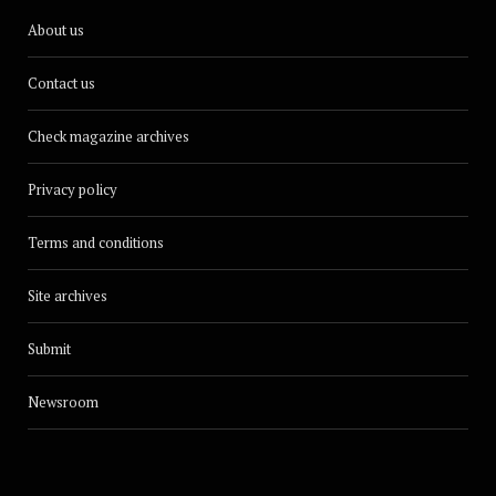
About us
Contact us
Check magazine archives
Privacy policy
Terms and conditions
Site archives
Submit
Newsroom