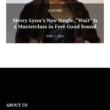
CULTURE
Merry-Lynn’s New Single, “Wait” Is
a Masterclass in Feel-Good Sound
JUNE 1, 2026
ABOUT US