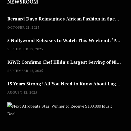
NEWSROOM
Bernard Dayo Reimagines African Fashion in Speculative Cosplay Tribute
OCTOBER 22, 2025
5 Nollywood Releases to Watch This Weekend: ‘Pretty Thief,’ ‘The Agency’ & More
SEPTEMBER 19, 2025
IGWR Confirms Chef Hilda’s Largest Serving of Nigerian Style Jollof Rice
SEPTEMBER 15, 2025
15 Years Strong! All You Need to Know About Lagos Fashion Week 2025
AUGUST 12, 2025
Nex
A
U
G
U