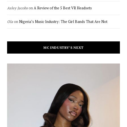
Asley Jacobs
on
A Review of the 5 Best VR Headsets
Ola
on
Nigeria’s Music Industry: The Girl Bands That Are Not
MC INDUSTRY’S NEXT