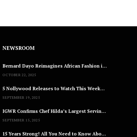
NEWSROOM
Bernard Dayo Reimagines African Fashion in Speculative Cosplay Tribute
OCTOBER 22, 2025
5 Nollywood Releases to Watch This Weekend: ‘Pretty Thief,’ ‘The Agency’ & More
SEPTEMBER 19, 2025
IGWR Confirms Chef Hilda’s Largest Serving of Nigerian Style Jollof Rice
SEPTEMBER 15, 2025
15 Years Strong! All You Need to Know About Lagos Fashion Week 2025