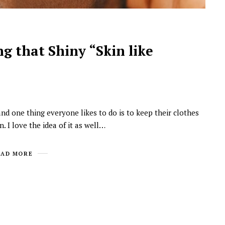
g that Shiny “Skin like
and one thing everyone likes to do is to keep their clothes
NEWSROOM
 I love the idea of it as well…
Joyce Olong Follows Up Her
Stunning 2017 Debut With
EAD MORE
Soul-Stirring New EP, ‘Soseo’
APRIL 11, 2025