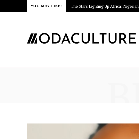
YOU MAY LIKE:
B