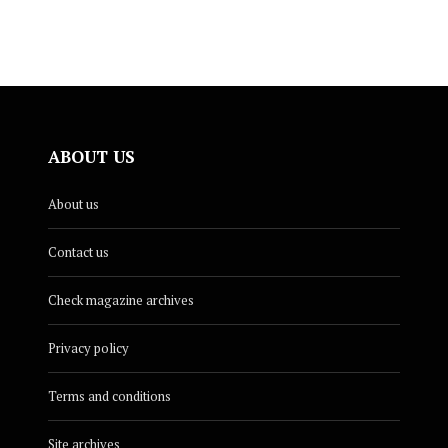
ABOUT US
About us
Contact us
Check magazine archives
Privacy policy
Terms and conditions
Site archives