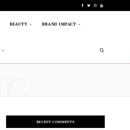
F
T
I
Y
a
w
n
o
BEAUTY
BRAND IMPACT
c
i
s
u
e
t
t
T
b
t
a
u
o
e
g
b
NG
o
r
r
e
k
a
m
RECENT COMMENTS