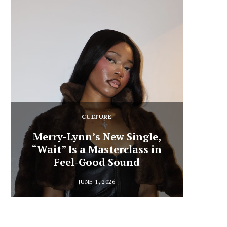
CULTURE
Merry-Lynn’s New Single,
“Wait” Is a Masterclass in
Din
Feel-Good Sound
Summ
JUNE 1, 2026