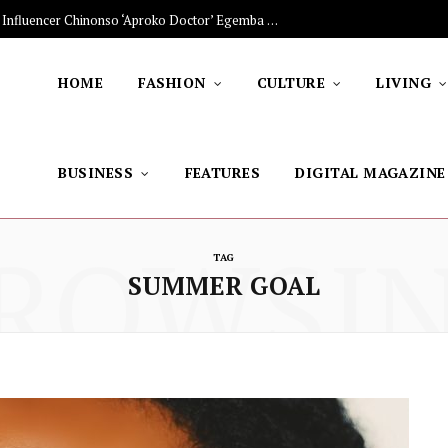
The Stars Lighting Up Africa: Nigerian Influencer Chinonso ‘Aproko Doctor’ Egemba on Advancing Healthy Living through Social Media
HOME
FASHION
CULTURE
LIVING
BUSINESS
FEATURES
DIGITAL MAGAZINE
ROWSI
TAG
SUMMER GOAL