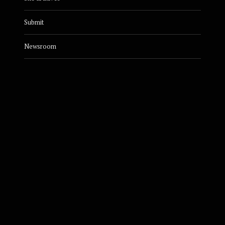
Submit
Newsroom