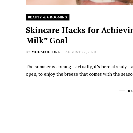
BEAUTY & GROOMING
Skincare Hacks for Achievin
Milk” Goal
BY
MODACULTURE
AUGUST 22, 2020
The summer is coming – actually, it’s here already – 
open, to enjoy the breeze that comes with the season.
R