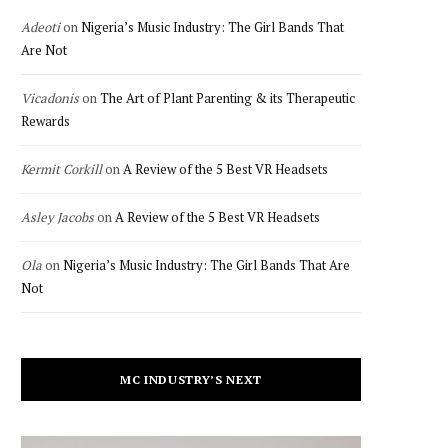
Adeoti
on
Nigeria’s Music Industry: The Girl Bands That
Are Not
Vicadonis
on
The Art of Plant Parenting & its Therapeutic
Rewards
Kermit Corkill
on
A Review of the 5 Best VR Headsets
Asley Jacobs
on
A Review of the 5 Best VR Headsets
Ola
on
Nigeria’s Music Industry: The Girl Bands That Are
Not
MC INDUSTRY’S NEXT