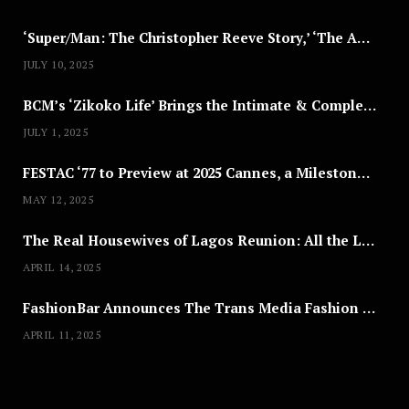
‘Super/Man: The Christopher Reeve Story,’ ‘The ABC Killer’ & Other Documentaries to Stream This July
JULY 10, 2025
BCM’s ‘Zikoko Life’ Brings the Intimate & Complex Lives of Nigerian Women Reclaiming Agency to TV
NEWSROOM
JULY 1, 2025
Joyce Olong Follows Up Her
FESTAC ‘77 to Preview at 2025 Cannes, a Milestone for African Cinema
Stunning 2017 Debut With Soul-
Stirring New EP, ‘Soseo’
MAY 12, 2025
APRIL 11, 2025
The Real Housewives of Lagos Reunion: All the Looks
APRIL 14, 2025
FashionBar Announces The Trans Media Fashion Show in Chicago | April 24
APRIL 11, 2025