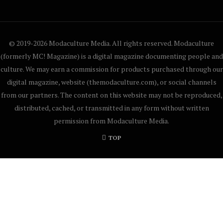
© 2019-2026 Modaculture Media. All rights reserved. Modaculture
(formerly MC! Magazine) is a digital magazine documenting people and
culture. We may earn a commission for products purchased through our
digital magazine, website (themodaculture.com), or social channels
from our partners. The content on this website may not be reproduced,
distributed, cached, or transmitted in any form without written
permission from Modaculture Media.
TOP