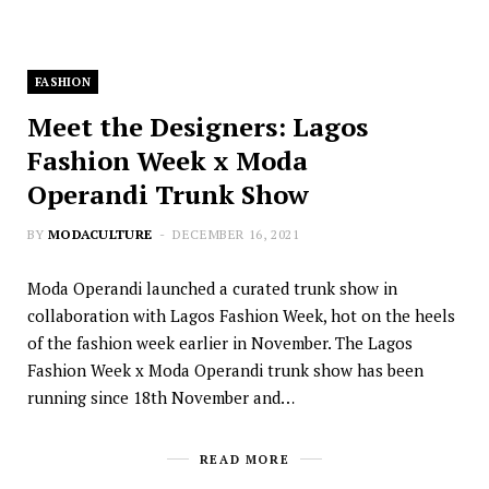
FASHION
Meet the Designers: Lagos
Fashion Week x Moda
Operandi Trunk Show
BY
MODACULTURE
DECEMBER 16, 2021
Moda Operandi launched a curated trunk show in
collaboration with Lagos Fashion Week, hot on the heels
of the fashion week earlier in November. The Lagos
Fashion Week x Moda Operandi trunk show has been
running since 18th November and…
READ MORE