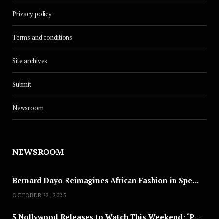
Privacy policy
Terms and conditions
Site archives
Submit
Newsroom
CULTURE
MC Industry’s Next: 10 Questions
NEWSROOM
With Yellw
JUNE 1, 2025
Bernard Dayo Reimagines African Fashion in Speculative Cosplay Tribute
OCTOBER 22, 2025
5 Nollywood Releases to Watch This Weekend: ‘Pretty Thief,’ ‘The Agency’ & More