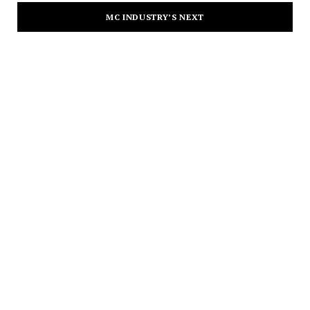
MC INDUSTRY’S NEXT
CULTURE
Merry-Lynn’s New Single, “Wait” Is
a Masterclass in Feel-Good Sound