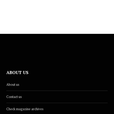
JUNE 1, 2026
ABOUT US
CULTURE
About us
Dina Renée Releases New Summer
Single, ‘Glow Up’
Contact us
AUGUST 18, 2025
Check magazine archives