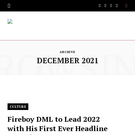
F
T
I
Y
a
w
n
o
c
i
s
u
e
t
t
T
ROWSI
b
t
a
u
ARCHIVE
DECEMBER 2021
o
e
g
b
o
r
r
e
k
a
m
CULTURE
Fireboy DML to Lead 2022
with His First Ever Headline