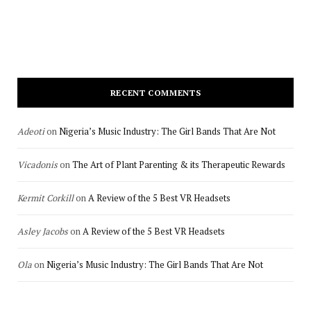
RECENT COMMENTS
Adeoti
on
Nigeria’s Music Industry: The Girl Bands That Are Not
Vicadonis
on
The Art of Plant Parenting & its Therapeutic Rewards
Kermit Corkill
on
A Review of the 5 Best VR Headsets
Asley Jacobs
on
A Review of the 5 Best VR Headsets
Ola
on
Nigeria’s Music Industry: The Girl Bands That Are Not