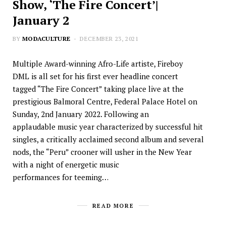
Show, ‘The Fire Concert’|
January 2
BY
MODACULTURE
DECEMBER 23, 2021
Multiple Award-winning Afro-Life artiste, Fireboy
DML is all set for his first ever headline concert
tagged “The Fire Concert” taking place live at the
prestigious Balmoral Centre, Federal Palace Hotel on
Sunday, 2nd January 2022. Following an
applaudable music year characterized by successful hit
singles, a critically acclaimed second album and several
nods, the “Peru” crooner will usher in the New Year
with a night of energetic music
performances for teeming…
READ MORE