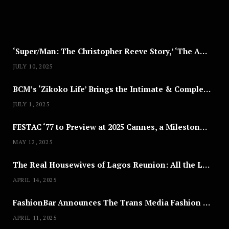
2
0
2
5
‘Super/Man: The Christopher Reeve Story,’ ‘The ABC Killer’ & Other Documentaries to Stream This July
JULY 10, 2025
BCM’s ‘Zikoko Life’ Brings the Intimate & Complex Lives of Nigerian Women Reclaiming Agency to TV
JULY 1, 2025
FESTAC ‘77 to Preview at 2025 Cannes, a Milestone for African Cinema
MAY 12, 2025
The Real Housewives of Lagos Reunion: All the Looks
APRIL 14, 2025
FashionBar Announces The Trans Media Fashion Show in Chicago | April 24
APRIL 11, 2025