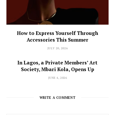
How to Express Yourself Through
Accessories This Summer
JULY 20, 2026
In Lagos, a Private Members’ Art
Society, Mbari Kola, Opens Up
JUNE 4, 2026
WRITE A COMMENT