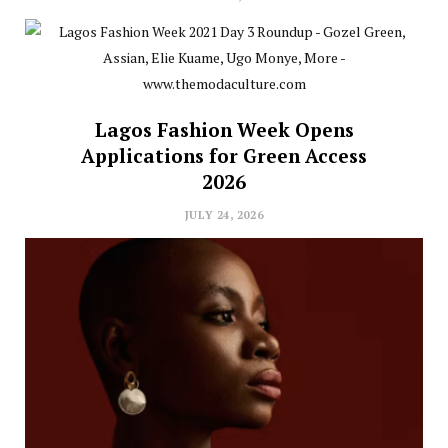
Lagos Fashion Week Opens
Applications for Green Access
2026
JULY 24, 2026