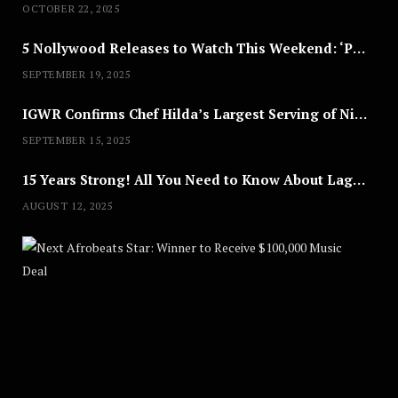
OCTOBER 22, 2025
5 Nollywood Releases to Watch This Weekend: ‘Pretty Thief,’ ‘The Agency’ & More
SEPTEMBER 19, 2025
IGWR Confirms Chef Hilda’s Largest Serving of Nigerian Style Jollof Rice
SEPTEMBER 15, 2025
15 Years Strong! All You Need to Know About Lagos Fashion Week 2025
AUGUST 12, 2025
Nex
A
U
G
U
S
T
8
,