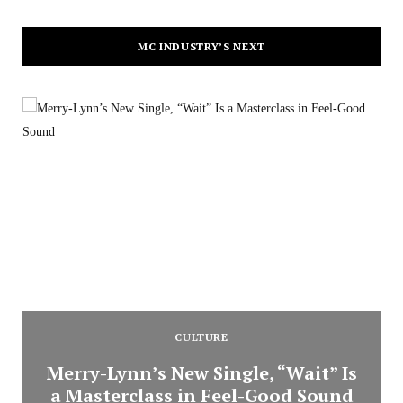
MC INDUSTRY’S NEXT
CULTURE
Merry-Lynn’s New Single, “Wait” Is
a Masterclass in Feel-Good Sound