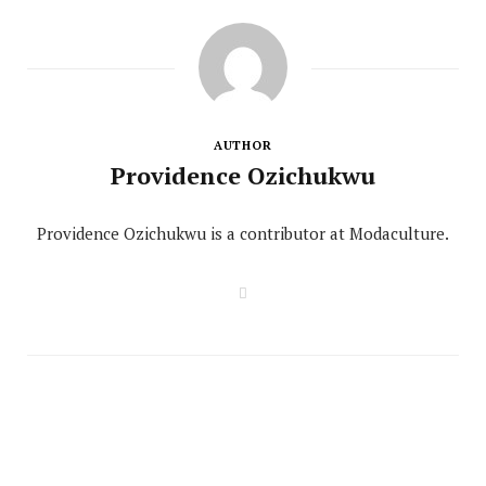
AUTHOR
Providence Ozichukwu
Providence Ozichukwu is a contributor at Modaculture.
W
e
b
s
i
t
e