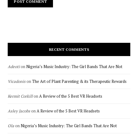
RECENT COMMENTS
Adeoti
on
Nigeria’s Music Industry: The Girl Bands That Are Not
Vicadonis
on
The Art of Plant Parenting & its Therapeutic Rewards
Kermit Corkill
on
A Review of the 5 Best VR Headsets
Asley Jacobs
on
A Review of the 5 Best VR Headsets
Ola
on
Nigeria’s Music Industry: The Girl Bands That Are Not