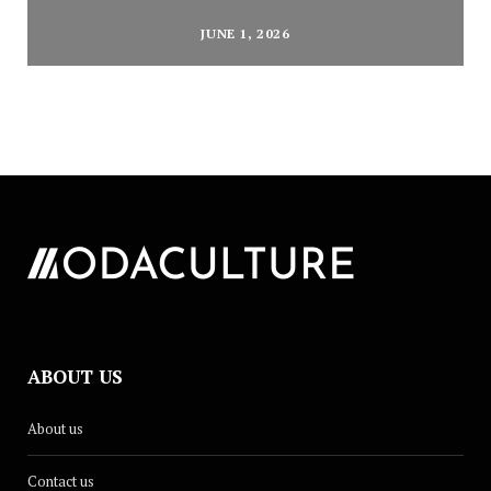
JUNE 1, 2026
ABOUT US
About us
Contact us