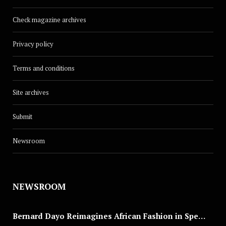
Check magazine archives
Privacy policy
Terms and conditions
Site archives
Submit
Newsroom
NEWSROOM
Bernard Dayo Reimagines African Fashion in Speculative Cosplay Tribute