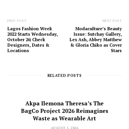
PREV POST
NEXT POST
Lagos Fashion Week
Modaculture’s Beauty
2022 Starts Wednesday,
Issue: Sutchay Gallery,
October 26| Check
Lex Ash, Abbey Matthew
Designers, Dates &
& Gloria Chiko as Cover
Locations
Stars
RELATED POSTS
Akpa Ilemona Theresa’s The
BagCo Project 2026 Reimagines
Waste as Wearable Art
AUGUST 5, 2026