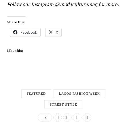
Follow our
Instagram
@modaculturemag for more.
Share this:
Facebook
X
Like this:
FEATURED
LAGOS FASHION WEEK
STREET STYLE
0