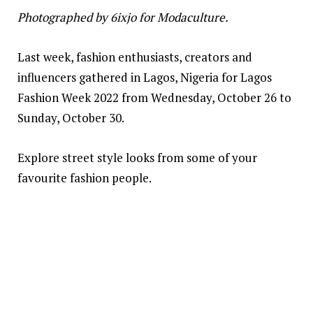
Photographed by 6ixjo for Modaculture.
Last week, fashion enthusiasts, creators and
influencers gathered in Lagos, Nigeria for Lagos
Fashion Week 2022 from Wednesday, October 26 to
Sunday, October 30.
Explore street style looks from some of your
favourite fashion people.