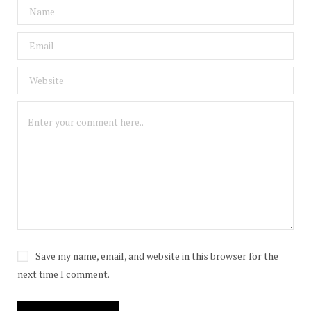
Save my name, email, and website in this browser for the
next time I comment.