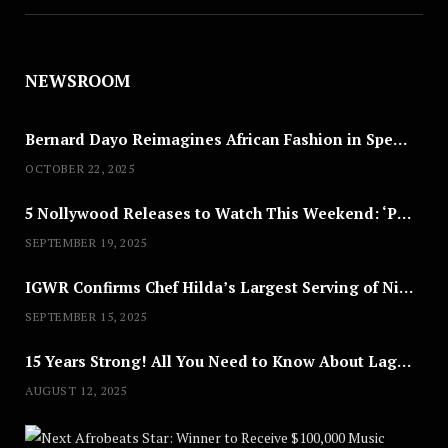
NEWSROOM
Bernard Dayo Reimagines African Fashion in Speculative Cosplay Tribute
OCTOBER 22, 2025
5 Nollywood Releases to Watch This Weekend: ‘Pretty Thief,’ ‘The Agency’ & More
SEPTEMBER 19, 2025
IGWR Confirms Chef Hilda’s Largest Serving of Nigerian Style Jollof Rice
SEPTEMBER 15, 2025
15 Years Strong! All You Need to Know About Lagos Fashion Week 2025
AUGUST 12, 2025
Nex