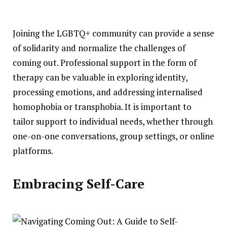
Joining the LGBTQ+ community can provide a sense
of solidarity and normalize the challenges of
coming out. Professional support in the form of
therapy can be valuable in exploring identity,
processing emotions, and addressing internalised
homophobia or transphobia. It is important to
tailor support to individual needs, whether through
one-on-one conversations, group settings, or online
platforms.
Embracing Self-Care