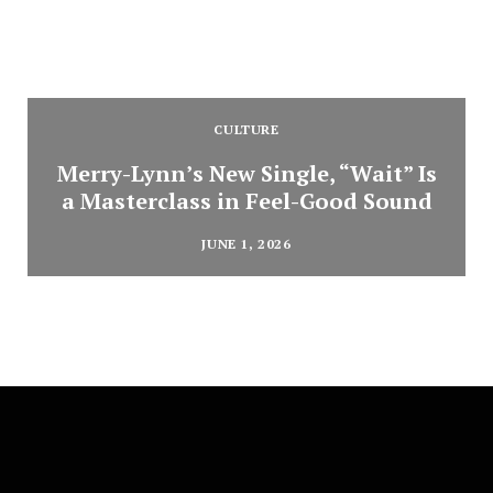
CULTURE
Merry-Lynn’s New Single, “Wait” Is
a Masterclass in Feel-Good Sound
JUNE 1, 2026