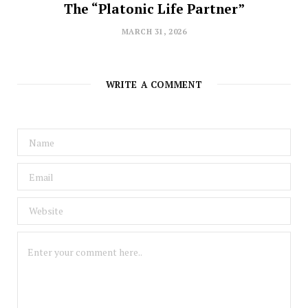
The “Platonic Life Partner”
MARCH 31, 2026
WRITE A COMMENT