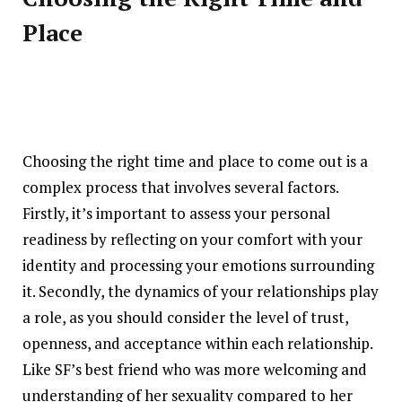
Place
Choosing the right time and place to come out is a
complex process that involves several factors.
Firstly, it’s important to assess your personal
readiness by reflecting on your comfort with your
identity and processing your emotions surrounding
it. Secondly, the dynamics of your relationships play
a role, as you should consider the level of trust,
openness, and acceptance within each relationship.
Like SF’s best friend who was more welcoming and
understanding of her sexuality compared to her