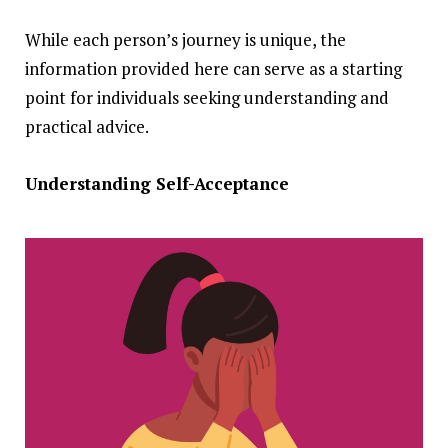
While each person’s journey is unique, the
information provided here can serve as a starting
point for individuals seeking understanding and
practical advice.
Understanding Self-Acceptance