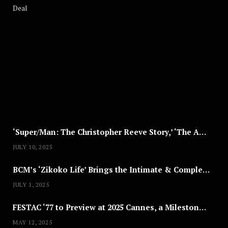
A
U
G
U
S
T
8
,
2
0
2
5
‘Super/Man: The Christopher Reeve Story,’ ‘The ABC Killer’ & Other Documentaries to Stream This July
JULY 10, 2025
BCM’s ‘Zikoko Life’ Brings the Intimate & Complex Lives of Nigerian Women Reclaiming Agency to TV
JULY 1, 2025
FESTAC ‘77 to Preview at 2025 Cannes, a Milestone for African Cinema
MAY 12, 2025