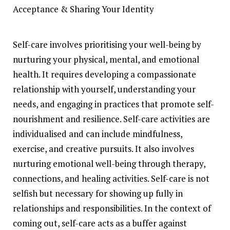
Self-care involves prioritising your well-being by
nurturing your physical, mental, and emotional
health. It requires developing a compassionate
relationship with yourself, understanding your
needs, and engaging in practices that promote self-
nourishment and resilience. Self-care activities are
individualised and can include mindfulness,
exercise, and creative pursuits. It also involves
nurturing emotional well-being through therapy,
connections, and healing activities. Self-care is not
selfish but necessary for showing up fully in
relationships and responsibilities. In the context of
coming out, self-care acts as a buffer against