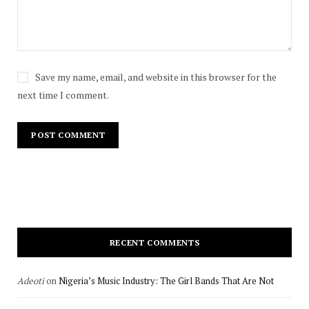
Save my name, email, and website in this browser for the
next time I comment.
RECENT COMMENTS
Adeoti
on
Nigeria’s Music Industry: The Girl Bands That Are Not