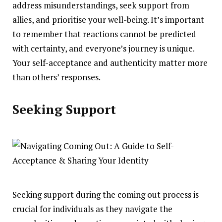
address misunderstandings, seek support from
allies, and prioritise your well-being. It’s important
to remember that reactions cannot be predicted
with certainty, and everyone’s journey is unique.
Your self-acceptance and authenticity matter more
than others’ responses.
Seeking Support
Seeking support during the coming out process is
crucial for individuals as they navigate the