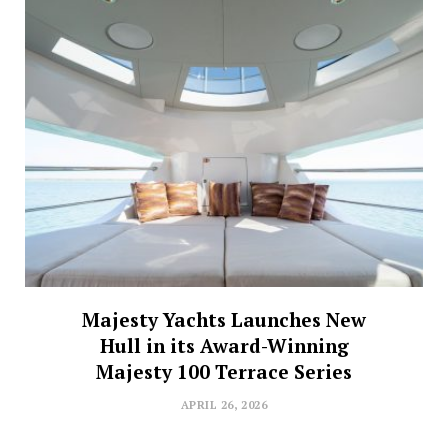
Majesty Yachts Launches New
Hull in its Award-Winning
Majesty 100 Terrace Series
APRIL 26, 2026