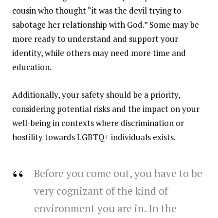
cousin who thought “it was the devil trying to
sabotage her relationship with God.” Some may be
more ready to understand and support your
identity, while others may need more time and
education.
Additionally, your safety should be a priority,
considering potential risks and the impact on your
well-being in contexts where discrimination or
hostility towards LGBTQ+ individuals exists.
Before you come out, you have to be
very cognizant of the kind of
environment you are in. In the