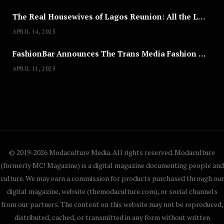
The Real Housewives of Lagos Reunion: All the Looks
APRIL 14, 2025
FashionBar Announces The Trans Media Fashion Show in Chicago | April 24
APRIL 11, 2025
© 2019-2026 Modaculture Media. All rights reserved. Modaculture
(formerly MC! Magazine) is a digital magazine documenting people and
culture. We may earn a commission for products purchased through our
digital magazine, website (themodaculture.com), or social channels
from our partners. The content on this website may not be reproduced,
distributed, cached, or transmitted in any form without written