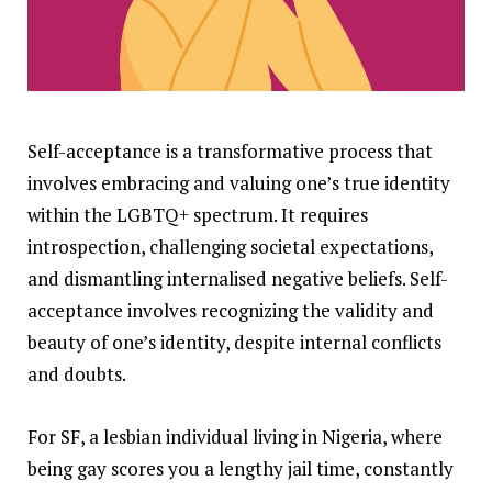
Self-acceptance is a transformative process that
involves embracing and valuing one’s true identity
within the LGBTQ+ spectrum. It requires
introspection, challenging societal expectations,
and dismantling internalised negative beliefs. Self-
acceptance involves recognizing the validity and
beauty of one’s identity, despite internal conflicts
and doubts.
For SF, a lesbian individual living in Nigeria, where
being gay scores you a lengthy jail time, constantly