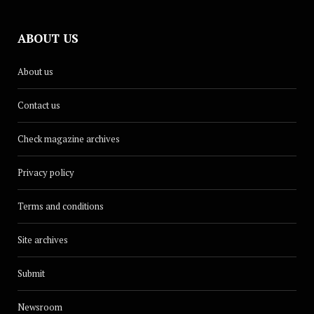
ABOUT US
About us
Contact us
Check magazine archives
Privacy policy
Terms and conditions
Site archives
Submit
Newsroom