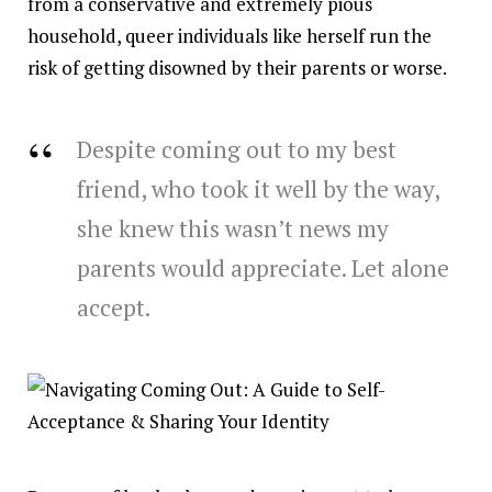
from a conservative and extremely pious
household, queer individuals like herself run the
risk of getting disowned by their parents or worse.
Despite coming out to my best
friend, who took it well by the way,
she knew this wasn’t news my
parents would appreciate. Let alone
accept.