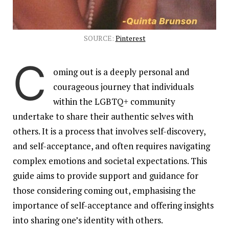
SOURCE:
Pinterest
C
oming out is a deeply personal and
courageous journey that individuals
within the LGBTQ+ community
undertake to share their authentic selves with
others. It is a process that involves self-discovery,
and self-acceptance, and often requires navigating
complex emotions and societal expectations. This
guide aims to provide support and guidance for
those considering coming out, emphasising the
importance of self-acceptance and offering insights
into sharing one’s identity with others.