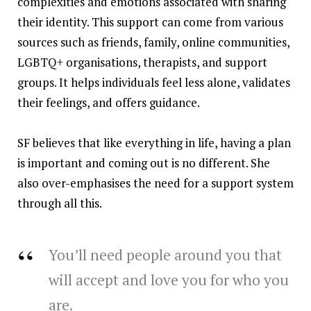
complexities and emotions associated with sharing
their identity. This support can come from various
sources such as friends, family, online communities,
LGBTQ+ organisations, therapists, and support
groups. It helps individuals feel less alone, validates
their feelings, and offers guidance.
SF believes that like everything in life, having a plan
is important and coming out is no different. She
also over-emphasises the need for a support system
through all this.
You’ll need people around you that
will accept and love you for who you
are.