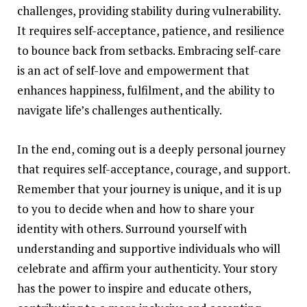
challenges, providing stability during vulnerability.
It requires self-acceptance, patience, and resilience
to bounce back from setbacks. Embracing self-care
is an act of self-love and empowerment that
enhances happiness, fulfilment, and the ability to
navigate life’s challenges authentically.
In the end, coming out is a deeply personal journey
that requires
self-acceptance
, courage, and support.
Remember that your journey is unique, and it is up
to you to decide when and how to share your
identity with others. Surround yourself with
understanding and supportive individuals who will
celebrate and affirm your authenticity. Your story
has the power to inspire and educate others,