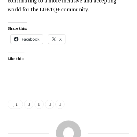
contributing to a more inclusive and accepting
world for the LGBTQ+ community.
Share this:
Facebook
X
Like this:
1