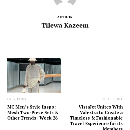
AUTHOR
Tilewa Kazeem
PREV POST
NEXT POST
MC Men’s Style Inspo:
VistaJet Unites With
Mesh Two-Piece Sets &
Valextra to Create a
Other Trends | Week 26
Timeless & Fashionable
Travel Experience for its
Members