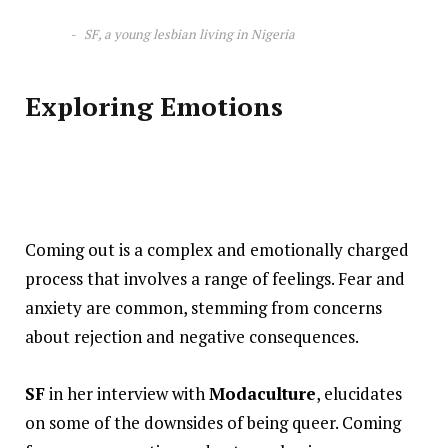
SF, a young lesbian living in Nigeria
Exploring Emotions
Coming out is a complex and emotionally charged
process that involves a range of feelings. Fear and
anxiety are common, stemming from concerns
about rejection and negative consequences.
SF
in her interview with
Modaculture
, elucidates
on some of the downsides of being queer. Coming