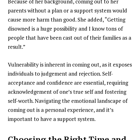
Because of her background, coming out to her
parents without a plan or a support system would
cause more harm than good. She added, “Getting
disowned is a huge possibility and I know tons of
people that have been cast out of their families as a
result.”
Vulnerability is inherent in coming out, as it exposes
individuals to judgement and rejection. Self-
acceptance and confidence are essential, requiring
acknowledgement of one’s true self and fostering
self-worth. Navigating the emotional landscape of
coming out is a personal experience, and it’s
important to have a support system.
Choosing the Right Time and