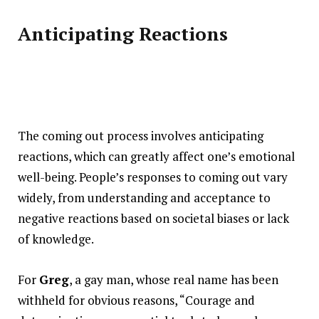
Anticipating Reactions
The coming out process involves anticipating
reactions, which can greatly affect one’s emotional
well-being. People’s responses to coming out vary
widely, from understanding and acceptance to
negative reactions based on societal biases or lack
of knowledge.
For
Greg
, a gay man, whose real name has been
withheld for obvious reasons, “Courage and