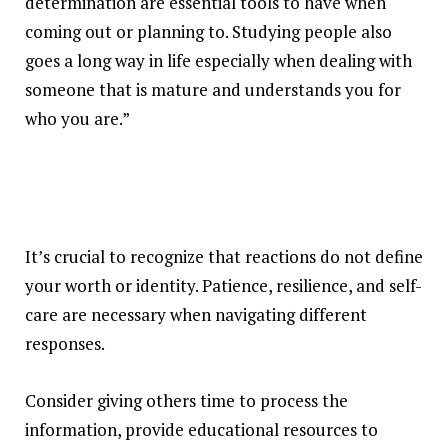
determination are essential tools to have when
coming out or planning to. Studying people also
goes a long way in life especially when dealing with
someone that is mature and understands you for
who you are.”
It’s crucial to recognize that reactions do not define
your worth or identity. Patience, resilience, and self-
care are necessary when navigating different
responses.
Consider giving others time to process the
information, provide educational resources to