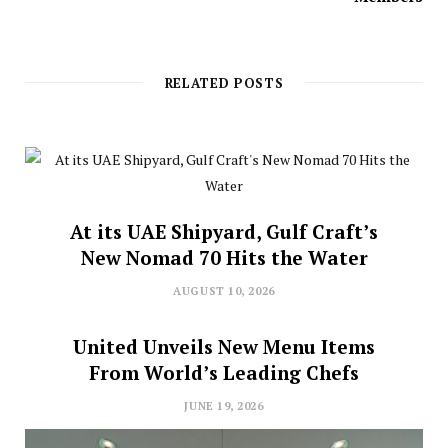
RELATED POSTS
At its UAE Shipyard, Gulf Craft’s
New Nomad 70 Hits the Water
AUGUST 10, 2026
United Unveils New Menu Items
From World’s Leading Chefs
JUNE 19, 2026