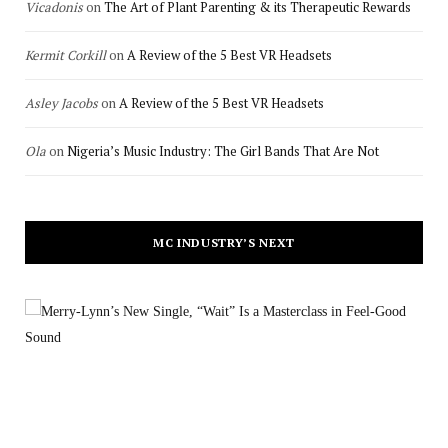
Vicadonis
on
The Art of Plant Parenting & its Therapeutic Rewards
Kermit Corkill
on
A Review of the 5 Best VR Headsets
Asley Jacobs
on
A Review of the 5 Best VR Headsets
Ola
on
Nigeria’s Music Industry: The Girl Bands That Are Not
MC INDUSTRY’S NEXT