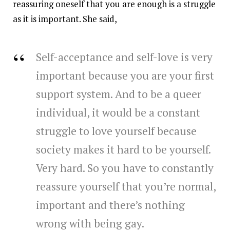
reassuring oneself that you are enough is a struggle
as it is important. She said,
Self-acceptance and self-love is very
important because you are your first
support system. And to be a queer
individual, it would be a constant
struggle to love yourself because
society makes it hard to be yourself.
Very hard. So you have to constantly
reassure yourself that you’re normal,
important and there’s nothing
wrong with being gay.