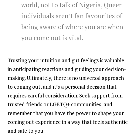
world, not to talk of Nigeria, Queer
individuals aren’t fan favourites of
being aware of where you are when
you come out is vital.
Trusting your intuition and gut feelings is valuable
in anticipating reactions and guiding your decision-
making. Ultimately, there is no universal approach
to coming out, and it’s a personal decision that
requires careful consideration. Seek support from
trusted friends or LGBTQ+ communities, and
remember that you have the power to shape your
coming out experience in a way that feels authentic
and safe to you.