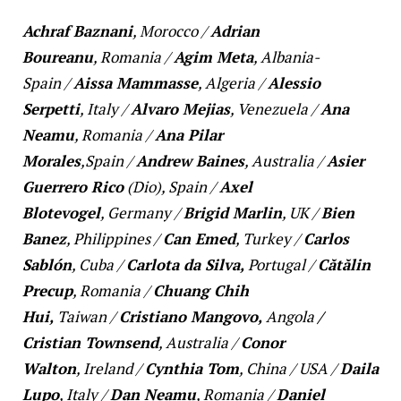
Achraf Baznani
,
Morocco
/
Adrian
Boureanu
,
Romania
/
Agim Meta
,
Albania-
Spain
/
Aissa Mammasse
,
Algeria
/
Alessio
Serpetti
,
Italy
/
Alvaro Mejias
,
Venezuela
/
Ana
Neamu
,
Romania
/
Ana Pilar
Morales
,
Spain
/
Andrew Baines
,
Australia
/
Asier
Guerrero Rico
(Dio),
Spain
/
Axel
Blotevogel
,
Germany
/
Brigid Marlin
,
UK
/
Bien
Banez
,
Philippines
/
Can Emed
,
Turkey
/
Carlos
Sablón
,
Cuba
/
Carlota da Silva,
Portugal
/
Cătălin
Precup
,
Romania
/
Chuang Chih
Hui,
Taiwan
/
Cristiano Mangovo,
Angola
/
Cristian Townsend
,
Australia
/
Conor
Walton
,
Ireland
/
Cynthia Tom
,
China
/
USA
/
Daila
Lupo
,
Italy
/
Dan Neamu
,
Romania
/
Daniel