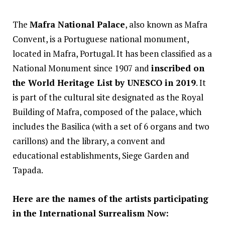
The
Mafra National Palace
, also known as Mafra
Convent, is a Portuguese national monument,
located in Mafra, Portugal. It has been classified as a
National Monument since 1907 and
inscribed on
the World Heritage List by UNESCO in 2019
. It
is part of the cultural site designated as the Royal
Building of Mafra, composed of the palace, which
includes the Basilica (with a set of 6 organs and two
carillons) and the library, a convent and
educational establishments, Siege Garden and
Tapada.
Here are the names of the artists participating
in the International Surrealism Now: