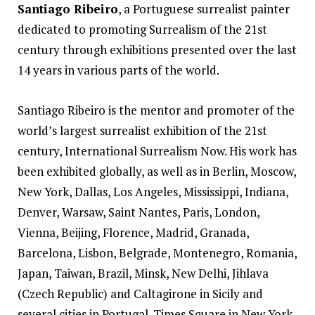
Santiago Ribeiro
, a Portuguese surrealist painter
dedicated to promoting Surrealism of the 21st
century through exhibitions presented over the last
14 years in various parts of the world.
Santiago
Ribeiro
is the mentor and promoter of the
world’s largest surrealist exhibition of the 21st
century, International Surrealism Now. His work has
been exhibited globally, as well as in Berlin, Moscow,
New York, Dallas, Los Angeles, Mississippi, Indiana,
Denver, Warsaw, Saint Nantes, Paris, London,
Vienna, Beijing, Florence, Madrid, Granada,
Barcelona, Lisbon, Belgrade, Montenegro, Romania,
Japan, Taiwan, Brazil, Minsk, New Delhi, Jihlava
(Czech Republic) and Caltagirone in Sicily and
several cities in Portugal. Times Square in New York,