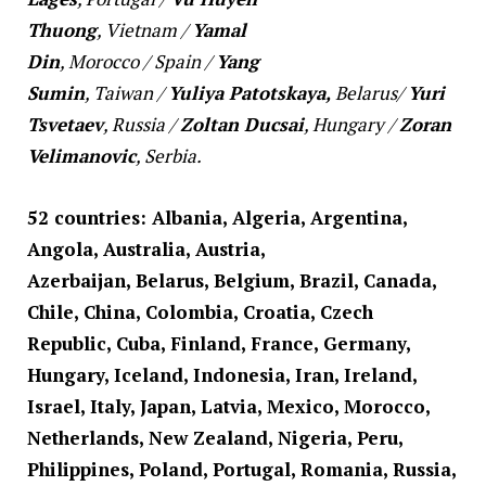
Thuong
,
Vietnam
/
Yamal
Din
,
Morocco
/
Spain
/
Yang
Sumin
,
Taiwan
/
Yuliya Patotskaya,
Belarus
/
Yuri
Tsvetaev
,
Russia
/
Zoltan Ducsai
,
Hungary
/
Zoran
Velimanovic
,
Serbia
.
52 countries: Albania, Algeria, Argentina,
Angola, Australia, Austria,
Azerbaijan, Belarus, Belgium, Brazil, Canada,
Chile, China, Colombia, Croatia, Czech
Republic, Cuba,
Finland, France, Germany,
Hungary, Iceland, Indonesia, Iran, Ireland,
Israel, Italy, Japan, Latvia, Mexico, Morocco,
Netherlands, New Zealand, Nigeria, Peru,
Philippines, Poland, Portugal, Romania, Russia,