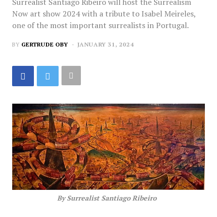
Surrealist Santiago Ribeiro will host the Surrealism
Now art show 2024 with a tribute to Isabel Meireles,
one of the most important surrealists in Portugal.
BY
GERTRUDE OBY
JANUARY 31, 2024
By Surrealist Santiago Ribeiro