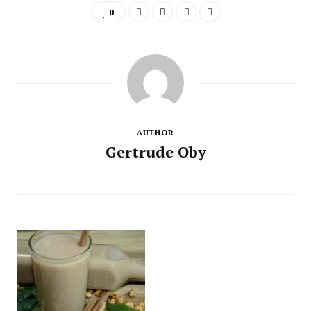
0
AUTHOR
Gertrude Oby