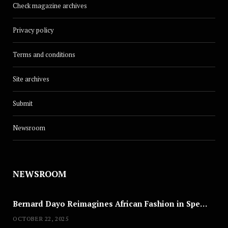
Check magazine archives
Privacy policy
Terms and conditions
Site archives
Submit
Newsroom
NEWSROOM
Bernard Dayo Reimagines African Fashion in Speculative Cosplay Tribute
OCTOBER 22, 2025