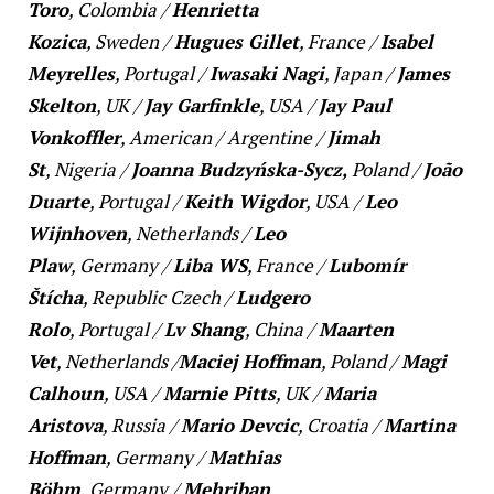
Toro
,
Colombia
/
Henrietta
Kozica
,
Sweden
/
Hugues Gillet
,
France
/
Isabel
Meyrelles
,
Portugal
/
Iwasaki Nagi
,
Japan
/
James
Skelton
,
UK
/
Jay Garfinkle
,
USA
/
Jay Paul
Vonkoffler
,
American
/
Argentine
/
Jimah
St
,
Nigeria
/
Joanna Budzyńska-Sycz,
Poland
/
João
Duarte
,
Portugal
/
Keith Wigdor
,
USA
/
Leo
Wijnhoven
,
Netherlands
/
Leo
Plaw
,
Germany
/
Liba WS
,
France
/
Lubomír
Štícha
,
Republic Czech
/
Ludgero
Rolo
,
Portugal
/
Lv Shang
,
China
/
Maarten
Vet
,
Netherlands /
Maciej Hoffman
,
Poland
/
Magi
Calhoun
,
USA
/
Marnie Pitts
,
UK
/
Maria
Aristova
,
Russia
/
Mario Devcic
,
Croatia
/
Martina
Hoffman
,
Germany
/
Mathias
Böhm
,
Germany
/
Mehriban