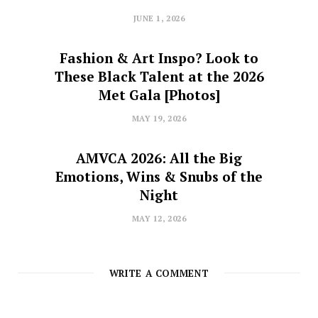
JUNE 1, 2026
Fashion & Art Inspo? Look to
These Black Talent at the 2026
Met Gala [Photos]
MAY 19, 2026
AMVCA 2026: All the Big
Emotions, Wins & Snubs of the
Night
MAY 12, 2026
WRITE A COMMENT