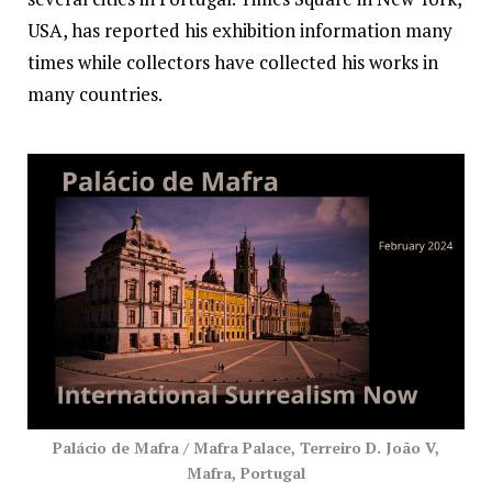
USA, has reported his exhibition information many
times while collectors have collected his works in
many countries.
Palácio de Mafra / Mafra Palace, Terreiro D. João V,
Mafra, Portugal