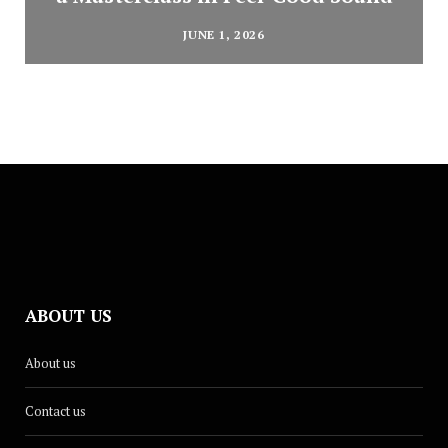
JUNE 1, 2026
ABOUT US
About us
Contact us