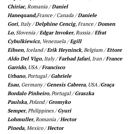
Chiriac
,
Romania
/
Daniel
Hanequand,
France
/
Canada
/
Daniele
Gori
,
Italy
/
Delphine Cencig
,
France
/
Domen
Lo
,
Slovenia
/
Edgar Invoker
, R
ussia
/
Efrat
Cybulkiewicz
,
Venezuela
/
Egill
Eibsen
,
Iceland
/
Erik Heyninck
,
Belgium
/
Ettore
Aldo Del Vigo
,
Italy
/
Farhad Jafari
,
Iran
/
France
Garrido
,
USA
/
Francisco
Urbano
,
Portugal
/
Gabriele
Esau
,
Germany
/
Genesis Cabrera
,
USA /
Graça
Bordalo Pinheiro
,
Portugal
/
Graszka
Paulska
,
Poland
/
Gromyko
Semper
,
Philippines
/
Gyuri
Lohmuller
,
Romania
/
Hector
Pineda
,
Mexico
/
Hector