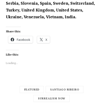
Serbia, Slovenia, Spain, Sweden, Switzerland,
Turkey, United Kingdom, United States,
Ukraine, Venezuela, Vietnam, India.
Share this:
Facebook
X
Like this:
Loading...
FEATURED
SANTIAGO RIBEIRO
SURREALISM NOW