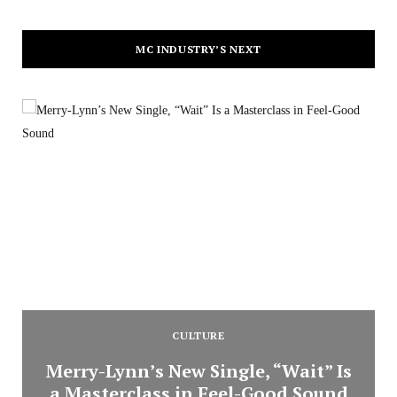
MC INDUSTRY’S NEXT
CULTURE
Merry-Lynn’s New Single, “Wait” Is
a Masterclass in Feel-Good Sound