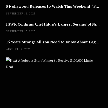
5 Nollywood Releases to Watch This Weekend: ‘Pretty Thief,’ ‘The Agency’ & More
SEPTEMBER 19, 2025
IGWR Confirms Chef Hilda’s Largest Serving of Nigerian Style Jollof Rice
SEPTEMBER 15, 2025
15 Years Strong! All You Need to Know About Lagos Fashion Week 2025
AUGUST 12, 2025
Nex
A
U
G
U
S
T
8
,
2
0