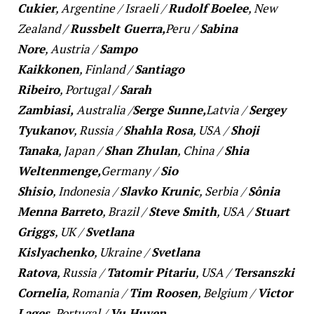
Cukier
,
Argentine
/
Israeli
/
Rudolf Boelee
,
New
Zealand
/
Russbelt Guerra,
Peru
/
Sabina
Nore
,
Austria
/
Sampo
Kaikkonen
,
Finland
/
Santiago
Ribeiro
,
Portugal
/
Sarah
Zambiasi,
Australia
/
Serge Sunne,
Latvia
/
Sergey
Tyukanov
,
Russia
/
Shahla Rosa
,
USA
/
Shoji
Tanaka
,
Japan
/
Shan Zhulan
,
China
/
Shia
Weltenmenge,
Germany
/
Sio
Shisio
,
Indonesia
/
Slavko Krunic
,
Serbia
/
Sônia
Menna Barreto
,
Brazil
/
Steve Smith
,
USA
/
Stuart
Griggs
,
UK
/
Svetlana
Kislyachenko
,
Ukraine
/
Svetlana
Ratova
,
Russia
/
Tatomir Pitariu
,
USA
/
Tersanszki
Cornelia
,
Romania
/
Tim Roosen
,
Belgium
/
Victor
Lages
,
Portugal
/
Vu Huyen