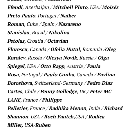
Efendi
,
Azerbaijan
/
Mitchell Pluto
,
USA
/
Moisés
Preto Paulo
,
Portugal
/
Naiker
Roman
,
Cuba
/
Spain
/
Nazareno
Stanislau
,
Brazil
/
Nikolina
Petolas
,
Croatia
/
Octavian
Florescu
,
Canada
/
Ofelia Hutul
,
Romania
/
Oleg
Korolev
,
Russia
/
Olesya Novik
,
Russia
/
Olga
Spiegel
,
USA
/
Otto Rapp
,
Austria
/
Paula
Rosa
,
Portugal
/
Paulo Cunha
,
Canada
/
Pavlina
Boroshova
,
Switzerland-Germany
/
Pedro Diaz
Cartes
,
Chile
/
Penny Golledge
,
UK
/
Peter MC
LANE
,
France
/
Philippe
Pelletier
,
France
/
Radhika Menon
,
India
/
Richard
Shannon
,
USA
/
Roch Fautch,
USA
/
Rodica
Miller,
USA
/
Ruben