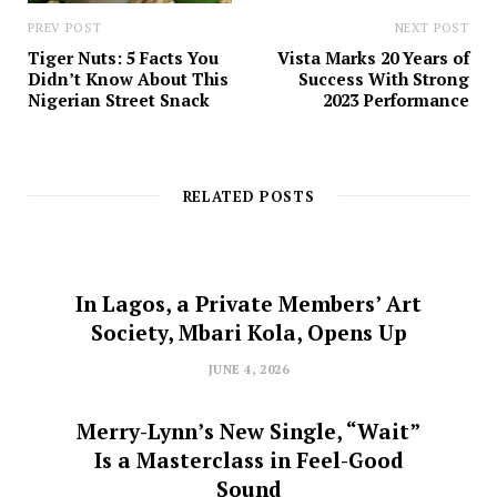
PREV POST
NEXT POST
Tiger Nuts: 5 Facts You
Vista Marks 20 Years of
Didn’t Know About This
Success With Strong
Nigerian Street Snack
2023 Performance
RELATED POSTS
In Lagos, a Private Members’ Art
Society, Mbari Kola, Opens Up
JUNE 4, 2026
Merry-Lynn’s New Single, “Wait”
Is a Masterclass in Feel-Good
Sound