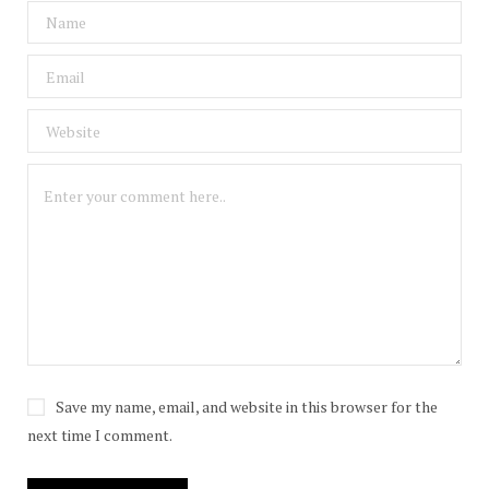
Save my name, email, and website in this browser for the
next time I comment.