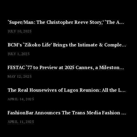
2
5
‘Super/Man: The Christopher Reeve Story,’ ‘The ABC Killer’ & Other Documentaries to Stream This July
JULY 10, 2025
BCM’s ‘Zikoko Life’ Brings the Intimate & Complex Lives of Nigerian Women Reclaiming Agency to TV
JULY 1, 2025
FESTAC ‘77 to Preview at 2025 Cannes, a Milestone for African Cinema
MAY 12, 2025
The Real Housewives of Lagos Reunion: All the Looks
APRIL 14, 2025
FashionBar Announces The Trans Media Fashion Show in Chicago | April 24
APRIL 11, 2025