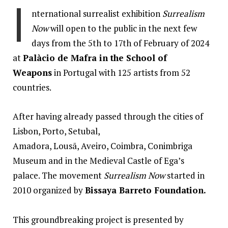
I
nternational surrealist exhibition
Surrealism
Now
will open to the public in the next few
days from the 5th to 17th of February of 2024
at
Palàcio de Mafra in the School of
Weapons
in Portugal with 125 artists from 52
countries.
After having already passed through the cities of
Lisbon, Porto, Setubal,
Amadora, Lousã, Aveiro, Coimbra, Conimbriga
Museum and in the Medieval Castle of Ega’s
palace. The movement
Surrealism Now
started in
2010 organized by
Bissaya Barreto Foundation.
This groundbreaking project is presented by