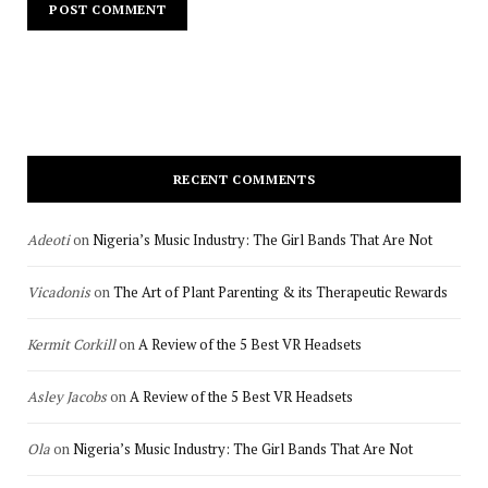
RECENT COMMENTS
Adeoti
on
Nigeria’s Music Industry: The Girl Bands That Are Not
Vicadonis
on
The Art of Plant Parenting & its Therapeutic Rewards
Kermit Corkill
on
A Review of the 5 Best VR Headsets
Asley Jacobs
on
A Review of the 5 Best VR Headsets
Ola
on
Nigeria’s Music Industry: The Girl Bands That Are Not