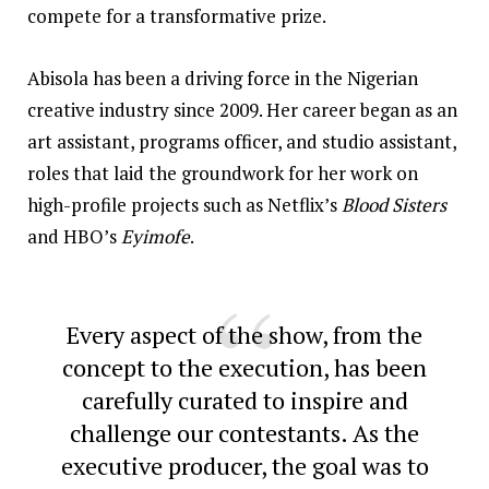
compete for a transformative prize.
Abisola has been a driving force in the Nigerian
creative industry since 2009. Her career began as an
art assistant, programs officer, and studio assistant,
roles that laid the groundwork for her work on
high-profile projects such as Netflix’s
Blood Sisters
and HBO’s
Eyimofe
.
Every aspect of the show, from the
concept to the execution, has been
carefully curated to inspire and
challenge our contestants. As the
executive producer, the goal was to