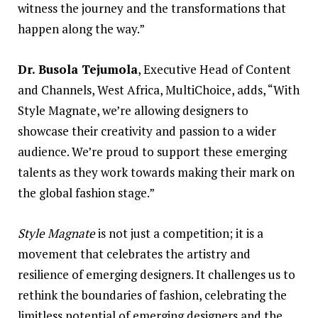
witness the journey and the transformations that
happen along the way.”
Dr. Busola Tejumola
, Executive Head of
Content
and Channels, West Africa, MultiChoice, adds, “With
Style Magnate, we’re allowing designers to
showcase their creativity and passion to a wider
audience. We’re proud to support these emerging
talents as they work towards making their mark on
the global fashion stage.”
Style Magnate
is not just a competition; it is a
movement that celebrates the artistry and
resilience of emerging designers. It challenges us to
rethink the boundaries of fashion, celebrating the
limitless potential of emerging designers and the