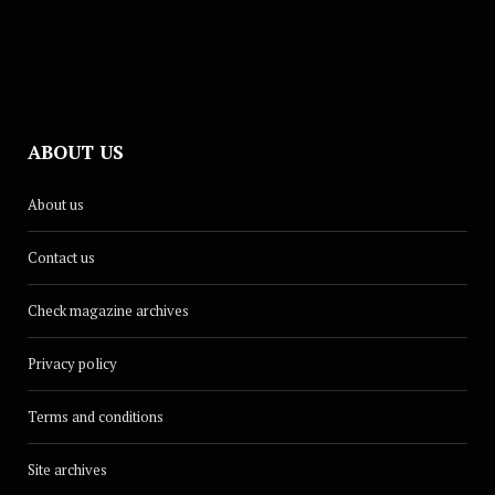
ABOUT US
About us
Contact us
Check magazine archives
Privacy policy
Terms and conditions
Site archives