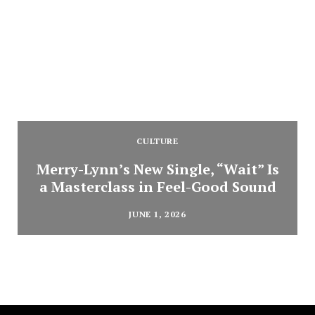
CULTURE
Merry-Lynn’s New Single, “Wait” Is
a Masterclass in Feel-Good Sound
JUNE 1, 2026