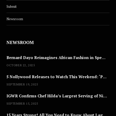
Submit
Newsroom
NEWSROOM
Bernard Dayo Reimagines African Fashion in Speculative Cosplay Tribute
OCTOBER 22, 2025
5 Nollywood Releases to Watch This Weekend: ‘Pretty Thief,’ ‘The Agency’ & More
SEPTEMBER 19, 2025
IGWR Confirms Chef Hilda’s Largest Serving of Nigerian Style Jollof Rice
SEPTEMBER 15, 2025
15 Years Strong! All You Need to Know About Lagos Fashion Week 2025