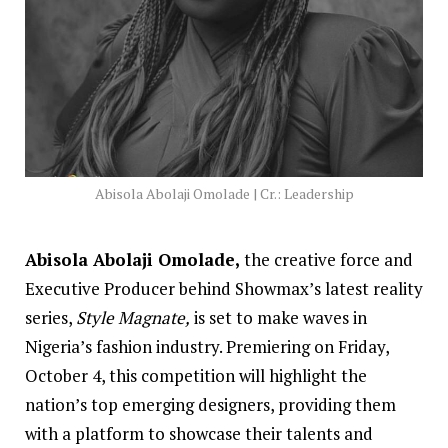
Abisola Abolaji Omolade | Cr.: Leadership
Abisola Abolaji Omolade,
the creative force and
Executive Producer behind Showmax’s latest reality
series,
Style Magnate,
is set to make waves in
Nigeria’s fashion industry. Premiering on Friday,
October 4, this competition will highlight the
nation’s top emerging designers, providing them
with a platform to showcase their talents and