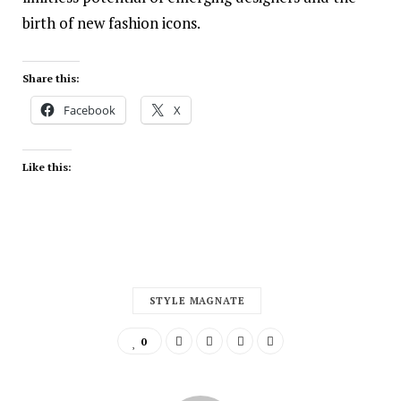
birth of new fashion icons.
Share this:
Facebook
X
Like this:
STYLE MAGNATE
0