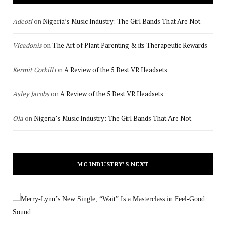
Adeoti
on
Nigeria’s Music Industry: The Girl Bands That Are Not
Vicadonis
on
The Art of Plant Parenting & its Therapeutic Rewards
Kermit Corkill
on
A Review of the 5 Best VR Headsets
Asley Jacobs
on
A Review of the 5 Best VR Headsets
Ola
on
Nigeria’s Music Industry: The Girl Bands That Are Not
MC INDUSTRY’S NEXT