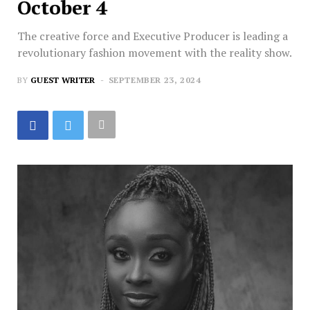
October 4
The creative force and Executive Producer is leading a
revolutionary fashion movement with the reality show.
BY
GUEST WRITER
SEPTEMBER 23, 2024