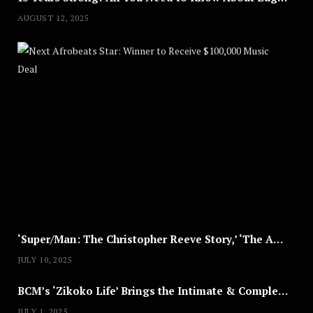
AUGUST 12, 2025
Nex
A
U
G
U
S
T
8
,
2
0
2
5
‘Super/Man: The Christopher Reeve Story,’ ‘The ABC Killer’ & Other Documentaries to Stream This July
JULY 10, 2025
BCM’s ‘Zikoko Life’ Brings the Intimate & Complex Lives of Nigerian Women Reclaiming Agency to TV
JULY 1, 2025