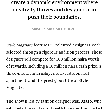
create a dynamic environment where
creativity thrives and designers can
push their boundaries.
ABISOLA ABOLAJI OMOLADE
Style Magnate
features 20 talented designers, each
selected through a rigorous audition process. These
designers will compete for 100 million naira worth
of rewards, including a 10 million naira cash prize, a
three-month internship, a one-bedroom loft
apartment, and the prestigious title of Style
Magnate.
The show is led by fashion designer
Mai Atafo
, who
will guide the contestants with his expertise, hosted