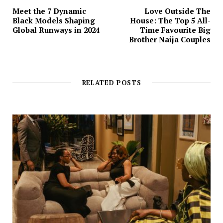
Meet the 7 Dynamic
Love Outside The
Black Models Shaping
House: The Top 5 All-
Global Runways in 2024
Time Favourite Big
Brother Naija Couples
RELATED POSTS