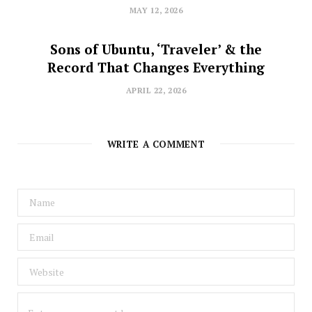
MAY 12, 2026
Sons of Ubuntu, ‘Traveler’ & the
Record That Changes Everything
APRIL 22, 2026
WRITE A COMMENT