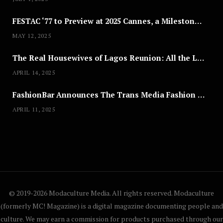
FESTAC ‘77 to Preview at 2025 Cannes, a Milestone for African Cinema
MAY 12, 2025
The Real Housewives of Lagos Reunion: All the Looks
APRIL 14, 2025
FashionBar Announces The Trans Media Fashion Show in Chicago | April 24
APRIL 11, 2025
© 2019-2026 Modaculture Media. All rights reserved. Modaculture
(formerly MC! Magazine) is a digital magazine documenting people and
culture. We may earn a commission for products purchased through our