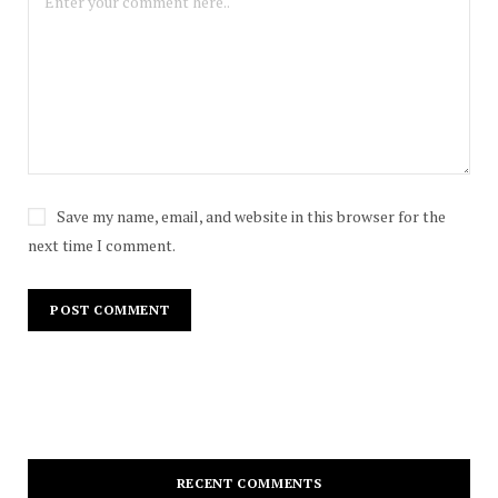
Save my name, email, and website in this browser for the
next time I comment.
RECENT COMMENTS