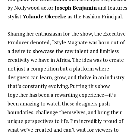
by Nollywood actor
Joseph Benjamin
and features
stylist
Yolande Okereke
as the Fashion Principal.
Sharing her enthusiasm for the show, the Executive
Producer denoted, “Style Magnate was born out of
a desire to showcase the raw talent and limitless
creativity we have in Africa. The idea was to create
not just a competition but a platform where
designers can learn, grow, and thrive in an industry
that’s constantly evolving. Putting this show
together has been a rewarding experience—it’s
been amazing to watch these designers push
boundaries, challenge themselves, and bring their
unique perspectives to life. I’m incredibly proud of
what we’ve created and can’t wait for viewers to