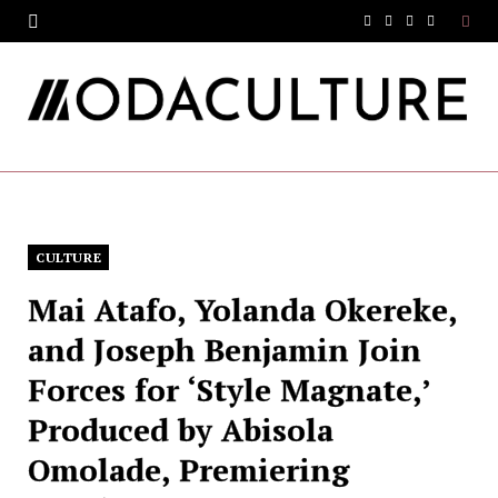
F
T
I
Y
a
w
n
o
c
i
s
u
e
t
t
T
b
t
a
u
o
e
g
b
CULTURE
o
r
r
e
Mai Atafo, Yolanda Okereke,
k
a
and Joseph Benjamin Join
m
Forces for ‘Style Magnate,’
Produced by Abisola
Omolade, Premiering