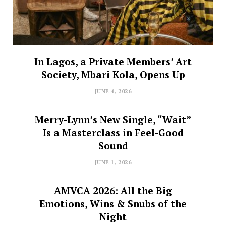
In Lagos, a Private Members’ Art
Society, Mbari Kola, Opens Up
JUNE 4, 2026
Merry-Lynn’s New Single, “Wait”
Is a Masterclass in Feel-Good
Sound
JUNE 1, 2026
AMVCA 2026: All the Big
Emotions, Wins & Snubs of the
Night