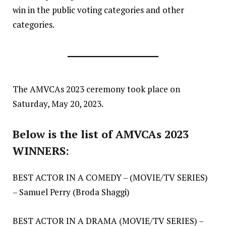
win in the public voting categories and other
categories.
The AMVCAs 2023 ceremony took place on
Saturday, May 20, 2023.
Below is the list of AMVCAs 2023
WINNERS:
BEST ACTOR IN A COMEDY – (MOVIE/TV SERIES)
– Samuel Perry (Broda Shaggi)
BEST ACTOR IN A DRAMA (MOVIE/TV SERIES) –