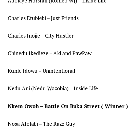
Adokiye Horsfall (Romeo WJ) – Inside Life
Charles Etubiebi – Just Friends
Charles Inojie – City Hustler
Chinedu Ikedieze – Aki and PawPaw
Kunle Idowu – Unintentional
Nedu Ani (Nedu Wazobia) – Inside Life
Nkem Owoh – Battle On Buka Street ( Winner )
Nosa Afolabi – The Razz Guy