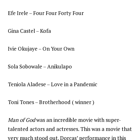
Efe Irele – Four Four Forty Four
Gina Castel – Kofa
Ivie Okujaye – On Your Own
Sola Sobowale – Anikulapo
Teniola Aladese – Love in a Pandemic
Toni Tones – Brotherhood ( winner )
Man of God
was an incredible movie with super-
talented actors and actresses. This was a movie that
very much stood out. Dorcas’ performance in this