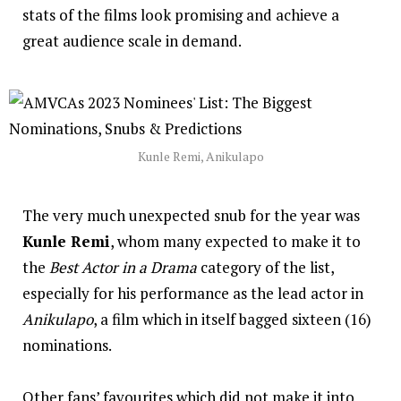
stats of the films look promising and achieve a
great audience scale in demand.
Kunle Remi, Anikulapo
The very much unexpected snub for the year was
Kunle Remi
, whom many expected to make it to
the
Best Actor in a Drama
category of the list,
especially for his performance as the lead actor in
Anikulapo
, a film which in itself bagged sixteen (16)
nominations.
Other fans’ favourites which did not make it into