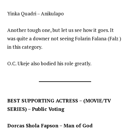
Yinka Quadri – Anikulapo
Another tough one, but let us see how it goes. It
was quite a downer not seeing Folarin Falana (Falz )
in this category.
O.C. Ukeje also bodied his role greatly.
BEST SUPPORTING ACTRESS – (MOVIE/TV
SERIES) – Public Voting
Dorcas Shola Fapson – Man of God