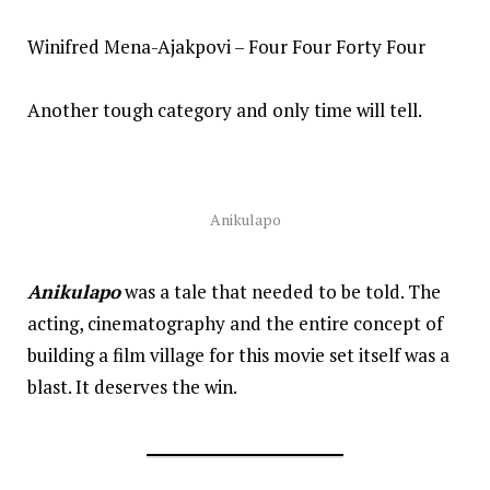
Winifred Mena-Ajakpovi – Four Four Forty Four
Another tough category and only time will tell.
Anikulapo
Anikulapo
was a tale that needed to be told. The
acting, cinematography and the entire concept of
building a film village for this movie set itself was a
blast. It deserves the win.