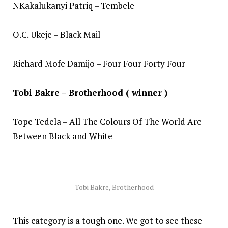
NKakalukanyi Patriq – Tembele
O.C. Ukeje – Black Mail
Richard Mofe Damijo – Four Four Forty Four
Tobi Bakre – Brotherhood ( winner )
Tope Tedela – All The Colours Of The World Are
Between Black and White
Tobi Bakre, Brotherhood
This category is a tough one. We got to see these