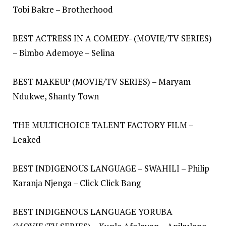
Tobi Bakre – Brotherhood
BEST ACTRESS IN A COMEDY- (MOVIE/TV SERIES)
– Bimbo Ademoye – Selina
BEST MAKEUP (MOVIE/TV SERIES) – Maryam
Ndukwe, Shanty Town
THE MULTICHOICE TALENT FACTORY FILM –
Leaked
BEST INDIGENOUS LANGUAGE – SWAHILI – Philip
Karanja Njenga – Click Click Bang
BEST INDIGENOUS LANGUAGE YORUBA