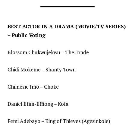
BEST ACTOR IN A DRAMA (MOVIE/TV SERIES)
– Public Voting
Blossom Chukwujekwu – The Trade
Chidi Mokeme – Shanty Town
Chimezie Imo – Choke
Daniel Etim-Effiong – Kofa
Femi Adebayo – King of Thieves (Agesinkole)