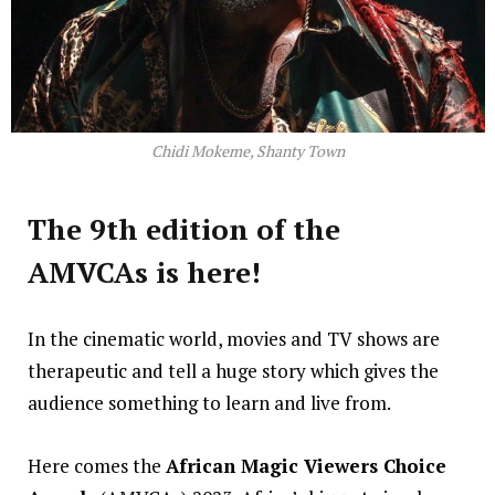
Chidi Mokeme, Shanty Town
The 9th edition of the
AMVCAs is here!
In the cinematic world, movies and TV shows are
therapeutic and tell a huge story which gives the
audience something to learn and live from.
Here comes the
African Magic Viewers Choice