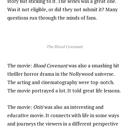
story but sticking to it. The series was a great one.
Was it not eligible, or did they not submit it? Many
questions run through the minds of fans.
The Blood Covenant
The movie:
Blood Covenant
was also a smashing hit
thriller horror drama in the Nollywood universe.
The acting and cinematography were top-notch.
The movie portrayed a lot. It told great life lessons.
The movie:
Otiti
was also an interesting and
educative movie. It connects with life in some ways
and journeys the viewers in a different perspective