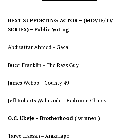
BEST SUPPORTING ACTOR – (MOVIE/TV
SERIES) – Public Voting
Abdisattar Ahmed – Gacal
Bucci Franklin – The Razz Guy
James Webbo – County 49
Jeff Roberts Walusimbi – Bedroom Chains
O.C. Ukeje – Brotherhood ( winner )
Taiwo Hassan – Anikulapo