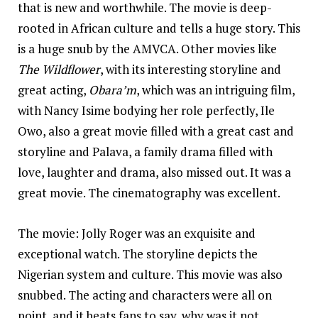
that is new and worthwhile. The movie is deep-
rooted in African culture and tells a huge story. This
is a huge snub by the AMVCA. Other movies like
The Wildflower
, with its interesting storyline and
great acting,
Obara’m
, which was an intriguing film,
with Nancy Isime bodying her role perfectly, Ile
Owo, also a great movie filled with a great cast and
storyline and Palava, a family drama filled with
love, laughter and drama, also missed out. It was a
great movie. The cinematography was excellent.
The movie: Jolly Roger was an exquisite and
exceptional watch. The storyline depicts the
Nigerian system and culture. This movie was also
snubbed. The acting and characters were all on
point, and it beats fans to say, why was it not