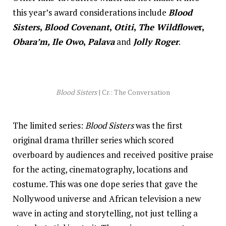
this year’s award considerations include
Blood
Sisters
,
Blood Covenant
,
Otiti
,
The Wildflowe
r,
Obara’m, Ile Owo
,
Palava
and
Jolly Roger
.
Blood Sisters
| Cr.: The Conversation
The limited series:
Blood Sisters
was the first
original drama thriller series which scored
overboard by audiences and received positive praise
for the acting, cinematography, locations and
costume. This was one dope series that gave the
Nollywood universe and African television a new
wave in acting and storytelling, not just telling a