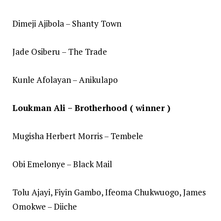
Dimeji Ajibola – Shanty Town
Jade Osiberu – The Trade
Kunle Afolayan – Anikulapo
Loukman Ali – Brotherhood ( winner )
Mugisha Herbert Morris – Tembele
Obi Emelonye – Black Mail
Tolu Ajayi, Fiyin Gambo, Ifeoma Chukwuogo, James
Omokwe – Diiche