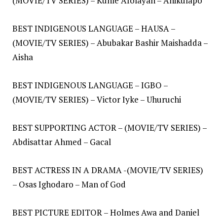
(MOVIE/TV SERIES) – Kunle Afolayan – Anikulapo
BEST INDIGENOUS LANGUAGE – HAUSA –
(MOVIE/TV SERIES) – Abubakar Bashir Maishadda –
Aisha
BEST INDIGENOUS LANGUAGE – IGBO –
(MOVIE/TV SERIES) – Victor Iyke – Uhuruchi
BEST SUPPORTING ACTOR – (MOVIE/TV SERIES) –
Abdisattar Ahmed – Gacal
BEST ACTRESS IN A DRAMA -(MOVIE/TV SERIES)
– Osas Ighodaro – Man of God
BEST PICTURE EDITOR – Holmes Awa and Daniel