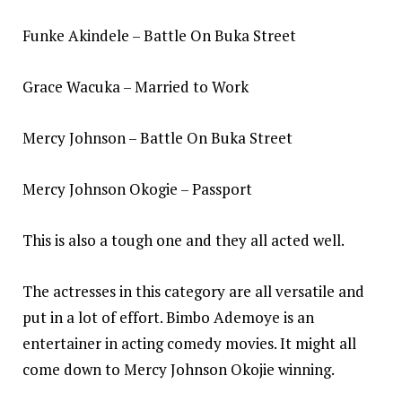
Funke Akindele – Battle On Buka Street
Grace Wacuka – Married to Work
Mercy Johnson – Battle On Buka Street
Mercy Johnson Okogie – Passport
This is also a tough one and they all acted well.
The actresses in this category are all versatile and
put in a lot of effort. Bimbo Ademoye is an
entertainer in acting comedy movies. It might all
come down to Mercy Johnson Okojie winning.