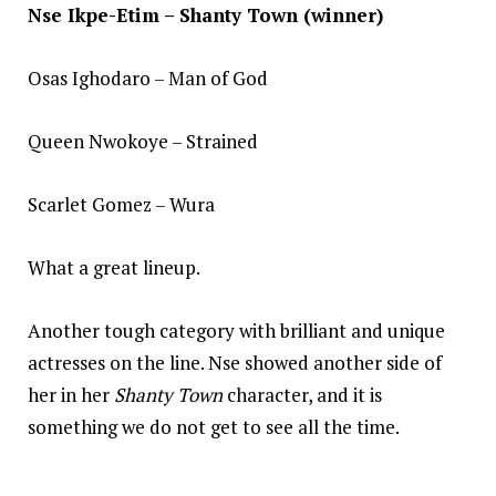
Nse Ikpe-Etim – Shanty Town (winner)
Osas Ighodaro – Man of God
Queen Nwokoye – Strained
Scarlet Gomez – Wura
What a great lineup.
Another tough category with brilliant and unique
actresses on the line. Nse showed another side of
her in her
Shanty Town
character, and it is
something we do not get to see all the time.