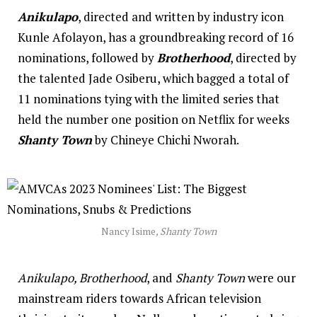
Anikulapo
, directed and written by industry icon
Kunle Afolayon, has a groundbreaking record of 16
nominations, followed by
Brotherhood
, directed by
the talented Jade Osiberu, which bagged a total of
11 nominations tying with the limited series that
held the number one position on Netflix for weeks
Shanty Town
by Chineye Chichi Nworah.
Nancy Isime
, Shanty Town
Anikulapo, Brotherhood
, and
Shanty Town
were our
mainstream riders towards African television