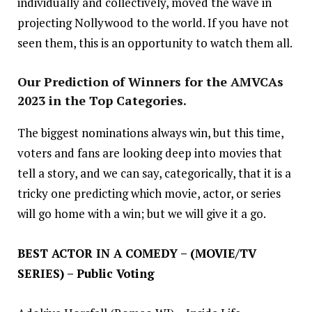
individually and collectively, moved the wave in
projecting Nollywood to the world. If you have not
seen them, this is an opportunity to watch them all.
Our Prediction of Winners for the AMVCAs
2023 in the Top Categories.
The biggest nominations always win, but this time,
voters and fans are looking deep into movies that
tell a story, and we can say, categorically, that it is a
tricky one predicting which movie, actor, or series
will go home with a win; but we will give it a go.
BEST ACTOR IN A COMEDY – (MOVIE/TV
SERIES) – Public Voting