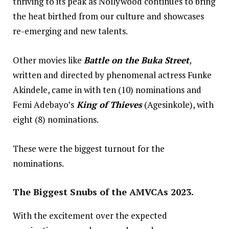
thriving to its peak as Nollywood continues to bring
the heat birthed from our culture and showcases
re-emerging and new talents.
Other movies like
Battle on the Buka Street
,
written and directed by phenomenal actress Funke
Akindele, came in with ten (10) nominations and
Femi Adebayo’s
King of Thieves
(Agesinkole), with
eight (8) nominations.
These were the biggest turnout for the
nominations.
The Biggest Snubs of the AMVCAs 2023.
With the excitement over the expected