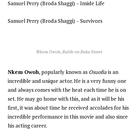
Samuel Perry (Broda Shaggi) – Inside Life
Samuel Perry (Broda Shaggi) – Survivors
Nkem Owoh,
Battle on Buka Street
Nkem Owoh
, popularly known as
Osuofia
is an
incredible and unique actor. He is a very funny one
and always comes with the heat each time he is on
set. He may go home with this, and as it will be his
first, it was about time he received accolades for his
incredible performance in this movie and also since
his acting career.