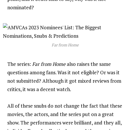
nominated?
Far from Home
The series:
Far from Home
also raises the same
questions among fans. Was it not eligible? Or was it
not submitted? Although it got mixed reviews from
critics, it was a decent watch.
All of these snubs do not change the fact that these
movies, the actors, and the series put on a great
show. The performances were brilliant, and they all,