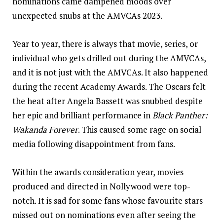
nominations came dampened moods over
unexpected snubs at the AMVCAs 2023.
Year to year, there is always that movie, series, or
individual who gets drilled out during the AMVCAs,
and it is not just with the AMVCAs. It also happened
during the recent Academy Awards. The Oscars felt
the heat after Angela Bassett was snubbed despite
her epic and brilliant performance in
Black Panther:
Wakanda Forever
. This caused some rage on social
media following disappointment from fans.
Within the awards consideration year, movies
produced and directed in Nollywood were top-
notch. It is sad for some fans whose favourite stars
missed out on nominations even after seeing the