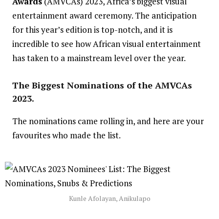
Awards
(AMVCAs) 2023, Africa’s biggest visual
entertainment award ceremony. The anticipation
for this year’s edition is top-notch, and it is
incredible to see how
African visual entertainment
has taken to a mainstream level over the year.
The Biggest Nominations of the AMVCAs
2023.
The nominations came rolling in, and here are your
favourites who made the list.
Kunle Afolayan, Anikulapo