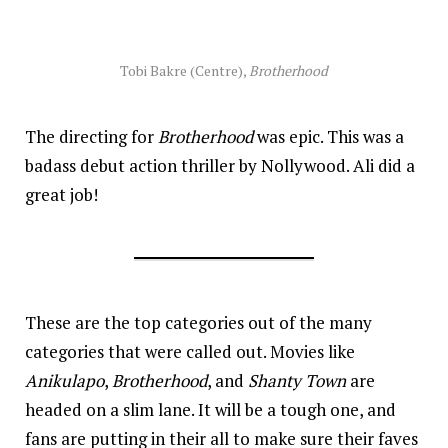
Tobi Bakre (Centre),
Brotherhood
The directing for
Brotherhood
was epic. This was a
badass debut action thriller by Nollywood. Ali did a
great job!
These are the top categories out of the many
categories that were called out. Movies like
Anikulapo
,
Brotherhood
, and
Shanty Town
are
headed on a slim lane. It will be a tough one, and
fans are putting in their all to make sure their faves