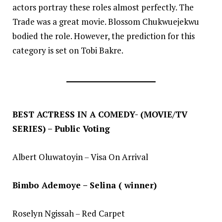
actors portray these roles almost perfectly. The
Trade was a great movie. Blossom Chukwuejekwu
bodied the role. However, the prediction for this
category is set on Tobi Bakre.
BEST ACTRESS IN A COMEDY- (MOVIE/TV
SERIES) – Public Voting
Albert Oluwatoyin – Visa On Arrival
Bimbo Ademoye – Selina ( winner)
Roselyn Ngissah – Red Carpet