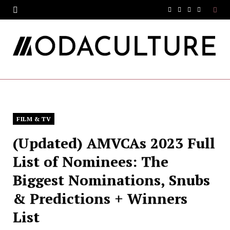
F
T
I
Y
a
w
n
o
c
i
s
u
e
t
t
T
b
t
a
u
o
e
g
b
FILM & TV
o
r
r
e
(Updated) AMVCAs 2023 Full
k
a
List of Nominees: The
m
Biggest Nominations, Snubs
& Predictions + Winners
List