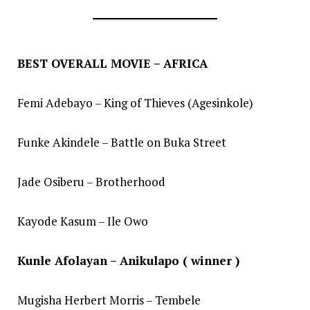
BEST OVERALL MOVIE – AFRICA
Femi Adebayo – King of Thieves (Agesinkole)
Funke Akindele – Battle on Buka Street
Jade Osiberu – Brotherhood
Kayode Kasum – Ile Owo
Kunle Afolayan – Anikulapo ( winner )
Mugisha Herbert Morris – Tembele