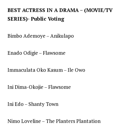
BEST ACTRESS IN A DRAMA – (MOVIE/TV
SERIES)- Public Voting
Bimbo Ademoye – Anikulapo
Enado Odigie – Flawsome
Immaculata Oko Kasum – Ile Owo
Ini Dima-Okojie – Flawsome
Ini Edo – Shanty Town
Nimo Loveline – The Planters Plantation