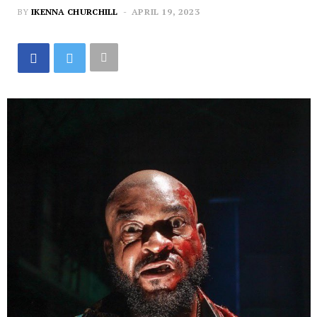
BY
IKENNA CHURCHILL
APRIL 19, 2023