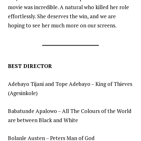
movie was incredible. A natural who killed her role
effortlessly. She deserves the win, and we are
hoping to see her much more on our screens.
BEST DIRECTOR
Adebayo Tijani and Tope Adebayo – King of Thieves
(Agesinkole)
Babatunde Apalowo – All The Colours of the World
are between Black and White
Bolanle Austen – Peters Man of God