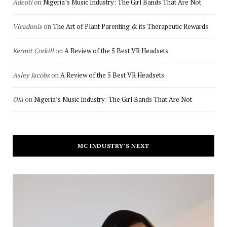
Adeoti
on
Nigeria’s Music Industry: The Girl Bands That Are Not
Vicadonis
on
The Art of Plant Parenting & its Therapeutic Rewards
Kermit Corkill
on
A Review of the 5 Best VR Headsets
Asley Jacobs
on
A Review of the 5 Best VR Headsets
Ola
on
Nigeria’s Music Industry: The Girl Bands That Are Not
MC INDUSTRY’S NEXT