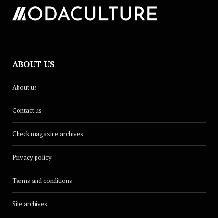
ABOUT US
About us
Contact us
Check magazine archives
Privacy policy
Terms and conditions
Site archives