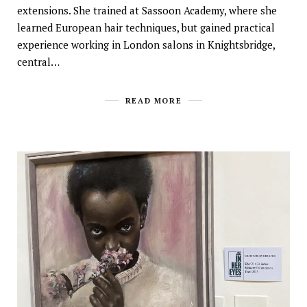
extensions. She trained at Sassoon Academy, where she
learned European hair techniques, but gained practical
experience working in London salons in Knightsbridge,
central…
READ MORE