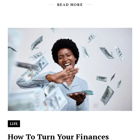
READ MORE
LIFE
How To Turn Your Finances