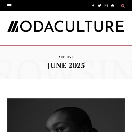
F
T
I
Y
a
w
n
o
c
i
s
u
e
t
t
T
ROWSI
b
t
a
u
ARCHIVE
o
e
g
b
JUNE 2025
o
r
r
e
k
a
m