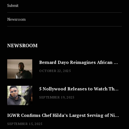
Submit
Newsroom
NEWSROOM
Bernard Dayo Reimagines African Fashion in Speculative Cosplay Tribute
OCTOBER 22, 2025
5 Nollywood Releases to Watch This Weekend: ‘Pretty Thief,’ ‘The Agency’ & More
SEPTEMBER 19, 2025
IGWR Confirms Chef Hilda’s Largest Serving of Nigerian Style Jollof Rice
SEPTEMBER 15, 2025