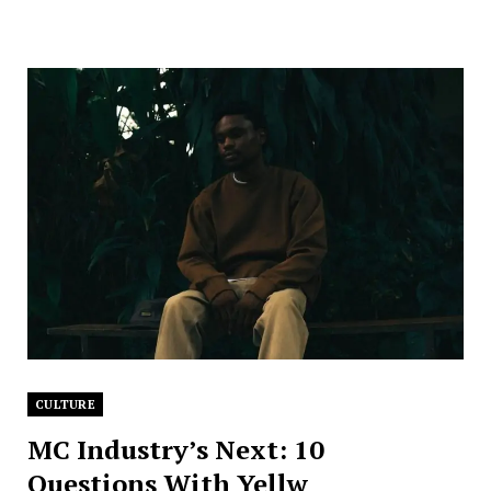
CULTURE
MC Industry’s Next: 10
Questions With Yellw