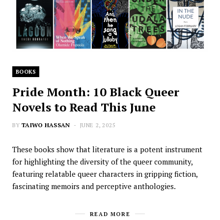
BOOKS
Pride Month: 10 Black Queer
Novels to Read This June
BY
TAIWO HASSAN
JUNE 2, 2025
These books show that literature is a potent instrument
for highlighting the diversity of the queer community,
featuring relatable queer characters in gripping fiction,
fascinating memoirs and perceptive anthologies.
READ MORE