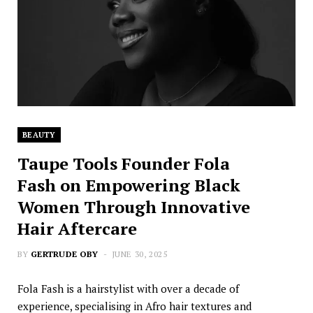
BEAUTY
Taupe Tools Founder Fola
Fash on Empowering Black
Women Through Innovative
Hair Aftercare
BY
GERTRUDE OBY
JUNE 30, 2025
Fola Fash is a hairstylist with over a decade of
experience, specialising in Afro hair textures and