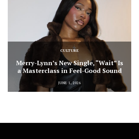
CULTURE
Merry-Lynn’s New Single, “Wait” Is
a Masterclass in Feel-Good Sound
JUNE 1, 2026