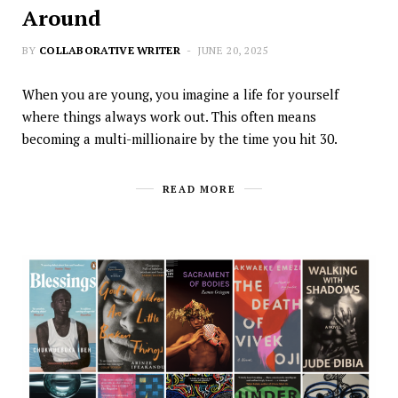
Around
BY
COLLABORATIVE WRITER
JUNE 20, 2025
When you are young, you imagine a life for yourself
where things always work out. This often means
becoming a multi-millionaire by the time you hit 30.
READ MORE