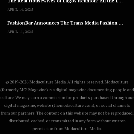
The Real Housewives of Lagos Reunion: All the Looks
APRIL 14, 2025
FashionBar Announces The Trans Media Fashion Show in Chicago | April 24
APRIL 11, 2025
© 2019-2026 Modaculture Media. All rights reserved. Modaculture
(formerly MC! Magazine) is a digital magazine documenting people and
culture. We may earn a commission for products purchased through our
digital magazine, website (themodaculture.com), or social channels
from our partners. The content on this website may not be reproduced,
distributed, cached, or transmitted in any form without written
permission from Modaculture Media.