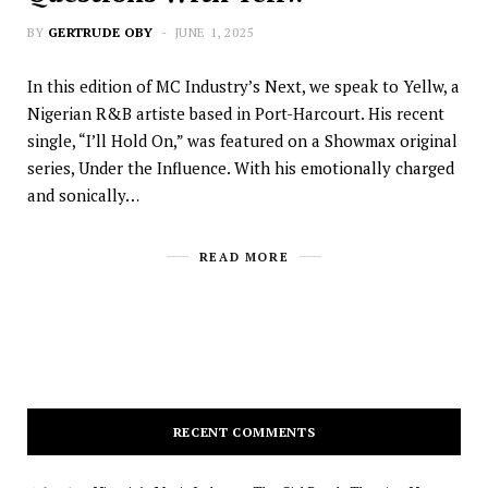
BY
GERTRUDE OBY
JUNE 1, 2025
In this edition of MC Industry’s Next, we speak to Yellw, a
Nigerian R&B artiste based in Port-Harcourt. His recent
single, “I’ll Hold On,” was featured on a Showmax original
series, Under the Influence. With his emotionally charged
and sonically…
READ MORE
RECENT COMMENTS