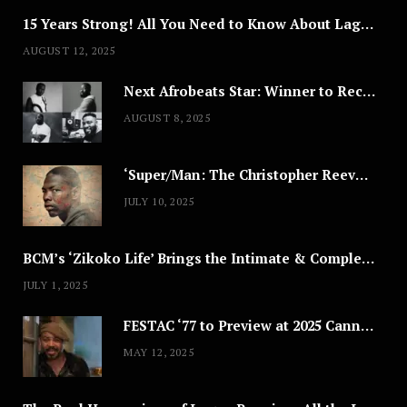
15 Years Strong! All You Need to Know About Lagos Fashion Week 2025
AUGUST 12, 2025
Next Afrobeats Star: Winner to Receive $100,000 Music Deal
AUGUST 8, 2025
‘Super/Man: The Christopher Reeve Story,’ ‘The ABC Killer’ & Other Documentaries to Stream This July
JULY 10, 2025
BCM’s ‘Zikoko Life’ Brings the Intimate & Complex Lives of Nigerian Women Reclaiming Agency to TV
JULY 1, 2025
FESTAC ‘77 to Preview at 2025 Cannes, a Milestone for African Cinema
MAY 12, 2025