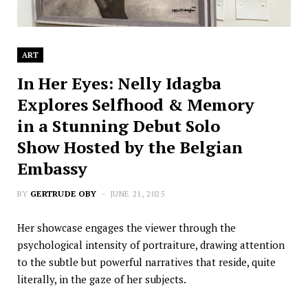
ART
In Her Eyes: Nelly Idagba
Explores Selfhood & Memory
in a Stunning Debut Solo
Show Hosted by the Belgian
Embassy
BY
GERTRUDE OBY
JUNE 21, 2025
Her showcase engages the viewer through the
psychological intensity of portraiture, drawing attention
to the subtle but powerful narratives that reside, quite
literally, in the gaze of her subjects.