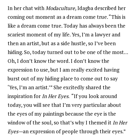
In her chat with
Modaculture,
Idagba described her
coming out moment as a dream come true. “This is
like a dream come true. Today has always been the
scariest moment of my life. Yes, I’m a lawyer and
then an artist, but as a side hustle, so I’ve been
hiding. So, today turned out to be one of the most…
Oh, I don’t know the word. I don’t know the
expression to use, but I am really excited having
burst out of my hiding place to come out to say
‘Yes, I’m an artist.’” She excitedly shared the
inspiration for
In Her Eyes
. “If you look around
today, you will see that I’m very particular about
the eyes of my paintings because the eye is the
window of the soul, so that’s why I themed it
In Her
Eyes—
an expression of people through their eyes.”