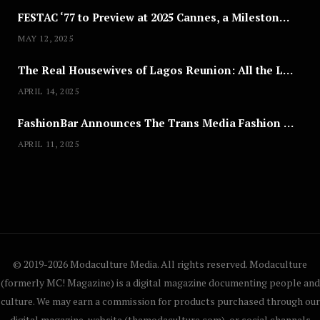
FESTAC ‘77 to Preview at 2025 Cannes, a Milestone for African Cinema
MAY 12, 2025
The Real Housewives of Lagos Reunion: All the Looks
APRIL 14, 2025
FashionBar Announces The Trans Media Fashion Show in Chicago | April 24
APRIL 11, 2025
© 2019-2026 Modaculture Media. All rights reserved. Modaculture
(formerly MC! Magazine) is a digital magazine documenting people and
culture. We may earn a commission for products purchased through our
digital magazine, website (themodaculture.com), or social channels