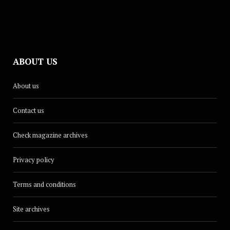
ABOUT US
About us
Contact us
Check magazine archives
Privacy policy
Terms and conditions
Site archives