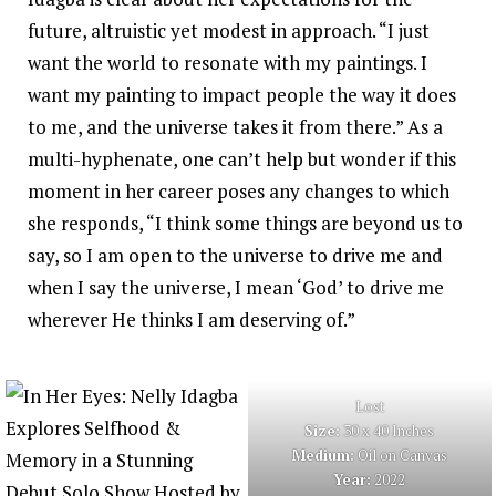
future, altruistic yet modest in approach. “I just
want the world to resonate with my paintings. I
want my painting to impact people the way it does
to me, and the universe takes it from there.” As a
multi-hyphenate, one can’t help but wonder if this
moment in her career poses any changes to which
she responds, “I think some things are beyond us to
say, so I am open to the universe to drive me and
when I say the universe, I mean ‘God’ to drive me
wherever He thinks I am deserving of.”
Lost
Size:
30 x 40 Inches
Medium:
Oil on Canvas
Year:
2022