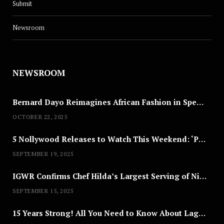
Submit
Newsroom
NEWSROOM
Bernard Dayo Reimagines African Fashion in Speculative Cosplay Tribute
OCTOBER 22, 2025
5 Nollywood Releases to Watch This Weekend: ‘Pretty Thief,’ ‘The Agency’ & More
SEPTEMBER 19, 2025
IGWR Confirms Chef Hilda’s Largest Serving of Nigerian Style Jollof Rice
SEPTEMBER 15, 2025
15 Years Strong! All You Need to Know About Lagos Fashion Week 2025