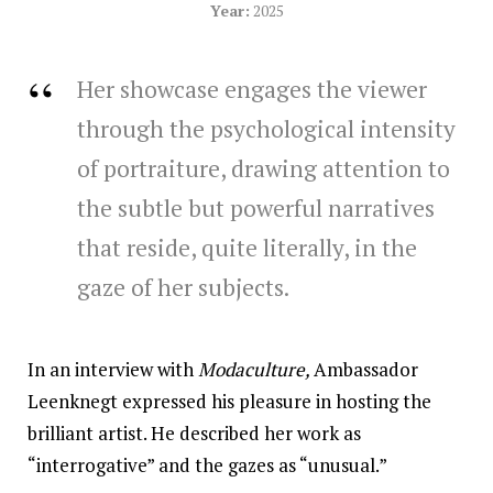
Year:
2025
Her showcase engages the viewer
through the psychological intensity
of portraiture, drawing attention to
the subtle but powerful narratives
that reside, quite literally, in the
gaze of her subjects.
In an interview with
Modaculture,
Ambassador
Leenknegt expressed his pleasure in hosting the
brilliant artist. He described her work as
“interrogative” and the gazes as “unusual.”