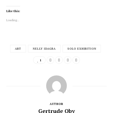
Like this:
Loading...
ART
NELLY IDAGBA
SOLO EXHIBITION
1
AUTHOR
Gertrude Oby