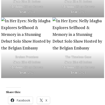
Size:
26 x 31 Inches
Size:
35 x 21 Inches
Medium:
Oil on Canvas
Medium:
Oil on Canvas
Year:
2024
Year:
2025
Broken Promises
The Timeless Gaze
Size:
30 x 40 Inches
Size:
36 x 40 Inches
Medium:
Oil on Canvas
Medium:
Oil on Canvas
Year:
2023
Year:
2024
Share this:
Facebook
X