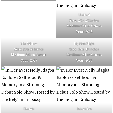
Untitled
Size:
23 x 23 Inches
Medium:
Oil on Canvas
Year:
2023
The Widow
My First Night
Size:
20 x 38 Inches
Size:
36 x 48 Inches
Medium:
Oil on Canvas
Medium:
Oil on Canvas
Year:
2025
Year:
2025
Ekombi
Indecision