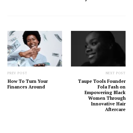
PREV POST
NEXT POST
How To Turn Your
Taupe Tools Founder
Finances Around
Fola Fash on
Empowering Black
Women Through
Innovative Hair
Aftercare