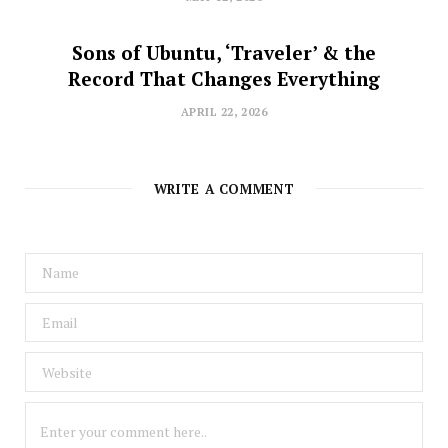
Sons of Ubuntu, ‘Traveler’ & the
Record That Changes Everything
APRIL 22, 2026
WRITE A COMMENT