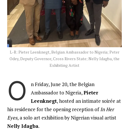
L-R: Pieter Leenknegt, Belgian Ambassador to Nigeria; Peter
Odey, Deputy Governor, Cross Rivers State; Nelly Idagba, the
Exhibiting Artist
O
n Friday, June 20, the Belgian
Ambassador to Nigeria,
Pieter
Leenknegt
, hosted an intimate soirée at
his residence for the opening reception of
In Her
Eyes
, a solo art exhibition by Nigerian visual artist
Nelly Idagba
.