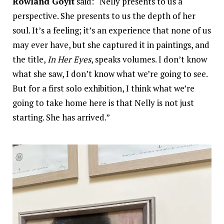
Rowland Goyit
said: “Nelly presents to us a
perspective. She presents to us the depth of her
soul. It’s a feeling; it’s an experience that none of us
may ever have, but she captured it in paintings, and
the title,
In Her Eyes
, speaks volumes. I don’t know
what she saw, I don’t know what we’re going to see.
But for a first solo exhibition, I think what we’re
going to take home here is that Nelly is not just
starting. She has arrived.”