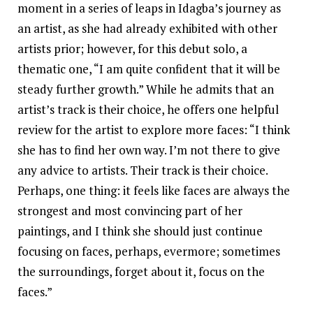
moment in a series of leaps in Idagba’s journey as
an artist, as she had already exhibited with other
artists prior; however, for this debut solo, a
thematic one, “I am quite confident that it will be
steady further growth.” While he admits that an
artist’s track is their choice, he offers one helpful
review for the artist to explore more faces: “I think
she has to find her own way. I’m not there to give
any advice to artists. Their track is their choice.
Perhaps, one thing: it feels like faces are always the
strongest and most convincing part of her
paintings, and I think she should just continue
focusing on faces, perhaps, evermore; sometimes
the surroundings, forget about it, focus on the
faces.”