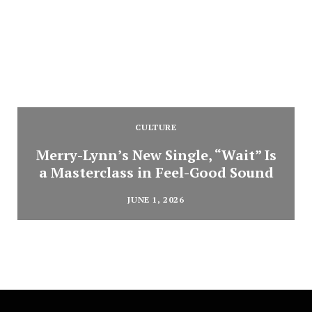
CULTURE
Merry-Lynn’s New Single, “Wait” Is
a Masterclass in Feel-Good Sound
JUNE 1, 2026