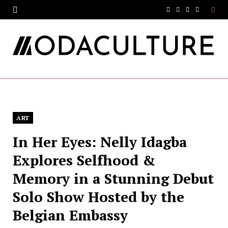
F
T
I
Y
a
w
n
o
c
i
s
u
e
t
t
T
b
t
a
u
o
e
g
b
ART
o
r
r
e
In Her Eyes: Nelly Idagba
k
a
Explores Selfhood &
m
Memory in a Stunning Debut
Solo Show Hosted by the
Belgian Embassy