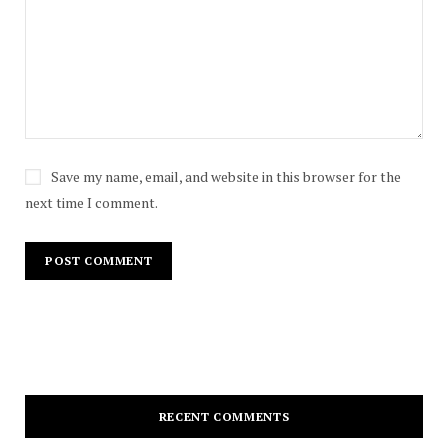
Save my name, email, and website in this browser for the
next time I comment.
RECENT COMMENTS