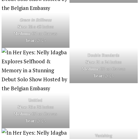
Grace in Stillness
Size:
36 x 40 Inches
Medium:
Oil on Canvas
Year:
2023
Double Standards
Size:
21 x 24 Inches
Medium:
Oil on Canvas
Year:
2025
Untitled
Size:
23 x 23 Inches
Medium:
Oil on Canvas
Year:
2023
Vanishing