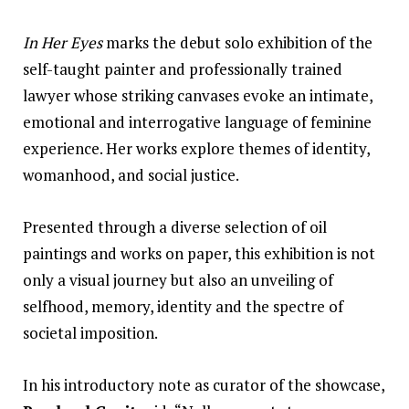
In Her Eyes
marks the debut solo exhibition of the
self-taught painter and professionally trained
lawyer whose striking canvases evoke an intimate,
emotional and interrogative language of feminine
experience. Her
works
explore themes of identity,
womanhood, and social justice.
Presented through a diverse selection of oil
paintings and works on paper, this exhibition is not
only a visual journey but also an unveiling of
selfhood, memory, identity and the spectre of
societal imposition.
In his introductory note as curator of the showcase,