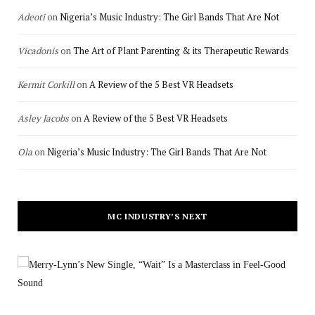
Adeoti
on
Nigeria’s Music Industry: The Girl Bands That Are Not
Vicadonis
on
The Art of Plant Parenting & its Therapeutic Rewards
Kermit Corkill
on
A Review of the 5 Best VR Headsets
Asley Jacobs
on
A Review of the 5 Best VR Headsets
Ola
on
Nigeria’s Music Industry: The Girl Bands That Are Not
MC INDUSTRY’S NEXT