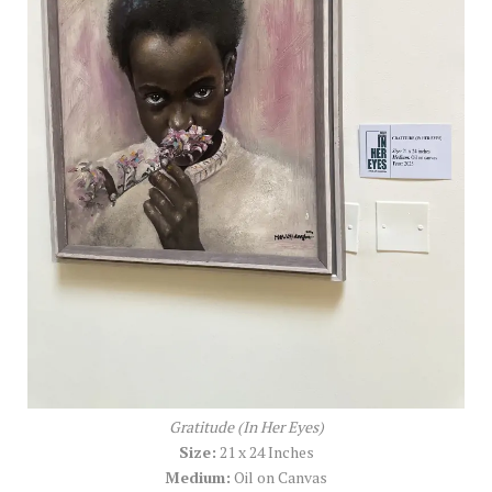
Gratitude (In Her Eyes)
Size:
21 x 24 Inches
Medium:
Oil on Canvas