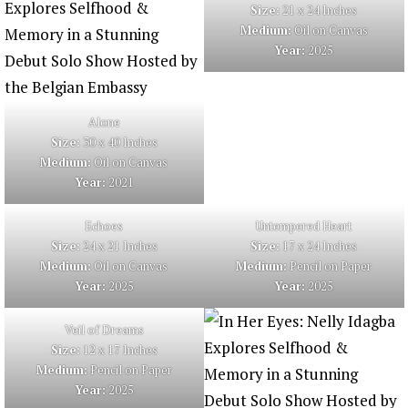
Size:
21 x 24 Inches
Medium:
Oil on Canvas
Year:
2025
Alone
Size:
30 x 40 Inches
Medium:
Oil on Canvas
Year:
2021
Echoes
Untempered Heart
Size:
24 x 21 Inches
Size:
17 x 24 Inches
Medium:
Oil on Canvas
Medium:
Pencil on Paper
Year:
2025
Year:
2025
Veil of Dreams
Size:
12 x 17 Inches
Medium:
Pencil on Paper
Year:
2025