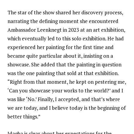
The star of the show shared her discovery process,
narrating the defining moment she encountered
Ambassador Leenknegt in 2023 at an art exhibition,
which eventually led to this solo exhibition. He had
experienced her painting for the first time and
became quite particular about it, insisting on a
showcase. She added that the painting in question
was the one painting that sold at that exhibition.
“Right from that moment, he kept on pestering me,
‘Can you showcase your works to the world?’ and I
was like ‘No.’ Finally, I accepted, and that’s where
we are today, and I believe today is the beginning of
better things.”
Idagba is clear about her expectations for the