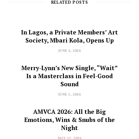
RELATED POSTS
In Lagos, a Private Members’ Art
Society, Mbari Kola, Opens Up
JUNE 4, 2026
Merry-Lynn’s New Single, “Wait”
Is a Masterclass in Feel-Good
Sound
JUNE 1, 2026
AMVCA 2026: All the Big
Emotions, Wins & Snubs of the
Night
MAY 12, 2026