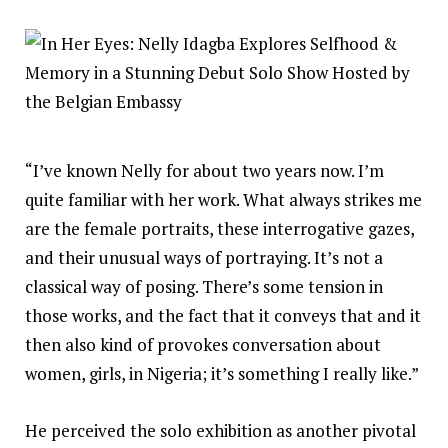
“I’ve known Nelly for about two years now. I’m
quite familiar with her work. What always strikes me
are the female portraits, these interrogative gazes,
and their unusual ways of portraying. It’s not a
classical way of posing. There’s some tension in
those works, and the fact that it conveys that and it
then also kind of provokes conversation about
women, girls, in Nigeria; it’s something I really like.”
He perceived the solo exhibition as another pivotal