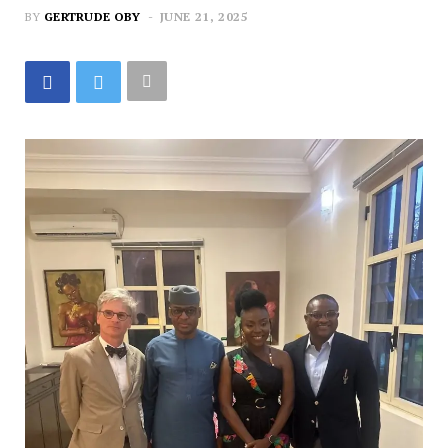
BY
GERTRUDE OBY
JUNE 21, 2025