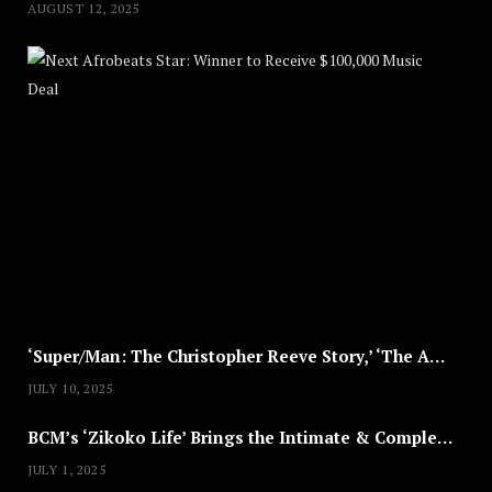
AUGUST 12, 2025
Nex
A
U
G
U
S
T
8
,
2
0
2
5
‘Super/Man: The Christopher Reeve Story,’ ‘The ABC Killer’ & Other Documentaries to Stream This July
JULY 10, 2025
BCM’s ‘Zikoko Life’ Brings the Intimate & Complex Lives of Nigerian Women Reclaiming Agency to TV
JULY 1, 2025