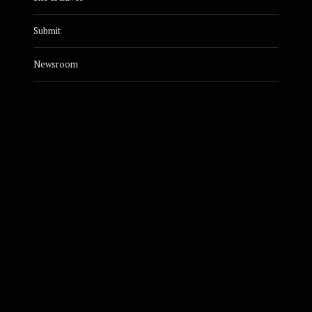
Submit
Newsroom