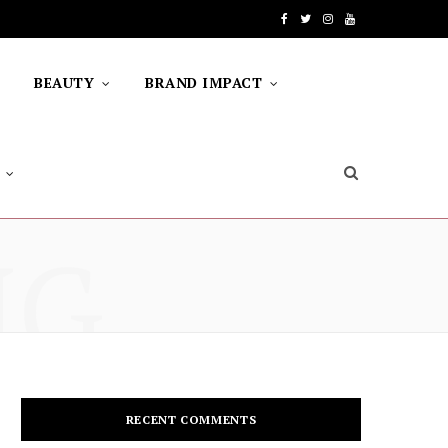
F
T
I
Y
a
w
n
o
BEAUTY
BRAND IMPACT
c
i
s
u
e
t
t
T
b
t
a
u
o
e
g
b
NG
o
r
r
e
k
a
m
RECENT COMMENTS