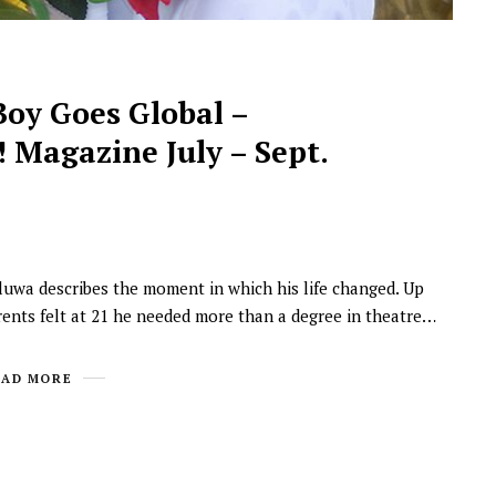
Boy Goes Global –
 Magazine July – Sept.
NEWSROOM
oluwa describes the moment in which his life changed. Up
Joyce Olong Follows Up Her
rents felt at 21 he needed more than a degree in theatre…
Stunning 2017 Debut With
Soul-Stirring New EP, ‘Soseo’
EAD MORE
APRIL 11, 2025