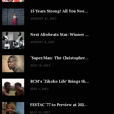
15 Years Strong! All You Need to Know About Lagos Fashion Week 2025
AUGUST 12, 2025
Next Afrobeats Star: Winner to Receive $100,000 Music Deal
AUGUST 8, 2025
‘Super/Man: The Christopher Reeve Story,’ ‘The ABC Killer’ & Other Documentaries to Stream This July
JULY 10, 2025
BCM’s ‘Zikoko Life’ Brings the Intimate & Complex Lives of Nigerian Women Reclaiming Agency to TV
JULY 1, 2025
FESTAC ‘77 to Preview at 2025 Cannes, a Milestone for African Cinema
MAY 12, 2025