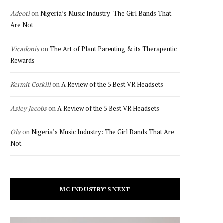
Adeoti
on
Nigeria’s Music Industry: The Girl Bands That
Are Not
Vicadonis
on
The Art of Plant Parenting & its Therapeutic
Rewards
Kermit Corkill
on
A Review of the 5 Best VR Headsets
Asley Jacobs
on
A Review of the 5 Best VR Headsets
Ola
on
Nigeria’s Music Industry: The Girl Bands That Are
Not
MC INDUSTRY’S NEXT