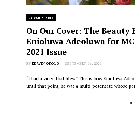
COVER STORY
On Our Cover: The Beauty 
Enioluwa Adeoluwa for MC!
2021 Issue
BY
EDWIN OKOLO
SEPTEMBER 16, 2021
“I had a video that blew.” This is how Enioluwa Ade
until that point, he was a multi-potentate whose pa
R