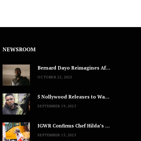
NEWSROOM
Bernard Dayo Reimagines African Fashion in Speculative Cosplay Tribute
OCTOBER 22, 2025
5 Nollywood Releases to Watch This Weekend: ‘Pretty Thief,’ ‘The Agency’ & More
SEPTEMBER 19, 2025
IGWR Confirms Chef Hilda’s Largest Serving of Nigerian Style Jollof Rice
SEPTEMBER 15, 2025