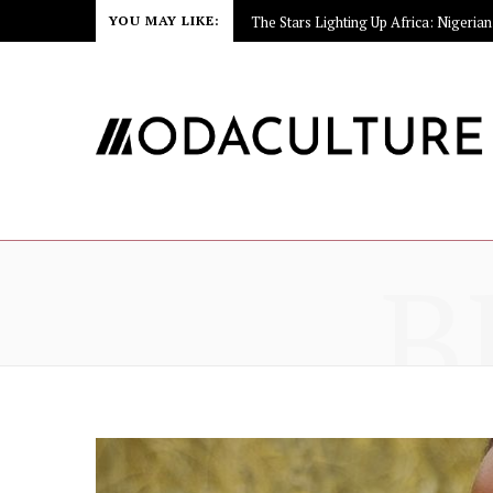
YOU MAY LIKE:
B