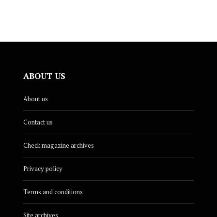
ABOUT US
About us
Contact us
Check magazine archives
Privacy policy
Terms and conditions
Site archives