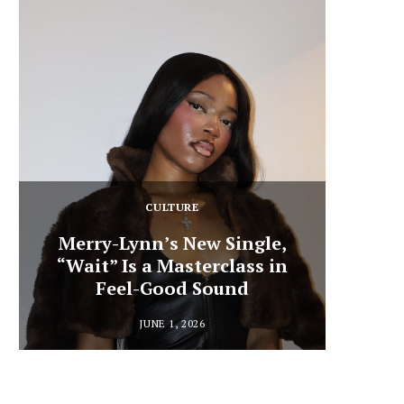
CULTURE
Merry-Lynn’s New Single,
“Wait” Is a Masterclass in
Din
Feel-Good Sound
Summ
JUNE 1, 2026