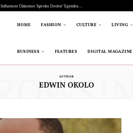
The Stars Lighting Up Africa: Nigerian Influencer Chinonso ‘Aproko Doctor’ Egemba on Advancing Healthy Living through Social Media
HOME
FASHION
CULTURE
LIVING
BUSINESS
FEATURES
DIGITAL MAGAZINE
ROWSI
AUTHOR
EDWIN OKOLO