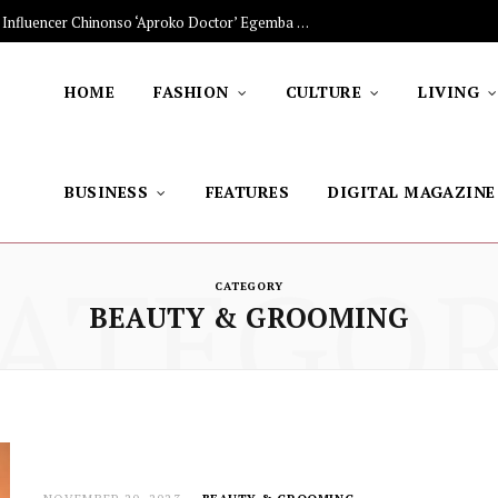
The Stars Lighting Up Africa: Nigerian Influencer Chinonso ‘Aproko Doctor’ Egemba on Advancing Healthy Living through Social Media
HOME
FASHION
CULTURE
LIVING
BUSINESS
FEATURES
DIGITAL MAGAZINE
ATEGO
CATEGORY
BEAUTY & GROOMING