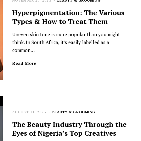
NOVEMBER 20, 2023
BEAUTY & GROOMING
Hyperpigmentation: The Various
Types & How to Treat Them
Uneven skin tone is more popular than you might
think. In South Africa, it’s easily labelled as a
common…
Read More
AUGUST 11, 2023
BEAUTY & GROOMING
The Beauty Industry Through the
Eyes of Nigeria’s Top Creatives