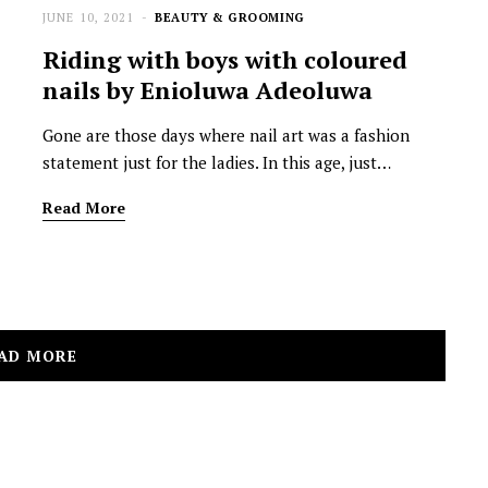
JUNE 10, 2021
BEAUTY & GROOMING
Riding with boys with coloured
nails by Enioluwa Adeoluwa
Gone are those days where nail art was a fashion
statement just for the ladies. In this age, just…
Read More
AD MORE