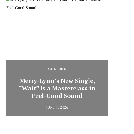
CULTURE
Merry-Lynn’s New Single,
“Wait” Is a Masterclass in
Din
Feel-Good Sound
Summ
JUNE 1, 2026