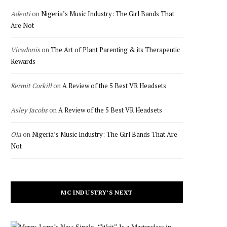
Adeoti
on
Nigeria’s Music Industry: The Girl Bands That
Are Not
Vicadonis
on
The Art of Plant Parenting & its Therapeutic
Rewards
Kermit Corkill
on
A Review of the 5 Best VR Headsets
Asley Jacobs
on
A Review of the 5 Best VR Headsets
Ola
on
Nigeria’s Music Industry: The Girl Bands That Are
Not
MC INDUSTRY’S NEXT