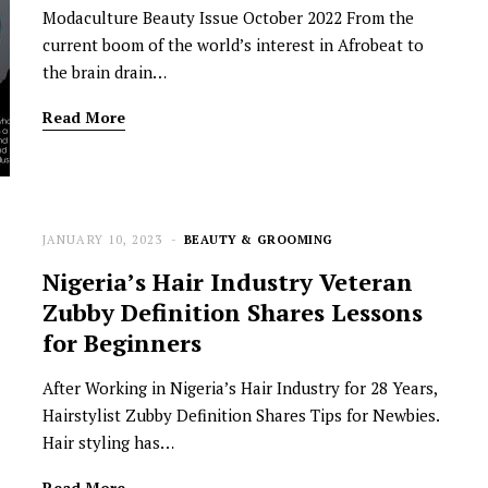
Modaculture Beauty Issue October 2022 From the
current boom of the world’s interest in Afrobeat to
the brain drain…
Read More
JANUARY 10, 2023
BEAUTY & GROOMING
NEWSROOM
Nigeria’s Hair Industry Veteran
Joyce Olong Follows Up Her
Zubby Definition Shares Lessons
Stunning 2017 Debut With
for Beginners
Soul-Stirring New EP, ‘Soseo’
After Working in Nigeria’s Hair Industry for 28 Years,
APRIL 11, 2025
Hairstylist Zubby Definition Shares Tips for Newbies.
Hair styling has…
Read More