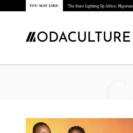
YOU MAY LIKE:
C