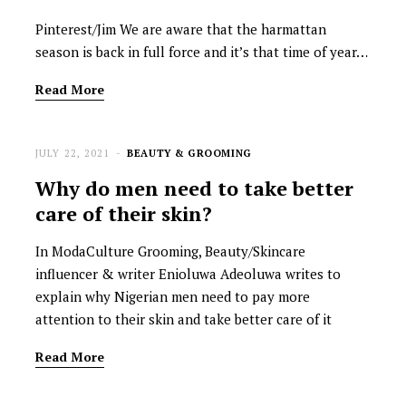
Pinterest/Jim We are aware that the harmattan
season is back in full force and it’s that time of year…
Read More
JULY 22, 2021
BEAUTY & GROOMING
Why do men need to take better
care of their skin?
In ModaCulture Grooming, Beauty/Skincare
influencer & writer Enioluwa Adeoluwa writes to
explain why Nigerian men need to pay more
attention to their skin and take better care of it
Read More