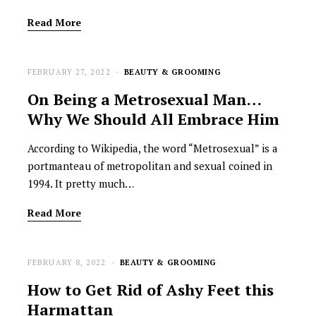
Read More
FEBRUARY 27, 2022
BEAUTY & GROOMING
On Being a Metrosexual Man…
Why We Should All Embrace Him
According to Wikipedia, the word “Metrosexual” is a
portmanteau of metropolitan and sexual coined in
1994. It pretty much…
Read More
FEBRUARY 8, 2022
BEAUTY & GROOMING
How to Get Rid of Ashy Feet this
Harmattan