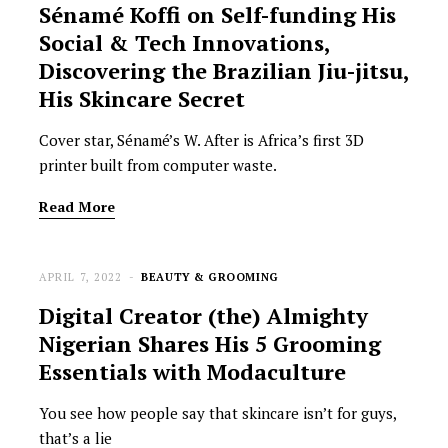
Sénamé Koffi on Self-funding His
Social & Tech Innovations,
Discovering the Brazilian Jiu-jitsu,
His Skincare Secret
Cover star, Sénamé’s W. After is Africa’s first 3D
printer built from computer waste.
Read More
APRIL 7, 2022
BEAUTY & GROOMING
Digital Creator (the) Almighty
Nigerian Shares His 5 Grooming
Essentials with Modaculture
You see how people say that skincare isn’t for guys,
that’s a lie