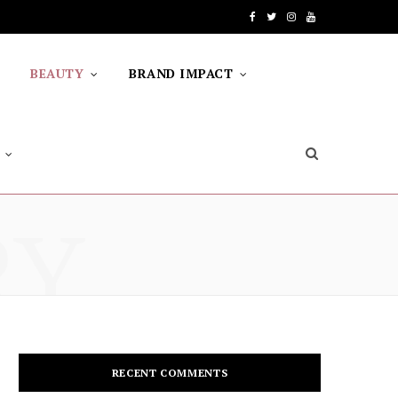
F
T
I
Y
a
w
n
o
BEAUTY
BRAND IMPACT
c
i
s
u
e
t
t
T
b
t
a
u
o
e
g
b
RY
o
r
r
e
k
a
m
RECENT COMMENTS