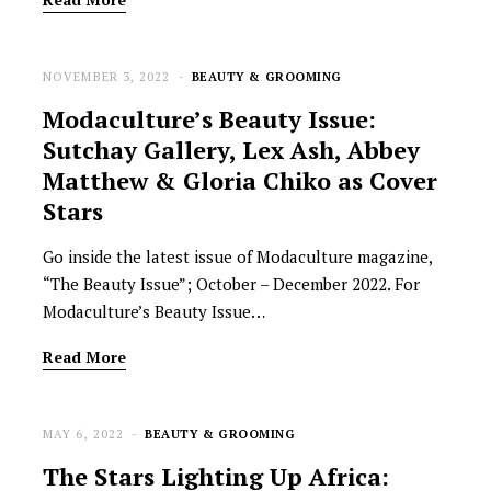
NOVEMBER 3, 2022
BEAUTY & GROOMING
Modaculture’s Beauty Issue:
Sutchay Gallery, Lex Ash, Abbey
Matthew & Gloria Chiko as Cover
Stars
Go inside the latest issue of Modaculture magazine,
“The Beauty Issue”; October – December 2022. For
Modaculture’s Beauty Issue…
Read More
MAY 6, 2022
BEAUTY & GROOMING
The Stars Lighting Up Africa: