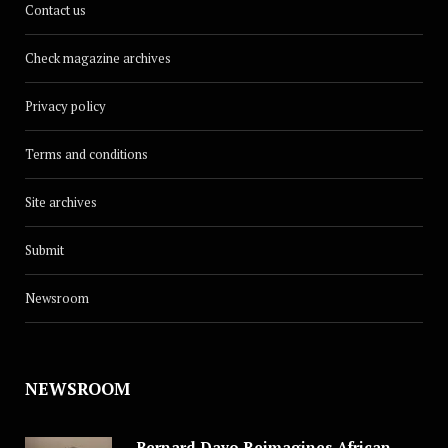
Contact us
Check magazine archives
Privacy policy
Terms and conditions
Site archives
Submit
Newsroom
NEWSROOM
Bernard Dayo Reimagines African Fashion in Speculative Cosplay Tribute