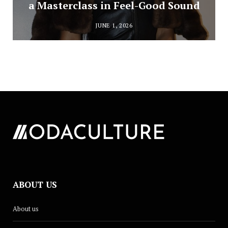
a Masterclass in Feel-Good Sound
JUNE 1, 2026
ABOUT US
About us