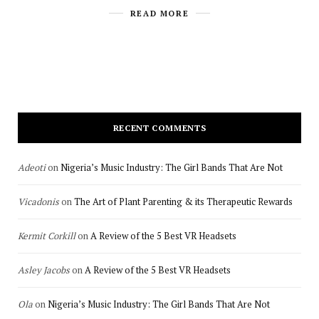
READ MORE
RECENT COMMENTS
Adeoti
on
Nigeria’s Music Industry: The Girl Bands That Are Not
Vicadonis
on
The Art of Plant Parenting & its Therapeutic Rewards
Kermit Corkill
on
A Review of the 5 Best VR Headsets
Asley Jacobs
on
A Review of the 5 Best VR Headsets
Ola
on
Nigeria’s Music Industry: The Girl Bands That Are Not