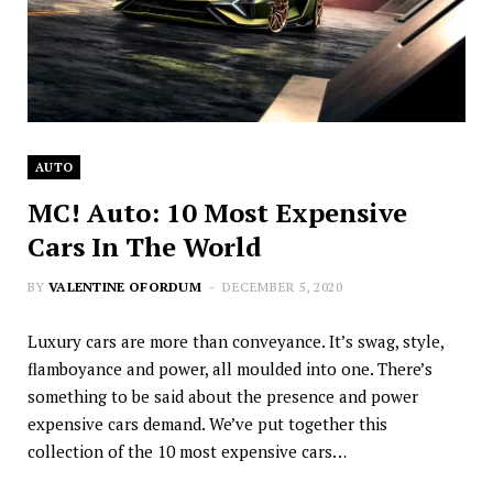
AUTO
MC! Auto: 10 Most Expensive
Cars In The World
BY
VALENTINE OFORDUM
DECEMBER 5, 2020
Luxury cars are more than conveyance. It’s swag, style,
flamboyance and power, all moulded into one. There’s
something to be said about the presence and power
expensive cars demand. We’ve put together this
collection of the 10 most expensive cars…