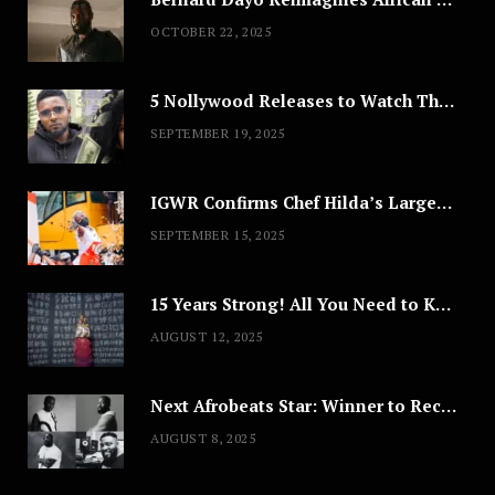
OCTOBER 22, 2025
5 Nollywood Releases to Watch This Weekend: ‘Pretty Thief,’ ‘The Agency’ & More
SEPTEMBER 19, 2025
IGWR Confirms Chef Hilda’s Largest Serving of Nigerian Style Jollof Rice
SEPTEMBER 15, 2025
15 Years Strong! All You Need to Know About Lagos Fashion Week 2025
AUGUST 12, 2025
Next Afrobeats Star: Winner to Receive $100,000 Music Deal
AUGUST 8, 2025