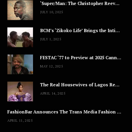
‘Super/Man: The Christopher Reeve Story,’ ‘The ABC Killer’ & Other Documentaries to Stream This July
JULY 10, 2025
BCM’s ‘Zikoko Life’ Brings the Intimate & Complex Lives of Nigerian Women Reclaiming Agency to TV
JULY 1, 2025
FESTAC ‘77 to Preview at 2025 Cannes, a Milestone for African Cinema
MAY 12, 2025
The Real Housewives of Lagos Reunion: All the Looks
APRIL 14, 2025
FashionBar Announces The Trans Media Fashion Show in Chicago | April 24
APRIL 11, 2025