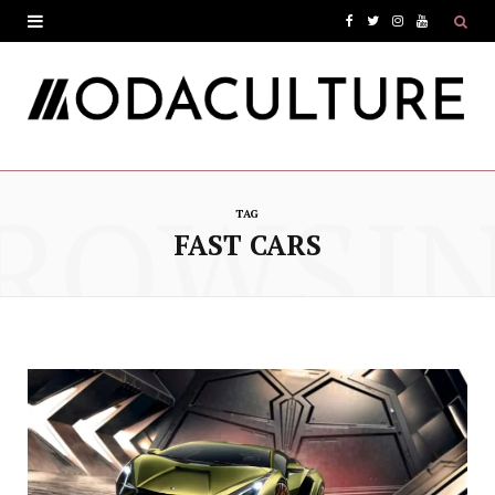
F
T
I
Y
a
w
n
o
c
i
s
u
e
t
t
T
ROWSI
b
t
a
u
TAG
o
e
g
b
FAST CARS
o
r
r
e
k
a
m