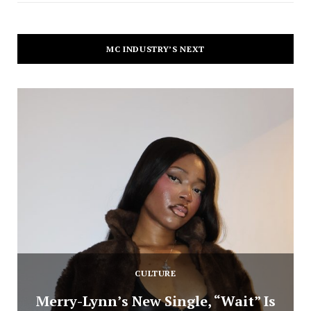
MC INDUSTRY’S NEXT
CULTURE
Merry-Lynn’s New Single, “Wait” Is