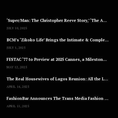
2
5
‘Super/Man: The Christopher Reeve Story,’ ‘The ABC Killer’ & Other Documentaries to Stream This July
JULY 10, 2025
BCM’s ‘Zikoko Life’ Brings the Intimate & Complex Lives of Nigerian Women Reclaiming Agency to TV
JULY 1, 2025
FESTAC ‘77 to Preview at 2025 Cannes, a Milestone for African Cinema
MAY 12, 2025
The Real Housewives of Lagos Reunion: All the Looks
APRIL 14, 2025
FashionBar Announces The Trans Media Fashion Show in Chicago | April 24
APRIL 11, 2025