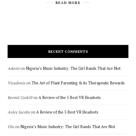
READ MORE
RECENT COMMENTS
Adeoti
on
Nigeria’s Music Industry: The Girl Bands That Are Not
Vicadonis
on
The Art of Plant Parenting & its Therapeutic Rewards
Kermit Corkill
on
A Review of the 5 Best VR Headsets
Asley Jacobs
on
A Review of the 5 Best VR Headsets
Ola
on
Nigeria’s Music Industry: The Girl Bands That Are Not