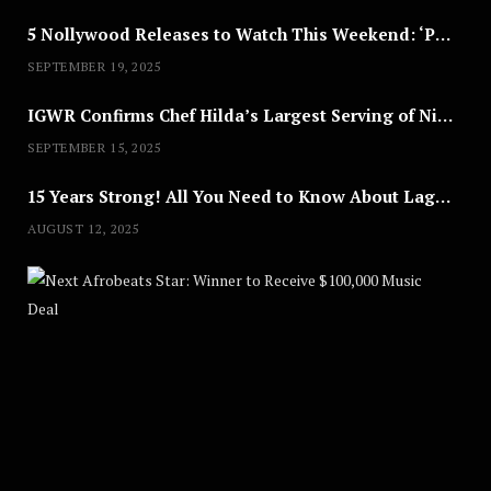
5 Nollywood Releases to Watch This Weekend: ‘Pretty Thief,’ ‘The Agency’ & More
SEPTEMBER 19, 2025
IGWR Confirms Chef Hilda’s Largest Serving of Nigerian Style Jollof Rice
SEPTEMBER 15, 2025
15 Years Strong! All You Need to Know About Lagos Fashion Week 2025
AUGUST 12, 2025
Nex
A
U
G
U
S
T
8
,
2
0