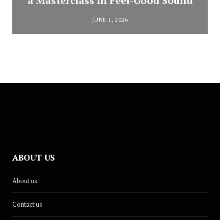
a Masterclass in Feel-Good Sound
JUNE 1, 2026
ABOUT US
About us
Contact us