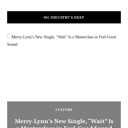
MC INDUSTRY’S NEXT
CULTURE
Merry-Lynn’s New Single, “Wait” Is