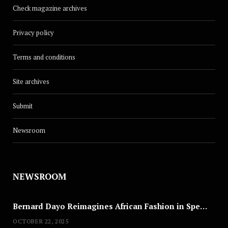
Check magazine archives
Privacy policy
Terms and conditions
Site archives
Submit
Newsroom
NEWSROOM
Bernard Dayo Reimagines African Fashion in Speculative Cosplay Tribute
OCTOBER 22, 2025