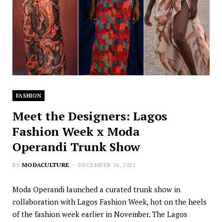
FASHION
Meet the Designers: Lagos
Fashion Week x Moda
Operandi Trunk Show
BY
MODACULTURE
DECEMBER 16, 2021
Moda Operandi launched a curated trunk show in
collaboration with Lagos Fashion Week, hot on the heels
of the fashion week earlier in November. The Lagos