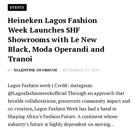
EVENTS
Heineken Lagos Fashion
Week Launches SHF
Showrooms with Le New
Black, Moda Operandi and
Tranoi
BY
VALENTINE OFORDUM
NOVEMBER 20, 2020
Lagos Fashion week | Credit: instagram:
@Lagosfashionweekofficial Through an approach that
heralds collaborations, grassroots community impact and
co-creation, Lagos Fashion Week has had a hand in
Shaping Africa’s Fashion Future. A continent whose
industry’s future is highly dependent on moving…