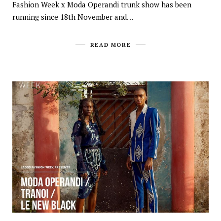
Fashion Week x Moda Operandi trunk show has been
running since 18th November and…
READ MORE