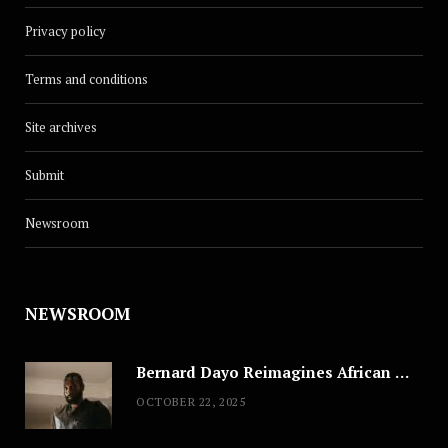
Privacy policy
Terms and conditions
Site archives
Submit
Newsroom
NEWSROOM
Bernard Dayo Reimagines African Fashion in Speculative Cosplay Tribute
OCTOBER 22, 2025