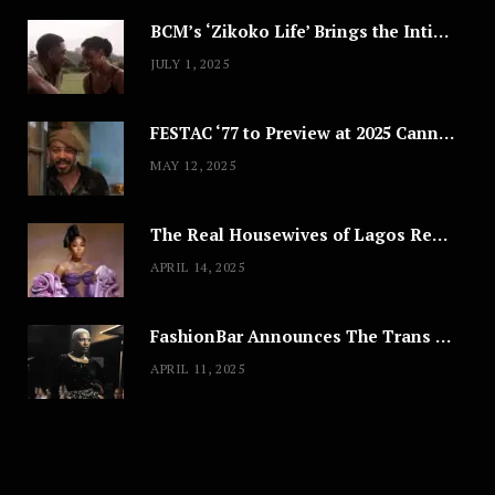
BCM’s ‘Zikoko Life’ Brings the Intimate & Complex Lives of Nigerian Women Reclaiming Agency to TV
JULY 1, 2025
FESTAC ‘77 to Preview at 2025 Cannes, a Milestone for African Cinema
MAY 12, 2025
The Real Housewives of Lagos Reunion: All the Looks
APRIL 14, 2025
FashionBar Announces The Trans Media Fashion Show in Chicago | April 24
APRIL 11, 2025