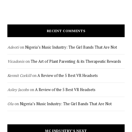
RECENT COMMENTS
Adeoti
on
Nigeria’s Music Industry: The Girl Bands That Are Not
Vicadonis
on
The Art of Plant Parenting & its Therapeutic Rewards
Kermit Corkill
on
A Review of the 5 Best VR Headsets
Asley Jacobs
on
A Review of the 5 Best VR Headsets
Ola
on
Nigeria’s Music Industry: The Girl Bands That Are Not
MC INDUSTRY’S NEXT