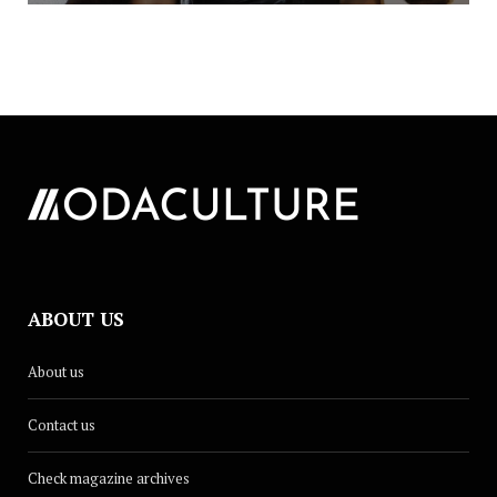
ABOUT US
About us
Contact us
Check magazine archives