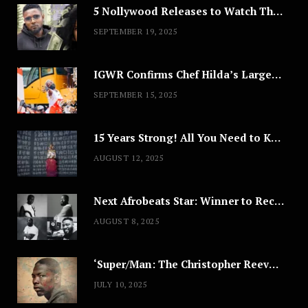
5 Nollywood Releases to Watch This Weekend: ‘Pretty Thief,’ ‘The Agency’ & More
SEPTEMBER 19, 2025
IGWR Confirms Chef Hilda’s Largest Serving of Nigerian Style Jollof Rice
SEPTEMBER 15, 2025
15 Years Strong! All You Need to Know About Lagos Fashion Week 2025
AUGUST 12, 2025
Next Afrobeats Star: Winner to Receive $100,000 Music Deal
AUGUST 8, 2025
‘Super/Man: The Christopher Reeve Story,’ ‘The ABC Killer’ & Other Documentaries to Stream This July
JULY 10, 2025