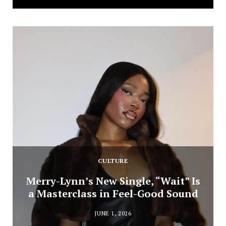
CULTURE
Merry-Lynn’s New Single, “Wait” Is
a Masterclass in Feel-Good Sound
JUNE 1, 2026