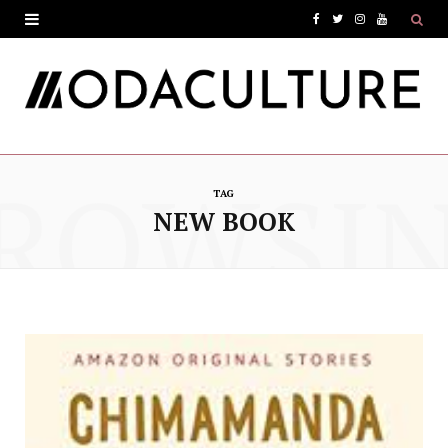
F
T
I
Y
a
w
n
o
c
i
s
u
e
t
t
T
ROWSI
b
t
a
u
TAG
o
e
g
b
NEW BOOK
o
r
r
e
k
a
m