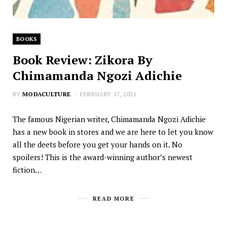
BOOKS
Book Review: Zikora By
Chimamanda Ngozi Adichie
BY
MODACULTURE
FEBRUARY 17, 2021
The famous Nigerian writer, Chimamanda Ngozi Adichie
has a new book in stores and we are here to let you know
all the deets before you get your hands on it. No
spoilers! This is the award-winning author’s newest
fiction…
READ MORE