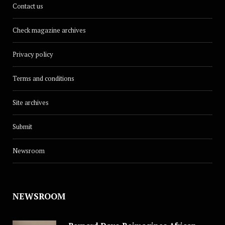
Contact us
Check magazine archives
Privacy policy
Terms and conditions
Site archives
Submit
Newsroom
NEWSROOM