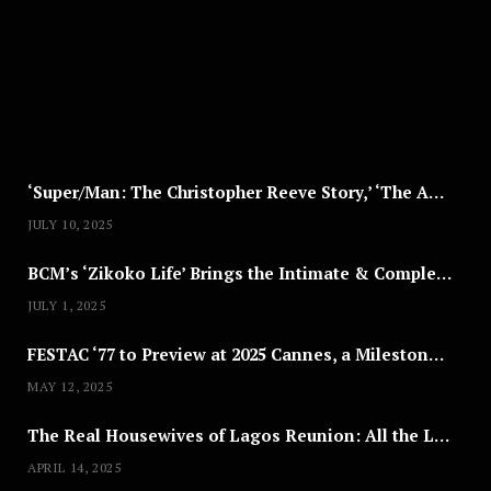
S
T
8
,
2
0
2
5
‘Super/Man: The Christopher Reeve Story,’ ‘The ABC Killer’ & Other Documentaries to Stream This July
JULY 10, 2025
BCM’s ‘Zikoko Life’ Brings the Intimate & Complex Lives of Nigerian Women Reclaiming Agency to TV
JULY 1, 2025
FESTAC ‘77 to Preview at 2025 Cannes, a Milestone for African Cinema
MAY 12, 2025
The Real Housewives of Lagos Reunion: All the Looks
APRIL 14, 2025