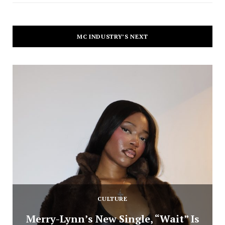
MC INDUSTRY’S NEXT
CULTURE
Merry-Lynn’s New Single, “Wait” Is