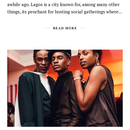
awhile ago. Lagos is a city known for, among many other
things, its penchant for hosting social gatherings where…
READ MORE