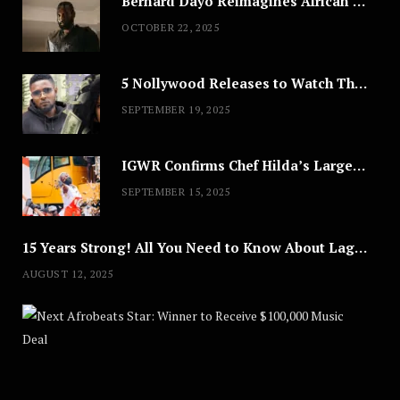
Bernard Dayo Reimagines African Fashion in Speculative Cosplay Tribute
OCTOBER 22, 2025
5 Nollywood Releases to Watch This Weekend: ‘Pretty Thief,’ ‘The Agency’ & More
SEPTEMBER 19, 2025
IGWR Confirms Chef Hilda’s Largest Serving of Nigerian Style Jollof Rice
SEPTEMBER 15, 2025
15 Years Strong! All You Need to Know About Lagos Fashion Week 2025
AUGUST 12, 2025
Nex
A
U
G
U