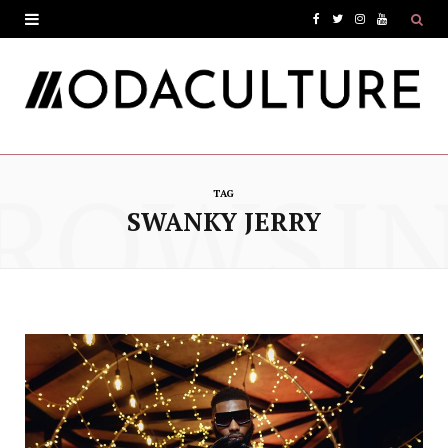
F
T
I
Y
a
w
n
o
c
i
s
u
e
t
t
T
ROWSI
b
t
a
u
TAG
o
e
g
b
SWANKY JERRY
o
r
r
e
k
a
m