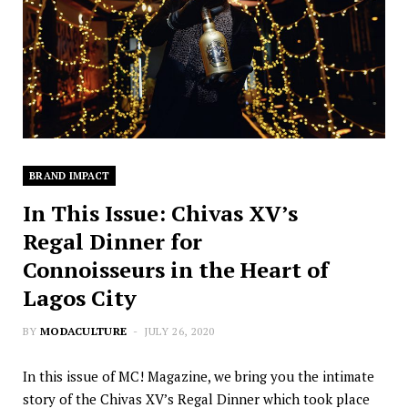
BRAND IMPACT
In This Issue: Chivas XV’s
Regal Dinner for
Connoisseurs in the Heart of
Lagos City
BY
MODACULTURE
JULY 26, 2020
In this issue of MC! Magazine, we bring you the intimate
story of the Chivas XV’s Regal Dinner which took place