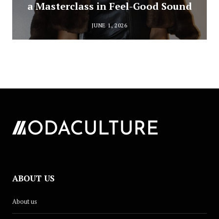
a Masterclass in Feel-Good Sound
JUNE 1, 2026
ABOUT US
About us