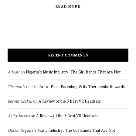
READ MORE
RECENT COMMENTS
Adeoti
on
Nigeria’s Music Industry: The Girl Bands That Are Not
Vicadonis
on
The Art of Plant Parenting & its Therapeutic Rewards
Kermit Corkill
on
A Review of the 5 Best VR Headsets
Asley Jacobs
on
A Review of the 5 Best VR Headsets
Ola
on
Nigeria’s Music Industry: The Girl Bands That Are Not