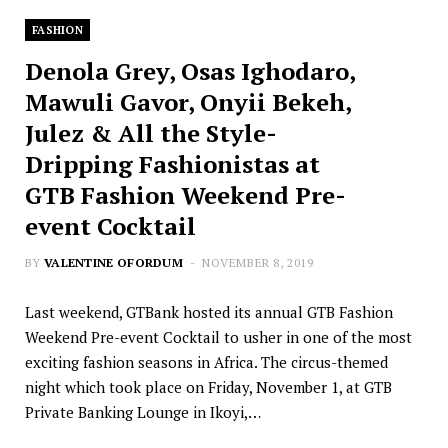
FASHION
Denola Grey, Osas Ighodaro,
Mawuli Gavor, Onyii Bekeh,
Julez & All the Style-
Dripping Fashionistas at
GTB Fashion Weekend Pre-
event Cocktail
BY
VALENTINE OFORDUM
NOVEMBER 8, 2019
Last weekend, GTBank hosted its annual GTB Fashion
Weekend Pre-event Cocktail to usher in one of the most
exciting fashion seasons in Africa. The circus-themed
night which took place on Friday, November 1, at GTB
Private Banking Lounge in Ikoyi,…