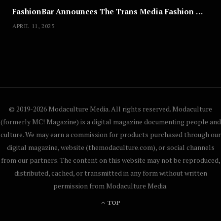
FashionBar Announces The Trans Media Fashion Show in Chicago | April 24
APRIL 11, 2025
© 2019-2026 Modaculture Media. All rights reserved. Modaculture
(formerly MC! Magazine) is a digital magazine documenting people and
culture. We may earn a commission for products purchased through our
digital magazine, website (themodaculture.com), or social channels
from our partners. The content on this website may not be reproduced,
distributed, cached, or transmitted in any form without written
permission from Modaculture Media.
TOP