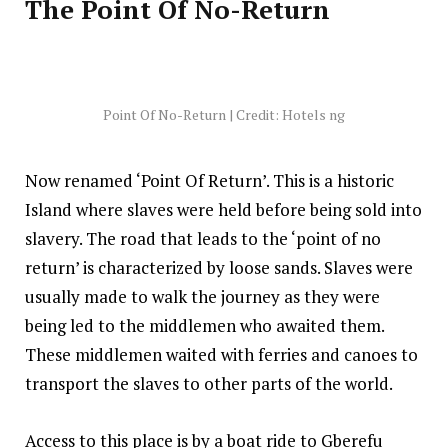
The Point Of No-Return
Point Of No-Return | Credit: Hotels ng
Now renamed ‘Point Of Return’. This is a historic
Island where slaves were held before being sold into
slavery. The road that leads to the ‘point of no
return’ is characterized by loose sands. Slaves were
usually made to walk the journey as they were
being led to the middlemen who awaited them.
These middlemen waited with ferries and canoes to
transport the slaves to other parts of the world.
Access to this place is by a boat ride to Gberefu