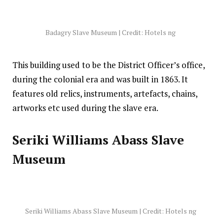
Badagry Slave Museum | Credit: Hotels ng
This building used to be the District Officer’s office,
during the colonial era and was built in 1863. It
features old relics, instruments, artefacts, chains,
artworks etc used during the slave era.
Seriki Williams Abass Slave
Museum
Seriki Williams Abass Slave Museum | Credit: Hotels ng