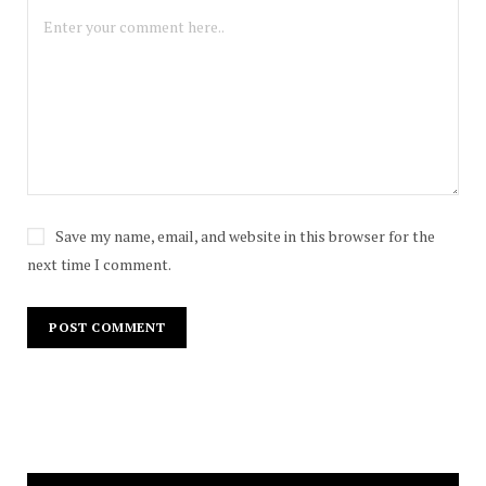
Save my name, email, and website in this browser for the
next time I comment.