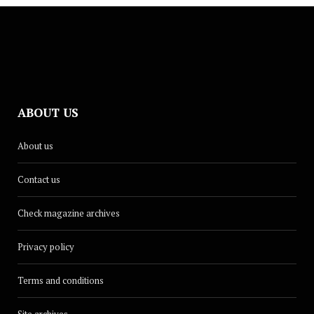
ABOUT US
About us
Contact us
Check magazine archives
Privacy policy
Terms and conditions