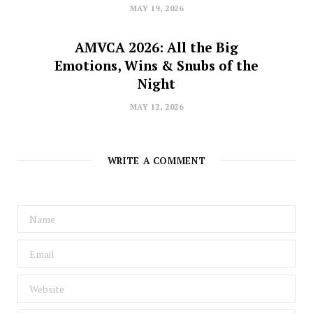
MAY 19, 2026
AMVCA 2026: All the Big
Emotions, Wins & Snubs of the
Night
MAY 12, 2026
WRITE A COMMENT