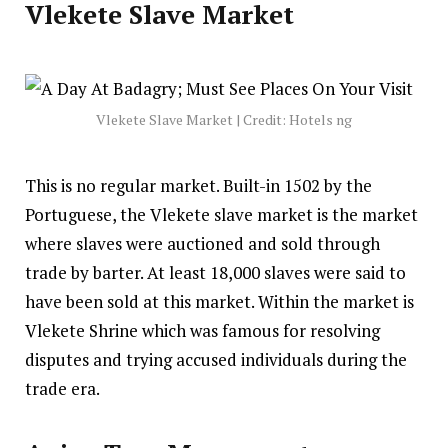
Vlekete Slave Market
Vlekete Slave Market | Credit: Hotels ng
This is no regular market. Built-in 1502 by the
Portuguese, the Vlekete slave market is the market
where slaves were auctioned and sold through
trade by barter. At least 18,000 slaves were said to
have been sold at this market. Within the market is
Vlekete Shrine which was famous for resolving
disputes and trying accused individuals during the
trade era.