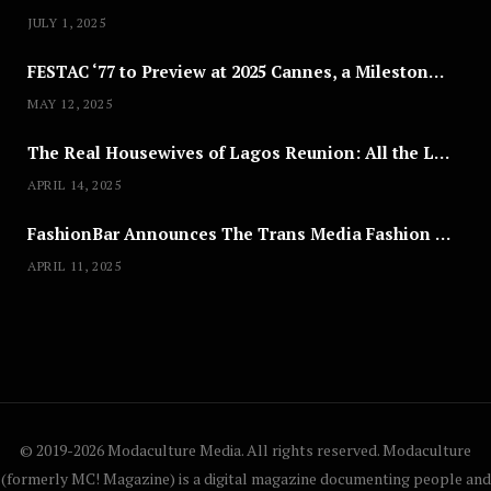
JULY 1, 2025
FESTAC ‘77 to Preview at 2025 Cannes, a Milestone for African Cinema
MAY 12, 2025
The Real Housewives of Lagos Reunion: All the Looks
APRIL 14, 2025
FashionBar Announces The Trans Media Fashion Show in Chicago | April 24
APRIL 11, 2025
© 2019-2026 Modaculture Media. All rights reserved. Modaculture
(formerly MC! Magazine) is a digital magazine documenting people and