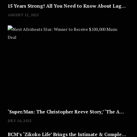
15 Years Strong! All You Need to Know About Lagos Fashion Week 2025
AUGUST 12, 2025
Nex
A
U
G
U
S
T
8
,
2
0
2
5
‘Super/Man: The Christopher Reeve Story,’ ‘The ABC Killer’ & Other Documentaries to Stream This July
JULY 10, 2025
BCM’s ‘Zikoko Life’ Brings the Intimate & Complex Lives of Nigerian Women Reclaiming Agency to TV