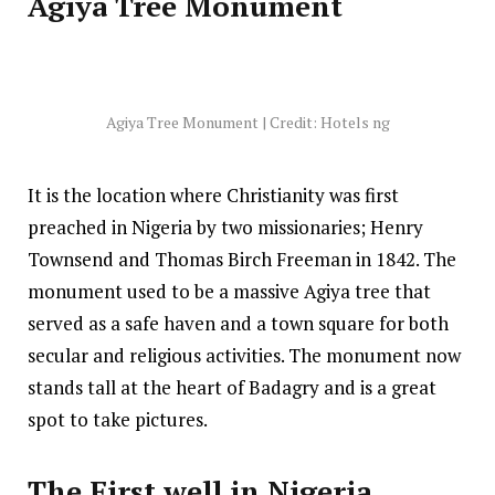
Agiya Tree Monument
Agiya Tree Monument | Credit: Hotels ng
It is the location where Christianity was first
preached in Nigeria by two missionaries; Henry
Townsend and Thomas Birch Freeman in 1842. The
monument used to be a massive Agiya tree that
served as a safe haven and a town square for both
secular and religious activities. The monument now
stands tall at the heart of Badagry and is a great
spot to take pictures.
The First well in Nigeria