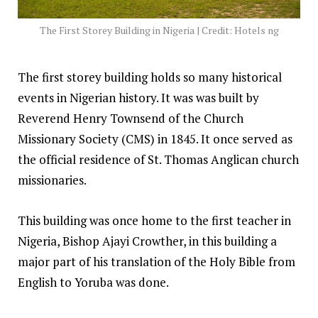
The First Storey Building in Nigeria | Credit: Hotels ng
The first storey building holds so many historical
events in Nigerian history. It was was built by
Reverend Henry Townsend of the Church
Missionary Society (CMS) in 1845. It once served as
the official residence of St. Thomas Anglican church
missionaries.
This building was once home to the first teacher in
Nigeria, Bishop Ajayi Crowther, in this building a
major part of his translation of the Holy Bible from
English to Yoruba was done.