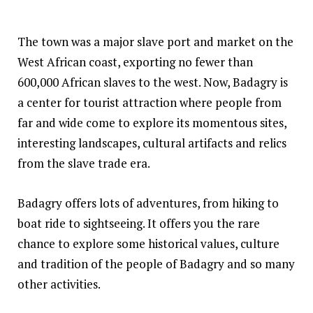
The town was a major slave port and market on the
West African coast, exporting no fewer than
600,000 African slaves to the west. Now, Badagry is
a center for tourist attraction where people from
far and wide come to explore its momentous sites,
interesting landscapes, cultural artifacts and relics
from the slave trade era.
Badagry offers lots of adventures, from hiking to
boat ride to sightseeing. It offers you the rare
chance to explore some historical values, culture
and tradition of the people of Badagry and so many
other activities.