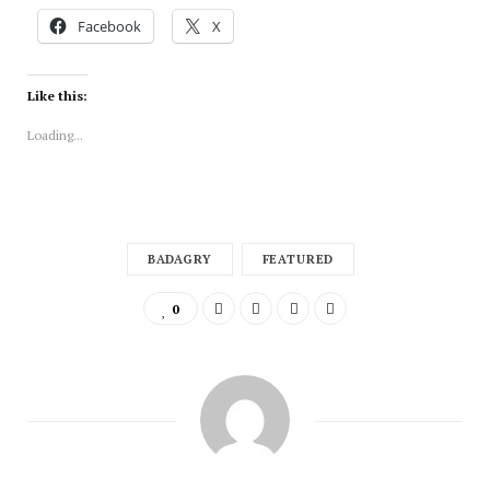
Facebook
X
Like this:
Loading...
BADAGRY
FEATURED
0