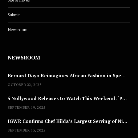
Site archives
Submit
Newsroom
NEWSROOM
Bernard Dayo Reimagines African Fashion in Speculative Cosplay Tribute
OCTOBER 22, 2025
5 Nollywood Releases to Watch This Weekend: ‘Pretty Thief,’ ‘The Agency’ & More
SEPTEMBER 19, 2025
IGWR Confirms Chef Hilda’s Largest Serving of Nigerian Style Jollof Rice
SEPTEMBER 15, 2025