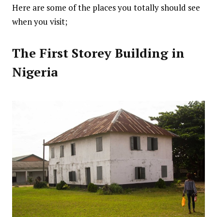
Here are some of the places you totally should see
when you visit;
The First Storey Building in
Nigeria