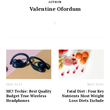
AUTHOR
Valentine Ofordum
W
e
b
s
i
t
e
PREV POST
NEXT POST
MC! Techie: Best Quality
Fatal Diet : Four Key
Budget True-Wireless
Nutrients Most Weight
Headphones
Loss Diets Exclude