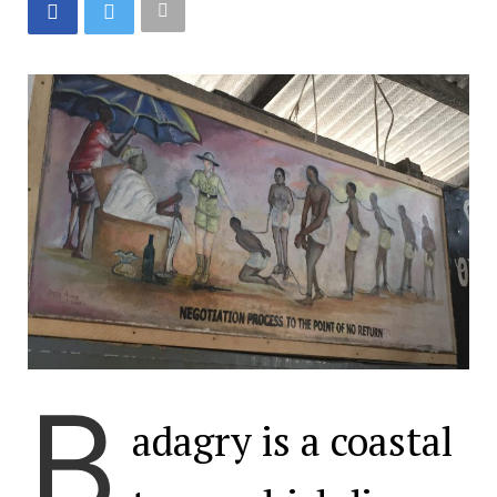
B
adagry is a coastal