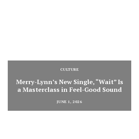
CULTURE
Merry-Lynn’s New Single, “Wait” Is
a Masterclass in Feel-Good Sound
JUNE 1, 2026