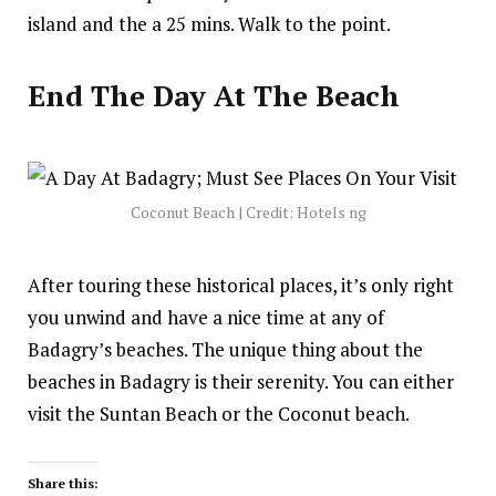
island
and the a 25 mins. Walk to the point.
End The Day At The Beach
Coconut Beach | Credit: Hotels ng
After touring these historical places, it’s only right
you unwind and have a nice time at any of
Badagry’s beaches. The unique thing about the
beaches in Badagry is their serenity. You can either
visit the Suntan Beach or the Coconut beach.
Share this: