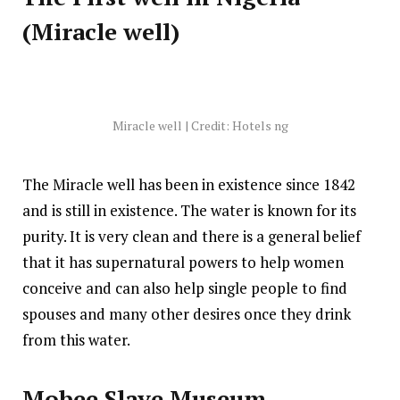
(Miracle well)
Miracle well | Credit: Hotels ng
The Miracle well has been in existence since 1842
and is still in existence. The water is known for its
purity. It is very clean and there is a general belief
that it has supernatural powers to help women
conceive and can also help single people to find
spouses and many other desires once they drink
from this water.
Mobee Slave Museum