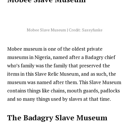
Mobee Slave Museum | Credit: Sassyfunke
Mobee museum is one of the oldest private
museums in Nigeria, named after a Badagry chief
who’s family was the family that preserved the
items in this Slave Relic Museum, and as such, the
museum was named after them. This Slave Museum
contains things like chains, mouth guards, padlocks
and so many things used by slaves at that time.
The Badagry Slave Museum