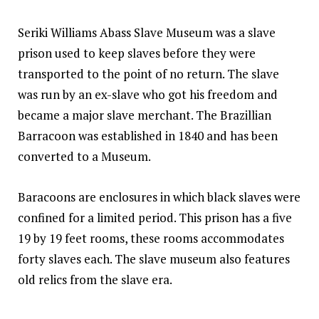
Seriki Williams Abass Slave Museum was a slave
prison used to keep slaves before they were
transported to the point of no return. The slave
was run by an ex-slave who got his freedom and
became a major slave merchant. The Brazillian
Barracoon was established in 1840 and has been
converted to a Museum.
Baracoons are enclosures in which black slaves were
confined for a limited period. This prison has a five
19 by 19 feet rooms, these rooms accommodates
forty slaves each. The slave museum also
features
old relics from the slave era.