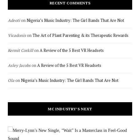
RECENT COMMENTS
Adeoti
on
Nigeria’s Music Industry: The Girl Bands That Are Not
Vicadonis
on
The Art of Plant Parenting & its Therapeutic Rewards
Kermit Corkill
on
A Review of the 5 Best VR Headsets
Asley Jacobs
on
A Review of the 5 Best VR Headsets
Ola
on
Nigeria’s Music Industry: The Girl Bands That Are Not
MC INDUSTRY’S NEXT