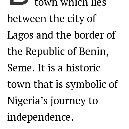
town which lies
between the city of
Lagos and the border of
the Republic of Benin,
Seme. It is a historic
town that is symbolic of
Nigeria’s journey to
independence.