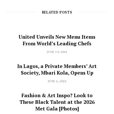
RELATED POSTS
United Unveils New Menu Items
From World’s Leading Chefs
JUNE 19, 2026
In Lagos, a Private Members’ Art
Society, Mbari Kola, Opens Up
JUNE 4, 2026
Fashion & Art Inspo? Look to
These Black Talent at the 2026
Met Gala [Photos]