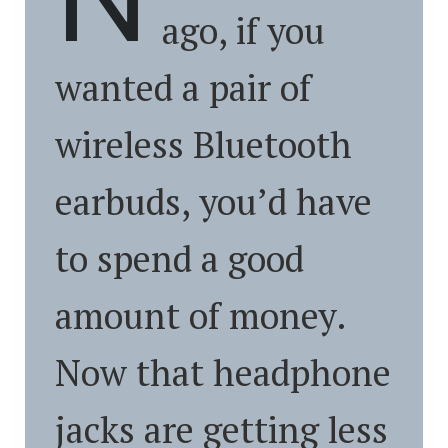
ago, if you
wanted a pair of
wireless Bluetooth
earbuds, you’d have
to spend a good
amount of money.
Now that headphone
jacks are getting less