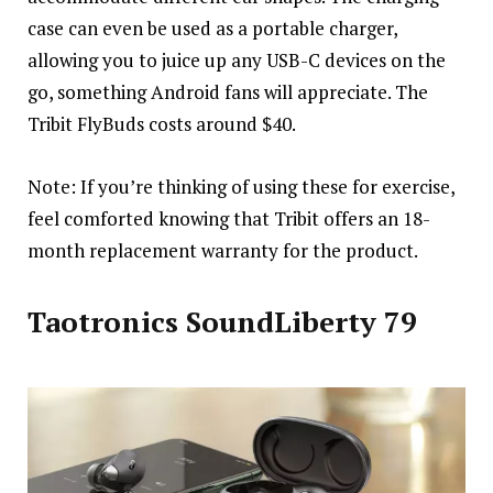
case can even be used as a portable charger,
allowing you to juice up any USB-C devices on the
go, something Android fans will appreciate. The
Tribit FlyBuds costs around $40.
Note: If you’re thinking of using these for exercise,
feel comforted knowing that Tribit offers an 18-
month replacement warranty for the product.
Taotronics SoundLiberty 79