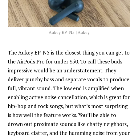
Aukey EP-N5 | Aukey
The Aukey EP-N5 is the closest thing you can get to
the AirPods Pro for under $50. To call these buds
impressive would be an
understatement
. They
deliver punchy bass and separate vocals to produce
full, vibrant sound. The low end is amplified when
enabling active noise cancellation, which is great for
hip-hop and rock songs, but what’s most surprising
is how well the feature works. You’ll be able to
drown out proximate sounds like chatty neighbors,
keyboard clatter, and the humming noise from your