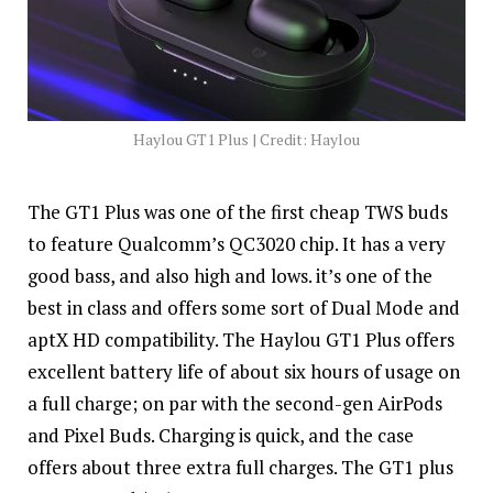
Haylou GT1 Plus | Credit: Haylou
The GT1 Plus was one of the first cheap TWS buds
to feature Qualcomm’s QC3020 chip. It has a very
good bass, and also high and lows. it’s one of the
best in class and offers some sort of Dual Mode and
aptX HD compatibility. The Haylou GT1 Plus offers
excellent battery life of about six hours of usage on
a full charge; on par with the second-gen AirPods
and Pixel Buds. Charging is quick, and the case
offers about three extra full charges. The GT1 plus