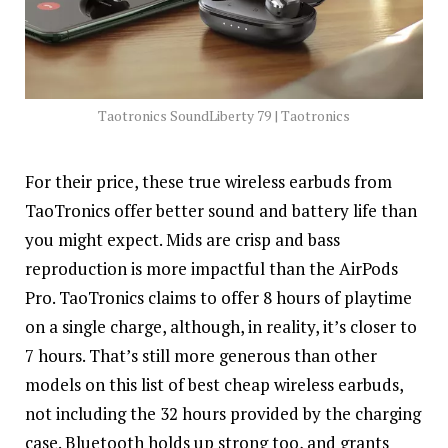
Taotronics SoundLiberty 79 | Taotronics
For their price, these true wireless earbuds from
TaoTronics offer better sound and battery life than
you might expect. Mids are crisp and bass
reproduction is more impactful than the AirPods
Pro. TaoTronics claims to offer 8 hours of playtime
on a single charge, although, in reality, it’s closer to
7 hours. That’s still more generous than other
models on this list of best cheap wireless earbuds,
not including the 32 hours provided by the charging
case. Bluetooth holds up strong too, and grants