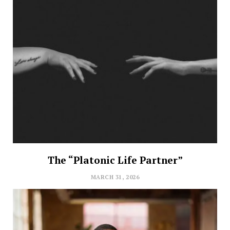
The “Platonic Life Partner”
MARCH 31, 2026