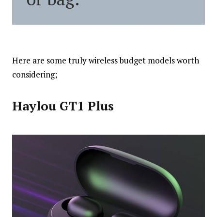
Here are some truly wireless budget models worth
considering;
Haylou GT1 Plus