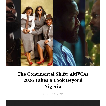
The Continental Shift: AMVCAs
2026 Takes a Look Beyond
Nigeria
APRIL 13, 2026