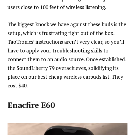
users close to 100 feet of wireless listening.
The biggest knock we have against these buds is the
setup, which is frustrating right out of the box.
TaoTronics’ instructions aren’t very clear, so you’ll
have to apply your troubleshooting skills to
connect them to an audio source. Once established,
the SoundLiberty 79 overachieves, solidifying its
place on our best cheap wireless earbuds list. They
cost $40.
Enacfire E60