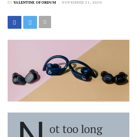
BY
VALENTINE OFORDUM
NOVEMBER 21, 2020
N
ot too long