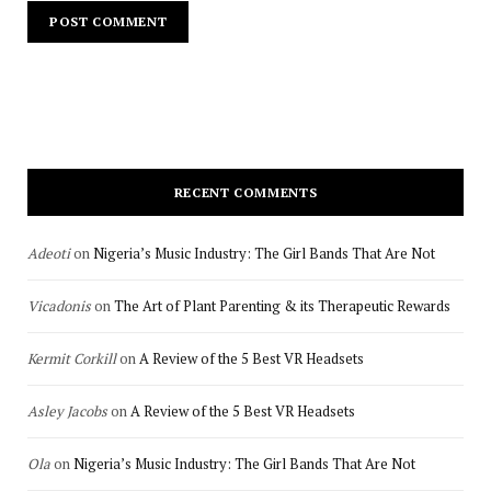
RECENT COMMENTS
Adeoti
on
Nigeria’s Music Industry: The Girl Bands That Are Not
Vicadonis
on
The Art of Plant Parenting & its Therapeutic Rewards
Kermit Corkill
on
A Review of the 5 Best VR Headsets
Asley Jacobs
on
A Review of the 5 Best VR Headsets
Ola
on
Nigeria’s Music Industry: The Girl Bands That Are Not