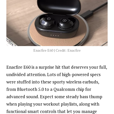
Enacfire E60 | Credit: Enacfire
Enacfire E60 is a surprise hit that deserves your full,
undivided attention. Lots of high-powered specs
were stuffed into these sporty wireless earbuds,
from Bluetooth 5.0 to a Qualcomm chip for
advanced sound. Expect some steady bass thump
when playing your workout playlists, along with
functional smart controls that let you manage