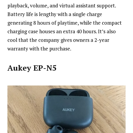
playback
, volume, and virtual assistant support.
Battery life is lengthy with a single charge
generating 8 hours of playtime, while the compact
charging case houses an extra 40 hours. It’s also
cool that the company gives owners a 2-year
warranty with the purchase.
Aukey EP-N5