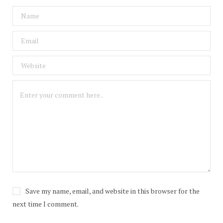
Save my name, email, and website in this browser for the
next time I comment.