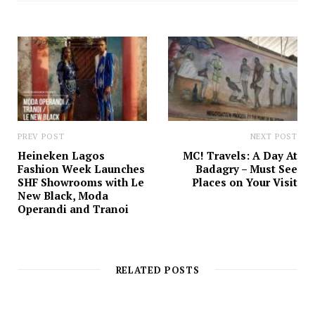
t
e
PREV POST
NEXT POST
Heineken Lagos
MC! Travels: A Day At
Fashion Week Launches
Badagry – Must See
SHF Showrooms with Le
Places on Your Visit
New Black, Moda
Operandi and Tranoi
RELATED POSTS