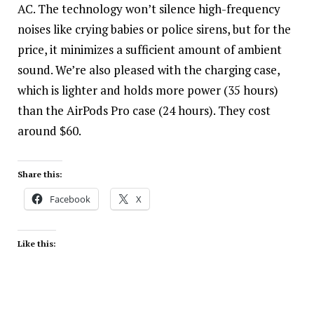
AC. The technology won’t silence high-frequency
noises like crying babies or police sirens, but for the
price, it minimizes a sufficient amount of ambient
sound. We’re also pleased with the charging case,
which is lighter and holds more power (35 hours)
than the AirPods Pro case (24 hours). They cost
around $60.
Share this:
Facebook
X
Like this: