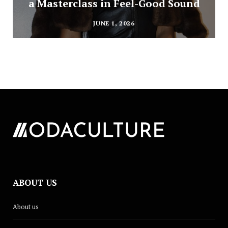
a Masterclass in Feel-Good Sound
JUNE 1, 2026
ABOUT US
About us