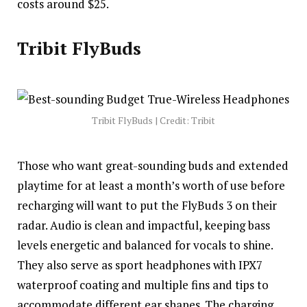
costs around $25.
Tribit FlyBuds
Tribit FlyBuds | Credit: Tribit
Those who want great-sounding buds and extended
playtime for at least a month’s worth of use before
recharging will want to put the FlyBuds 3 on their
radar. Audio is clean and impactful, keeping bass
levels energetic and balanced for vocals to shine.
They also serve as sport headphones with IPX7
waterproof coating and multiple fins and tips to
accommodate different ear shapes. The charging