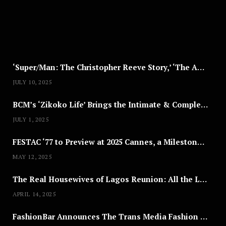
,
2
0
2
5
‘Super/Man: The Christopher Reeve Story,’ ‘The ABC Killer’ & Other Documentaries to Stream This July
JULY 10, 2025
BCM’s ‘Zikoko Life’ Brings the Intimate & Complex Lives of Nigerian Women Reclaiming Agency to TV
JULY 1, 2025
FESTAC ‘77 to Preview at 2025 Cannes, a Milestone for African Cinema
MAY 12, 2025
The Real Housewives of Lagos Reunion: All the Looks
APRIL 14, 2025
FashionBar Announces The Trans Media Fashion Show in Chicago | April 24