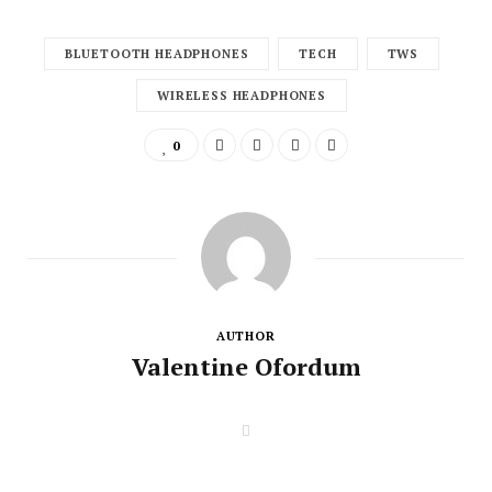
BLUETOOTH HEADPHONES
TECH
TWS
WIRELESS HEADPHONES
0
AUTHOR
Valentine Ofordum
W
e
b
s
i