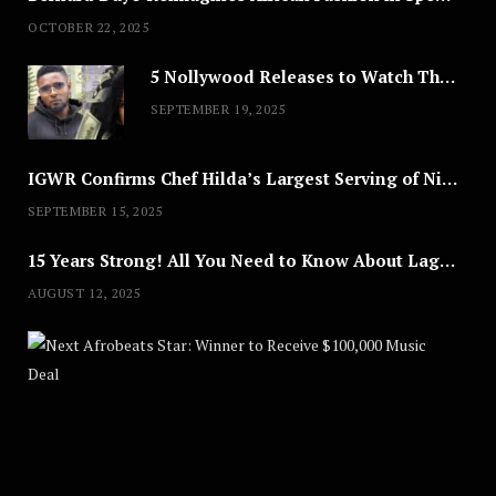
OCTOBER 22, 2025
5 Nollywood Releases to Watch This Weekend: ‘Pretty Thief,’ ‘The Agency’ & More
SEPTEMBER 19, 2025
IGWR Confirms Chef Hilda’s Largest Serving of Nigerian Style Jollof Rice
SEPTEMBER 15, 2025
15 Years Strong! All You Need to Know About Lagos Fashion Week 2025
AUGUST 12, 2025
Nex
A
U
G
U
S
T
8