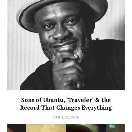
Sons of Ubuntu, ‘Traveler’ & the
Record That Changes Everything
APRIL 22, 2026