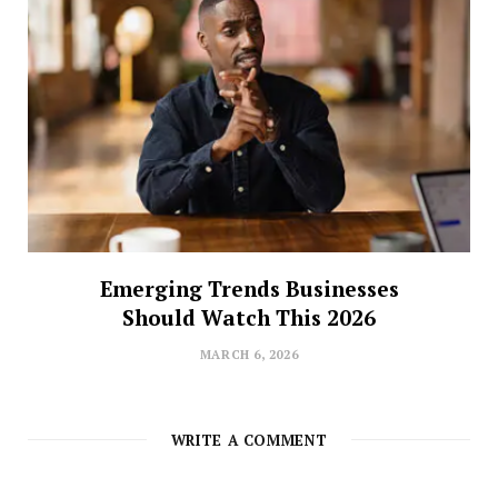
Emerging Trends Businesses
Should Watch This 2026
MARCH 6, 2026
WRITE A COMMENT