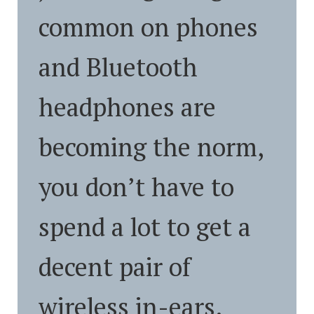
common on phones
and Bluetooth
headphones are
becoming the norm,
you don’t have to
spend a lot to get a
decent pair of
wireless in-ears.