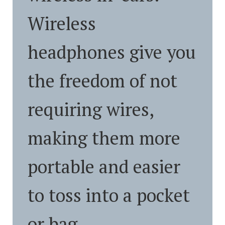
Wireless
headphones give you
the freedom of not
requiring wires,
making them more
portable and easier
to toss into a pocket
or bag.