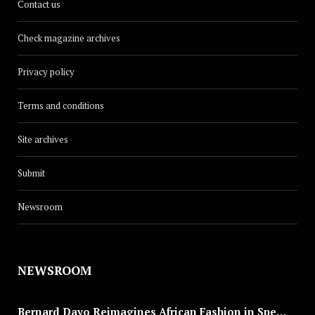
Contact us
Check magazine archives
Privacy policy
Terms and conditions
Site archives
Submit
Newsroom
NEWSROOM
Bernard Dayo Reimagines African Fashion in Speculative Cosplay Tribute