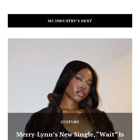
MC INDUSTRY’S NEXT
CULTURE
Merry-Lynn’s New Single, “Wait” Is