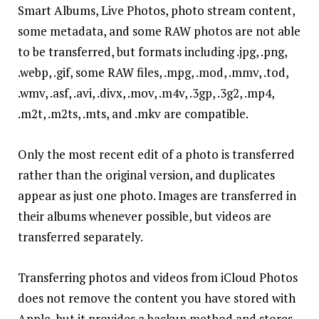
Smart Albums, Live Photos, photo stream content,
some metadata, and some RAW photos are not able
to be transferred, but formats including .jpg, .png,
.webp, .gif, some RAW files, .mpg, .mod, .mmv, .tod,
.wmv, .asf, .avi, .divx, .mov, .m4v, .3gp, .3g2, .mp4,
.m2t, .m2ts, .mts, and .mkv are compatible.
Only the most recent edit of a photo is transferred
rather
than the original version, and duplicates
appear as just one photo. Images are transferred in
their albums whenever possible, but videos are
transferred separately.
Transferring photos and videos from iCloud Photos
does not remove the content you have stored with
Apple, but it provides a backup method and stores