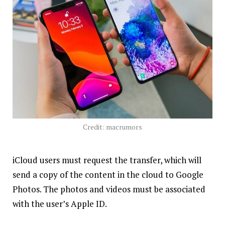
Credit: macrumors
iCloud users must request the transfer, which will
send a copy of the content in the cloud to Google
Photos. The photos and videos must be associated
with the user’s Apple ID.