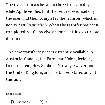
The transfer takes between three to seven days
while Apple verifies that the request was made by
the user, and then completes the transfer (which is
not so 21st
‘centurish’
). When the transfer has been
completed, you’ll receive an email letting you know
it’s done.
This new transfer service is currently available in
Australia, Canada, the European Union, Iceland,
Liechtenstein, New Zealand, Norway, Switzerland,
the United Kingdom, and the United States only at
this time.
Share this:
Facebook
X