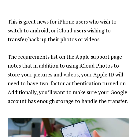
This is great news for iPhone users who wish to
switch to android, or iCloud users wishing to
transfer/back up their photos or videos.
The requirements list on the Apple support page
notes that in addition to using iCloud Photos to
store your pictures and videos, your Apple ID will
need to have two-factor authentication turned on.
Additionally, you’ll want to make
sure
your Google
account has enough storage to handle the transfer.