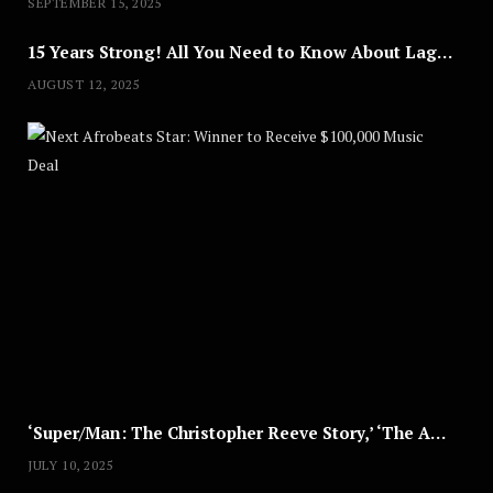
SEPTEMBER 15, 2025
15 Years Strong! All You Need to Know About Lagos Fashion Week 2025
AUGUST 12, 2025
Nex
A
U
G
U
S
T
8
,
2
0
2
5
‘Super/Man: The Christopher Reeve Story,’ ‘The ABC Killer’ & Other Documentaries to Stream This July
JULY 10, 2025