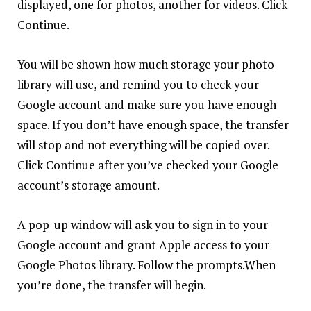
displayed, one for photos, another for videos. Click
Continue.
You will be shown how much storage your photo
library will use, and remind you to check your
Google account and make sure you have enough
space. If you don’t have enough space, the transfer
will stop and not everything will be copied over.
Click Continue after you’ve checked your Google
account’s storage amount.
A pop-up window will ask you to sign in to your
Google account and grant Apple access to your
Google Photos library. Follow the prompts.When
you’re done, the transfer will begin.