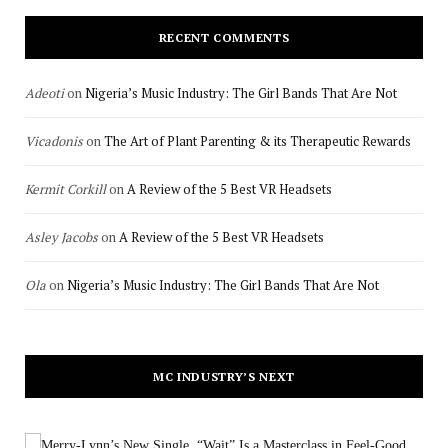
RECENT COMMENTS
Adeoti
on
Nigeria’s Music Industry: The Girl Bands That Are Not
Vicadonis
on
The Art of Plant Parenting & its Therapeutic Rewards
Kermit Corkill
on
A Review of the 5 Best VR Headsets
Asley Jacobs
on
A Review of the 5 Best VR Headsets
Ola
on
Nigeria’s Music Industry: The Girl Bands That Are Not
MC INDUSTRY’S NEXT