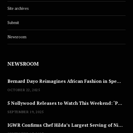
Site archives
Submit
Newsroom
NEWSROOM
Bernard Dayo Reimagines African Fashion in Speculative Cosplay Tribute
OCTOBER 22, 2025
5 Nollywood Releases to Watch This Weekend: ‘Pretty Thief,’ ‘The Agency’ & More
SEPTEMBER 19, 2025
IGWR Confirms Chef Hilda’s Largest Serving of Nigerian Style Jollof Rice