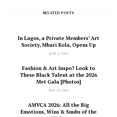
RELATED POSTS
In Lagos, a Private Members’ Art
Society, Mbari Kola, Opens Up
JUNE 4, 2026
Fashion & Art Inspo? Look to
These Black Talent at the 2026
Met Gala [Photos]
MAY 19, 2026
AMVCA 2026: All the Big
Emotions, Wins & Snubs of the