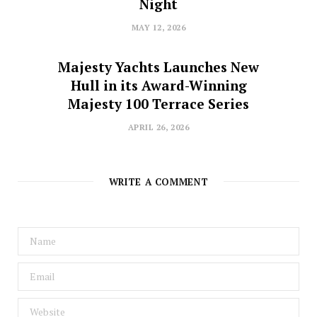
Night
MAY 12, 2026
Majesty Yachts Launches New
Hull in its Award-Winning
Majesty 100 Terrace Series
APRIL 26, 2026
WRITE A COMMENT