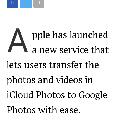
A
pple has launched
a new service that
lets users transfer the
photos and videos in
iCloud Photos to Google
Photos with ease.