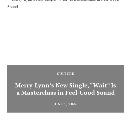
CULTURE
Merry-Lynn’s New Single, “Wait” Is
a Masterclass in Feel-Good Sound
JUNE 1, 2026