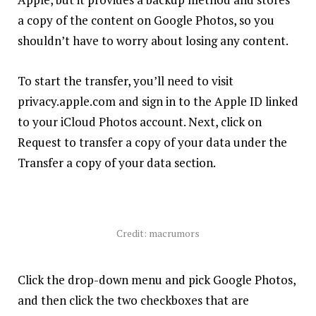
a copy of the content on Google ‌Photos‌, so you
shouldn’t have to worry about losing any content.
To start the transfer, you’ll need to visit
privacy.apple.com
and sign in to the Apple ID linked
to your iCloud Photos account. Next, click on
Request to transfer a copy of your data under the
Transfer a copy of your data section.
Credit: macrumors
Click the drop-down menu and pick Google Photos,
and then click the two checkboxes that are