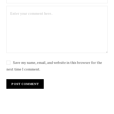
Save my name, email, and website in this browser for the
next time I comment.