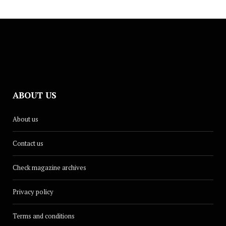
ABOUT US
About us
Contact us
Check magazine archives
Privacy policy
Terms and conditions