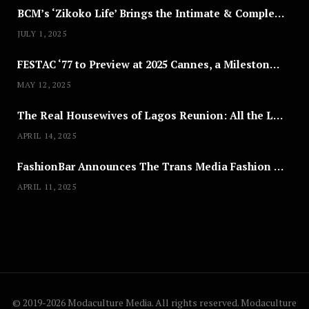
BCM’s ‘Zikoko Life’ Brings the Intimate & Complex Lives of Nigerian Women Reclaiming Agency to TV
JULY 1, 2025
FESTAC ‘77 to Preview at 2025 Cannes, a Milestone for African Cinema
MAY 12, 2025
The Real Housewives of Lagos Reunion: All the Looks
APRIL 14, 2025
FashionBar Announces The Trans Media Fashion Show in Chicago | April 24
APRIL 11, 2025
© 2019-2026 Modaculture Media. All rights reserved. Modaculture