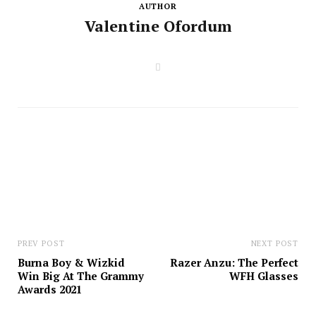
AUTHOR
Valentine Ofordum
W
e
b
s
i
t
e
PREV POST
NEXT POST
Burna Boy & Wizkid
Razer Anzu: The Perfect
Win Big At The Grammy
WFH Glasses
Awards 2021