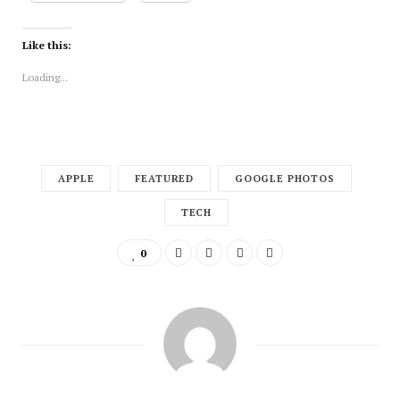
Like this:
Loading...
APPLE
FEATURED
GOOGLE PHOTOS
TECH
0