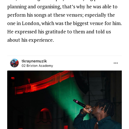
planning and organising, that’s why he was able to
perform his songs at these venues; especially the
one in London, which was the biggest venue for him.
He expressed his gratitude to them and told us
about his experience.