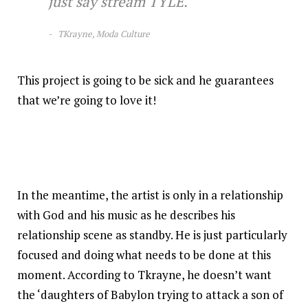
just say stream TYLE.
TKrayne, Moda Culture
This project is going to be sick and he guarantees
that we’re going to love it!
In the meantime, the artist is only in a relationship
with God and his music as he describes his
relationship scene as standby. He is just particularly
focused and doing what needs to be done at this
moment. According to Tkrayne, he doesn’t want
the ‘daughters of Babylon trying to attack a son of