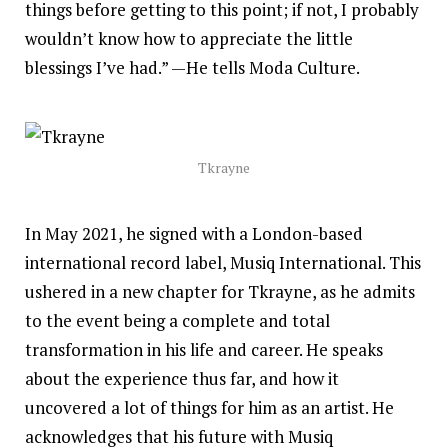
things before getting to this point; if not, I probably
wouldn’t know how to appreciate the little
blessings I’ve had.” —He tells Moda Culture.
Tkrayne
In May 2021, he signed with a London-based
international record label, Musiq International. This
ushered in a new chapter for Tkrayne, as he admits
to the event being a complete and total
transformation in his life and career. He speaks
about the experience thus far, and how it
uncovered a lot of things for him as an artist. He
acknowledges that his future with Musiq