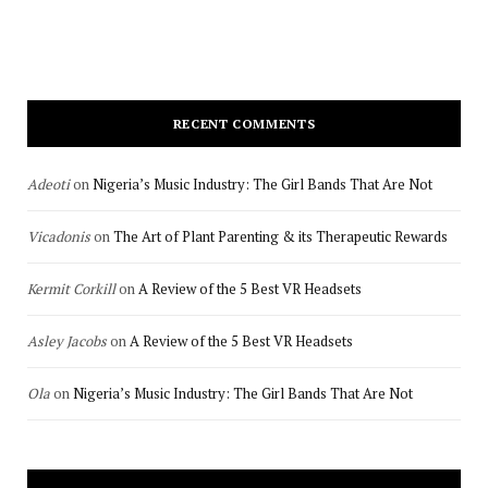
RECENT COMMENTS
Adeoti
on
Nigeria’s Music Industry: The Girl Bands That Are Not
Vicadonis
on
The Art of Plant Parenting & its Therapeutic Rewards
Kermit Corkill
on
A Review of the 5 Best VR Headsets
Asley Jacobs
on
A Review of the 5 Best VR Headsets
Ola
on
Nigeria’s Music Industry: The Girl Bands That Are Not