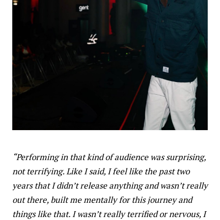
“Performing in that kind of audience was surprising,
not terrifying. Like I said, I feel like the past two
years that I didn’t release anything and wasn’t really
out there, built me mentally for this journey and
things like that. I wasn’t really terrified or nervous, I