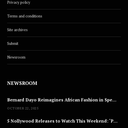
Privacy policy
Terms and conditions
Site archives
Submit
Newsroom
NEWSROOM
Bernard Dayo Reimagines African Fashion in Speculative Cosplay Tribute
OCTOBER 22, 2025
5 Nollywood Releases to Watch This Weekend: ‘Pretty Thief,’ ‘The Agency’ & More