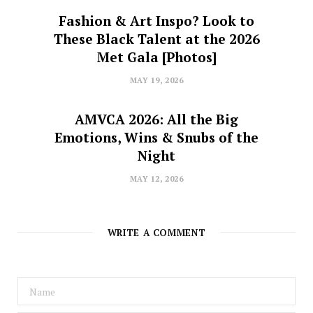
Fashion & Art Inspo? Look to
These Black Talent at the 2026
Met Gala [Photos]
MAY 19, 2026
AMVCA 2026: All the Big
Emotions, Wins & Snubs of the
Night
MAY 12, 2026
WRITE A COMMENT