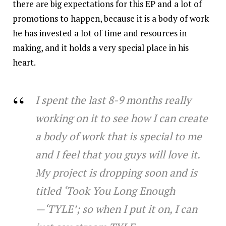
there are big expectations for this EP and a lot of
promotions to happen, because it is a body of work
he has invested a lot of time and resources in
making, and it holds a very special place in his
heart.
I spent the last 8-9 months really
working on it to see how I can create
a body of work that is special to me
and I feel that you guys will love it.
My project is dropping soon and is
titled ‘Took You Long Enough
—‘TYLE’; so when I put it on, I can