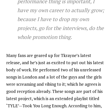
performance thing is important, I
have my own career to actually grow;
because I have to drop my own
projects, go for the interviews, do the
whole promotion thing.
Many fans are geared up for Tkrayne’s latest
release, and he’s just as excited to put out his latest
body of work. He performed two of his unreleased
songs in London and a lot of the guys and the girls
were screaming and vibing to it; which he agrees is
good reception already. These songs are part of his
latest project, which is an extended playlist titled
‘TYLE’—Took You Long Enough. According to him,