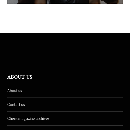
ABOUT US
About us
Contact us
Check magazine archives