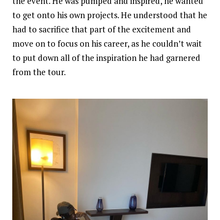
the event. He was pumped and inspired, he wanted
to get onto his own projects. He understood that he
had to sacrifice that part of the excitement and
move on to focus on his career, as he couldn’t wait
to put down all of the inspiration he had garnered
from the tour.