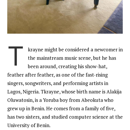
T
krayne might be considered a newcomer in
the mainstream music scene, but he has
been around, creating his show-hat,
feather after feather, as one of the fast-rising
singers
, songwriters, and performing artists in
Lagos, Nigeria. Tkrayne, whose birth name is Alakija
Oluwatosin, is a Yoruba boy from Abeokuta who
grew up in Benin. He comes from a family of five,
has two sisters, and studied computer science at the
University of Benin.