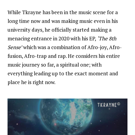
While Tkrayne has been in the music scene for a
long time now and was making music even in his
university days, he officially started making a
menacing entrance in 2020 with his EP,
‘The 8th
Sense’
which was a combination of Afro-joy, Afro-
fusion, Afro-trap and rap. He considers his entire
music journey so far, a spiritual one; with
everything leading up to the exact moment and
place he is right now.