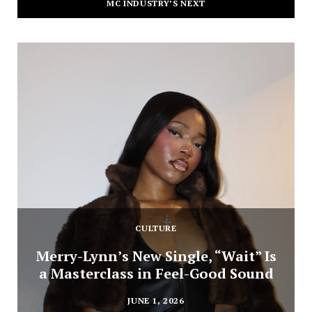
MC INDUSTRY’S NEXT
CULTURE
Merry-Lynn’s New Single, “Wait” Is
a Masterclass in Feel-Good Sound
JUNE 1, 2026