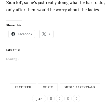
Zion lol’, so he’s just really doing what he has to do;
only after then, would he worry about the ladies.
Share this:
Facebook
X
Like this:
Loading...
FEATURED
MUSIC
MUSIC ESSENTIALS
27