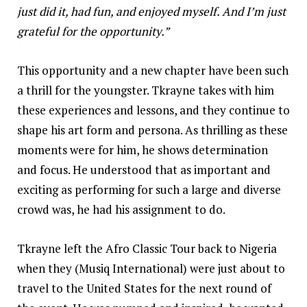
just did it, had fun, and enjoyed myself. And I’m just
grateful for the opportunity.”
This opportunity and a new chapter have been such
a thrill for the youngster. Tkrayne takes with him
these experiences and lessons, and they continue to
shape his art form and persona. As thrilling as these
moments were for him, he shows determination
and focus. He understood that as important and
exciting as performing for such a large and diverse
crowd was, he had his assignment to do.
Tkrayne left the Afro Classic Tour back to Nigeria
when they (Musiq International) were just about to
travel to the United States for the next round of