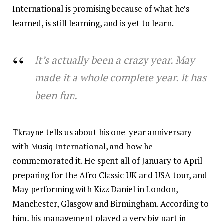
International is promising because of what he’s
learned, is still learning, and is yet to learn.
It’s actually been a crazy year. May
made it a whole complete year. It has
been fun.
Tkrayne tells us about his one-year anniversary
with Musiq International, and how he
commemorated it. He spent all of January to April
preparing for the Afro Classic UK and USA tour, and
May performing with Kizz Daniel in London,
Manchester, Glasgow and Birmingham. According to
him, his management played a very big part in