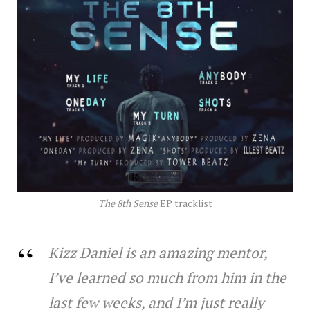
The 8th Sense
EP tracklist
Kizz Daniel is an amazing mentor,
I’ve learned so much from him in the
last few weeks, and I’m just really