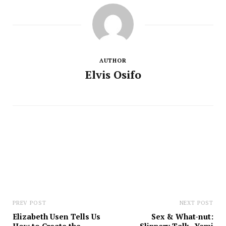
AUTHOR
Elvis Osifo
PREV POST
NEXT POST
Elizabeth Usen Tells Us
Sex & What-nut: