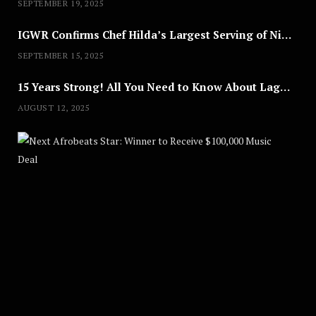
SEPTEMBER 19, 2025
IGWR Confirms Chef Hilda’s Largest Serving of Nigerian Style Jollof Rice
SEPTEMBER 15, 2025
15 Years Strong! All You Need to Know About Lagos Fashion Week 2025
AUGUST 12, 2025
Nex
A
U
G
U
S
T
8
,
2
0
2
5