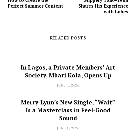
How to Create the
Slippery Talk—Yemi
Perfect Summer Content
Shares His Experience
with Lubes
RELATED POSTS
In Lagos, a Private Members’ Art
Society, Mbari Kola, Opens Up
JUNE 4, 2026
Merry-Lynn’s New Single, “Wait”
Is a Masterclass in Feel-Good
Sound
JUNE 1, 2026