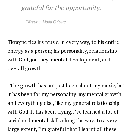
grateful for the opportunity.
TKrayne, Moda Culture
Tkrayne ties his music, in every way, to his entire
energy as a person; his personality, relationship
with God, journey, mental development, and
overall growth.
“The growth has not just been about my music, but
it has been for my personality, my mental growth,
and everything else, like my general relationship
with God. It has been trying. I’ve learned a lot of
social and mental skills along the way. To a very
large extent, I’m grateful that I learnt all these