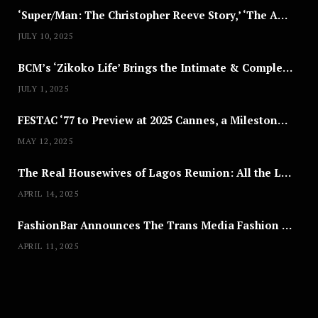
‘Super/Man: The Christopher Reeve Story,’ ‘The ABC Killer’ & Other Documentaries to Stream This July
JULY 10, 2025
BCM’s ‘Zikoko Life’ Brings the Intimate & Complex Lives of Nigerian Women Reclaiming Agency to TV
JULY 1, 2025
FESTAC ‘77 to Preview at 2025 Cannes, a Milestone for African Cinema
MAY 12, 2025
The Real Housewives of Lagos Reunion: All the Looks
APRIL 14, 2025
FashionBar Announces The Trans Media Fashion Show in Chicago | April 24
APRIL 11, 2025