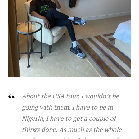
About the USA tour, I wouldn’t be
going with them, I have to be in
Nigeria, I have to get a couple of
things done. As much as the whole