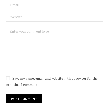
Save my name, email, and website in this browser for the
next time I comment.