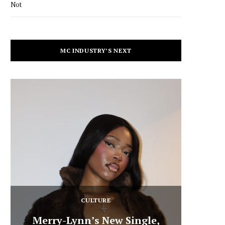
Not
MC INDUSTRY’S NEXT
CULTURE
Merry-Lynn’s New Single,