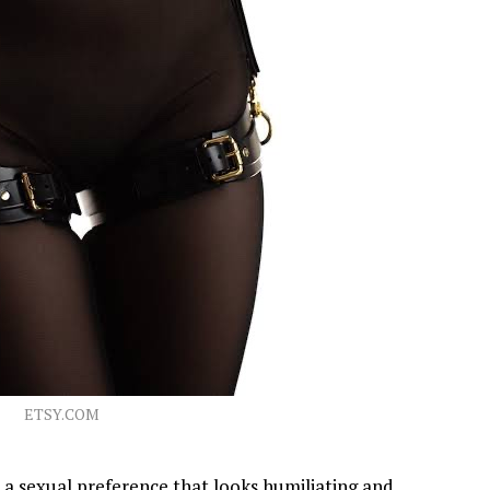
ETSY.COM
a sexual preference that looks humiliating and