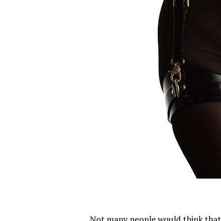
Not many people would think that 