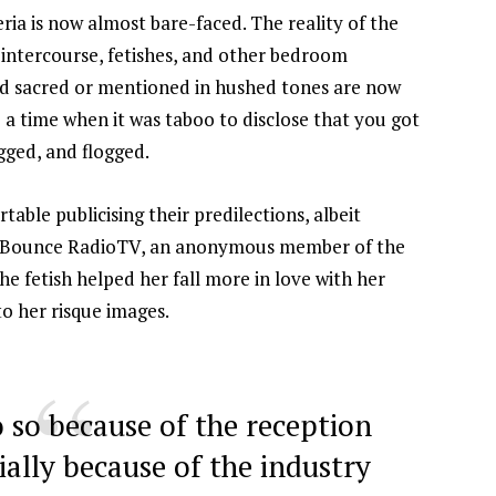
ria is now almost bare-faced. The reality of the
t intercourse, fetishes, and other bedroom
red sacred or mentioned in hushed tones are now
a time when it was taboo to disclose that you got
gged, and flogged.
able publicising their predilections, albeit
Bounce RadioTV
, an anonymous member of the
 fetish helped her fall more in love with her
to her risque images.
o so because of the reception
ially because of the industry