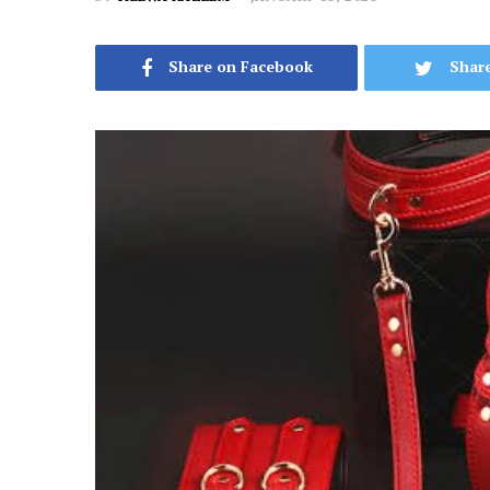
Share on Facebook
Share