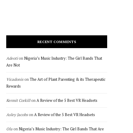
RECENT COMMENTS
Adeoti
on
Nigeria’s Music Industry: The Girl Bands That
Are Not
Vicadonis
on
The Art of Plant Parenting & its Therapeutic
Rewards
Kermit Corkill
on
A Review of the 5 Best VR Headsets
Asley Jacobs
on
A Review of the 5 Best VR Headsets
Ola
on
Nigeria’s Music Industry: The Girl Bands That Are