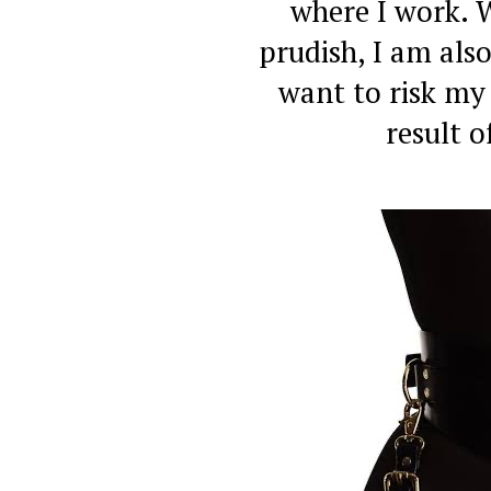
where I work. 
prudish, I am also
want to risk my
result o