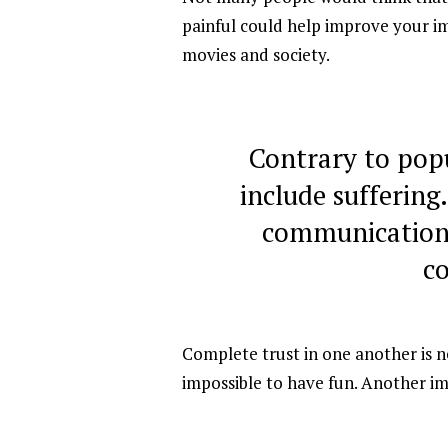
painful could help improve your im
movies and society.
Contrary to pop
include suffering
communication,
c
Complete trust in one another is nec
impossible to have fun. Another i