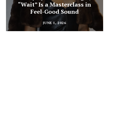
“Wait” Is a Masterclass in
Din
Feel-Good Sound
Summ
JUNE 1, 2026