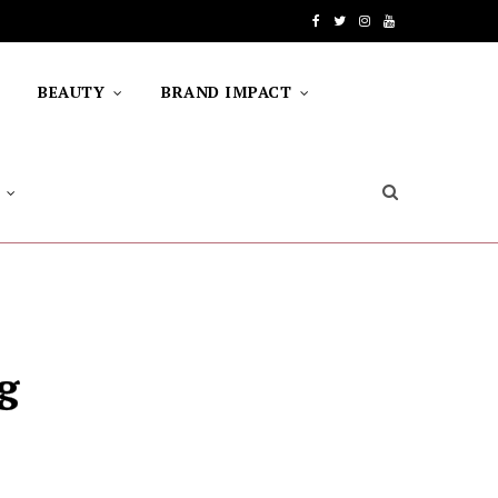
F
T
I
Y
a
w
n
o
BEAUTY
BRAND IMPACT
c
i
s
u
e
t
t
T
b
t
a
u
o
e
g
b
o
r
r
e
k
a
m
g