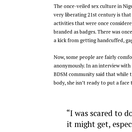
The once-veiled sex culture in Nige
very liberating 21st century is tha
activities that were once conside
branded as badges. There was once 
a kick from getting handcuffed, ga
Now, some people are fairly comfort
anonymously. In an interview with
BDSM community said that while the
body, she isn’t ready to put a face 
“I was scared to d
it might get, espec