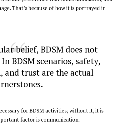
age. That’s because of how it is portrayed in
ular belief, BDSM does not
. In BDSM scenarios, safety,
 and trust are the actual
ornerstones.
essary for BDSM activities; without it, it is
mportant factor is communication.