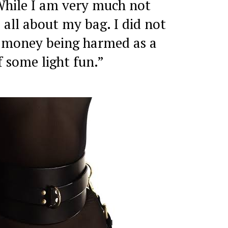
While I am very much not
 all about my bag. I did not
 money being harmed as a
f some light fun.”