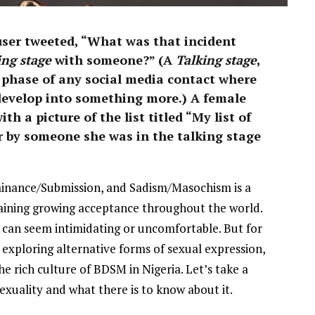
Stunning 2017 Debut With
Soul-Stirring New EP, ‘Soseo’
user tweeted, “What was that incident
APRIL 11, 2025
ing stage
with someone?” (A
Talking stage
,
al phase of any social media contact where
l develop into something more.) A female
h a picture of the list titled “My list of
r by someone she was in the talking stage
inance/Submission, and Sadism/Masochism is a
gaining growing acceptance throughout the world.
can seem intimidating or uncomfortable. But for
xploring alternative forms of sexual expression,
e rich culture of BDSM in Nigeria. Let’s take a
sexuality and what there is to know about it.