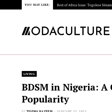
YOU MAY LIKE:
Video: How the Rolls-Royce Hood Or
LIVING
BDSM in Nigeria: A 
Popularity
BY
TILEWA KAZEEM
JANUARY 13, 2023