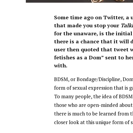
Some time ago on Twitter, a 
that made you stop your
Talk
for the unaware, is the initi
there is a chance that it wil
user then quoted that tweet wit
fetishes as a Dom” sent to he
with.
BDSM, or Bondage/Discipline, Dom
form of sexual expression that is 
To many people, the idea of BDSM 
those who are open-minded about e
there is much to be learned from th
closer look at this unique form of 