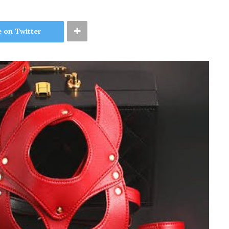
 on Twitter