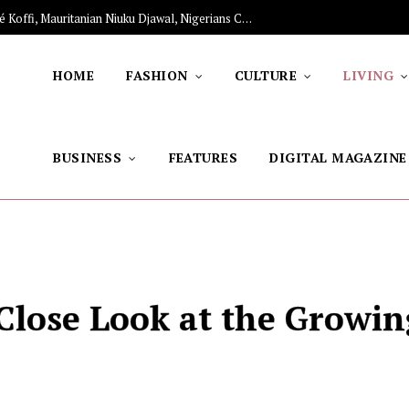
nament Works
HOME
FASHION
CULTURE
LIVING
BUSINESS
FEATURES
DIGITAL MAGAZINE
Close Look at the Growin