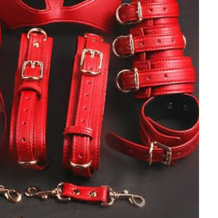
NEWSROOM
Joyce Olong Follows Up Her