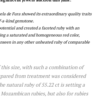
rela de Fura showed its extraordinary quality traits
f-a-kind gemstone.
 potential and created a faceted ruby with an
ying a saturated and homogeneous red color,
 unseen in any other unheated ruby of comparable
 this size, with such a combination of
 spared from treatment was considered
 natural ruby of 55.22 ct is setting a
 Mozambican rubies, but also for rubies