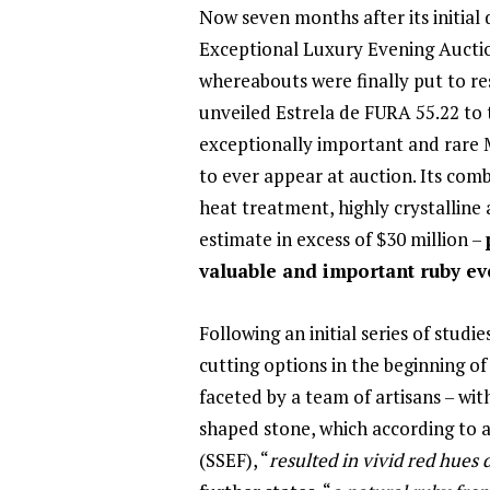
Now seven months after its initial 
Exceptional Luxury Evening Auctio
whereabouts were finally put to res
unveiled Estrela de FURA 55.22 to t
exceptionally important and rare 
to ever appear at auction. Its comb
heat treatment, highly crystalline
estimate in excess of $30 million –
valuable and important ruby ev
Following an initial series of studi
cutting options in the beginning o
faceted by a team of artisans – wi
shaped stone, which according to 
(SSEF), “
resulted in vivid red hues 