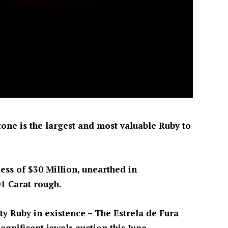
stone is the largest and most valuable Ruby to
cess of $30 Million, unearthed in
1 Carat rough.
ty Ruby in existence – The Estrela de Fura
agnificent jewels auction this June.