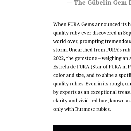
— The Gübelin Gem 
When FURA Gems announced its his
quality ruby ever discovered in S
world over, prompting tremendous
storm. Unearthed from FURA’s rub
2022, the gemstone – weighing an 
Estrela de FURA (Star of FURA in P
color and size, and to shine a spo
quality rubies. Even in its rough,
by experts as an exceptional treasu
clarity and vivid red hue, known as 
only with Burmese rubies.