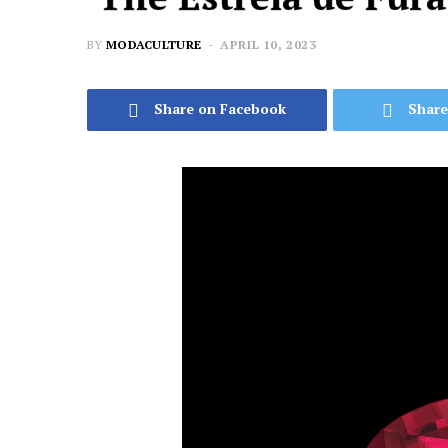
BY
MODACULTURE
APRIL 10, 2023
Share on Facebook
Share