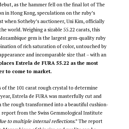
debut, as the hammer fell on the final lot of The
n in Hong Kong, speculations on the ruby’s
t when Sotheby’s auctioneer, Uni Kim, officially
he world. Weighing a sizable 55.22 carats, this
Mozambique gem is the largest gem-quality ruby
ination of rich saturation of color, untouched by
 appearance and incomparable size that – with an
places Estrela de FURA 55.22 as the most
er to come to market.
es of the 101 carat rough crystal to determine
f year, Estrela de FURA was masterfully cut and
th the rough transformed into a beautiful cushion-
a report from the Swiss Gemmological Institute
due to multiple internal reflections
.” The report