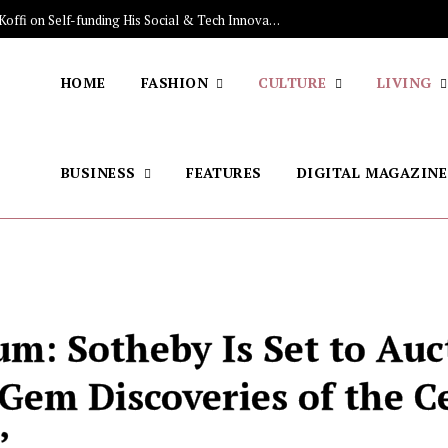
The Stars Lighting Up Africa: Sénamé Koffi on Self-funding His Social & Tech Innovations, Discovering the Brazilian Jiu-jitsu, His Skincare Secret
HOME
FASHION
CULTURE
LIVING
BUSINESS
FEATURES
DIGITAL MAGAZINE
m: Sotheby Is Set to Auc
 Gem Discoveries of the C
’