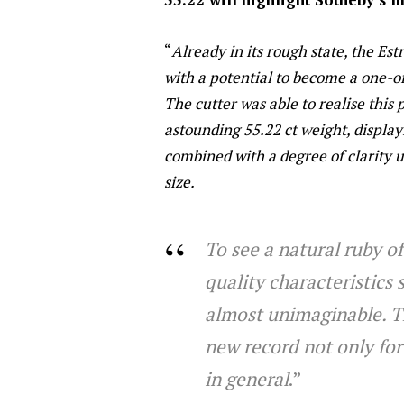
“
Already in its rough state, the Est
with a potential to become a one-o
The cutter was able to realise this
astounding 55.22 ct weight, displa
combined with a degree of clarity
size.
To see a natural ruby of
quality characteristics
almost unimaginable. The
new record not only for
in general
.”