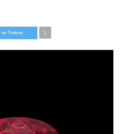
 on Twitter