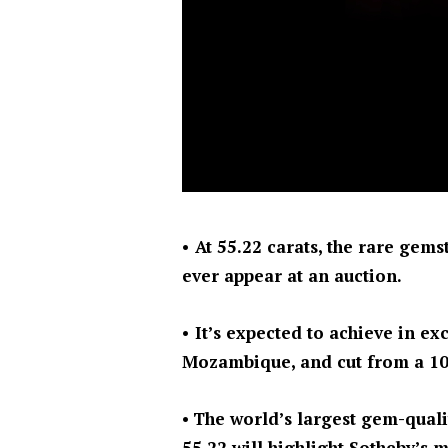
• At 55.22 carats, the rare gem
ever appear at an auction.
• It’s expected to achieve in ex
Mozambique, and cut from a 10
•
The world’s largest gem-quali
55.22 will highlight Sotheby’s m