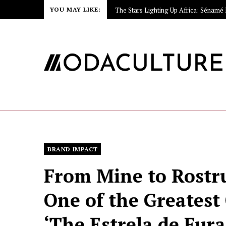
YOU MAY LIKE:
BRAND IMPACT
From Mine to Rostru
One of the Greatest
‘The Estrela de Fura