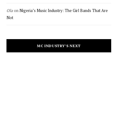
Ola
on
Nigeria’s Music Industry: The Girl Bands That Are
Not
MC INDUSTRY’S NEXT
CULTURE