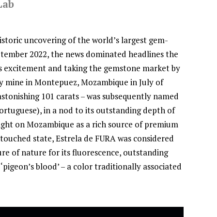
Lab
toric uncovering of the world’s largest gem-
eptember 2022, the news dominated headlines the
 excitement and taking the gemstone market by
y mine in Montepuez, Mozambique in July of
astonishing 101 carats – was subsequently named
ortuguese), in a nod to its outstanding depth of
tlight on Mozambique as a rich source of premium
 untouched state, Estrela de FURA was considered
re of nature for its fluorescence, outstanding
‘pigeon’s blood’ – a color traditionally associated