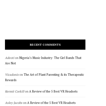
RECENT COMMENTS
Adeoti
on
Nigeria’s Music Industry: The Girl Bands That
Are Not
Vicadonis
on
The Art of Plant Parenting & its Therapeutic
Rewards
Kermit Corkill
on
A Review of the 5 Best VR Headsets
Asley Jacobs
on
A Review of the 5 Best VR Headsets