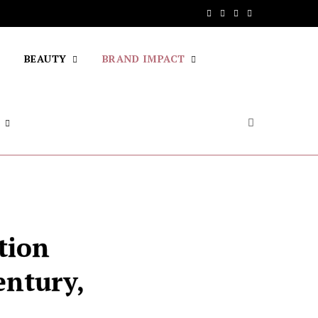
F
T
I
Y
a
w
n
o
BEAUTY
BRAND IMPACT
c
i
s
u
e
t
t
T
b
t
a
u
o
e
g
b
o
r
r
e
k
a
m
tion
entury,