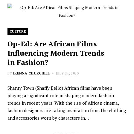
CULTURE
Op-Ed: Are African Films
Influencing Modern Trends
in Fashion?
BY
IKENNA CHURCHILL
JULY 24, 2023
Shanty Town (Shaffy Bello) African films have been
playing a significant role in shaping modern fashion
trends in recent years. With the rise of African cinema,
fashion designers are taking inspiration from the clothing
and accessories worn by characters in…