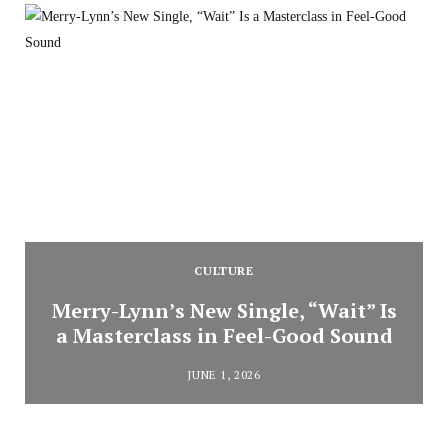
CULTURE
Merry-Lynn’s New Single, “Wait” Is
a Masterclass in Feel-Good Sound
JUNE 1, 2026