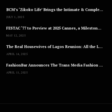
BCM’s ‘Zikoko Life’ Brings the Intimate & Complex Lives of Nigerian Women Reclaiming Agency to TV
JULY 1, 2025
FESTAC ‘77 to Preview at 2025 Cannes, a Milestone for African Cinema
MAY 12, 2025
The Real Housewives of Lagos Reunion: All the Looks
APRIL 14, 2025
FashionBar Announces The Trans Media Fashion Show in Chicago | April 24
APRIL 11, 2025