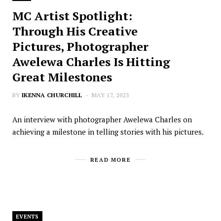
MC Artist Spotlight:
Through His Creative
Pictures, Photographer
Awelewa Charles Is Hitting
Great Milestones
BY
IKENNA CHURCHILL
MAY 17, 2023
An interview with photographer Awelewa Charles on
achieving a milestone in telling stories with his pictures.
READ MORE
EVENTS