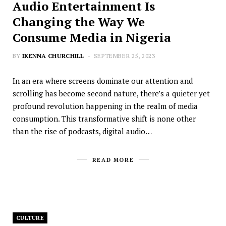
Audio Entertainment Is
Changing the Way We
Consume Media in Nigeria
BY
IKENNA CHURCHILL
SEPTEMBER 25, 2023
In an era where screens dominate our attention and
scrolling has become second nature, there’s a quieter yet
profound revolution happening in the realm of media
consumption. This transformative shift is none other
than the rise of podcasts, digital audio…
READ MORE
CULTURE