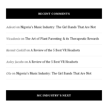
RECENT COMMENTS
Adeoti
on
Nigeria’s Music Industry: The Girl Bands That Are Not
Vicadonis
on
The Art of Plant Parenting & its Therapeutic Rewards
Kermit Corkill
on
A Review of the 5 Best VR Headsets
Asley Jacobs
on
A Review of the 5 Best VR Headsets
Ola
on
Nigeria’s Music Industry: The Girl Bands That Are Not
MC INDUSTRY’S NEXT