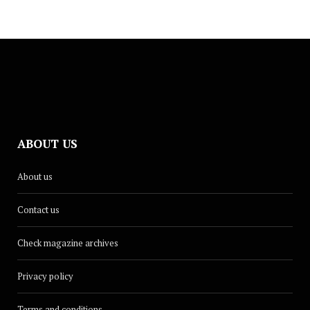
ABOUT US
About us
Contact us
Check magazine archives
Privacy policy
Terms and conditions