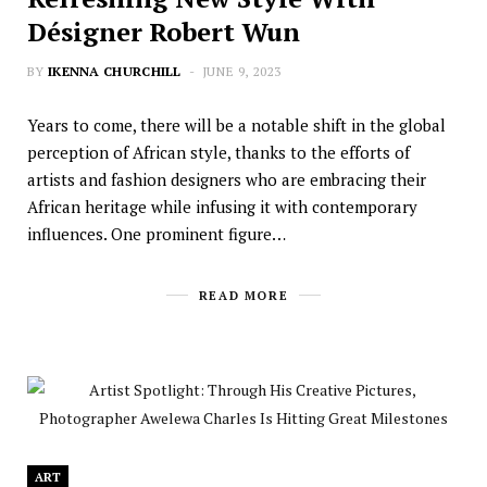
Désigner Robert Wun
BY
IKENNA CHURCHILL
JUNE 9, 2023
Years to come, there will be a notable shift in the global
perception of African style, thanks to the efforts of
artists and fashion designers who are embracing their
African heritage while infusing it with contemporary
influences. One prominent figure…
READ MORE
ART