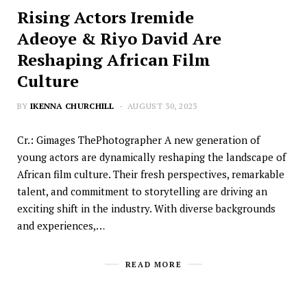
Rising Actors Iremide
Adeoye & Riyo David Are
Reshaping African Film
Culture
BY
IKENNA CHURCHILL
AUGUST 30, 2023
Cr.: Gimages ThePhotographer A new generation of
young actors are dynamically reshaping the landscape of
African film culture. Their fresh perspectives, remarkable
talent, and commitment to storytelling are driving an
exciting shift in the industry. With diverse backgrounds
and experiences,…
READ MORE