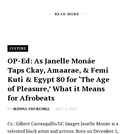
READ MORE
CULTURE
OP-Ed: As Janelle Monáe
Taps Ckay, Amaarae, & Femi
Kuti & Egypt 80 for ‘The Age
of Pleasure,’ What it Means
for Afrobeats
BY
IKENNA CHURCHILL
JULY 5, 2023
Cr.: Gilbert Carrasquillo/GC Images Janelle Monáe is a
talented black artist and actress. Born on December 1,