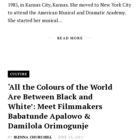
1985, in Kansas City, Kansas. She moved to New York City
to attend the American Musical and Dramatic Academy.
She started her musical…
READ MORE
CULTURE
‘All the Colours of the World
Are Between Black and
White’: Meet Filmmakers
Babatunde Apalowo &
Damilola Orimogunje
BY
IKENNA CHURCHILL
JUNE 19, 2023