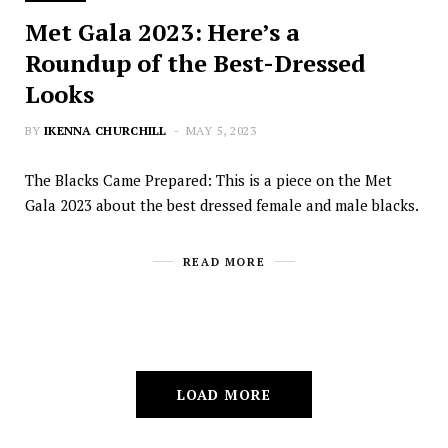
Met Gala 2023: Here’s a
Roundup of the Best-Dressed
Looks
BY
IKENNA CHURCHILL
MAY 5, 2023
The Blacks Came Prepared: This is a piece on the Met
Gala 2023 about the best dressed female and male blacks.
READ MORE
LOAD MORE