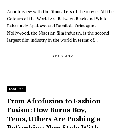
An interview with the filmmakers of the movie: All the
Colours of the World Are Between Black and White,
Babatunde Apalowo and Damilola Orimogunje.
Nollywood, the Nigerian film industry, is the second-
largest film industry in the world in terms of…
READ MORE
FASHION
From Afrofusion to Fashion
Fusion: How Burna Boy,
Tems, Others Are Pushing a
Refreshing New Style With