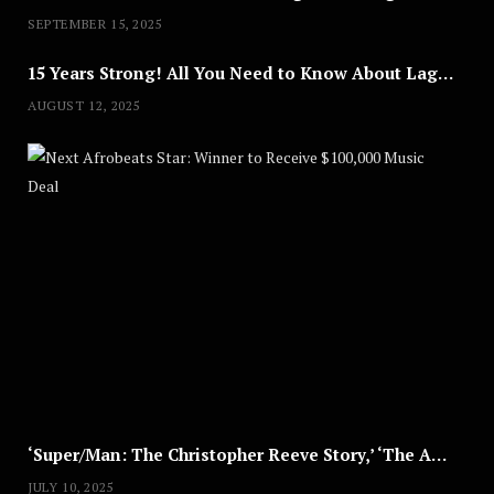
SEPTEMBER 15, 2025
15 Years Strong! All You Need to Know About Lagos Fashion Week 2025
AUGUST 12, 2025
Nex
A
U
G
U
S
T
8
,
2
0
2
5
‘Super/Man: The Christopher Reeve Story,’ ‘The ABC Killer’ & Other Documentaries to Stream This July
JULY 10, 2025