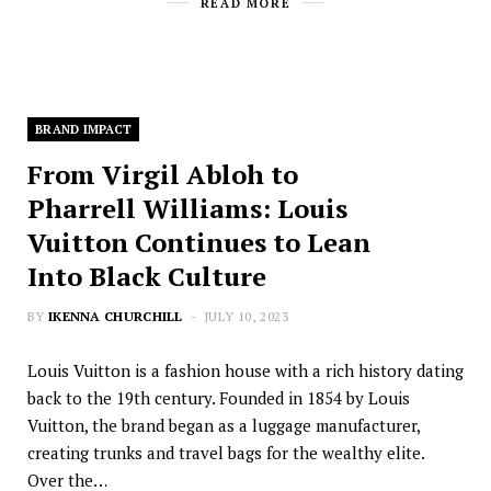
READ MORE
BRAND IMPACT
From Virgil Abloh to
Pharrell Williams: Louis
Vuitton Continues to Lean
Into Black Culture
BY
IKENNA CHURCHILL
JULY 10, 2023
Louis Vuitton is a fashion house with a rich history dating
back to the 19th century. Founded in 1854 by Louis
Vuitton, the brand began as a luggage manufacturer,
creating trunks and travel bags for the wealthy elite.
Over the…