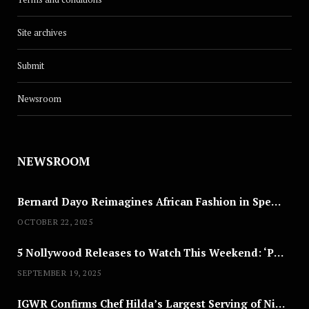
Site archives
Submit
Newsroom
NEWSROOM
Bernard Dayo Reimagines African Fashion in Speculative Cosplay Tribute
OCTOBER 22, 2025
5 Nollywood Releases to Watch This Weekend: ‘Pretty Thief,’ ‘The Agency’ & More
SEPTEMBER 19, 2025
IGWR Confirms Chef Hilda’s Largest Serving of Nigerian Style Jollof Rice