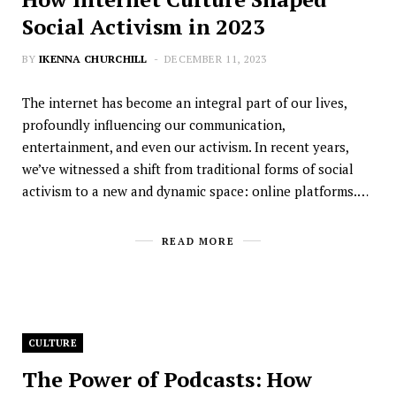
Social Activism in 2023
BY
IKENNA CHURCHILL
DECEMBER 11, 2023
The internet has become an integral part of our lives,
profoundly influencing our communication,
entertainment, and even our activism. In recent years,
we’ve witnessed a shift from traditional forms of social
activism to a new and dynamic space: online platforms.…
READ MORE
CULTURE
The Power of Podcasts: How