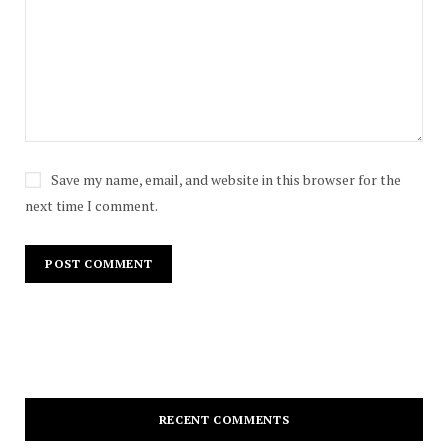
Save my name, email, and website in this browser for the
next time I comment.
RECENT COMMENTS