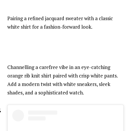
Pairing a refined jacquard sweater with a classic
white shirt for a fashion-forward look.
Channelling a carefree vibe in an eye-catching
orange rib knit shirt paired with crisp white pants.
Add a modern twist with white sneakers, sleek
shades, and a sophisticated watch.