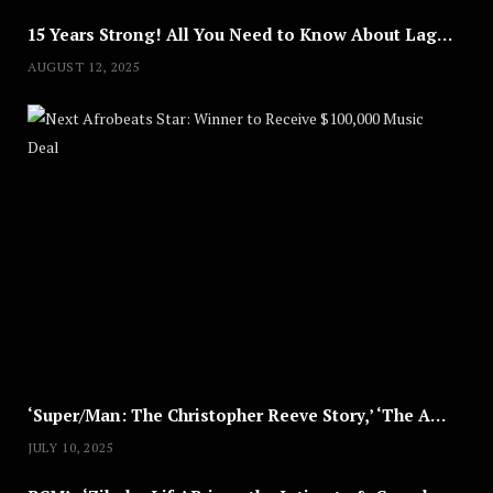
15 Years Strong! All You Need to Know About Lagos Fashion Week 2025
AUGUST 12, 2025
Nex
A
U
G
U
S
T
8
,
2
0
2
5
‘Super/Man: The Christopher Reeve Story,’ ‘The ABC Killer’ & Other Documentaries to Stream This July
JULY 10, 2025