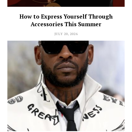
How to Express Yourself Through
Accessories This Summer
JULY 20, 2026