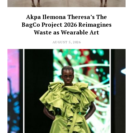
Akpa Ilemona Theresa’s The
BagCo Project 2026 Reimagines
Waste as Wearable Art
AUGUST 5, 2026