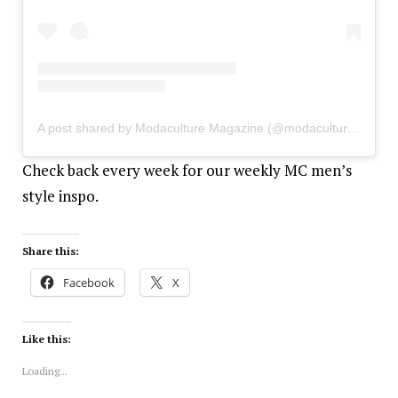
A post shared by Modaculture Magazine (@modaculturemag)
Check back every week for our weekly MC men’s
style inspo.
Share this:
Facebook
X
Like this:
Loading...