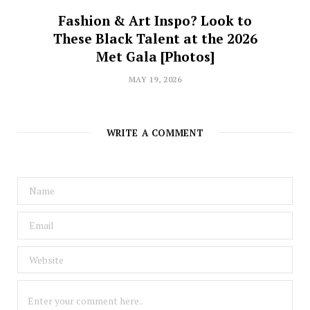
Fashion & Art Inspo? Look to
These Black Talent at the 2026
Met Gala [Photos]
MAY 19, 2026
WRITE A COMMENT