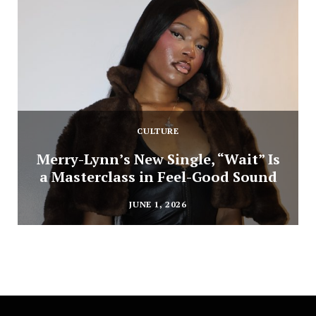
CULTURE
Merry-Lynn’s New Single, “Wait” Is
a Masterclass in Feel-Good Sound
JUNE 1, 2026