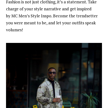
Fashion is not just clothing, it’s a statement. Take
charge of your
style
narrative and get inspired
by MC Men’s Style Inspo. Become the trendsetter
you were meant to be, and let your outfits speak
volumes!