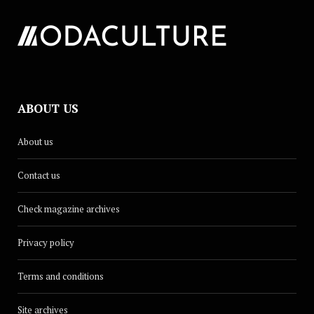
ABOUT US
About us
Contact us
Check magazine archives
Privacy policy
Terms and conditions
Site archives