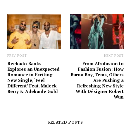
t
e
PREV POST
NEXT POST
Reekado Banks
From Afrofusion to
Explores an Unexpected
Fashion Fusion: How
Romance in Exciting
Burna Boy, Tems, Others
New Single, ‘Feel
Are Pushing a
Different’ Feat. Maleek
Refreshing New Style
Berry & Adekunle Gold
With Désigner Robert
Wun
RELATED POSTS