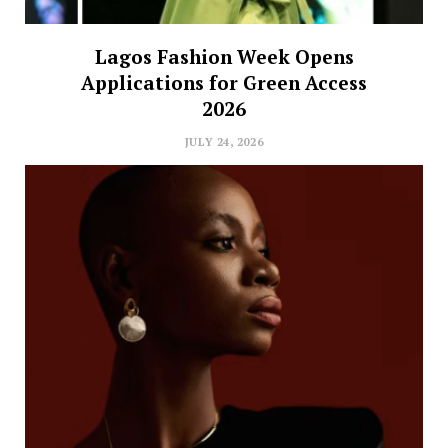
Lagos Fashion Week Opens
Applications for Green Access
2026
JULY 24, 2026