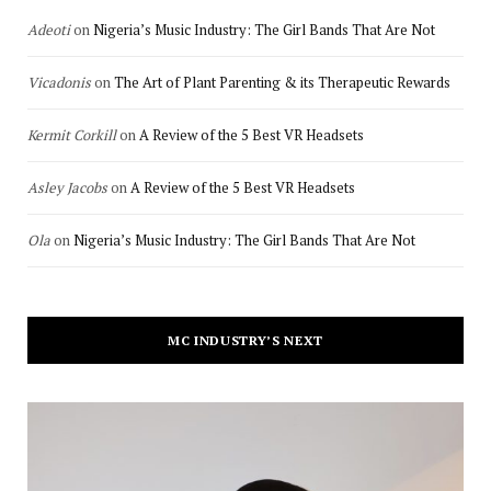
Adeoti
on
Nigeria’s Music Industry: The Girl Bands That Are Not
Vicadonis
on
The Art of Plant Parenting & its Therapeutic Rewards
Kermit Corkill
on
A Review of the 5 Best VR Headsets
Asley Jacobs
on
A Review of the 5 Best VR Headsets
Ola
on
Nigeria’s Music Industry: The Girl Bands That Are Not
MC INDUSTRY’S NEXT