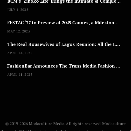
BCM’s ‘Zikoko Life’ Brings the Intimate & Complex Lives of Nigerian Women Reclaiming Agency to TV
JULY 1, 2025
FESTAC ‘77 to Preview at 2025 Cannes, a Milestone for African Cinema
MAY 12, 2025
The Real Housewives of Lagos Reunion: All the Looks
APRIL 14, 2025
FashionBar Announces The Trans Media Fashion Show in Chicago | April 24
APRIL 11, 2025
© 2019-2026 Modaculture Media. All rights reserved. Modaculture