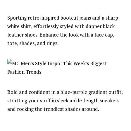
Sporting retro-inspired bootcut jeans and a sharp
white shirt, effortlessly styled with dapper black
leather shoes. Enhance the look with a face cap,
tote, shades, and rings.
Bold and confident in a blue-purple gradient outfit,
strutting your stuff in sleek ankle-length sneakers
and rocking the trendiest shades around.