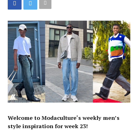
Welcome to
Modaculture
‘s weekly men’s
style inspiration for week 23!