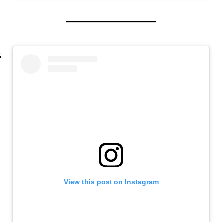
View this post on Instagram