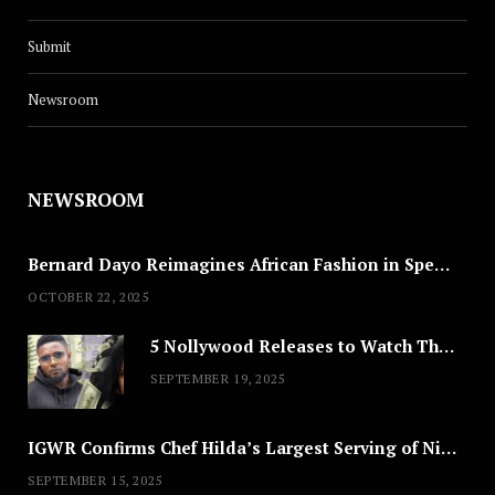
Submit
Newsroom
NEWSROOM
Bernard Dayo Reimagines African Fashion in Speculative Cosplay Tribute
OCTOBER 22, 2025
5 Nollywood Releases to Watch This Weekend: ‘Pretty Thief,’ ‘The Agency’ & More
SEPTEMBER 19, 2025
IGWR Confirms Chef Hilda’s Largest Serving of Nigerian Style Jollof Rice
SEPTEMBER 15, 2025