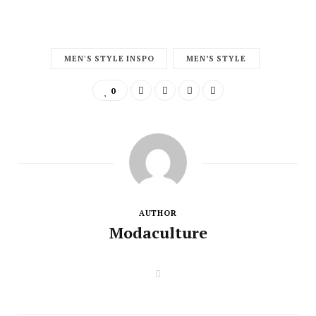
MEN'S STYLE INSPO
MEN’S STYLE
0
AUTHOR
Modaculture
W
e
b
s
i