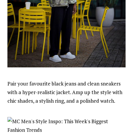
Pair your favourite black jeans and clean sneakers
with a hyper-realistic jacket. Amp up the style with
chic shades, a stylish ring, and a polished watch.