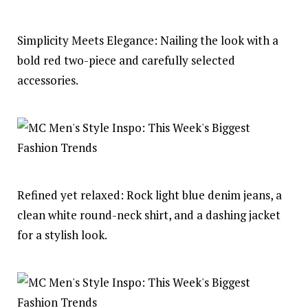
Simplicity Meets Elegance: Nailing the look with a
bold red two-piece and carefully selected
accessories.
Refined yet relaxed: Rock light blue denim jeans, a
clean white round-neck shirt, and a dashing jacket
for a stylish look.