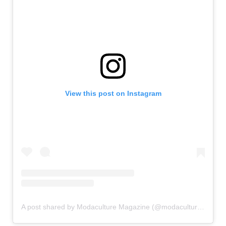
View this post on Instagram
A post shared by Modaculture Magazine (@modaculturemag)