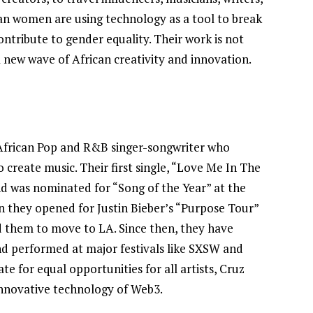
an women are using technology as a tool to break
Joyce Olong Follows Up Her
contribute to gender equality. Their work is not
Stunning 2017 Debut With
a new wave of African creativity and innovation.
Soul-Stirring New EP, ‘Soseo’
APRIL 11, 2025
 African Pop and R&B singer-songwriter who
o create music. Their first single, “Love Me In The
nd was nominated for “Song of the Year” at the
 they opened for Justin Bieber’s “Purpose Tour”
ed them to move to LA. Since then, they have
d performed at major festivals like SXSW and
te for equal opportunities for all artists, Cruz
innovative technology of Web3.