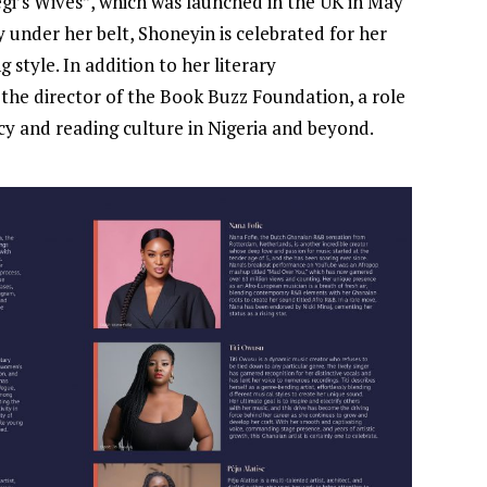
egi’s Wives”, which was launched in the UK in May
 under her belt, Shoneyin is celebrated for her
 style. In addition to her literary
the director of the Book Buzz Foundation, a role
cy and reading culture in Nigeria and beyond.