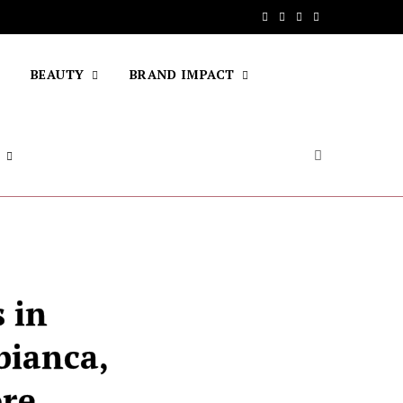
F
T
I
Y
a
w
n
o
BEAUTY
BRAND IMPACT
c
i
s
u
e
t
t
T
b
t
a
u
o
e
g
b
o
r
r
e
k
a
m
 in
bianca,
ore