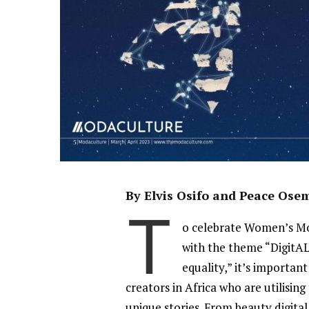
By Elvis Osifo and Peace Os
T
o celebrate Women’s Mo
with the theme “DigitA
equality,” it’s importan
creators in Africa who are utilisin
unique stories. From beauty digital 