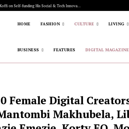
The Stars Lighting Up Africa: Sénamé Koffi on Self-funding His Social & Tech Innovations, Discovering the Brazilian Jiu-jitsu, His Skincare Secret
HOME
FASHION
CULTURE
LIVING
BUSINESS
FEATURES
DIGITAL MAGAZINE
0 Female Digital Creators
 Mantombi Makhubela, Li
zie Emezie, Korty EO, M