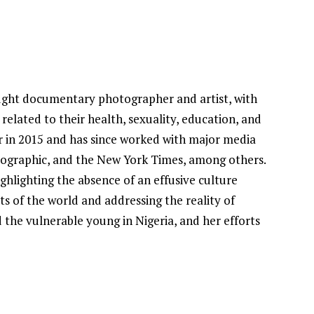
aught documentary photographer and artist, with
related to their health, sexuality, education, and
r in 2015 and has since worked with major media
eographic, and the New York Times, among others.
ghlighting the absence of an effusive culture
ts of the world and addressing the reality of
the vulnerable young in Nigeria, and her efforts