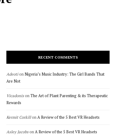
RECENT COMMENTS
Adeoti
on
Nigeria’s Music Industry: The Girl Bands That
Are Not
Vicadonis
on
The Art of Plant Parenting & its Therapeutic
Rewards
Kermit Corkill
on
A Review of the 5 Best VR Headsets
Asley Jacobs
on
A Review of the 5 Best VR Headsets