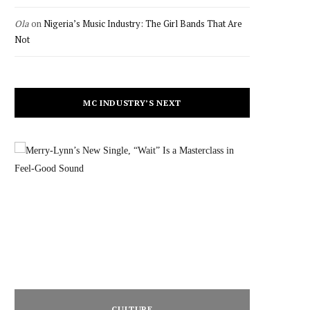
Ola
on
Nigeria’s Music Industry: The Girl Bands That Are
Not
MC INDUSTRY’S NEXT
CULTURE