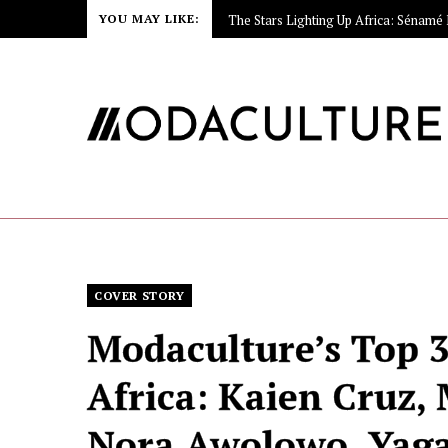
YOU MAY LIKE:
COVER STORY
Modaculture’s Top 3
Africa: Kaien Cruz,
Nora Awolowo, Yaga