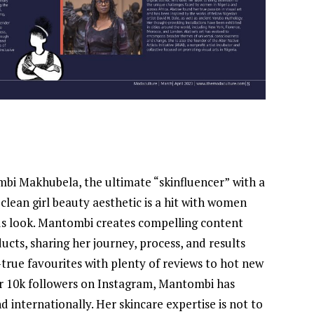
mbi Makhubela, the ultimate “skinfluencer”
with a
 clean girl beauty aesthetic is a hit with women
us look. Mantombi creates compelling content
ucts, sharing her journey, process, and results
true favourites with plenty of reviews to hot new
over 10k followers on Instagram, Mantombi has
 internationally. Her skincare expertise is not to