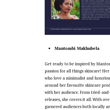
Mantombi Makhubela
Get ready to be inspired by Manto
passion for all things skincare! Her
who love a minimalist and luxurio
around her favourite skincare prod
with her audience. From tried-and-
releases, she covers it all. With 
garnered audiences both locally and