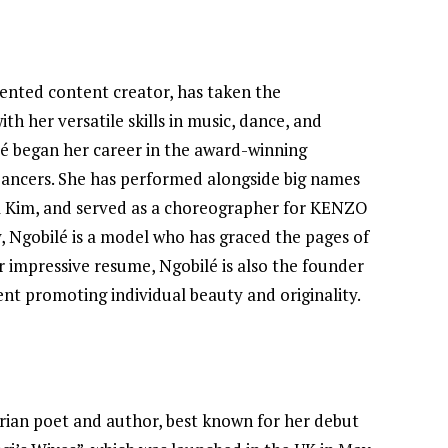
lented content creator, has taken the
h her versatile skills in music, dance, and
lé began her career in the award-winning
Dancers. She has performed alongside big names
Lil Kim, and served as a choreographer for KENZO
y, Ngobilé is a model who has graced the pages of
 impressive resume, Ngobilé is also the founder
nt promoting individual beauty and originality.
rian poet and author, best known for her debut