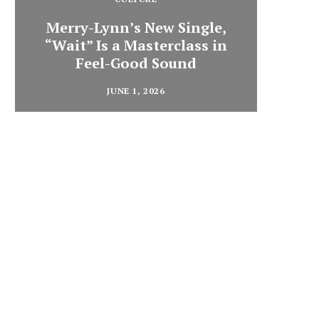
Merry-Lynn’s New Single,
“Wait” Is a Masterclass in
Din
Feel-Good Sound
Summ
JUNE 1, 2026