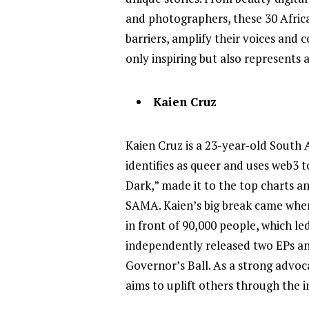
and photographers, these 30 Afric
barriers, amplify their voices and 
only inspiring but also represents 
Kaien Cruz
Kaien Cruz is a 23-year-old South
identifies as queer and uses web3 t
Dark,” made it to the top charts a
SAMA. Kaien’s big break came when
in front of 90,000 people, which l
independently released two EPs an
Governor’s Ball. As a strong advoca
aims to uplift others through the 