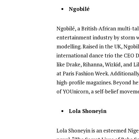
Ngobilé
Ngobilé, a British-African multi-ta
entertainment industry by storm wit
modelling. Raised in the UK, Ngobi
international dance trio the CEO 
like Drake, Rihanna, Wizkid, and 
at Paris Fashion Week. Additionall
high-profile magazines. Beyond her
of YOUnicorn, a self-belief moveme
Lola Shoneyin
Lola Shoneyin is an esteemed Nige