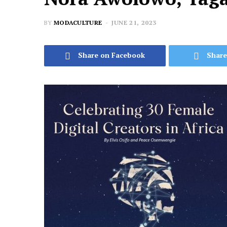
BY
MODACULTURE
JUNE 21, 2023
Share on Facebook
Share