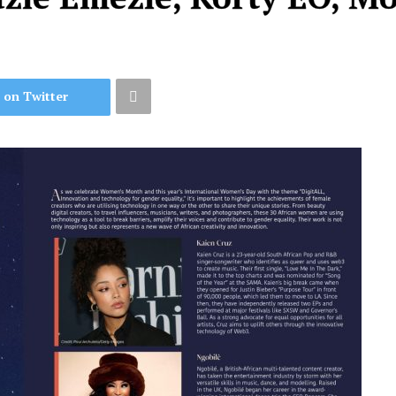
 on Twitter