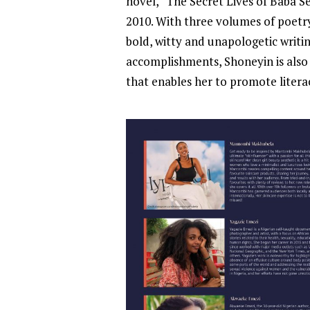
novel, “The Secret Lives of Baba S
2010. With three volumes of poetry
bold, witty and unapologetic writing
accomplishments, Shoneyin is also 
that enables her to promote litera