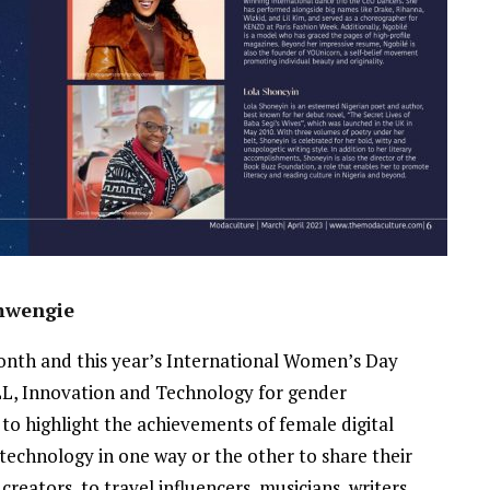
emwengie
nth and this year’s International Women’s Day
LL, Innovation and Technology for gender
t to highlight the achievements of female digital
g technology in one way or the other to share their
creators, to travel influencers, musicians, writers,
NEWSROOM