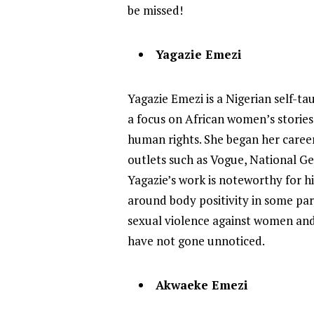
be missed!
Yagazie Emezi
Yagazie Emezi is a Nigerian self-t
a focus on African women’s stories 
human rights. She began her caree
outlets such as Vogue, National G
Yagazie’s work is noteworthy for hi
around body positivity in some par
sexual violence against women and 
have not gone unnoticed.
Akwaeke Emezi