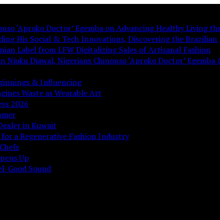
nonso ‘Aproko Doctor’ Egemba on Advancing Healthy Living th
ing His Social & Tech Innovations, Discovering the Brazilian J
ian Label from LFW Digitalizing Sales of Artisanal Fashion
ian Niuku Djawal, Nigerians Chinonso ‘Aproko Doctor’ Egemba 
ginnings & Influencing
gines Waste as Wearable Art
ess 2026
ummer
Dealer in Kuwait
 for a Regenerative Fashion Industry
Chefs
Opens Up
eel-Good Sound