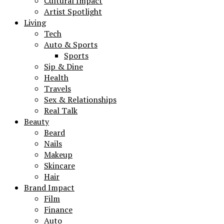
Cultural Impact
Artist Spotlight
Living
Tech
Auto & Sports
Sports
Sip & Dine
Health
Travels
Sex & Relationships
Real Talk
Beauty
Beard
Nails
Makeup
Skincare
Hair
Brand Impact
Film
Finance
Auto