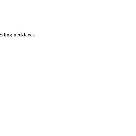
zzling necklaces.