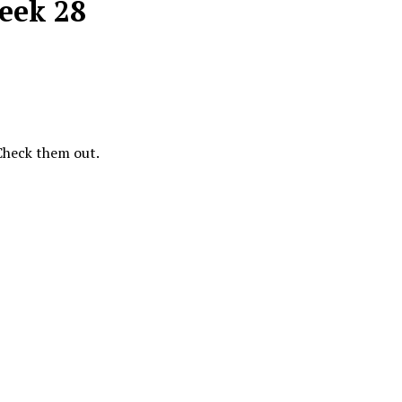
Week 28
 Check them out.