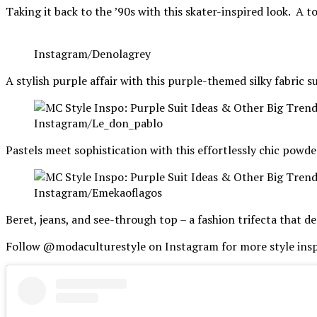
Taking it back to the ’90s with this skater-inspired look. A to
Instagram/Denolagrey
A stylish purple affair with this purple-themed silky fabric 
Instagram/Le_don_pablo
Pastels meet sophistication with this effortlessly chic powde
Instagram/Emekaoflagos
Beret, jeans, and see-through top – a fashion trifecta that 
Follow @modaculturestyle on Instagram for more style insp