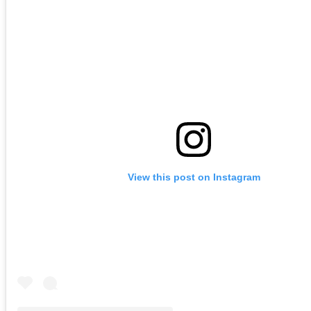
View this post on Instagram