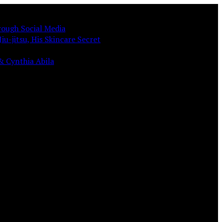
rough Social Media
iu-jitsu, His Skincare Secret
& Cynthia Abila