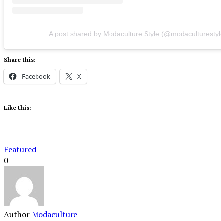
A post shared by Modaculture Style (@modaculturestyl
Share this:
Facebook
X
Like this:
Featured
0
Author
Modaculture