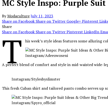
MC Style Inspo: Purple Suit
By
Modaculture
July 11, 2023
Share on Facebook
Share on Twitter
Google+
Pinterest
Link
Share
Share on Facebook
Share on Twitter
Pinterest
LinkedIn
Emai
T
his week’s style ideas features some alluring c
Instagram/Adeeowoseni
A perfect blend of comfort and style in mid-waisted wide-leg
Instagram/Stylesbyslimster
This fresh Cuban shirt and tailored pants combo serves up 
Instagram/Spyro_official