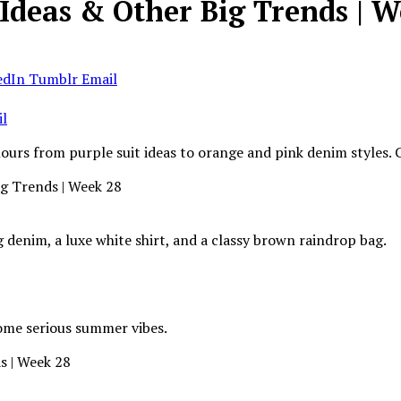
 Ideas & Other Big Trends | 
edIn
Tumblr
Email
l
olours from purple suit ideas to orange and pink denim styles.
 denim, a luxe white shirt, and a classy brown raindrop bag.
some serious summer vibes.