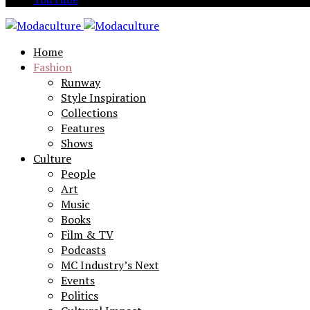
Home
Fashion
Runway
Style Inspiration
Collections
Features
Shows
Culture
People
Art
Music
Books
Film & TV
Podcasts
MC Industry’s Next
Events
Politics