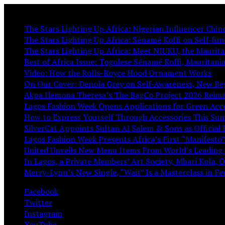
You May Like:
The Stars Lighting Up Africa: Nigerian Influencer Chi
The Stars Lighting Up Africa: Sénamé Koffi on Self-fund
The Stars Lighting Up Africa: Meet NIUKU, the Mauritan
Best of Africa Issue: Togolese Sénamé Koffi, Mauritan
Video: How the Rolls-Royce Hood Ornament Works
On Our Cover: Denola Grey on Self-Awareness, New Be
Akpa Ilemona Theresa’s The BagCo Project 2026 Reima
Lagos Fashion Week Opens Applications for Green Acc
How to Express Yourself Through Accessories This S
SilverCat Appoints Sultan Al Salem & Sons as Official 
Lagos Fashion Week Presents Africa’s First “Manifesto”
United Unveils New Menu Items From World’s Leading 
In Lagos, a Private Members’ Art Society, Mbari Kola, 
Merry-Lynn’s New Single, “Wait” Is a Masterclass in F
Facebook
Twitter
Instagram
YouTube