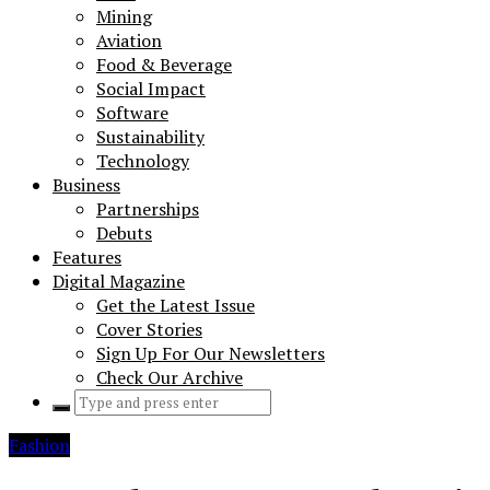
Mining
Aviation
Food & Beverage
Social Impact
Software
Sustainability
Technology
Business
Partnerships
Debuts
Features
Digital Magazine
Get the Latest Issue
Cover Stories
Sign Up For Our Newsletters
Check Our Archive
Search
for:
Fashion