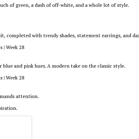
uch of green, a dash of off-white, and a whole lot of style.
suit, completed with trendy shades, statement earrings, and da
r blue and pink hues. A modern take on the classic style.
demands attention.
iration.