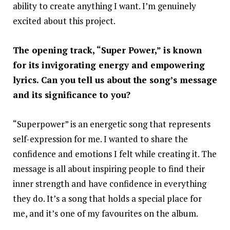
ability to create anything I want. I’m genuinely
excited about this project.
The opening track, “Super Power,” is known
for its invigorating energy and empowering
lyrics. Can you tell us about the song’s message
and its significance to you?
“Superpower” is an energetic song that represents
self-expression for me. I wanted to share the
confidence and emotions I felt while creating it. The
message is all about inspiring people to find their
inner strength and have confidence in everything
they do. It’s a song that holds a special place for
me, and it’s one of my favourites on the album.