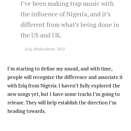
I’ve been making trap music with
the influence of Nigeria, and it’s
different from what’s being done in
the US and UK.
Eriq, Modaculture, 2023
I’m starting to define my sound, and with time,
people will recognize the difference and associate it
with Eriq from Nigeria. I haven’t fully explored the
new songs yet, but I have some tracks I’m going to
release. They will help establish the direction I’m
heading towards.