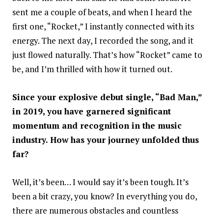
sent me a couple of beats, and when I heard the
first one, “Rocket,” I instantly connected with its
energy. The next day, I recorded the song, and it
just flowed naturally. That’s how “Rocket” came to
be, and I’m thrilled with how it turned out.
Since your explosive debut single, “Bad Man,”
in 2019, you have garnered significant
momentum and recognition in the music
industry. How has your journey unfolded thus
far?
Well, it’s been… I would say it’s been tough. It’s
been a bit crazy, you know? In everything you do,
there are numerous obstacles and countless