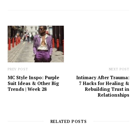
b
s
i
t
e
PREV POST
NEXT POST
MC Style Inspo: Purple
Intimacy After Trauma:
Suit Ideas & Other Big
7 Hacks for Healing &
Trends | Week 28
Rebuilding Trust in
Relationships
RELATED POSTS