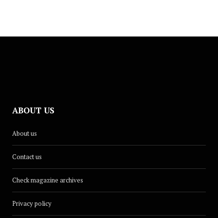
ABOUT US
About us
Contact us
Check magazine archives
Privacy policy