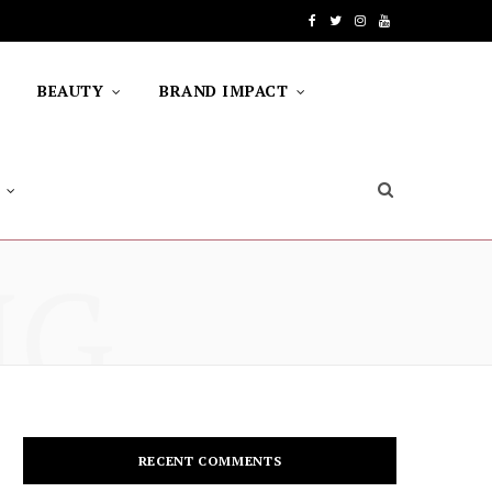
F
T
I
Y
a
w
n
o
BEAUTY
BRAND IMPACT
c
i
s
u
e
t
t
T
b
t
a
u
o
e
g
b
NG
o
r
r
e
k
a
m
RECENT COMMENTS