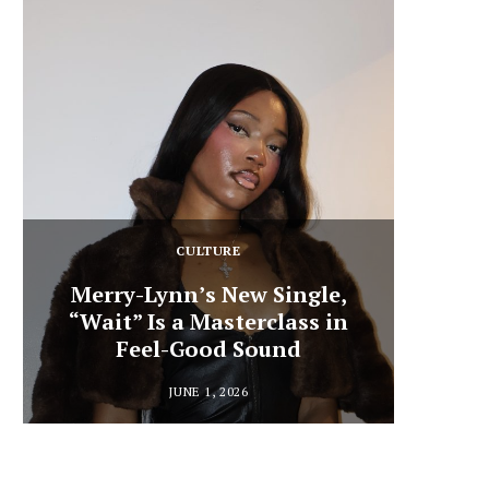
CULTURE
Merry-Lynn’s New Single,
“Wait” Is a Masterclass in
Din
Feel-Good Sound
Summ
JUNE 1, 2026