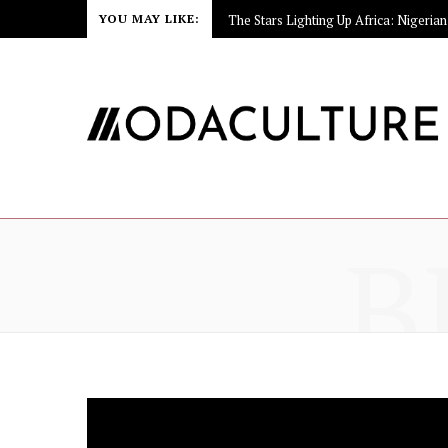
YOU MAY LIKE:
B