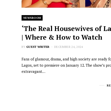
NEWSROOM
‘The Real Housewives of La
| Where & How to Watch
BY
GUEST WRITER
DECEMBER 24, 2024
Fans of glamour, drama, and high society are ready f
Lagos, set to premiere on January 12. The show’s pr
extravagant…
R