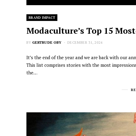
BRAND IMPACT
Modaculture’s Top 15 Most-
BY
GERTRUDE OBY
DECEMBER 31, 2024
It’s the end of the year and we are back with our an
This list comprises stories with the most impression
the…
R