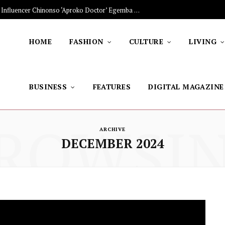
The Stars Lighting Up Africa: Nigerian Influencer Chinonso ‘Aproko Doctor’ Egemba on Advancing Healthy Living through Social Media
HOME
FASHION
CULTURE
LIVING
BUSINESS
FEATURES
DIGITAL MAGAZINE
ROWSI
ARCHIVE
DECEMBER 2024