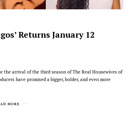
gos’ Returns January 12
or the arrival of the third season of The Real Housewives of
oducers have promised a bigger, bolder, and even more
EAD MORE