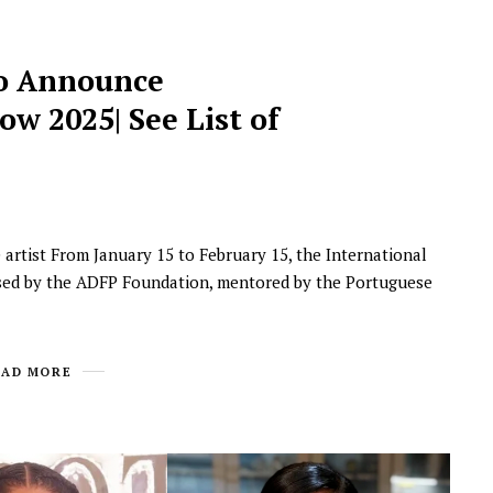
o Announce
w 2025| See List of
e artist From January 15 to February 15, the International
nised by the ADFP Foundation, mentored by the Portuguese
EAD MORE