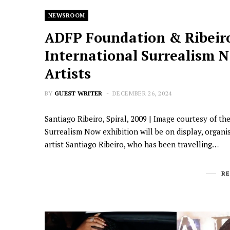
NEWSROOM
ADFP Foundation & Ribeir
International Surrealism No
Artists
BY
GUEST WRITER
DECEMBER 26, 2024
Santiago Ribeiro, Spiral, 2009 | Image courtesy of th
Surrealism Now exhibition will be on display, orga
artist Santiago Ribeiro, who has been travelling…
R