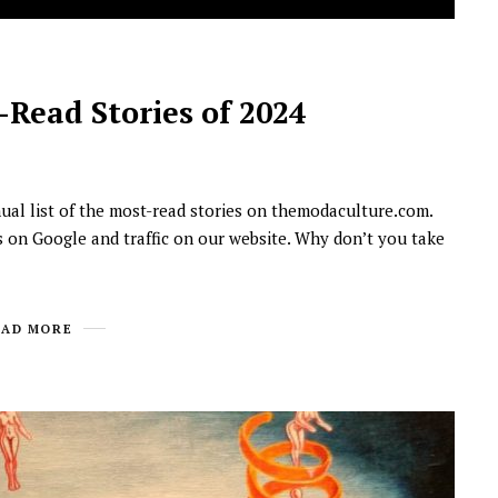
Read Stories of 2024
nual list of the most-read stories on themodaculture.com.
s on Google and traffic on our website. Why don’t you take
NEWSROOM
Joyce Olong Follows Up Her
Stunning 2017 Debut With
EAD MORE
Soul-Stirring New EP, ‘Soseo’
APRIL 11, 2025