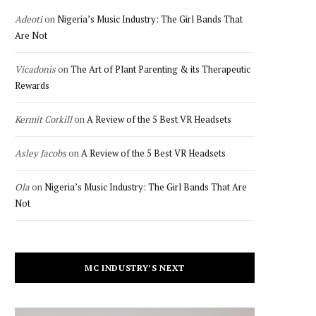
Adeoti
on
Nigeria’s Music Industry: The Girl Bands That
Are Not
Vicadonis
on
The Art of Plant Parenting & its Therapeutic
Rewards
Kermit Corkill
on
A Review of the 5 Best VR Headsets
Asley Jacobs
on
A Review of the 5 Best VR Headsets
Ola
on
Nigeria’s Music Industry: The Girl Bands That Are
Not
MC INDUSTRY’S NEXT