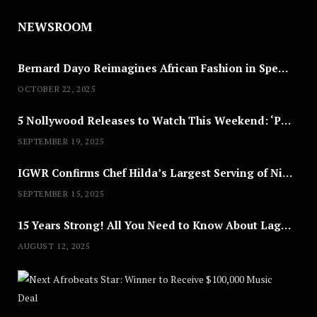
NEWSROOM
Bernard Dayo Reimagines African Fashion in Speculative Cosplay Tribute
OCTOBER 22, 2025
5 Nollywood Releases to Watch This Weekend: ‘Pretty Thief,’ ‘The Agency’ & More
SEPTEMBER 19, 2025
IGWR Confirms Chef Hilda’s Largest Serving of Nigerian Style Jollof Rice
SEPTEMBER 15, 2025
15 Years Strong! All You Need to Know About Lagos Fashion Week 2025
AUGUST 12, 2025
Nex
A
U