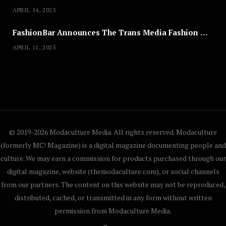
APRIL 14, 2025
FashionBar Announces The Trans Media Fashion Show in Chicago | April 24
APRIL 11, 2025
© 2019-2026 Modaculture Media. All rights reserved. Modaculture
(formerly MC! Magazine) is a digital magazine documenting people and
culture. We may earn a commission for products purchased through our
digital magazine, website (themodaculture.com), or social channels
from our partners. The content on this website may not be reproduced,
distributed, cached, or transmitted in any form without written
permission from Modaculture Media.