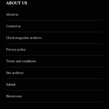
ABOUT US
About us
Contact us
Check magazine archives
Privacy policy
Terms and conditions
Site archives
Submit
Newsroom