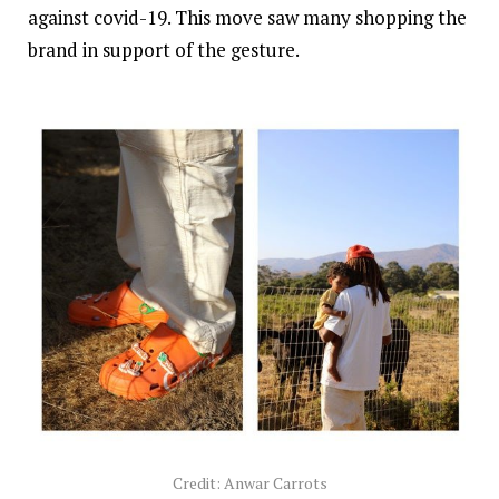
against covid-19. This move saw many shopping the
brand in support of the gesture.
Credit: Anwar Carrots