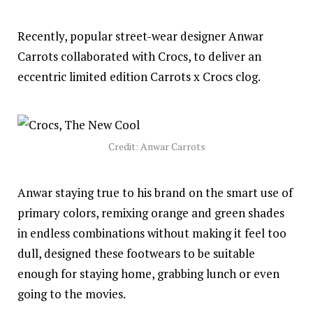
Recently, popular street-wear designer Anwar
Carrots collaborated with Crocs, to deliver an
eccentric limited edition Carrots x Crocs clog.
Credit: Anwar Carrots
Anwar staying true to his brand on the smart use of
primary colors, remixing orange and green shades
in endless combinations without making it feel too
dull, designed these footwears to be suitable
enough for staying home, grabbing lunch or even
going to the movies.