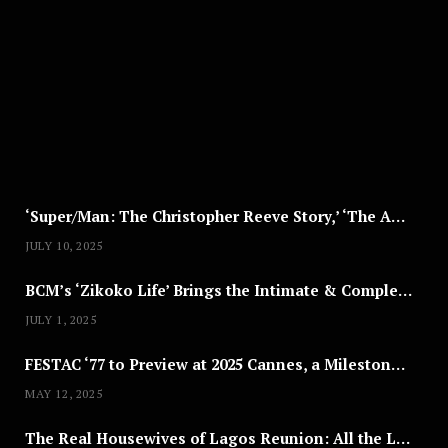
G
U
S
T
8
,
2
0
2
5
‘Super/Man: The Christopher Reeve Story,’ ‘The ABC Killer’ & Other Documentaries to Stream This July
JULY 10, 2025
BCM’s ‘Zikoko Life’ Brings the Intimate & Complex Lives of Nigerian Women Reclaiming Agency to TV
JULY 1, 2025
FESTAC ‘77 to Preview at 2025 Cannes, a Milestone for African Cinema
MAY 12, 2025
The Real Housewives of Lagos Reunion: All the Looks