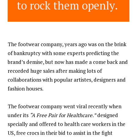
to rock them openly.
The footwear company, years ago was on the brink
of bankruptcy with some experts predicting the
brand’s demise, but now has made a come back and
recorded huge sales after making lots of
collaborations with popular artistes, designers and
fashion houses.
The footwear company went viral recently when
under its
“A Free Pair for Healthcare.”
designed
specially and offered to health care workers in the
US, free crocs in their bid to assist in the fight