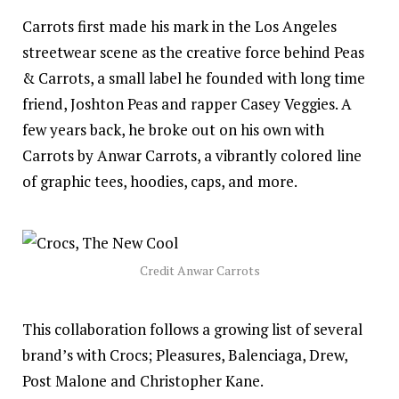
Carrots first made his mark in the Los Angeles
streetwear scene as the creative force behind Peas
& Carrots, a small label he founded with long time
friend, Joshton Peas and rapper Casey Veggies. A
few years back, he broke out on his own with
Carrots by Anwar Carrots, a vibrantly colored line
of graphic tees, hoodies, caps, and more.
Credit Anwar Carrots
This collaboration follows a
growing
list of several
brand’s with Crocs; Pleasures, Balenciaga, Drew,
Post Malone and Christopher Kane.