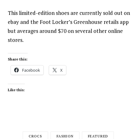
This limited-edition shoes are currently
sold out
on
ebay and the Foot Locker’s Greenhouse retails app
but averages around $70 on several other online
stores.
Share this:
Facebook
X
Like this:
CROCS
FASHION
FEATURED