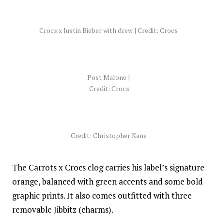
Crocs x Justin Bieber with drew | Credit: Crocs
Post Malone |
Credit: Crocs
Credit: Christopher Kane
The Carrots x Crocs clog carries his label’s signature
orange, balanced with green accents and some bold
graphic prints. It also comes outfitted with three
removable Jibbitz (charms).