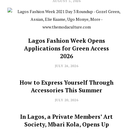
AUGUST 5, 2026
Lagos Fashion Week Opens
Applications for Green Access
2026
JULY 24, 2026
How to Express Yourself Through
Accessories This Summer
JULY 20, 2026
In Lagos, a Private Members’ Art
Society, Mbari Kola, Opens Up