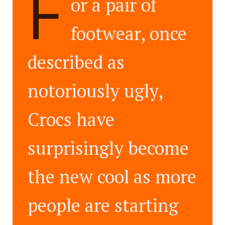
F
or a pair of
footwear, once
described as
notoriously ugly,
Crocs have
surprisingly become
the new cool as more
people are starting