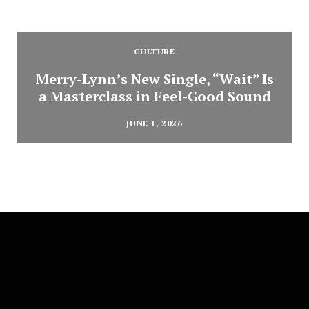
CULTURE
Merry-Lynn’s New Single, “Wait” Is
a Masterclass in Feel-Good Sound
JUNE 1, 2026