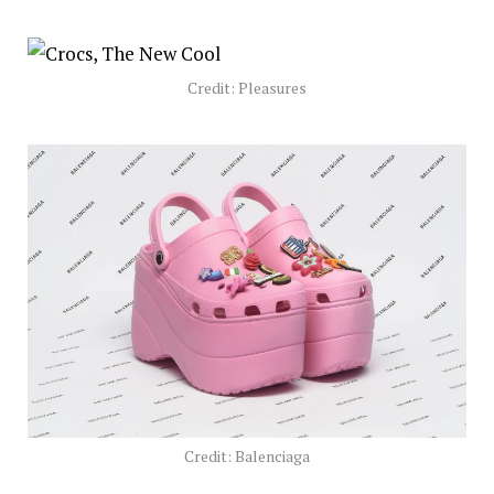
Credit: Pleasures
Credit: Balenciaga