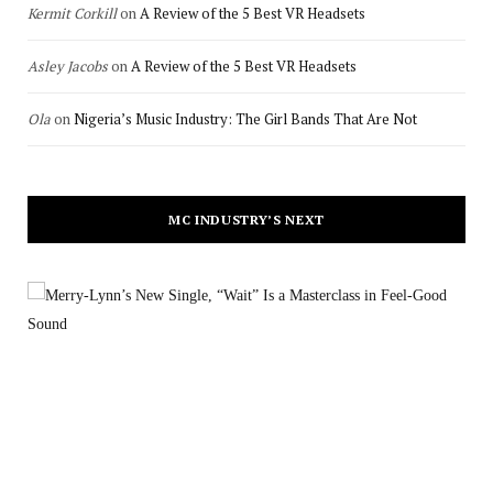
Kermit Corkill
on
A Review of the 5 Best VR Headsets
Asley Jacobs
on
A Review of the 5 Best VR Headsets
Ola
on
Nigeria’s Music Industry: The Girl Bands That Are Not
MC INDUSTRY’S NEXT