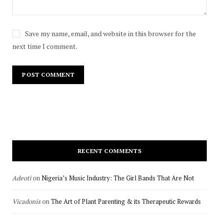
Save my name, email, and website in this browser for the
next time I comment.
RECENT COMMENTS
Adeoti
on
Nigeria’s Music Industry: The Girl Bands That Are Not
Vicadonis
on
The Art of Plant Parenting & its Therapeutic Rewards