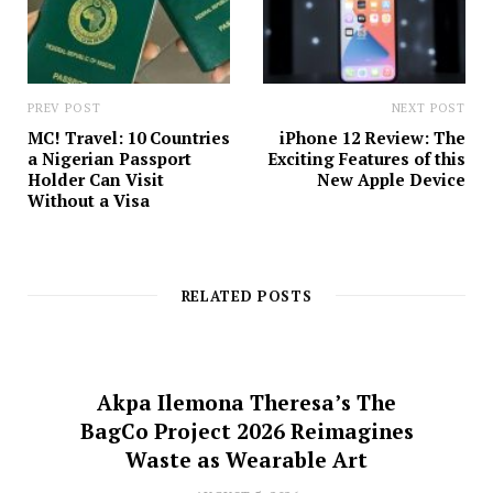
PREV POST
NEXT POST
MC! Travel: 10 Countries
iPhone 12 Review: The
a Nigerian Passport
Exciting Features of this
Holder Can Visit
New Apple Device
Without a Visa
RELATED POSTS
Akpa Ilemona Theresa’s The
BagCo Project 2026 Reimagines
Waste as Wearable Art