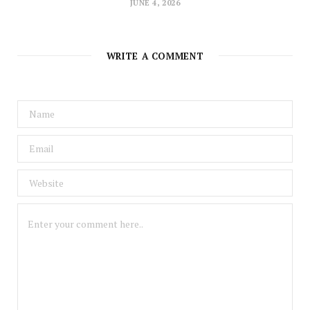
JUNE 4, 2026
WRITE A COMMENT