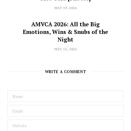
MAY 19, 2026
AMVCA 2026: All the Big
Emotions, Wins & Snubs of the
Night
MAY 12, 2026
WRITE A COMMENT