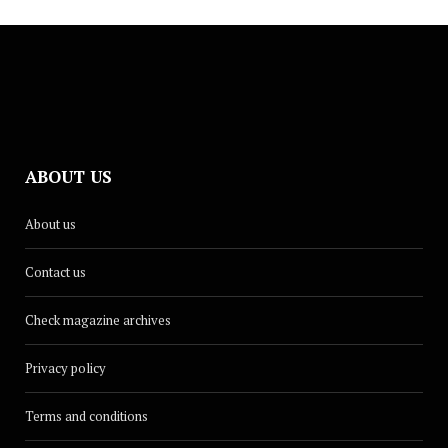
ABOUT US
About us
Contact us
Check magazine archives
Privacy policy
Terms and conditions