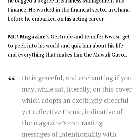
he bagged a degree in Business Management and
Finance. He worked in the financial sector in Ghana
before he embarked on his acting career.
MC! Magazine
’s Gertrude and Jennifer Nwosu get
to peek into his world and quiz him about his life
and everything that makes him the Mawuli Gavor.
He is graceful, and enchanting if you
may, while sat, literally, on this cover
which adopts an excitingly cheerful
yet reflective theme, indicative of
the magazine’s contrasting
messages of intentionality with