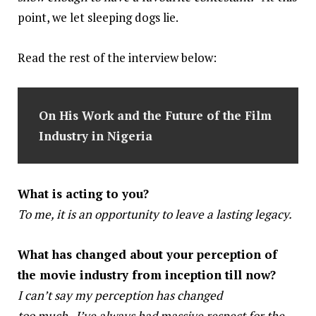
point, we let sleeping dogs lie.
Read the rest of the interview below:
On His Work
and the Future of the Film
Industry in Nigeria
What is acting to you?
To me, it is an opportunity to leave a lasting legacy.
What has changed about your perception of
the movie industry from inception till now?
I can’t say my perception has changed
too much . I’ve always had massive respect for the