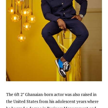
The 6ft 2″ Ghanaian-born actor was also raised in
the United States from his adolescent years where