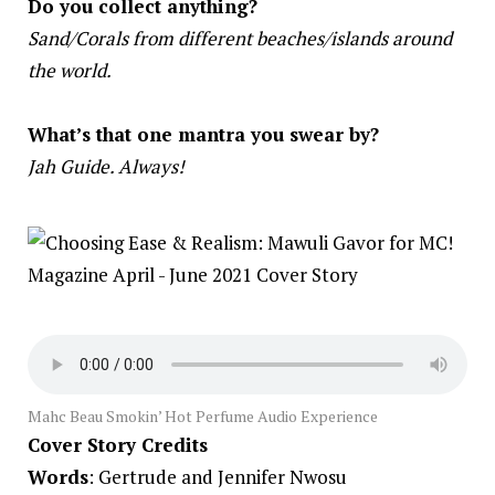
Do you collect anything?
Sand/Corals from different beaches/islands around
the world.
What’s that one mantra you swear by?
Jah Guide. Always!
Mahc Beau Smokin’ Hot Perfume Audio Experience
Cover Story Credits
Words
: Gertrude and Jennifer Nwosu