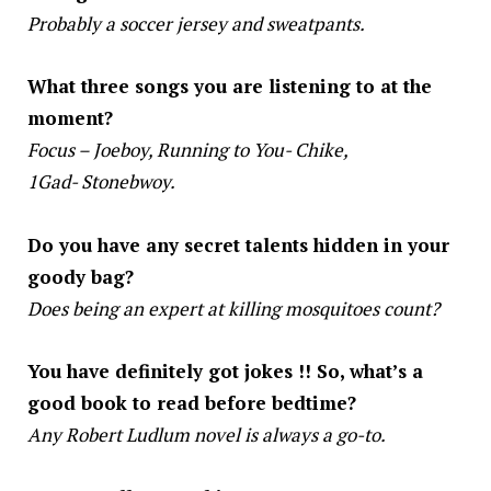
Probably a soccer jersey and sweatpants.
What three songs you are listening to at the
moment?
Focus – Joeboy, Running to You- Chike,
1Gad- Stonebwoy.
Do you have any secret talents hidden in your
goody bag?
Does being an expert at killing mosquitoes count?
You have definitely got jokes !! So, what’s a
good book to read before bedtime?
Any Robert Ludlum novel is always a go-to.