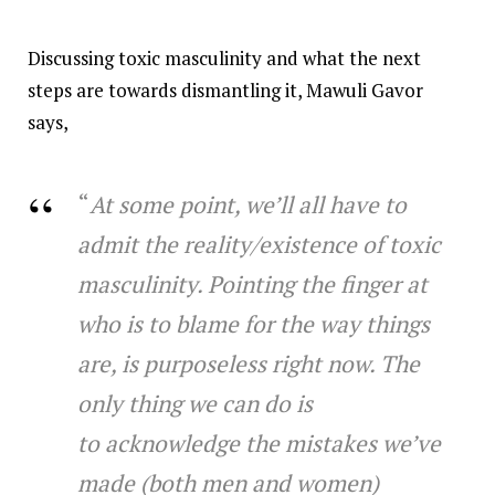
Discussing toxic masculinity and what the next
steps are towards dismantling it, Mawuli Gavor
says,
“
At some point, we’ll all have to
admit the reality/existence of toxic
masculinity. Pointing the finger at
who is to blame for the way things
are, is purposeless right now. The
only thing we can do is
to acknowledge the mistakes we’ve
made (both men and women)