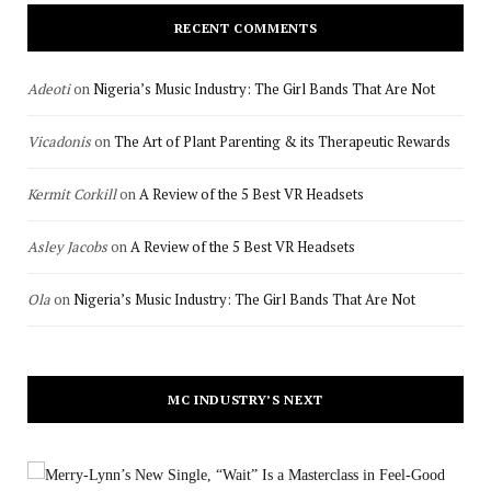
RECENT COMMENTS
Adeoti
on
Nigeria’s Music Industry: The Girl Bands That Are Not
Vicadonis
on
The Art of Plant Parenting & its Therapeutic Rewards
Kermit Corkill
on
A Review of the 5 Best VR Headsets
Asley Jacobs
on
A Review of the 5 Best VR Headsets
Ola
on
Nigeria’s Music Industry: The Girl Bands That Are Not
MC INDUSTRY’S NEXT