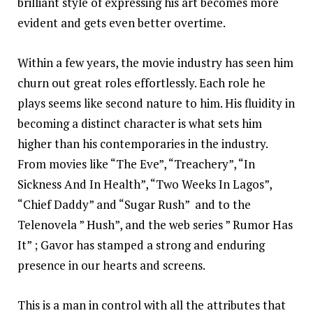
brilliant style of expressing his art becomes more
evident and gets even better overtime.
Within a few years, the movie industry has seen him
churn out great roles effortlessly. Each role he
plays seems like second nature to him. His fluidity in
becoming a distinct character is what sets him
higher than his contemporaries in the industry.
From movies like “The Eve”, “Treachery”, “In
Sickness And In Health”, “Two Weeks In Lagos”,
“Chief Daddy” and “Sugar Rush” and to the
Telenovela ” Hush”, and the web series ” Rumor Has
It” ; Gavor has stamped a strong and enduring
presence in our hearts and screens.
This is a man in control with all the attributes that