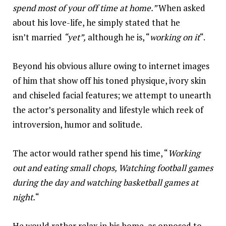
spend most of your off time at home.”
When asked
about his love-life, he simply stated that he
isn’t married
“yet”,
although he is, “
working on it
“.
Beyond his obvious allure owing to internet images
of him that show off his toned physique, ivory skin
and chiseled facial features; we attempt to unearth
the actor’s personality and lifestyle which reek of
introversion, humor and solitude.
The actor would rather spend his time, “
Working
out and eating small chops, Watching football games
during the day and watching basketball games at
night.
“
He would rather relax in his home, as opposed to