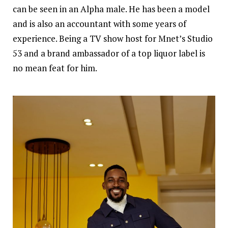
can be seen in an Alpha male. He has been a model
and is also an accountant with some years of
experience. Being a TV show host for Mnet’s Studio
53 and a brand ambassador of a top liquor label is
no mean feat for him.