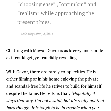
“choosing ease” , “optimism” and
“realism” while approaching the
present times.
MC! Magazine, AJ2021
Chatting with Mawuli Gavor is as breezy and simple
as it could get, yet candidly revealing.
With Gavor, there are rarely complexities. He is
either filming or in his home enjoying the private
and scandal-free life he strives to build for himself,
despite the fame. He tells us that
, “Hopefully it
stays that way. I’m not a saint, but it’s really not that
hard though. It is tough to be in trouble when you