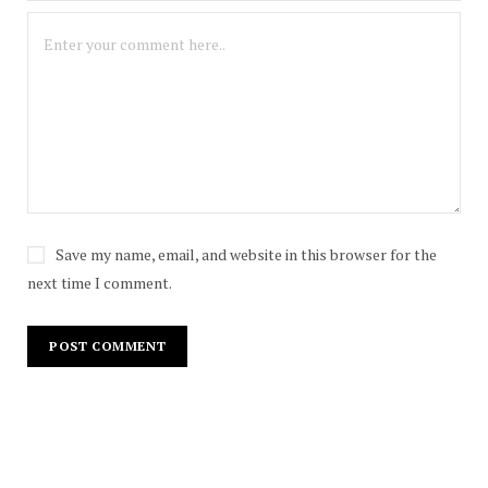
Save my name, email, and website in this browser for the
next time I comment.