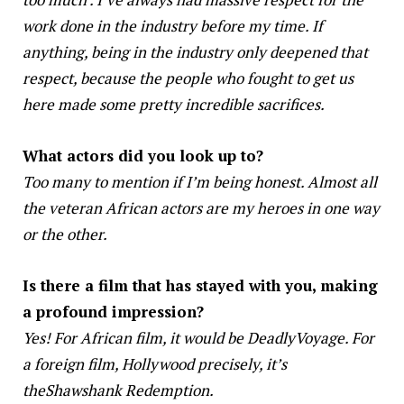
work done in the industry before my time. If
anything, being in the industry only deepened that
respect, because the people who fought to get us
here made some pretty incredible sacrifices.
What actors did you look up to?
Too many to mention if I’m being honest. Almost all
the veteran African actors are my heroes in one way
or the other.
Is there a film that has stayed with you, making
a profound impression?
Yes! For African film, it would be DeadlyVoyage. For
a foreign film, Hollywood precisely, it’s
theShawshank Redemption.