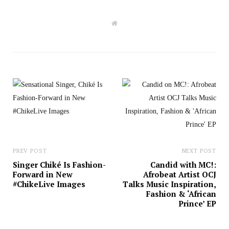
W
e
b
s
i
t
e
PREV POST
NEXT POST
Singer Chiké Is Fashion-
Candid with MC!:
Forward in New
Afrobeat Artist OCJ
#ChikeLive Images
Talks Music Inspiration,
Fashion & ‘African
Prince’ EP