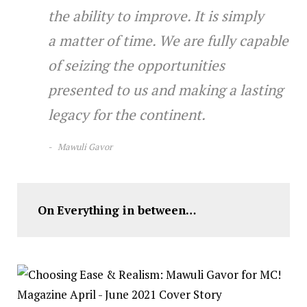
the ability to improve. It is simply
a matter of time. We are fully capable
of seizing the opportunities
presented to us and making a lasting
legacy for the continent.
M
awuli Gavor
On
Everything in between…