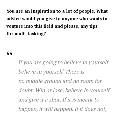
You are an inspiration to a lot of people. What
advice would you give to anyone who wants to
venture into this field and please, any tips
for multi-tasking?
If you are going to believe in yourself
believe in yourself. There is
no middle ground and no room for
doubt. Win or lose, believe in yourself
and give it a shot. If it is meant to
happen, it will happen. If it does not,