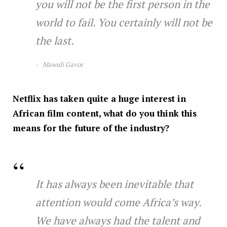
you will not be the first person in the
world to fail. You certainly will not be
the last.
M
awuli Gavor
Netflix has taken quite a huge interest in
African film content, what do you think this
means for the future of the industry?
It has always been inevitable that
attention would come Africa’s way.
We have always had the talent and