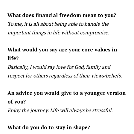
What does financial freedom mean to you?
To me, it is all about being able to handle the
important things in life without compromise.
What would you say are your core values in
life?
Basically, I would say love for God, family and
respect for others regardless of their views/beliefs.
An advice you would give to a younger version
of you?
Enjoy the journey. Life will always be stressful.
What do you do to stay in shape?