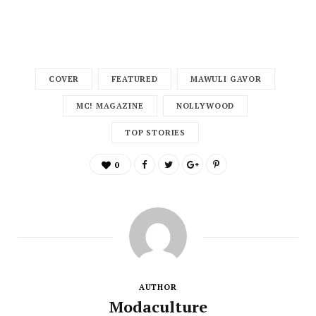
COVER
FEATURED
MAWULI GAVOR
MC! MAGAZINE
NOLLYWOOD
TOP STORIES
0
AUTHOR
Modaculture