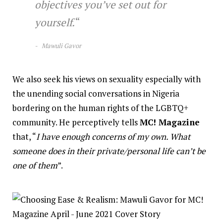
objectives you’ve set out for
yourself.
“
Mawuli Gavor
We also seek his views on sexuality especially with
the unending social conversations in Nigeria
bordering on the human rights of the LGBTQ+
community. He perceptively tells
MC! Magazine
that, “
I have enough concerns of my own. What
someone does in their private/personal life can’t be
one of them
”.