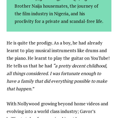
Brother Naija housemates, the journey of
the film industry in Nigeria, and his
proclivity for a private and scandal-free life.
He is quite the prodigy. As a boy, he had already
learnt to play musical instruments like drums and
the piano. He learnt to play the guitar on YouTube!
He tells us that
he had
“a pretty decent childhood,
all things considered. I was fortunate enough to
have a family that did everything possible to make
that happen.
”
With Nollywood growing beyond home videos and
evolving into a world class industry; Gavor’s