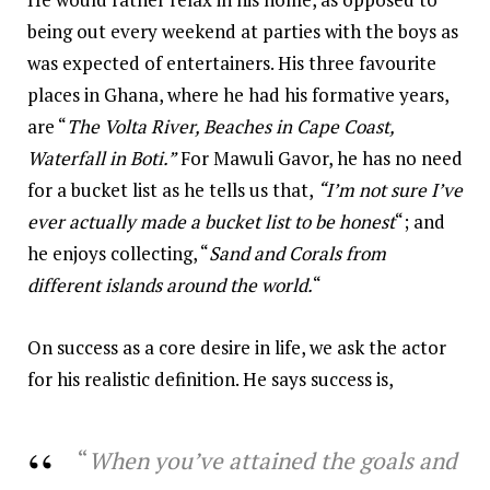
being out every weekend at parties with the boys as
was expected of entertainers. His three favourite
places in Ghana, where he had his formative years,
are “
The Volta River, Beaches in Cape Coast,
Waterfall in Boti.”
For Mawuli Gavor, he has no need
for a bucket list as he tells us that,
“I’m not sure I’ve
ever actually made a bucket list to be honest
“; and
he enjoys collecting, “
Sand and Corals from
different islands around the world.
“
On success as a core desire in life, we ask the actor
for his realistic definition. He says success is,
“
When you’ve attained the goals and