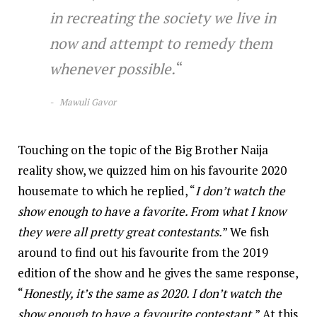
in recreating the society we live in
now and attempt to remedy them
whenever possible.
“
M
awuli Gavor
Touching on the topic of the Big Brother Naija
reality show, we quizzed him on his favourite 2020
housemate to which he replied, “
I don’t watch the
show enough to have a favorite. From what I know
they were all pretty great contestants.
” We fish
around to find out his favourite from the 2019
edition of the show and he gives the same response,
“
Honestly, it’s the same as 2020. I don’t watch the
show enough to have a favourite contestant.
” At this