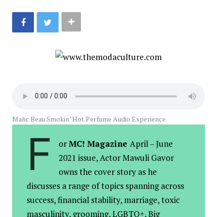
Mahc Beau Smokin’ Hot Perfume Audio Experience
F
or
MC! Magazine
April – June
2021 issue, Actor Mawuli Gavor
owns the cover story as he
discusses a range of topics spanning across
success, financial stability, marriage, toxic
masculinity, grooming, LGBTQ+, Big