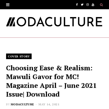
F
T
I
Y
a
w
n
o
c
i
s
u
e
t
t
T
b
t
a
u
o
e
g
b
COVER STORY
o
r
r
e
Choosing Ease & Realism:
k
a
Mawuli Gavor for MC!
m
Magazine April – June 2021
Issue| Download
BY
MODACULTURE
MAY 14, 2021