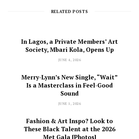
RELATED POSTS
In Lagos, a Private Members’ Art
Society, Mbari Kola, Opens Up
JUNE 4, 2026
Merry-Lynn’s New Single, “Wait”
Is a Masterclass in Feel-Good
Sound
JUNE 1, 2026
Fashion & Art Inspo? Look to
These Black Talent at the 2026
Met Gala [Photos]