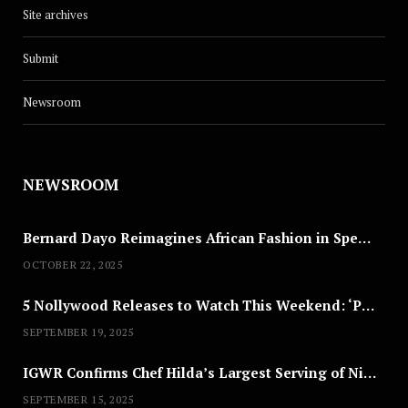
Site archives
Submit
Newsroom
NEWSROOM
Bernard Dayo Reimagines African Fashion in Speculative Cosplay Tribute
OCTOBER 22, 2025
5 Nollywood Releases to Watch This Weekend: ‘Pretty Thief,’ ‘The Agency’ & More
SEPTEMBER 19, 2025
IGWR Confirms Chef Hilda’s Largest Serving of Nigerian Style Jollof Rice
SEPTEMBER 15, 2025