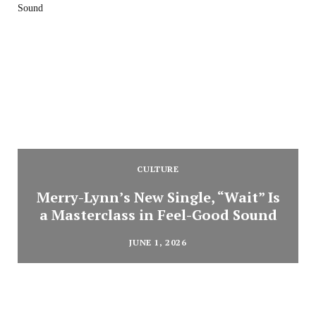
CULTURE
Merry-Lynn’s New Single, “Wait” Is
a Masterclass in Feel-Good Sound
JUNE 1, 2026