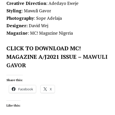
Creative Direction
: Adedayo Eweje
Styling
: Mawuli Gavor
Photography
: Sope Adelaja
Designer:
David Wej
Magazine
: MC! Magazine Nigeria
CLICK TO DOWNLOAD MC!
MAGAZINE A/J2021 ISSUE
– MAWULI
GAVOR
Share this:
Facebook
X
Like this: