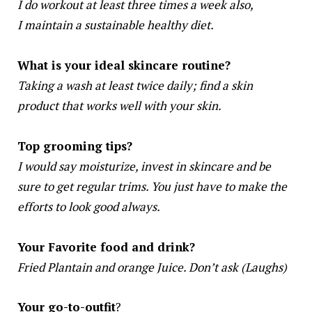
I do workout at least three times a week also,
I maintain a sustainable healthy diet.
What is your ideal skincare routine?
Taking a wash at least twice daily; find a skin
product that works well with your skin.
Top grooming tips?
I would say moisturize, invest in skincare and be
sure to get regular trims. You just have to make the
efforts to look good always.
Your Favorite food and drink?
Fried Plantain and orange Juice. Don’t ask (Laughs)
Your go-to-outfit
?