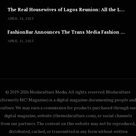
The Real Housewives of Lagos Reunion: All the Looks
APRIL 14, 2025
FashionBar Announces The Trans Media Fashion Show in Chicago | April 24
APRIL 11, 2025
© 2019-2026 Modaculture Media. All rights reserved. Modaculture
(formerly MC! Magazine) is a digital magazine documenting people and
culture. We may earn a commission for products purchased through our
digital magazine, website (themodaculture.com), or social channels
from our partners. The content on this website may not be reproduced,
distributed, cached, or transmitted in any form without written