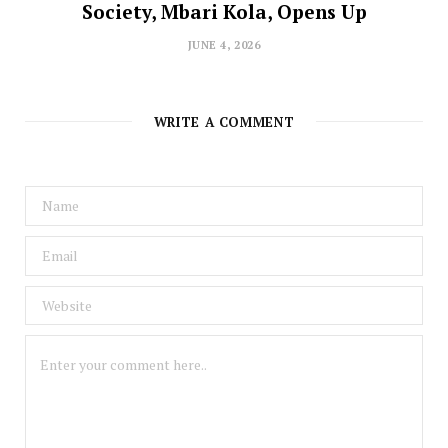
Society, Mbari Kola, Opens Up
JUNE 4, 2026
WRITE A COMMENT