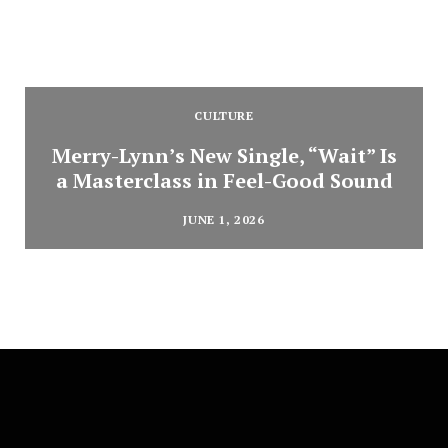
CULTURE
Merry-Lynn’s New Single, “Wait” Is
a Masterclass in Feel-Good Sound
JUNE 1, 2026