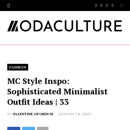
F
T
I
Y
a
w
n
o
c
i
s
u
e
t
t
T
b
t
a
u
o
e
g
b
FASHION
o
r
r
e
MC Style Inspo:
k
a
Sophisticated Minimalist
m
Outfit Ideas | 33
BY
VALENTINE OFORDUM
AUGUST 18, 2023