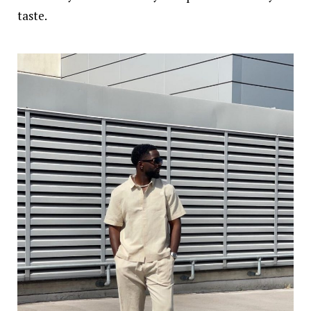
taste.