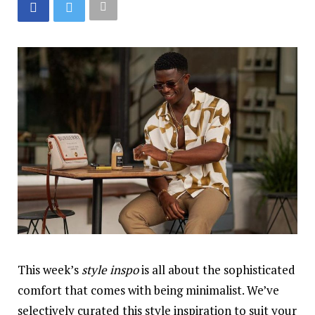
This week’s
style
inspo
is all about the sophisticated
comfort that comes with being minimalist. We’ve
selectively curated this style inspiration to suit your