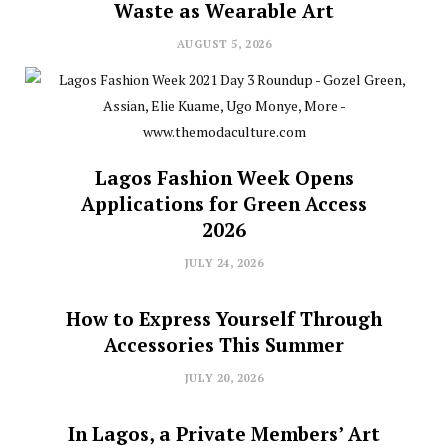
Waste as Wearable Art
AUGUST 5, 2026
Lagos Fashion Week Opens
Applications for Green Access
2026
JULY 24, 2026
How to Express Yourself Through
Accessories This Summer
JULY 20, 2026
In Lagos, a Private Members’ Art