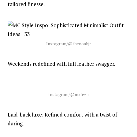
tailored finesse.
Instagram/@thenoahjr
Weekends redefined with full leather swagger.
Instagram/@mxfeza
Laid-back luxe: Refined comfort with a twist of
daring.