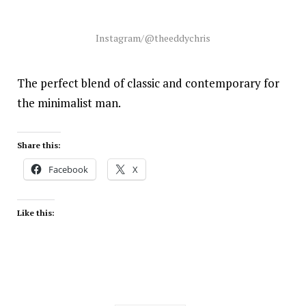
Instagram/@theeddychris
The perfect blend of classic and contemporary for
the minimalist man.
Share this:
Facebook
X
Like this: