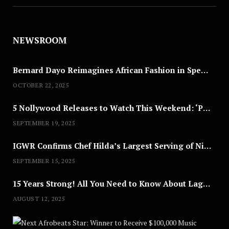
NEWSROOM
Bernard Dayo Reimagines African Fashion in Speculative Cosplay Tribute
OCTOBER 22, 2025
5 Nollywood Releases to Watch This Weekend: ‘Pretty Thief,’ ‘The Agency’ & More
SEPTEMBER 19, 2025
IGWR Confirms Chef Hilda’s Largest Serving of Nigerian Style Jollof Rice
SEPTEMBER 15, 2025
15 Years Strong! All You Need to Know About Lagos Fashion Week 2025
AUGUST 12, 2025
Nex