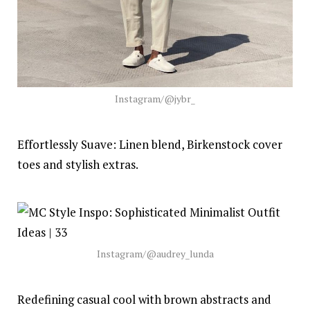
Instagram/@jybr_
Effortlessly Suave: Linen blend, Birkenstock cover
toes and stylish extras.
Instagram/@audrey_lunda
Redefining casual cool with brown abstracts and