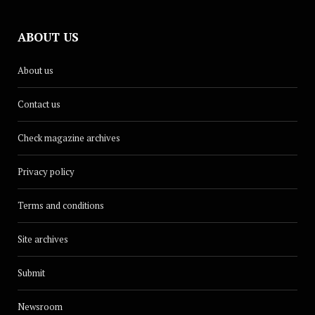
ABOUT US
About us
Contact us
Check magazine archives
Privacy policy
Terms and conditions
Site archives
Submit
Newsroom