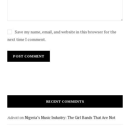
Save my name, email, and website in this browser for the
next time I comment.
RECENT COMMENTS
Adeoti
on
Nigeria’s Music Industry: The Girl Bands That Are Not