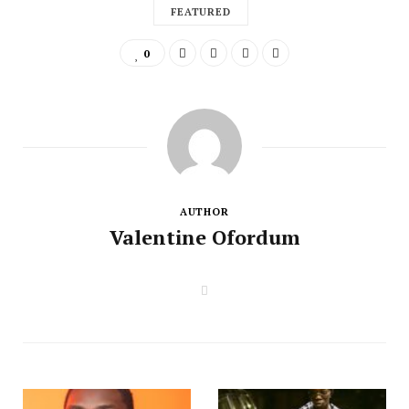
FEATURED
0
AUTHOR
Valentine Ofordum
W
e
b
s
i
t
e