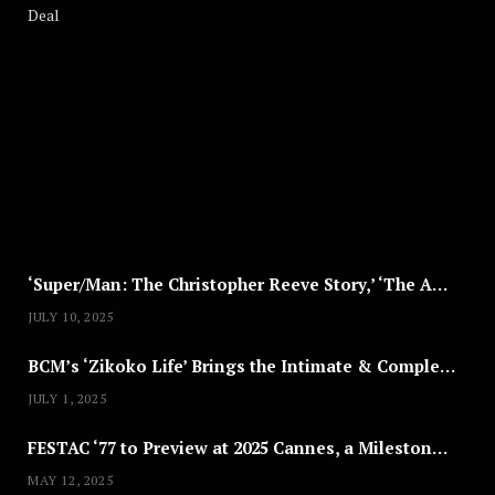
A
U
G
U
S
T
8
,
2
0
2
5
‘Super/Man: The Christopher Reeve Story,’ ‘The ABC Killer’ & Other Documentaries to Stream This July
JULY 10, 2025
BCM’s ‘Zikoko Life’ Brings the Intimate & Complex Lives of Nigerian Women Reclaiming Agency to TV
JULY 1, 2025
FESTAC ‘77 to Preview at 2025 Cannes, a Milestone for African Cinema
MAY 12, 2025