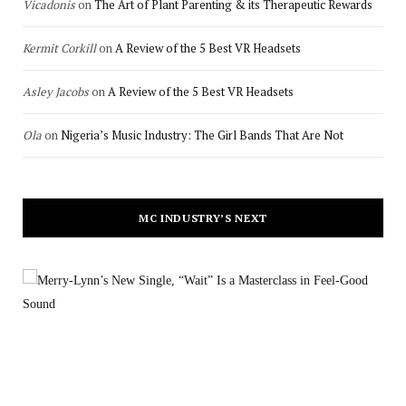
Vicadonis
on
The Art of Plant Parenting & its Therapeutic Rewards
Kermit Corkill
on
A Review of the 5 Best VR Headsets
Asley Jacobs
on
A Review of the 5 Best VR Headsets
Ola
on
Nigeria’s Music Industry: The Girl Bands That Are Not
MC INDUSTRY’S NEXT