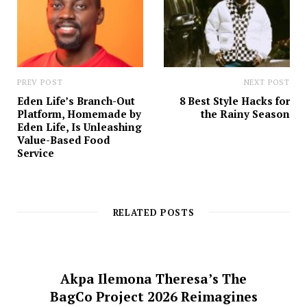
PREV POST
NEXT POST
Eden Life’s Branch-Out
8 Best Style Hacks for
Platform, Homemade by
the Rainy Season
Eden Life, Is Unleashing
Value-Based Food
Service
RELATED POSTS
Akpa Ilemona Theresa’s The
BagCo Project 2026 Reimagines