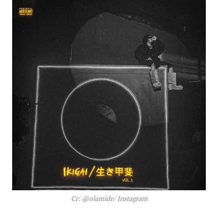
Cr: @olamide/ Instagram