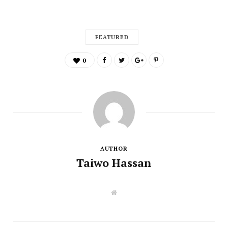
FEATURED
0
AUTHOR
Taiwo Hassan
W
e
b
s
i
t