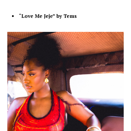
“
Love Me Jeje” by Tems