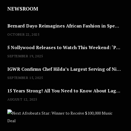
NEWSROOM
Bernard Dayo Reimagines African Fashion in Speculative Cosplay Tribute
OCTOBER 22, 2025
5 Nollywood Releases to Watch This Weekend: ‘Pretty Thief,’ ‘The Agency’ & More
SEPTEMBER 19, 2025
IGWR Confirms Chef Hilda’s Largest Serving of Nigerian Style Jollof Rice
SEPTEMBER 15, 2025
15 Years Strong! All You Need to Know About Lagos Fashion Week 2025
AUGUST 12, 2025
Nex
A
U