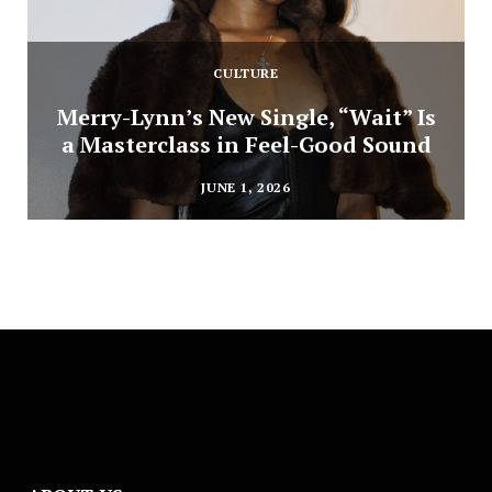
CULTURE
Merry-Lynn’s New Single, “Wait” Is
a Masterclass in Feel-Good Sound
JUNE 1, 2026