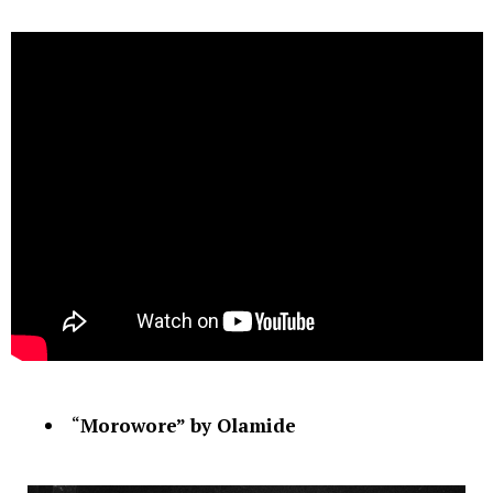
“
Morowore” by Olamide