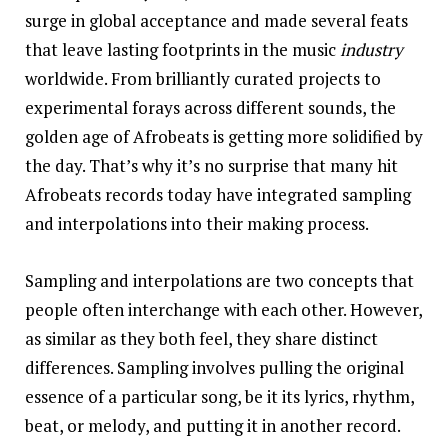
surge in global acceptance and made several feats
that leave lasting footprints in the music
industry
worldwide. From brilliantly curated projects to
experimental forays across different sounds, the
golden age of Afrobeats is getting more solidified by
the day. That’s why it’s no surprise that many hit
Afrobeats records today have integrated sampling
and interpolations into their making process.
Sampling and interpolations are two concepts that
people often interchange with each other. However,
as similar as they both feel, they share distinct
differences. Sampling involves pulling the original
essence of a particular song, be it its lyrics, rhythm,
beat, or melody, and putting it in another record.