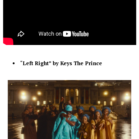
“
Left Right” by Keys The Prince