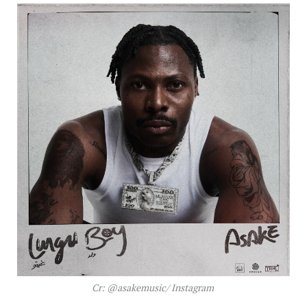
Cr: @asakemusic/ Instagram