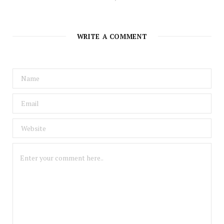
WRITE A COMMENT