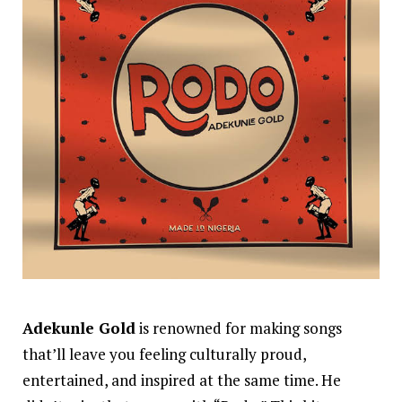
Adekunle Gold
is renowned for making songs
that’ll leave you feeling culturally proud,
entertained, and inspired at the same time. He