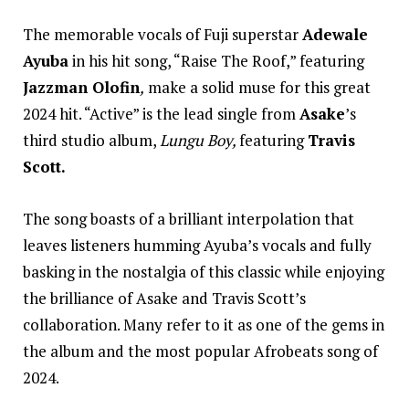
The memorable vocals of Fuji superstar
Adewale
Ayuba
in his hit song, “Raise The Roof,” featuring
Jazzman Olofin
,
make a solid muse for this great
2024 hit. “Active” is the lead single from
Asake
’s
third studio album,
Lungu Boy,
featuring
Travis
Scott.
The song boasts of a brilliant interpolation that
leaves listeners humming Ayuba’s vocals and fully
basking in the nostalgia of this classic while enjoying
the brilliance of Asake and Travis Scott’s
collaboration. Many refer to it as one of the gems in
the album and the most popular Afrobeats song of
2024.