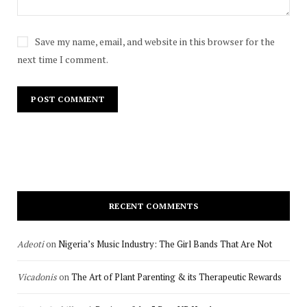
Save my name, email, and website in this browser for the
next time I comment.
RECENT COMMENTS
Adeoti
on
Nigeria’s Music Industry: The Girl Bands That Are Not
Vicadonis
on
The Art of Plant Parenting & its Therapeutic Rewards