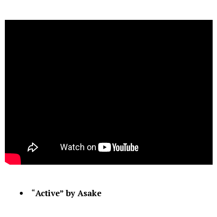
“
Active” by Asake