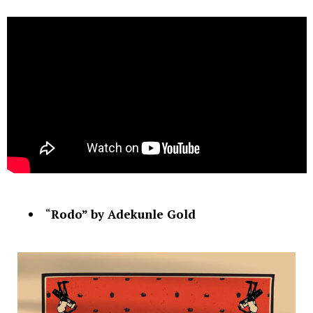
“
Rodo” by Adekunle Gold