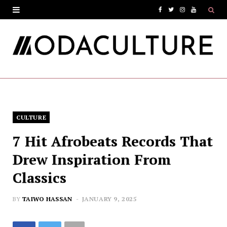
F
T
I
Y
a
w
n
o
c
i
s
u
e
t
t
T
b
t
a
u
o
e
g
b
CULTURE
o
r
r
e
7 Hit Afrobeats Records That
k
a
Drew Inspiration From
m
Classics
BY
TAIWO HASSAN
JANUARY 9, 2025