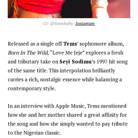
Cr: @temsbaby/
Instagram
Released as a single off
Tems
’ sophomore album,
Born In The Wild,
“Love Me Jeje” explores a fresh
and tributary take on
Seyi Sodimu
’s 1997 hit song
of the same title. This interpolation brilliantly
carries a rich, nostalgic essence while balancing a
contemporary style.
In an interview with Apple Music, Tems mentioned
how she and her mother shared a great affinity for
the song and how she simply wanted to pay tribute
to the Nigerian classic.