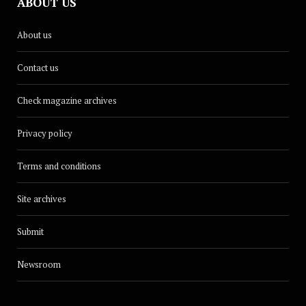
ABOUT US
About us
Contact us
Check magazine archives
Privacy policy
Terms and conditions
Site archives
Submit
Newsroom