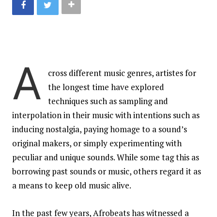
A
cross different music genres, artistes for
the longest time have explored
techniques such as sampling and
interpolation in their music with intentions such as
inducing nostalgia, paying homage to a sound’s
original makers, or simply experimenting with
peculiar and unique sounds. While some tag this as
borrowing past sounds or music, others regard it as
a means to keep old music alive.
In the past few years, Afrobeats has witnessed a