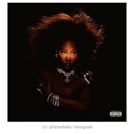
Cr: @temsbaby/ Instagram