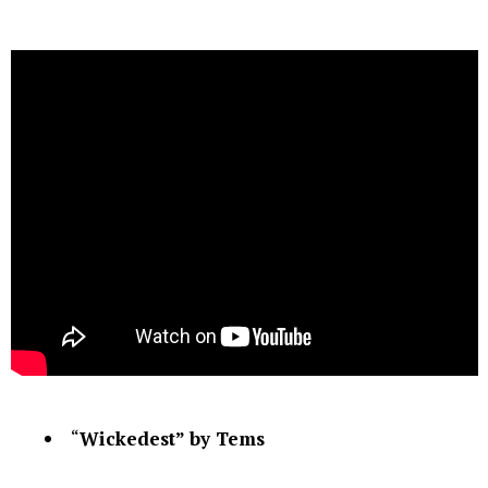
“
Wickedest” by Tems