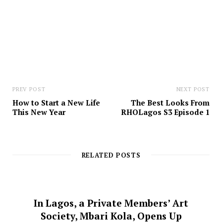
e
PREV POST
NEXT POST
How to Start a New Life
The Best Looks From
This New Year
RHOLagos S3 Episode 1
RELATED POSTS
In Lagos, a Private Members’ Art
Society, Mbari Kola, Opens Up