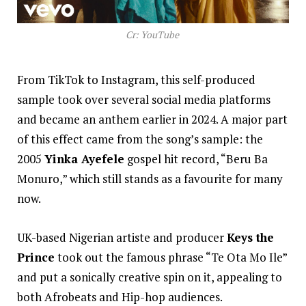
Cr: YouTube
From TikTok to Instagram, this self-produced
sample took over several social media platforms
and became an anthem earlier in 2024. A major part
of this effect came from the song’s sample: the
2005
Yinka Ayefele
gospel hit record, “Beru Ba
Monuro,” which still stands as a favourite for many
now.
UK-based Nigerian artiste and producer
Keys the
Prince
took out the famous phrase “Te Ota Mo Ile”
and put a sonically creative spin on it, appealing to
both Afrobeats and Hip-hop audiences.