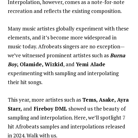
Interpolation, however, comes as a note-for-note
recreation and reflects the existing composition.
Many music artistes globally experiment with these
elements, and it’s become more widespread in
music today. Afrobeats singers are no exception—
we’ve witnessed prominent artistes such as
Burna
Boy
, Olamide, Wizkid
, and
Yemi Alade
experimenting with sampling and interpolating
their hit songs.
This year, more artistes such as
Tems, Asake, Ayra
Starr,
and
Fireboy DML
showed us the beauty of
sampling and interpolation. Here, we’ll spotlight 7
hit Afrobeats samples and interpolations released
in 2024. Walk with us.