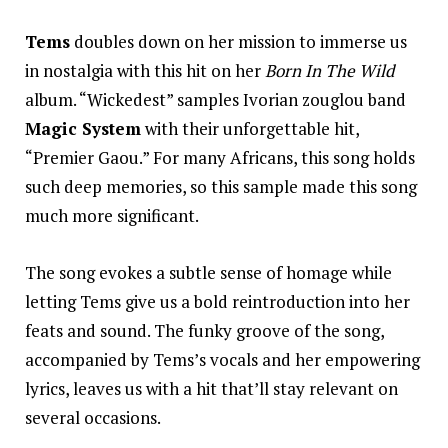
Tems
doubles down on her mission to immerse us
in nostalgia with this hit on her
Born In The Wild
album. “Wickedest” samples Ivorian zouglou band
Magic System
with their unforgettable hit,
“Premier Gaou.” For many Africans, this song holds
such deep memories, so this sample made this song
much more significant.
The song evokes a subtle sense of homage while
letting Tems give us a bold reintroduction into her
feats and sound. The funky groove of the song,
accompanied by Tems’s vocals and her empowering
lyrics, leaves us with a hit that’ll stay relevant on
several occasions.