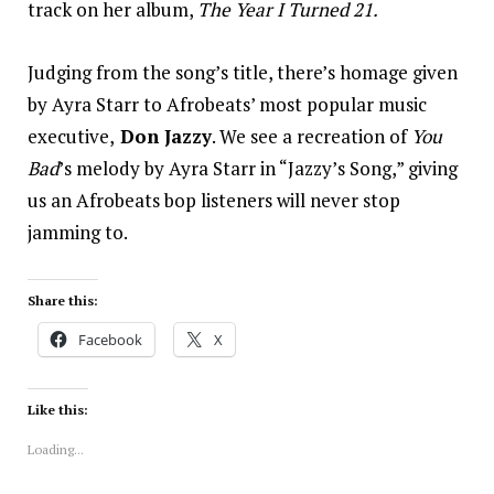
track on her album,
The Year I Turned 21.
Judging from the song’s title, there’s homage given
by Ayra Starr to Afrobeats’ most popular music
executive,
Don Jazzy
. We see a recreation of
You
Bad
’s melody by Ayra Starr in “Jazzy’s Song,” giving
us an Afrobeats bop listeners will never stop
jamming to.
Share this:
Facebook
X
Like this:
Loading...