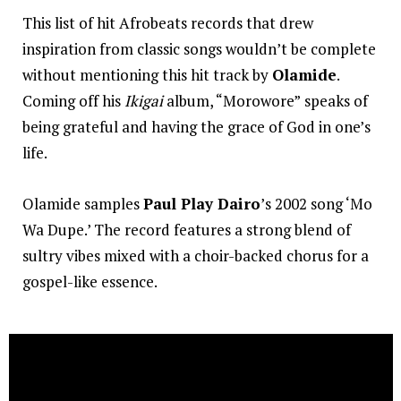
This list of hit Afrobeats records that drew
inspiration from classic songs wouldn’t be complete
without mentioning this hit track by
Olamide
.
Coming off his
Ikigai
album, “Morowore”
speaks of
being grateful and having the grace of God in one’s
life.
Olamide samples
Paul Play Dairo
’s 2002 song ‘Mo
Wa Dupe.’ The record features a strong blend of
sultry vibes mixed with a choir-backed chorus for a
gospel-like essence.