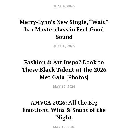
JUNE 4, 2026
Merry-Lynn’s New Single, “Wait”
Is a Masterclass in Feel-Good
Sound
JUNE 1, 2026
Fashion & Art Inspo? Look to
These Black Talent at the 2026
Met Gala [Photos]
MAY 19, 2026
AMVCA 2026: All the Big
Emotions, Wins & Snubs of the
Night
MAY 12, 2026