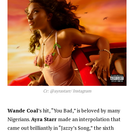
Cr: @ayrastarr/ Instagram
Wande Coal
’s hit, “You Bad,” is beloved by many
Nigerians.
Ayra Starr
made an interpolation that
came out brilliantly in “Jazzy’s Song,” the sixth