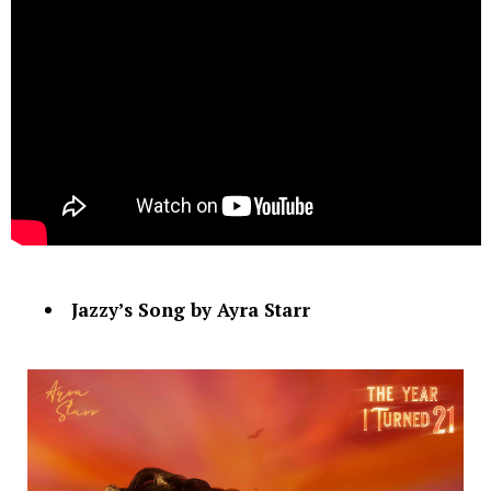
Jazzy’s Song by Ayra Starr