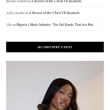
Kermit Corkill
on
A Review of the 5 Best VR Headsets
Asley Jacobs
on
A Review of the 5 Best VR Headsets
Ola
on
Nigeria’s Music Industry: The Girl Bands That Are Not
MC INDUSTRY’S NEXT