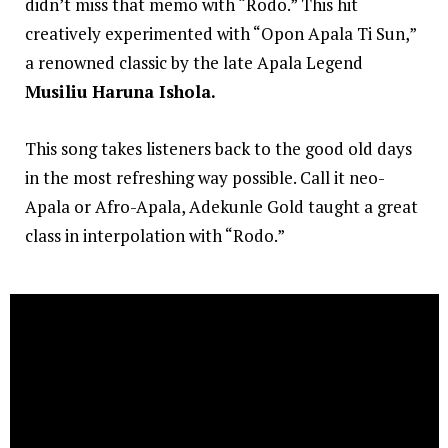
didn’t miss that memo with “Rodo.” This hit
creatively experimented with “Opon Apala Ti Sun,”
a renowned classic by the late Apala Legend
Musiliu Haruna Ishola.
This song takes listeners back to the good old days
in the most refreshing way possible. Call it neo-
Apala or Afro-Apala, Adekunle Gold taught a great
class in interpolation with “Rodo.”