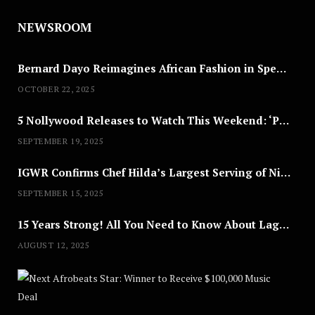
NEWSROOM
Bernard Dayo Reimagines African Fashion in Speculative Cosplay Tribute
OCTOBER 22, 2025
5 Nollywood Releases to Watch This Weekend: ‘Pretty Thief,’ ‘The Agency’ & More
SEPTEMBER 19, 2025
IGWR Confirms Chef Hilda’s Largest Serving of Nigerian Style Jollof Rice
SEPTEMBER 15, 2025
15 Years Strong! All You Need to Know About Lagos Fashion Week 2025
AUGUST 12, 2025
Nex
A
U