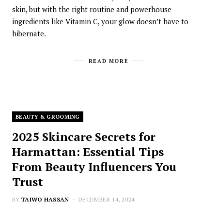
skin, but with the right routine and powerhouse
ingredients like Vitamin C, your glow doesn’t have to
hibernate.
READ MORE
BEAUTY & GROOMING
2025 Skincare Secrets for
Harmattan: Essential Tips
From Beauty Influencers You
Trust
BY
TAIWO HASSAN
DECEMBER 14, 2024