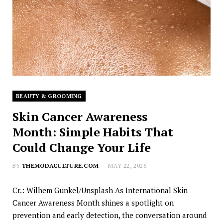
BEAUTY & GROOMING
Skin Cancer Awareness
Month: Simple Habits That
Could Change Your Life
BY
THEMODACULTURE.COM
MAY 22, 2026
Cr.: Wilhem Gunkel/Unsplash As International Skin
Cancer Awareness Month shines a spotlight on
prevention and early detection, the conversation around