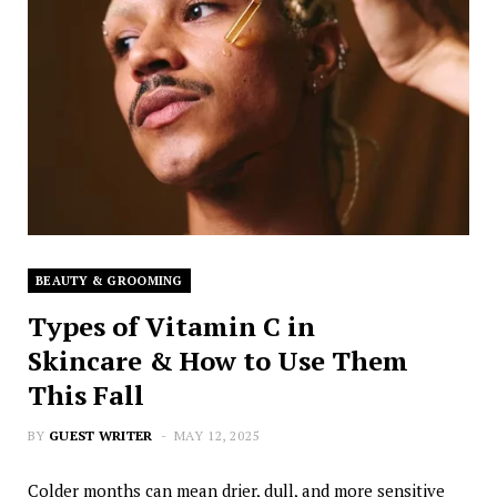
BEAUTY & GROOMING
Types of Vitamin C in
Skincare & How to Use Them
This Fall
BY
GUEST WRITER
MAY 12, 2025
Colder months can mean drier, dull, and more sensitive