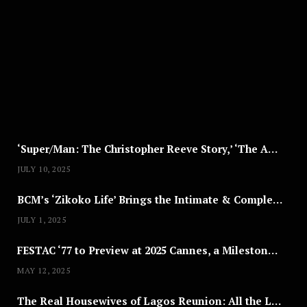
G
U
S
T
8
,
2
0
2
5
‘Super/Man: The Christopher Reeve Story,’ ‘The ABC Killer’ & Other Documentaries to Stream This July
JULY 10, 2025
BCM’s ‘Zikoko Life’ Brings the Intimate & Complex Lives of Nigerian Women Reclaiming Agency to TV
JULY 1, 2025
FESTAC ‘77 to Preview at 2025 Cannes, a Milestone for African Cinema
MAY 12, 2025
The Real Housewives of Lagos Reunion: All the Looks