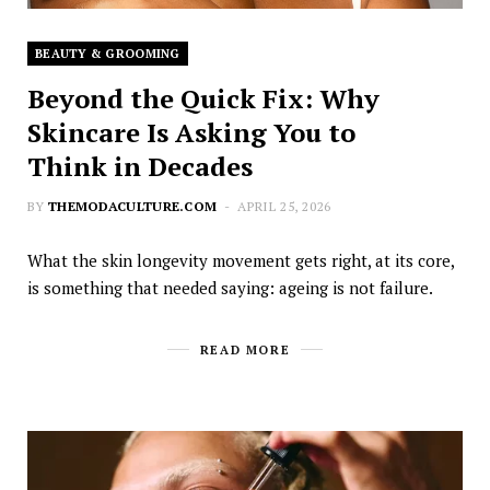
BEAUTY & GROOMING
Beyond the Quick Fix: Why
Skincare Is Asking You to
Think in Decades
BY
THEMODACULTURE.COM
APRIL 25, 2026
What the skin longevity movement gets right, at its core,
is something that needed saying: ageing is not failure.
READ MORE