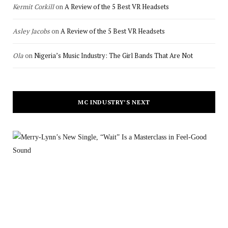
Kermit Corkill
on
A Review of the 5 Best VR Headsets
Asley Jacobs
on
A Review of the 5 Best VR Headsets
Ola
on
Nigeria’s Music Industry: The Girl Bands That Are Not
MC INDUSTRY’S NEXT