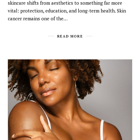
skincare shifts from aesthetics to something far more
vital: protection, education, and long-term health. Skin
cancer remains one of the…
READ MORE