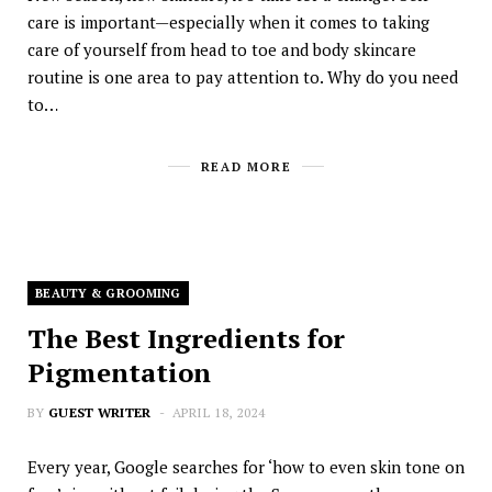
care is important—especially when it comes to taking
care of yourself from head to toe and body skincare
routine is one area to pay attention to. Why do you need
to…
READ MORE
BEAUTY & GROOMING
The Best Ingredients for
Pigmentation
BY
GUEST WRITER
APRIL 18, 2024
Every year, Google searches for ‘how to even skin tone on