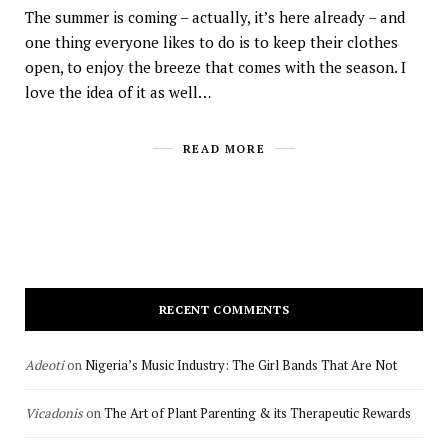
The summer is coming – actually, it’s here already – and
one thing everyone likes to do is to keep their clothes
open, to enjoy the breeze that comes with the season. I
love the idea of it as well…
READ MORE
RECENT COMMENTS
Adeoti
on
Nigeria’s Music Industry: The Girl Bands That Are Not
Vicadonis
on
The Art of Plant Parenting & its Therapeutic Rewards