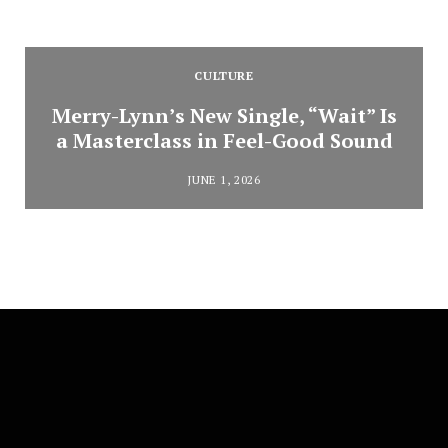
CULTURE
Merry-Lynn’s New Single, “Wait” Is
a Masterclass in Feel-Good Sound
JUNE 1, 2026