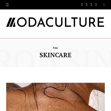
F
T
I
Y
a
w
n
o
c
i
s
u
e
t
t
T
ROWSI
b
t
a
u
TAG
o
e
g
b
SKINCARE
o
r
r
e
k
a
m