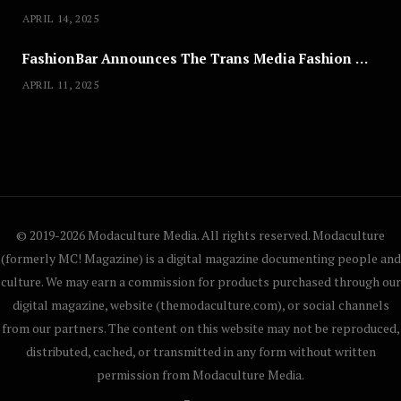
APRIL 14, 2025
FashionBar Announces The Trans Media Fashion Show in Chicago | April 24
APRIL 11, 2025
© 2019-2026 Modaculture Media. All rights reserved. Modaculture
(formerly MC! Magazine) is a digital magazine documenting people and
culture. We may earn a commission for products purchased through our
digital magazine, website (themodaculture.com), or social channels
from our partners. The content on this website may not be reproduced,
distributed, cached, or transmitted in any form without written
permission from Modaculture Media.