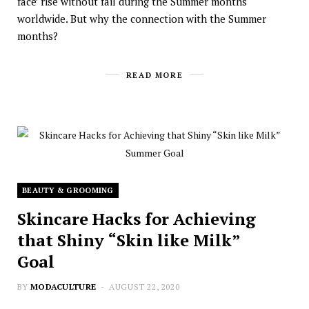
face’ rise without fail during the Summer months
worldwide. But why the connection with the Summer
months?
READ MORE
BEAUTY & GROOMING
Skincare Hacks for Achieving
that Shiny “Skin like Milk”
Goal
BY
MODACULTURE
AUGUST 22, 2020