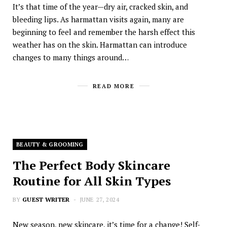
It’s that time of the year—dry air, cracked skin, and
bleeding lips. As harmattan visits again, many are
beginning to feel and remember the harsh effect this
weather has on the skin. Harmattan can introduce
changes to many things around…
READ MORE
BEAUTY & GROOMING
The Perfect Body Skincare
Routine for All Skin Types
BY
GUEST WRITER
JUNE 27, 2024
New season, new skincare, it’s time for a change! Self-