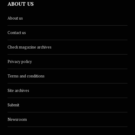
ABOUT US
About us
Contact us
Check magazine archives
Privacy policy
Terms and conditions
Site archives
Submit
Newsroom