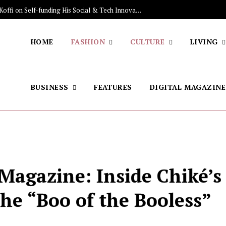
The Stars Lighting Up Africa: Sénamé Koffi on Self-funding His Social & Tech Innovations, Discovering the Brazilian Jiu-jitsu, His Skincare Secret
HOME
FASHION
CULTURE
LIVING
BUSINESS
FEATURES
DIGITAL MAGAZINE
 Magazine: Inside Chiké’s
he “Boo of the Booless”