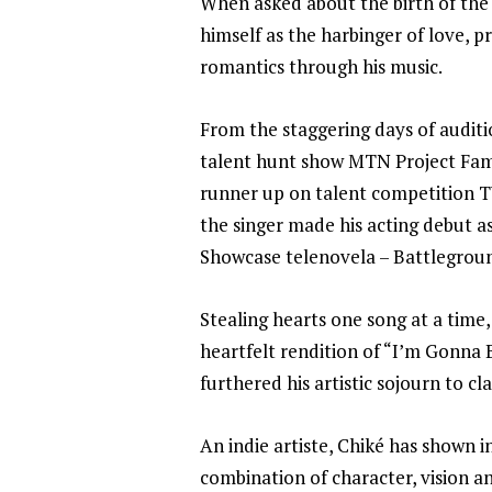
When asked about the birth of the 
himself as the harbinger of love, p
romantics through his music.
From the staggering days of audit
talent hunt show MTN Project Fame
runner up on talent competition TV
the singer made his acting debut 
Showcase telenovela – Battlegrou
Stealing hearts one song at a time,
heartfelt rendition of “I’m Gonna 
furthered his artistic sojourn to cl
An indie artiste, Chiké has shown 
combination of character, vision 