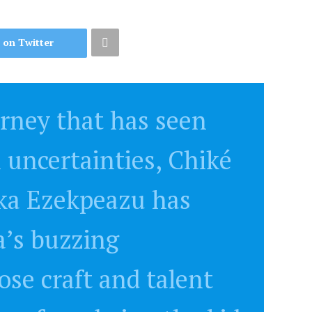
 on Twitter
urney that has seen
l uncertainties, Chiké
ka Ezekpeazu has
a’s buzzing
se craft and talent