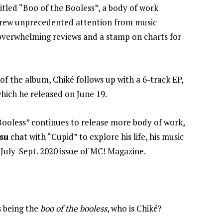
itled “Boo of the Booless”, a body of work
 drew unprecedented attention from music
 overwhelming reviews and a stamp on charts for
of the album, Chiké follows up with a 6-track EP,
hich he released on June 19.
Booless” continues to release more body of work,
su
chat with “Cupid” to explore his life, his music
e
July-Sept. 2020 issue of MC! Magazine.
s being the
boo of the booless
, who is Chiké?