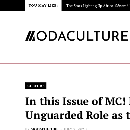
YOU MAY LIKE:
CULTURE
In this Issue of MC!
Unguarded Role as t
BY
MODACULTURE
JULY 7, 2020