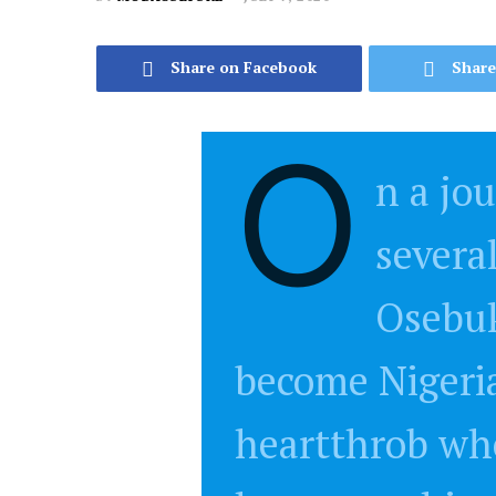
Share on Facebook
Share
O
n a jo
severa
Osebu
become Nigeri
heartthrob who