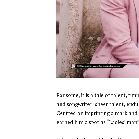
For some, it is a tale of talent, ti
and songwriter; sheer talent, endu
Centred on imprinting a mark and li
earned him a spot as “Ladies’ man”