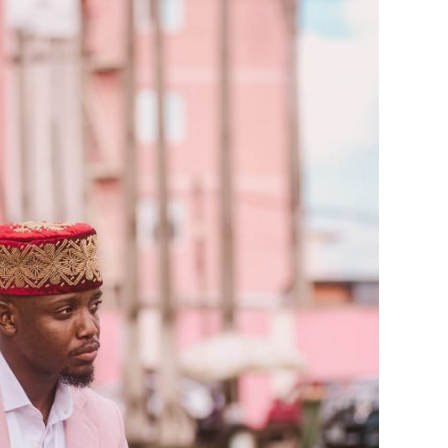
Stunning 2017 Debut With
Soul-Stirring New EP, ‘Soseo’
APRIL 11, 2025