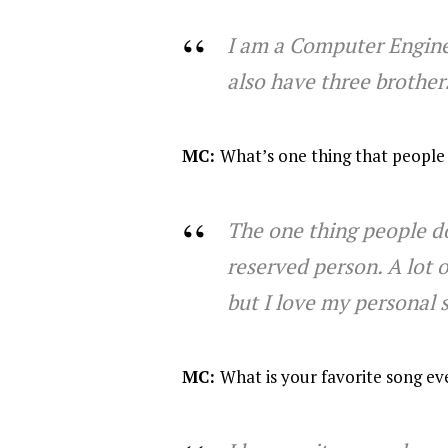
I am a Computer Enginee
also have three brothers
MC:
What’s one thing that people
The one thing people do
reserved person. A lot o
but I love my personal s
MC:
What is your favorite song ev