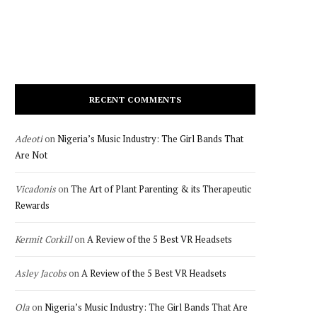
RECENT COMMENTS
Adeoti
on
Nigeria’s Music Industry: The Girl Bands That
Are Not
Vicadonis
on
The Art of Plant Parenting & its Therapeutic
Rewards
Kermit Corkill
on
A Review of the 5 Best VR Headsets
Asley Jacobs
on
A Review of the 5 Best VR Headsets
Ola
on
Nigeria’s Music Industry: The Girl Bands That Are