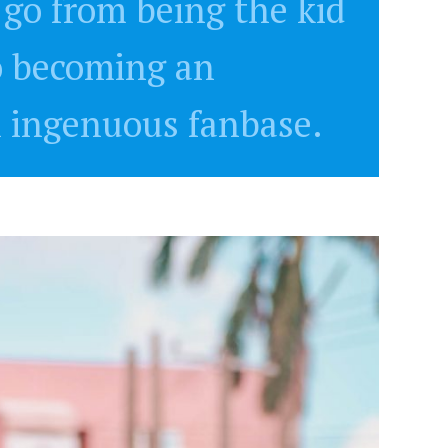
go from being the kid
o becoming an
n ingenuous fanbase.
NEWSROOM
Joyce Olong Follows Up Her