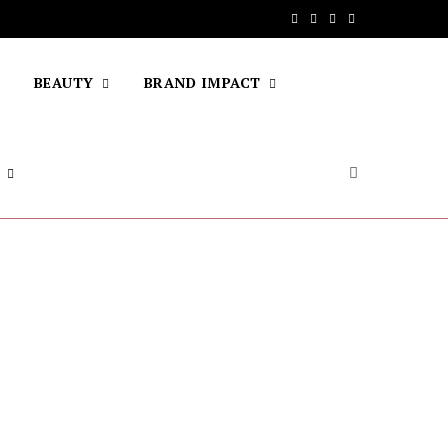
F
T
I
Y
a
w
n
o
BEAUTY
BRAND IMPACT
c
i
s
u
e
t
t
T
b
t
a
u
o
e
g
b
o
r
r
e
k
a
m