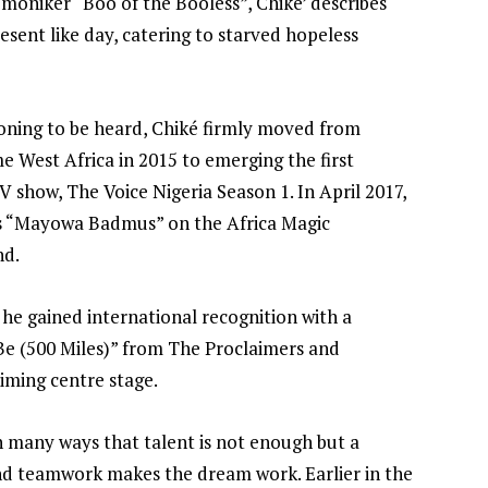
moniker “Boo of the Booless”, Chiké’ describes
resent like day, catering to starved hopeless
ioning to be heard, Chiké firmly moved from
 West Africa in 2015 to emerging the first
 show, The Voice Nigeria Season 1. In April 2017,
as “Mayowa Badmus” on the Africa Magic
nd.
 he gained international recognition with a
Be (500 Miles)” from The Proclaimers and
aiming centre stage.
in many ways that talent is not enough but a
and teamwork makes the dream work. Earlier in the