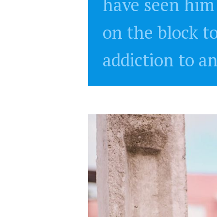
have seen him 
on the block t
addiction to a