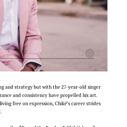
ming and strategy but with the 27-year-old singer
rance and consistency have propelled his art.
ving free on expression, Chiké’s career strides
.