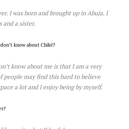
r. I was born and brought up in Abuja. I
 and a sister.
 don’t know about Chiké?
n’t know about me is that I am a very
f people may find this hard to believe
pace a lot and I enjoy being by myself.
er?