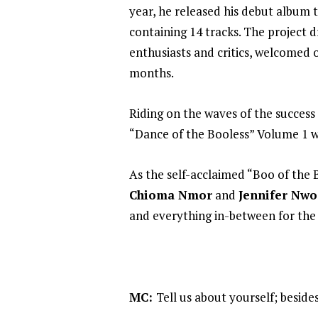
year, he released his debut album t
containing 14 tracks. The project
enthusiasts and critics, welcomed
months.
Riding on the waves of the success 
“Dance of the Booless” Volume 1 w
As the self-acclaimed “Boo of the 
Chioma Nmor
and
Jennifer Nwo
and everything in-between for th
MC:
Tell us about yourself; beside