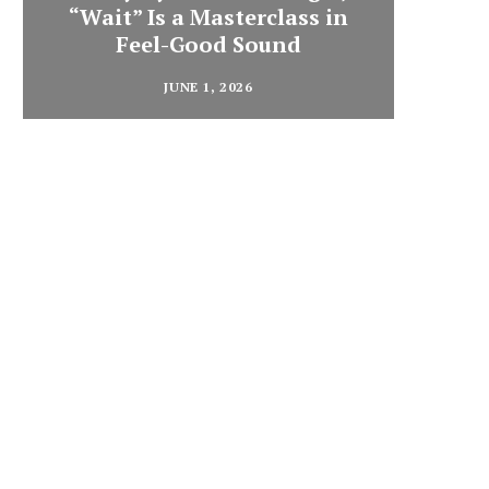
“Wait” Is a Masterclass in
Din
Feel-Good Sound
Summ
JUNE 1, 2026