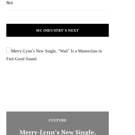
Not
MC INDUSTRY’S NEXT
CULTURE
Merry-Lynn’s New Single,