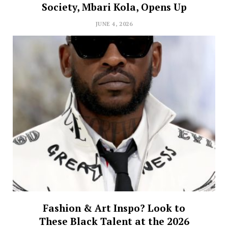
Society, Mbari Kola, Opens Up
JUNE 4, 2026
Fashion & Art Inspo? Look to
These Black Talent at the 2026