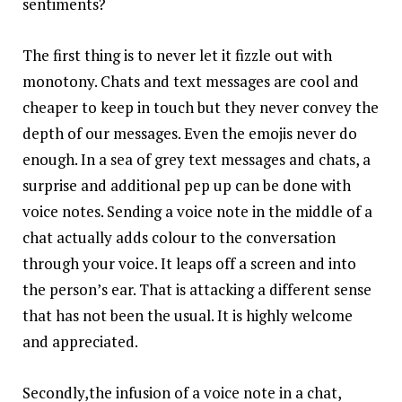
sentiments?
The first thing is to never let it fizzle out with
monotony. Chats and text messages are cool and
cheaper to keep in touch but they never convey the
depth of our messages. Even the emojis never do
enough. In a sea of grey text messages and chats, a
surprise and additional pep up can be done with
voice notes. Sending a voice note in the middle of a
chat actually adds colour to the conversation
through your voice. It leaps off a screen and into
the person’s ear. That is attacking a different sense
that has not been the usual. It is highly welcome
and appreciated.
Secondly,the infusion of a voice note in a chat,