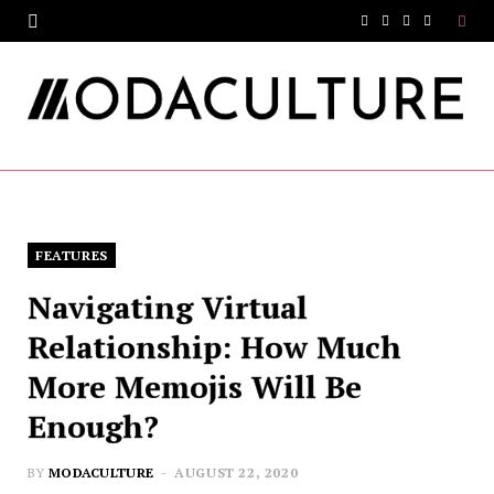
F
T
I
Y
a
w
n
o
c
i
s
u
e
t
t
T
b
t
a
u
o
e
g
b
FEATURES
o
r
r
e
Navigating Virtual
k
a
Relationship: How Much
m
More Memojis Will Be
Enough?
BY
MODACULTURE
AUGUST 22, 2020