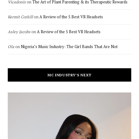
Vicadonis
on
The Art of Plant Parenting & its Therapeutic Rewards
Kermit Corkill
on
A Review of the 5 Best VR Headsets
Asley Jacobs
on
A Review of the 5 Best VR Headsets
Ola
on
Nigeria’s Music Industry: The Girl Bands That Are Not
MC INDUSTRY’S NEXT