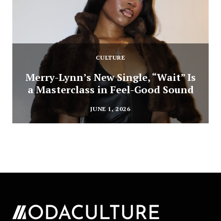
CULTURE
Merry-Lynn’s New Single, “Wait” Is
a Masterclass in Feel-Good Sound
JUNE 1, 2026