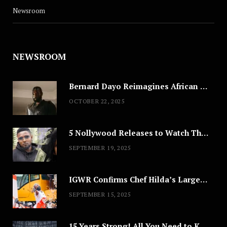
Newsroom
NEWSROOM
Bernard Dayo Reimagines African Fashion in Speculative Cosplay Tribute
OCTOBER 22, 2025
5 Nollywood Releases to Watch This Weekend: ‘Pretty Thief,’ ‘The Agency’ & More
SEPTEMBER 19, 2025
IGWR Confirms Chef Hilda’s Largest Serving of Nigerian Style Jollof Rice
SEPTEMBER 15, 2025
15 Years Strong! All You Need to Know About Lagos Fashion Week 2025