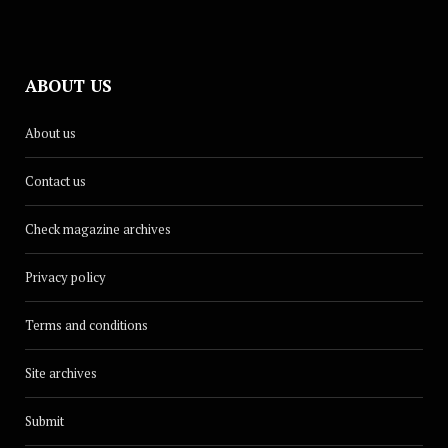
ABOUT US
About us
Contact us
Check magazine archives
Privacy policy
Terms and conditions
Site archives
Submit