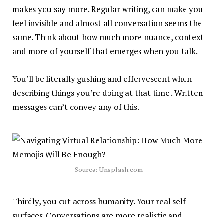
makes you say more. Regular writing, can make you
feel invisible and almost all conversation seems the
same. Think about how much more nuance, context
and more of yourself that emerges when you talk.
You’ll be literally gushing and effervescent when
describing things you’re doing at that time . Written
messages can’t convey any of this.
Source: Unsplash.com
Thirdly, you cut across humanity. Your real self
surfaces. Conversations are more realistic and