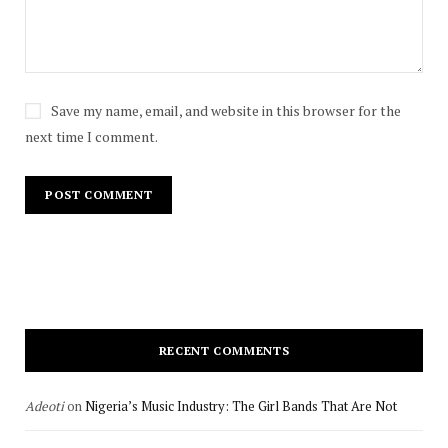
Save my name, email, and website in this browser for the
next time I comment.
RECENT COMMENTS
Adeoti
on
Nigeria’s Music Industry: The Girl Bands That Are Not