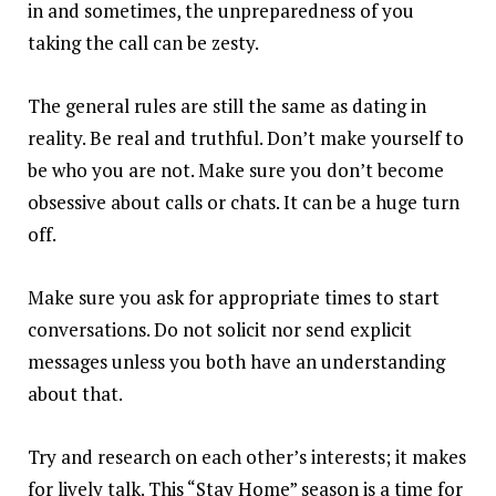
in and sometimes, the unpreparedness of you
taking the call can be zesty.
The general rules are still the same as dating in
reality. Be real and truthful. Don’t make yourself to
be who you are not. Make sure you don’t become
obsessive about calls or chats. It can be a huge turn
off.
Make sure you ask for appropriate times to start
conversations. Do not solicit nor send explicit
messages unless you both have an understanding
about that.
Try and research on each other’s interests; it makes
for lively talk. This “Stay Home” season is a time for