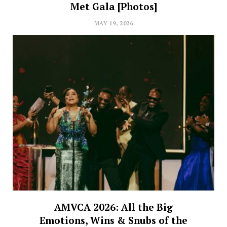
Met Gala [Photos]
MAY 19, 2026
AMVCA 2026: All the Big
Emotions, Wins & Snubs of the