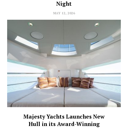
Night
MAY 12, 2026
Majesty Yachts Launches New
Hull in its Award-Winning