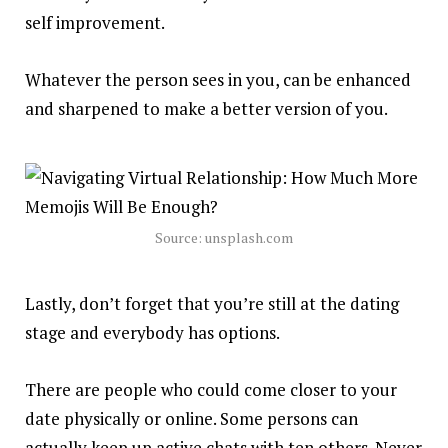
self improvement.
Whatever the person sees in you, can be enhanced
and sharpened to make a better version of you.
Source: unsplash.com
Lastly, don’t forget that you’re still at the dating
stage and
everybody
has options.
There are people who could come closer to your
date
physically
or online. Some persons can
actually keep up active chats with ten others. Never