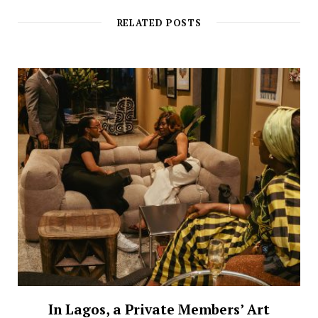
RELATED POSTS
In Lagos, a Private Members’ Art