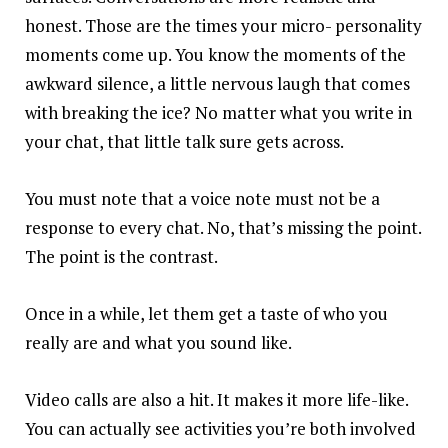
honest. Those are the times your micro- personality
moments come up. You know the moments of the
awkward silence, a little nervous laugh that comes
with breaking the ice? No matter what you write in
your chat, that little talk sure gets across.
You must note that a voice note must not be a
response to every chat. No, that’s missing the point.
The point is the contrast.
Once in a while, let them get a taste of who you
really are and what you sound like.
Video calls are also a hit. It makes it more life-like.
You can actually see activities you’re both involved