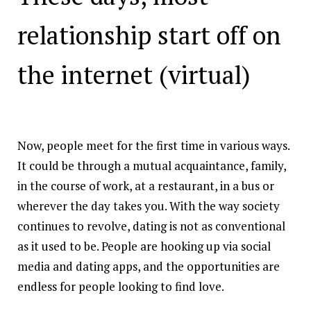
relationship start off on
the internet (virtual)
Now, people meet for the first time in various ways.
It could be through a mutual acquaintance, family,
in the course of work, at a restaurant, in a bus or
wherever the day takes you. With the way society
continues to revolve, dating is not as conventional
as it used to be. People are hooking up via social
media and dating apps, and the opportunities are
endless for people looking to find love.