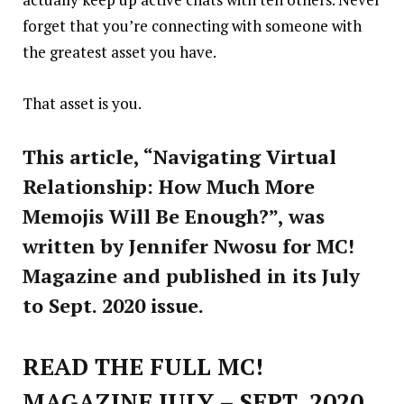
forget that you’re connecting with someone with
the greatest asset you have.
That asset is you.
This article, “Navigating Virtual
Relationship: How Much More
Memojis Will Be Enough?”, was
written by Jennifer Nwosu for MC!
Magazine and published in its July
to Sept. 2020 issue.
READ THE FULL MC!
MAGAZINE JULY – SEPT, 2020