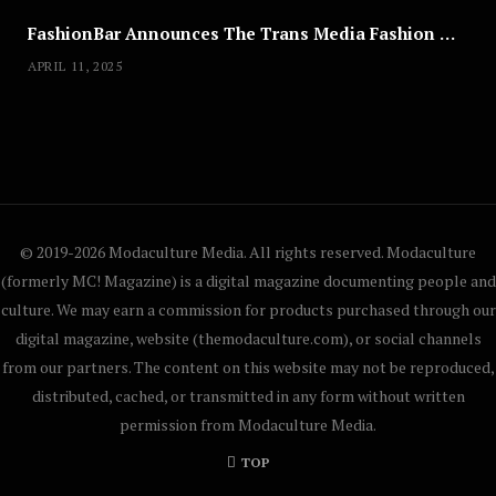
FashionBar Announces The Trans Media Fashion Show in Chicago | April 24
APRIL 11, 2025
© 2019-2026 Modaculture Media. All rights reserved. Modaculture
(formerly MC! Magazine) is a digital magazine documenting people and
culture. We may earn a commission for products purchased through our
digital magazine, website (themodaculture.com), or social channels
from our partners. The content on this website may not be reproduced,
distributed, cached, or transmitted in any form without written
permission from Modaculture Media.
TOP