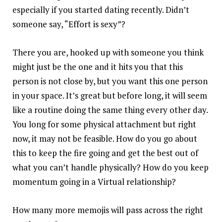
especially if you started dating recently. Didn’t
someone say, “Effort is sexy”?
There you are, hooked up with someone you think
might just be the one and it hits you that this
person is not close by, but you want this one person
in your space. It’s great but before long, it will seem
like a routine doing the same thing every other day.
You long for some physical attachment but right
now, it may not be feasible. How do you go about
this to keep the fire going and get the best out of
what you can’t handle physically? How do you keep
momentum going in a Virtual relationship?
How many more memojis will pass across the right