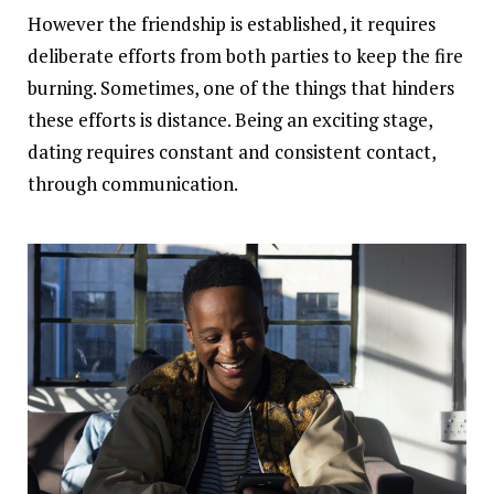
However the friendship is established, it requires
deliberate efforts from both parties to keep the fire
burning. Sometimes, one of the things that hinders
these efforts is distance. Being an exciting stage,
dating requires constant and consistent contact,
through communication.