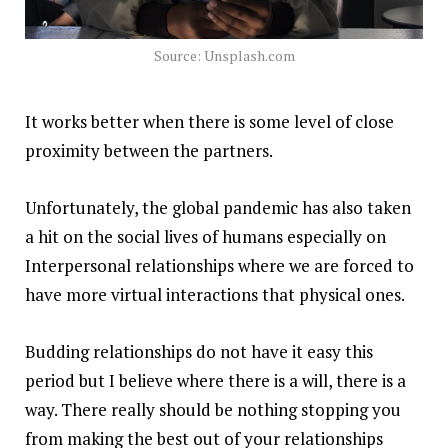
Source: Unsplash.com
It works better when there is some level of close
proximity between the partners.
Unfortunately, the global pandemic has also taken
a hit on the social lives of humans especially on
Interpersonal relationships where we are forced to
have more virtual interactions that physical ones.
Budding relationships do not have it easy this
period but I believe where there is a will, there is a
way. There really should be nothing stopping you
from making the best out of your relationships