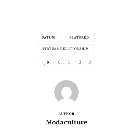
DATING
FEATURED
VIRTUAL RELATIONSHIP
0
AUTHOR
Modaculture