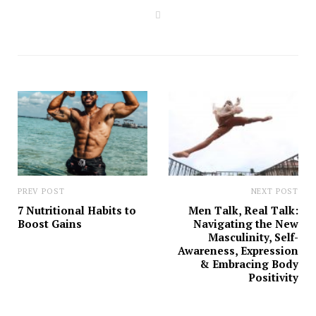
W
e
b
s
i
t
e
PREV POST
NEXT POST
7 Nutritional Habits to
Men Talk, Real Talk:
Boost Gains
Navigating the New
Masculinity, Self-
Awareness, Expression
& Embracing Body
Positivity