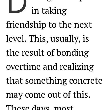
D
in taking
friendship to the next
level. This, usually, is
the result of bonding
overtime and realizing
that something concrete
may come out of this.
These days, most