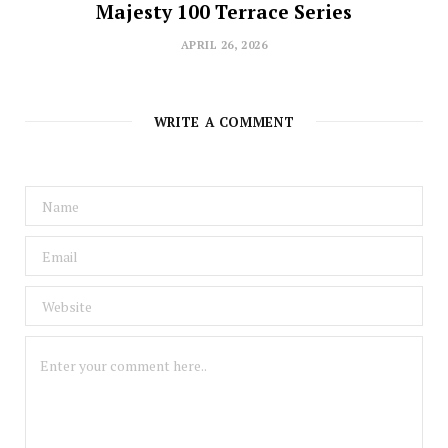
Majesty 100 Terrace Series
APRIL 26, 2026
WRITE A COMMENT