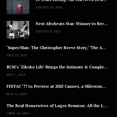
AUGUST 12, 2025
Next Afrobeats Star: Winner to Receive $100,000 Music Deal
AUGUST 8, 2025
‘Super/Man: The Christopher Reeve Story,’ ‘The ABC Killer’ & Other Documentaries to Stream This July
JULY 10, 2025
BCM’s ‘Zikoko Life’ Brings the Intimate & Complex Lives of Nigerian Women Reclaiming Agency to TV
JULY 1, 2025
FESTAC ‘77 to Preview at 2025 Cannes, a Milestone for African Cinema
MAY 12, 2025
The Real Housewives of Lagos Reunion: All the Looks
APRIL 14, 2025