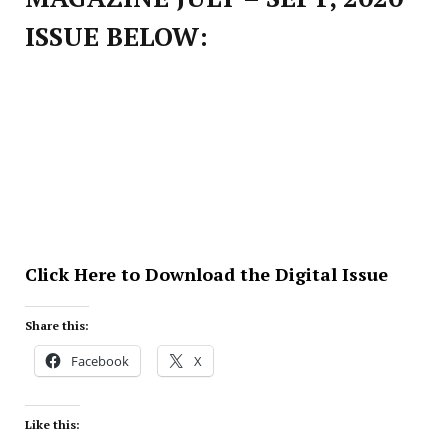
ISSUE BELOW:
Click Here to Download the Digital Issue
Share this:
Facebook
X
Like this: