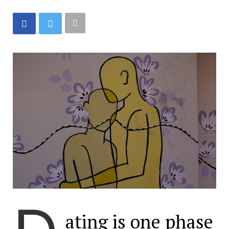
ating is one phase