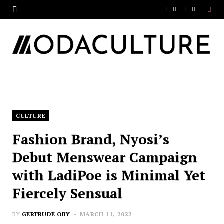
F
T
I
Y
a
w
n
o
c
i
s
u
e
t
t
T
b
t
a
u
o
e
g
b
CULTURE
o
r
r
e
Fashion Brand, Nyosi’s
k
a
Debut Menswear Campaign
m
with LadiPoe is Minimal Yet
Fiercely Sensual
BY
GERTRUDE OBY
MARCH 11, 2022