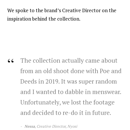
We spoke to the brand’s Creative Director on the
inspiration behind the collection.
The collection actually came about
from an old shoot done with Poe and
Deeds in 2019. It was super random
and I wanted to dabble in menswear.
Unfortunately, we lost the footage
and decided to re-do it in future.
Nessa
, Creative Director, Nyosi