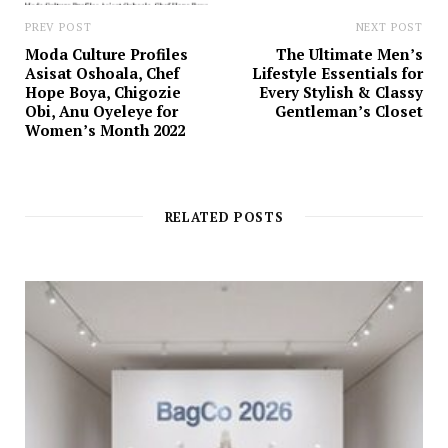
PREV POST
NEXT POST
Moda Culture Profiles
The Ultimate Men’s
Asisat Oshoala, Chef
Lifestyle Essentials for
Hope Boya, Chigozie
Every Stylish & Classy
Obi, Anu Oyeleye for
Gentleman’s Closet
Women’s Month 2022
RELATED POSTS