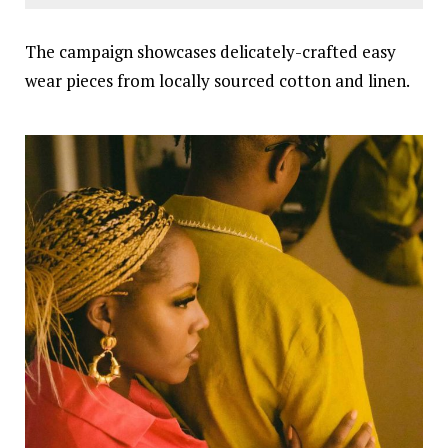
The campaign showcases delicately-crafted easy
wear pieces from locally sourced cotton and linen.