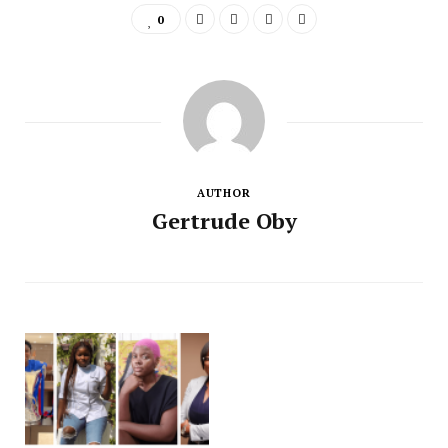
0
AUTHOR
Gertrude Oby