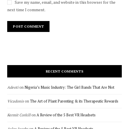
Save my name, email, and website in this browser for the
next time I comment.
RECENT COMMENTS
Adeoti
on
Nigeria’s Music Industry: The Girl Bands That Are Not
Vicadonis
on
The Art of Plant Parenting & its Therapeutic Rewards
Kermit Corkill
on
A Review of the 5 Best VR Headsets
Asley Jacobs
on
A Review of the 5 Best VR Headsets