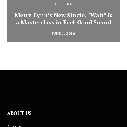
CULTURE
Merry-Lynn’s New Single, “Wait” Is
a Masterclass in Feel-Good Sound
JUNE 1, 2026
ABOUT US
About us