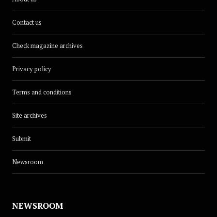
Contact us
Check magazine archives
Privacy policy
Terms and conditions
Site archives
Submit
Newsroom
NEWSROOM