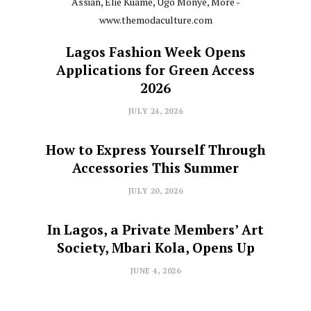
Lagos Fashion Week Opens
Applications for Green Access
2026
JULY 24, 2026
How to Express Yourself Through
Accessories This Summer
JULY 20, 2026
In Lagos, a Private Members’ Art
Society, Mbari Kola, Opens Up
JUNE 4, 2026