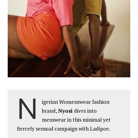
N
igerian Womenswear fashion
brand,
Nyosi
dives into
menswear in this minimal yet
fiercely sensual campaign with Ladipoe.