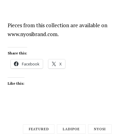
Pieces from this collection are available on
www.nyosibrand.com
.
Share this:
Facebook
X
Like this:
FEATURED
LADIPOE
NYOSI