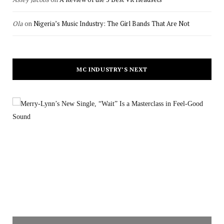
Ola
on
Nigeria’s Music Industry: The Girl Bands That Are Not
MC INDUSTRY’S NEXT