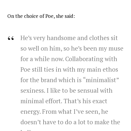
On the choice of Poe, she said:
He’s very handsome and clothes sit
so well on him, so he’s been my muse
for a while now. Collaborating with
Poe still ties in with my main ethos
for the brand which is “minimalist”
sexiness. I like to be sensual with
minimal effort. That’s his exact
energy. From what I’ve seen, he
doesn’t have to do a lot to make the