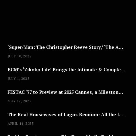
T
8
,
2
0
2
5
‘Super/Man: The Christopher Reeve Story,’ ‘The ABC Killer’ & Other Documentaries to Stream This July
JULY 10, 2025
BCM’s ‘Zikoko Life’ Brings the Intimate & Complex Lives of Nigerian Women Reclaiming Agency to TV
JULY 1, 2025
FESTAC ‘77 to Preview at 2025 Cannes, a Milestone for African Cinema
MAY 12, 2025
The Real Housewives of Lagos Reunion: All the Looks
APRIL 14, 2025