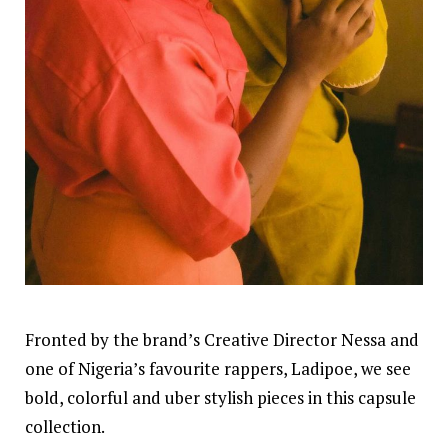
Fronted by the brand’s Creative Director Nessa and
one of Nigeria’s favourite rappers, Ladipoe, we see
bold, colorful and uber stylish pieces in this capsule
collection.