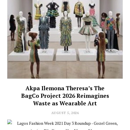
Akpa Ilemona Theresa’s The
BagCo Project 2026 Reimagines
Waste as Wearable Art
AUGUST 5, 2026