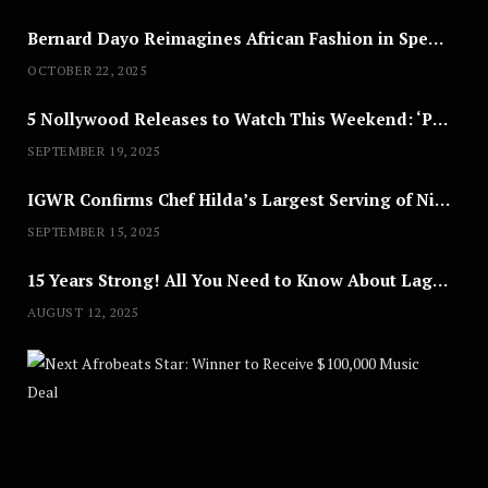
Bernard Dayo Reimagines African Fashion in Speculative Cosplay Tribute
OCTOBER 22, 2025
5 Nollywood Releases to Watch This Weekend: ‘Pretty Thief,’ ‘The Agency’ & More
SEPTEMBER 19, 2025
IGWR Confirms Chef Hilda’s Largest Serving of Nigerian Style Jollof Rice
SEPTEMBER 15, 2025
15 Years Strong! All You Need to Know About Lagos Fashion Week 2025
AUGUST 12, 2025
Nex
A
U
G
U
S