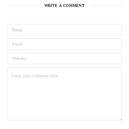
WRITE A COMMENT