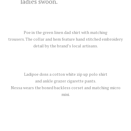
ladies swoon.
Poe in the green linen dad shirt with matching
trousers. The collar and hem feature hand stitched embroidery
detail by the brand’s local artisans.
Ladipoe dons a cotton white zip up polo shirt
and ankle grazer cigarette pants.
Nessa wears the boned backless corset and matching micro
mini.