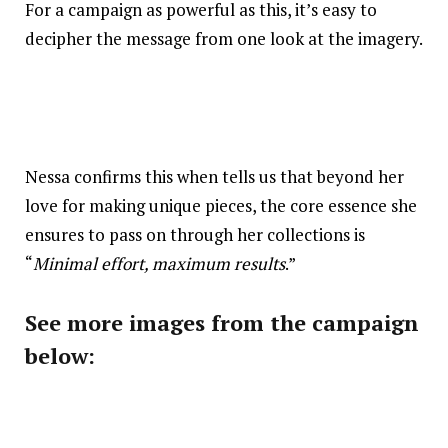
For a campaign as powerful as this, it’s easy to
decipher the message from one look at the imagery.
Nessa confirms this when tells us that beyond her
love for making unique pieces, the core essence she
ensures to pass on through her collections is
“
Minimal effort, maximum results
.”
See more images from the campaign
below: