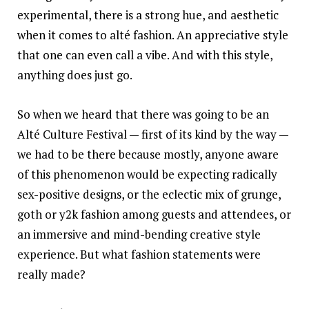
experimental, there is a strong hue, and aesthetic
when it comes to alté fashion. An appreciative style
that one can even call a vibe. And with this style,
anything does just go.
So when we heard that there was going to be an
Alté Culture Festival — first of its kind by the way —
we had to be there because mostly, anyone aware
of this phenomenon would be expecting radically
sex-positive designs, or the eclectic mix of grunge,
goth or y2k fashion among guests and attendees, or
an immersive and mind-bending creative style
experience. But what fashion statements were
really made?