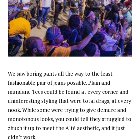
We saw boring pants all the way to the least
fashionable pair of jeans possible. Plain and
mundane Tees could be found at every corner and
uninteresting styling that were total drags, at every
nook. While some were trying to give demure and
monotonous looks, you could tell they struggled to
zhuzh it up to meet the Alté aesthetic, and it just
didn’t work.