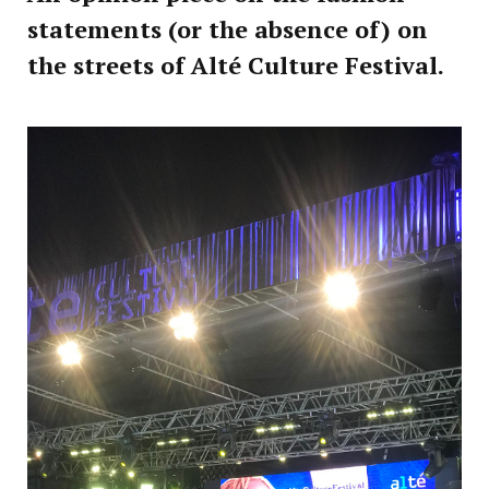
statements (or the absence of) on
the streets of Alté Culture Festival.