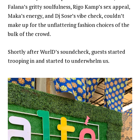
Falana
’s gritty soulfulness,
Rigo Kamp
’s sex appeal,
Maka
’s energy, and
Dj Sose
’s vibe check, couldn’t
make up for the unflattering fashion choices of the
bulk of the crowd.
Shortly after
Wurl
D’s soundcheck, guests started
trooping in and started to underwhelm us.