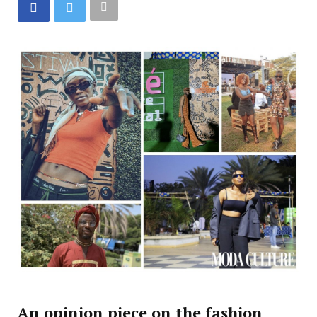
An opinion piece on the fashion