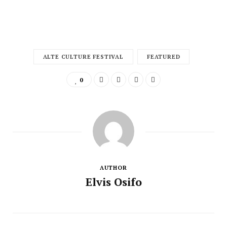
ALTE CULTURE FESTIVAL
FEATURED
0
AUTHOR
Elvis Osifo