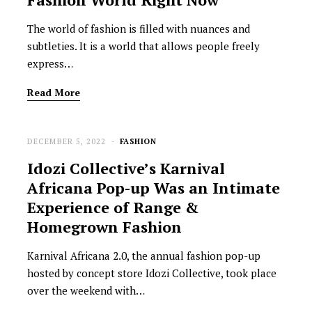
The world of fashion is filled with nuances and
subtleties. It is a world that allows people freely
express…
Read More
DECEMBER 5, 2022
FASHION
Idozi Collective’s Karnival
Africana Pop-up Was an Intimate
Experience of Range &
Homegrown Fashion
Karnival Africana 2.0, the annual fashion pop-up
hosted by concept store Idozi Collective, took place
over the weekend with…