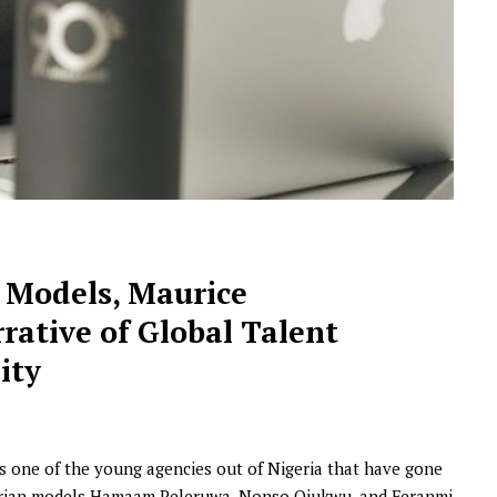
NEWSROOM
s Models, Maurice
Joyce Olong Follows Up Her
rative of Global Talent
Stunning 2017 Debut With
Soul-Stirring New EP, ‘Soseo’
ity
APRIL 11, 2025
s one of the young agencies out of Nigeria that have gone
igerian models Hamaam Peleruwa, Nonso Ojukwu, and Feranmi