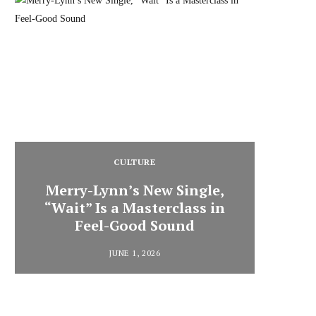
CULTURE
Merry-Lynn’s New Single,
“Wait” Is a Masterclass in
Din
Feel-Good Sound
Summ
JUNE 1, 2026