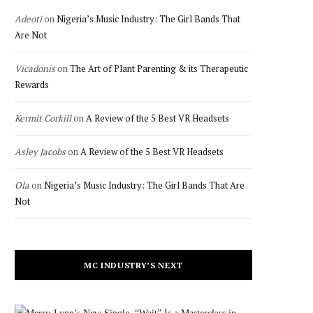
Adeoti
on
Nigeria’s Music Industry: The Girl Bands That
Are Not
Vicadonis
on
The Art of Plant Parenting & its Therapeutic
Rewards
Kermit Corkill
on
A Review of the 5 Best VR Headsets
Asley Jacobs
on
A Review of the 5 Best VR Headsets
Ola
on
Nigeria’s Music Industry: The Girl Bands That Are
Not
MC INDUSTRY’S NEXT