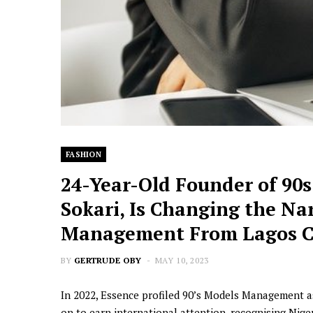
FASHION
24-Year-Old Founder of 90
Sokari, Is Changing the Nar
Management From Lagos C
BY
GERTRUDE OBY
MAY 10, 2023
In 2022, Essence profiled 90’s Models Management a
on to earn international attention, recognising N