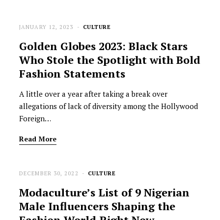
JANUARY 12, 2023
CULTURE
Golden Globes 2023: Black Stars
Who Stole the Spotlight with Bold
Fashion Statements
A little over a year after taking a break over
allegations of lack of diversity among the Hollywood
Foreign…
Read More
DECEMBER 30, 2022
CULTURE
Modaculture’s List of 9 Nigerian
Male Influencers Shaping the
Fashion World Right Now