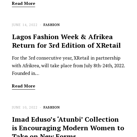
Read More
JUNE 14, 2022
FASHION
Lagos Fashion Week & Afrikea
Return for 3rd Edition of XRetail
For the 3rd consecutive year, XRetail in partnership
with Afrikrea, will take place from July 8th-24th, 2022.
Founded in…
Read More
JUNE 10, 2022
FASHION
Imad Eduso’s ‘Atunbi’ Collection
is Encouraging Modern Women to
Take on New Forms