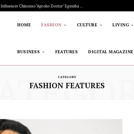
The Stars Lighting Up Africa: Nigerian Influencer Chinonso ‘Aproko Doctor’ Egemba on Advancing Healthy Living through Social Media
HOME
FASHION
CULTURE
LIVING
BUSINESS
FEATURES
DIGITAL MAGAZINE
ATEGO
CATEGORY
FASHION FEATURES