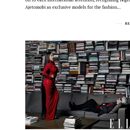
Ajetomobi as exclusive models for the fashion…
R