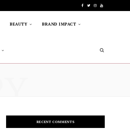
F
T
I
Y
a
w
n
o
BEAUTY
BRAND IMPACT
c
i
s
u
e
t
t
T
b
t
a
u
o
e
g
b
RY
o
r
r
e
k
a
m
RECENT COMMENTS