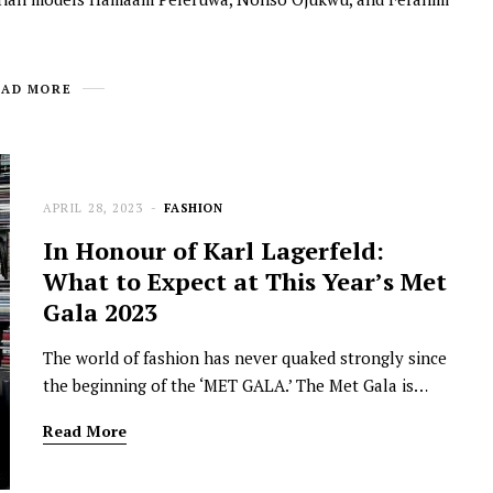
EAD MORE
APRIL 28, 2023
FASHION
In Honour of Karl Lagerfeld:
What to Expect at This Year’s Met
Gala 2023
The world of fashion has never quaked strongly since
the beginning of the ‘MET GALA.’ The Met Gala is…
Read More