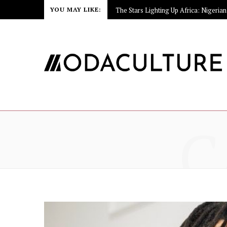
YOU MAY LIKE:
C