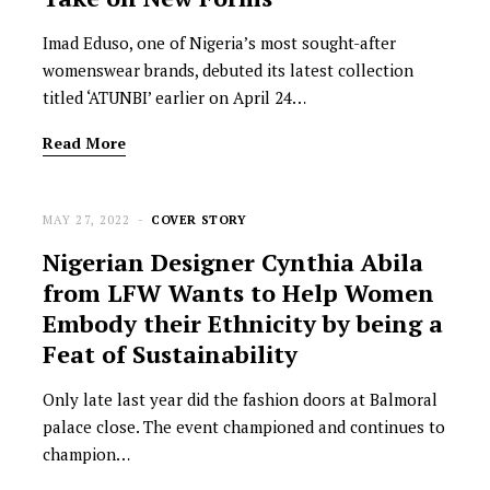
Imad Eduso, one of Nigeria’s most sought-after
womenswear brands, debuted its latest collection
titled ‘ATUNBI’ earlier on April 24…
Read More
MAY 27, 2022
COVER STORY
Nigerian Designer Cynthia Abila
from LFW Wants to Help Women
Embody their Ethnicity by being a
Feat of Sustainability
Only late last year did the fashion doors at Balmoral
palace close. The event championed and continues to
champion…