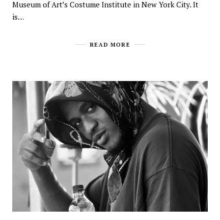
Museum of Art’s Costume Institute in New York City. It
is…
READ MORE