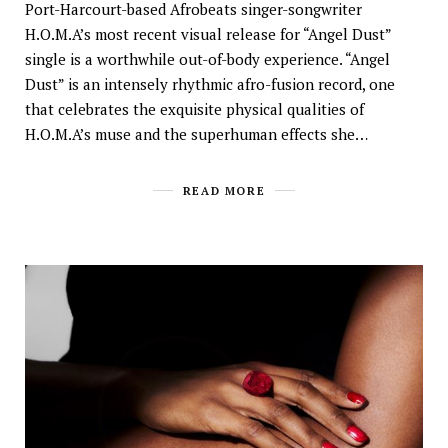
Port-Harcourt-based Afrobeats singer-songwriter
H.O.M.A’s most recent visual release for “Angel Dust”
single is a worthwhile out-of-body experience. “Angel
Dust” is an intensely rhythmic afro-fusion record, one
that celebrates the exquisite physical qualities of
H.O.M.A’s muse and the superhuman effects she…
READ MORE