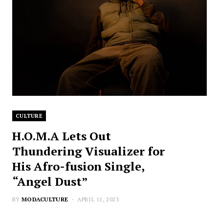
CULTURE
H.O.M.A Lets Out
Thundering Visualizer for
His Afro-fusion Single,
“Angel Dust”
BY
MODACULTURE
APRIL 11, 2023