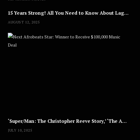
15 Years Strong! All You Need to Know About Lagos Fashion Week 2025
AUGUST 12, 2025
Nex
A
U
G
U
S
T
8
,
2
0
2
5
‘Super/Man: The Christopher Reeve Story,’ ‘The ABC Killer’ & Other Documentaries to Stream This July
JULY 10, 2025