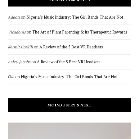
Adeoti
on
Nigeria’s Music Industry: The Girl Bands That Are Not
Vicadonis
on
The Art of Plant Parenting & its Therapeutic Rewards
Kermit Corkill
on
A Review of the 5 Best VR Headsets
Asley Jacobs
on
A Review of the 5 Best VR Headsets
Ola
on
Nigeria’s Music Industry: The Girl Bands That Are Not
MC INDUSTRY’S NEXT