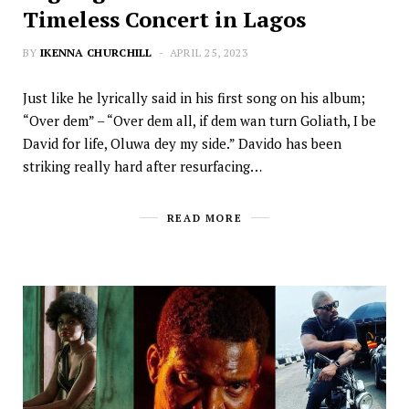
Timeless Concert in Lagos
BY
IKENNA CHURCHILL
APRIL 25, 2023
Just like he lyrically said in his first song on his album;
“Over dem” – “Over dem all, if dem wan turn Goliath, I be
David for life, Oluwa dey my side.” Davido has been
striking really hard after resurfacing…
READ MORE