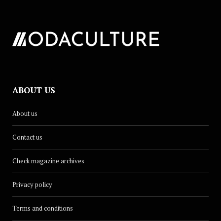
ABOUT US
About us
Contact us
Check magazine archives
Privacy policy
Terms and conditions