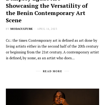
Showcasing the Versatility of
the Benin Contemporary Art
Scene
BY
MODACULTURE
APRIL 14, 2023
Cr.: the times Contemporary art is defined as art done by
living artists either in the second half of the 20th century
or beginning from the 21st century. A contemporary artist
is defined, by some, as an artist who does…
READ MORE