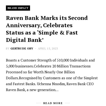
BRAND IMPACT
Raven Bank Marks its Second
Anniversary, Celebrates
Status as a ‘Simple & Fast
Digital Bank’
BY
GERTRUDE OBY
APRIL 15, 2023
Boasts a Customer Strength of 510,000 Individuals and
5,000 businesses.Celebrates 20 Million Transactions
Processed so far Worth Nearly One Billion
Dollars.Recognised by Customers as one of the Simplest
and Fastest Banks. Uchenna Nnodim, Raven Bank CEO
Raven Bank, a new-generation…
READ MORE