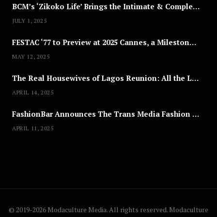
BCM’s ‘Zikoko Life’ Brings the Intimate & Complex Lives of Nigerian Women Reclaiming Agency to TV
JULY 1, 2025
FESTAC ‘77 to Preview at 2025 Cannes, a Milestone for African Cinema
MAY 12, 2025
The Real Housewives of Lagos Reunion: All the Looks
APRIL 14, 2025
FashionBar Announces The Trans Media Fashion Show in Chicago | April 24
APRIL 11, 2025
© 2019-2026 Modaculture Media. All rights reserved. Modaculture