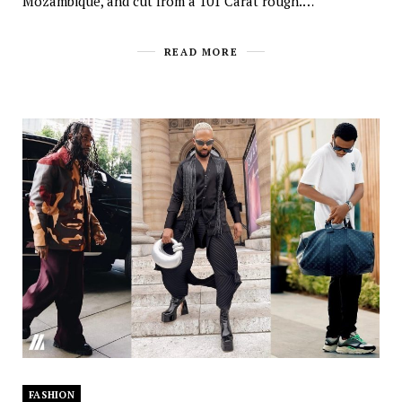
Mozambique, and cut from a 101 Carat rough.…
READ MORE
FASHION