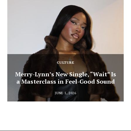
CULTURE
Merry-Lynn’s New Single, “Wait” Is
a Masterclass in Feel-Good Sound
JUNE 1, 2026