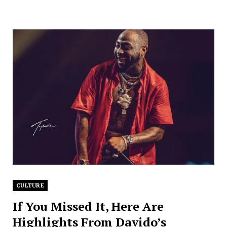
CULTURE
If You Missed It, Here Are
Highlights From Davido’s