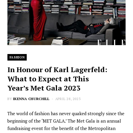
FASHION
In Honour of Karl Lagerfeld:
What to Expect at This
Year’s Met Gala 2023
BY
IKENNA CHURCHILL
APRIL 28, 2023
The world of fashion has never quaked strongly since the
beginning of the ‘MET GALA.’ The Met Gala is an annual
fundraising event for the benefit of the Metropolitan