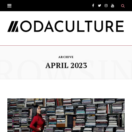
F
T
I
Y
a
w
n
o
c
i
s
u
e
t
t
T
ROWSI
b
t
a
u
ARCHIVE
o
e
g
b
APRIL 2023
o
r
r
e
k
a
m