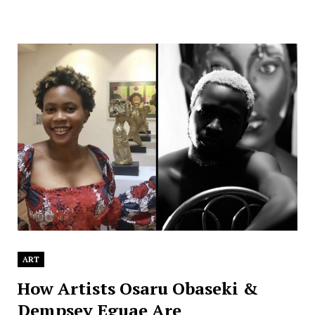
ART
How Artists Osaru Obaseki &
Dempsey Eguae Are