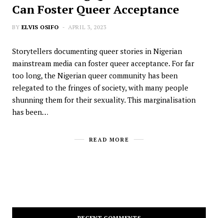
Can Foster Queer Acceptance
BY
ELVIS OSIFO
APRIL 3, 2023
Storytellers documenting queer stories in Nigerian
mainstream media can foster queer acceptance. For far
too long, the Nigerian queer community has been
relegated to the fringes of society, with many people
shunning them for their sexuality. This marginalisation
has been…
READ MORE
RECENT COMMENTS