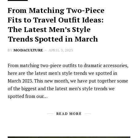
From Matching Two-Piece
Fits to Travel Outfit Ideas:
The Latest Men’s Style
Trends Spotted in March
BY
MODACULTURE
APRIL 3, 2023
From matching two-piece outfits to dramatic accessories,
here are the latest men’s style trends we spotted in
March 2023. This new month, we have put together some
of the biggest and the latest men’s style trends we
spotted from our…
READ MORE