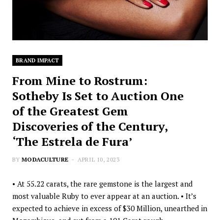
BRAND IMPACT
From Mine to Rostrum:
Sotheby Is Set to Auction One
of the Greatest Gem
Discoveries of the Century,
‘The Estrela de Fura’
BY
MODACULTURE
APRIL 10, 2023
• At 55.22 carats, the rare gemstone is the largest and
most valuable Ruby to ever appear at an auction. • It’s
expected to achieve in excess of $30 Million, unearthed in