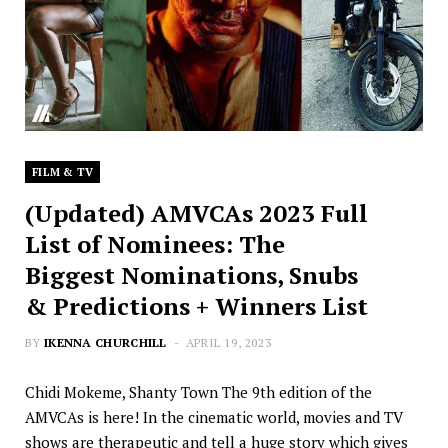
FILM & TV
(Updated) AMVCAs 2023 Full
List of Nominees: The
Biggest Nominations, Snubs
& Predictions + Winners List
BY
IKENNA CHURCHILL
APRIL 19, 2023
Chidi Mokeme, Shanty Town The 9th edition of the
AMVCAs is here! In the cinematic world, movies and TV
shows are therapeutic and tell a huge story which gives