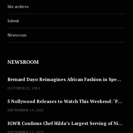
Site archives
Submit
Newsroom
NEWSROOM
Bernard Dayo Reimagines African Fashion in Speculative Cosplay Tribute
OCTOBER 22, 2025
5 Nollywood Releases to Watch This Weekend: ‘Pretty Thief,’ ‘The Agency’ & More
SEPTEMBER 19, 2025
IGWR Confirms Chef Hilda’s Largest Serving of Nigerian Style Jollof Rice
SEPTEMBER 15, 2025