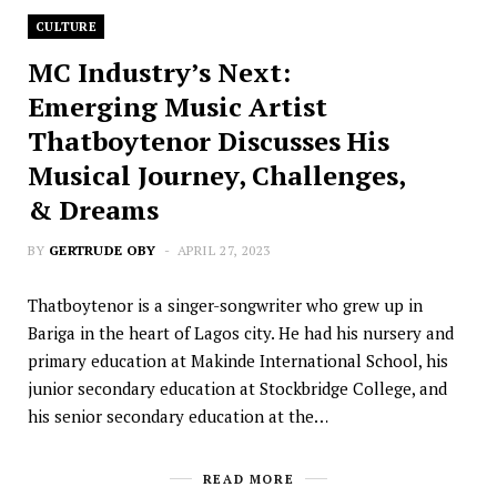
CULTURE
MC Industry’s Next:
Emerging Music Artist
Thatboytenor Discusses His
Musical Journey, Challenges,
& Dreams
BY
GERTRUDE OBY
APRIL 27, 2023
Thatboytenor is a singer-songwriter who grew up in
Bariga in the heart of Lagos city. He had his nursery and
primary education at Makinde International School, his
junior secondary education at Stockbridge College, and
his senior secondary education at the…
READ MORE