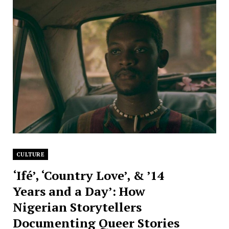
CULTURE
‘Ifé’, ‘Country Love’, & ’14
Years and a Day’: How
Nigerian Storytellers
Documenting Queer Stories