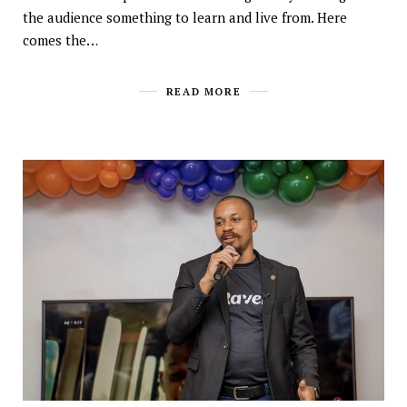
the audience something to learn and live from. Here
comes the…
READ MORE