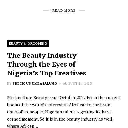
READ MORE
BEAUTY & GROOMING
The Beauty Industry
Through the Eyes of
Nigeria’s Top Creatives
BY
PRECIOUS UMEASALUGO
AUGUST 11, 2023
Modaculture Beauty Issue October 2022 From the current
boom of the world’s interest in Afrobeat to the brain
drain of its people, Nigerian talent is getting its hard-
earned moment. So it is in the beauty industry as well,
where African…