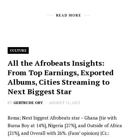
READ MORE
CULTURE
All the Afrobeats Insights:
From Top Earnings, Exported
Albums, Cities Streaming to
Next Biggest Star
BY
GERTRUDE OBY
AUGUST 11, 2023
Rema; Next biggest Afrobeats star – Ghana [tie with
Burna Boy at 14%], Nigeria [27%], and Outside of Africa
[21%], and Overall with 26%. (Fans’ opinion) |Cr.: