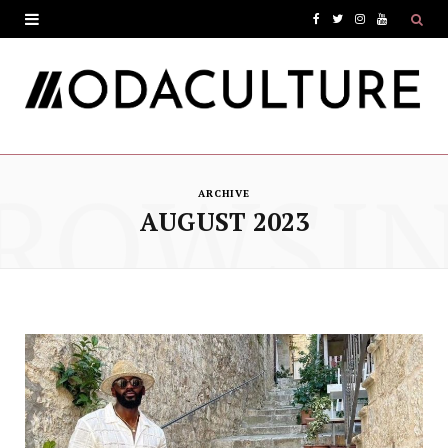
F
T
I
Y
a
w
n
o
c
i
s
u
e
t
t
T
ROWSI
b
t
a
u
ARCHIVE
o
e
g
b
AUGUST 2023
o
r
r
e
k
a
m