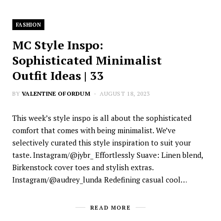
FASHION
MC Style Inspo:
Sophisticated Minimalist
Outfit Ideas | 33
BY
VALENTINE OFORDUM
AUGUST 18, 2023
This week’s style inspo is all about the sophisticated
comfort that comes with being minimalist. We’ve
selectively curated this style inspiration to suit your
taste. Instagram/@jybr_ Effortlessly Suave: Linen blend,
Birkenstock cover toes and stylish extras.
Instagram/@audrey_lunda Redefining casual cool…
READ MORE