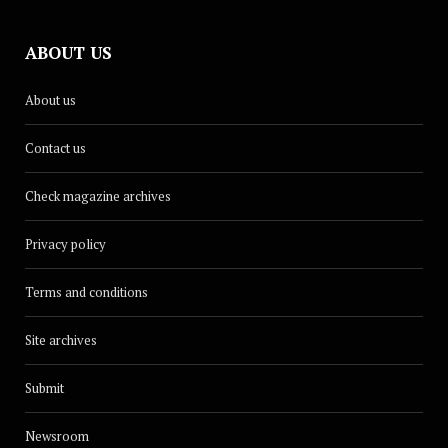
ABOUT US
About us
Contact us
Check magazine archives
Privacy policy
Terms and conditions
Site archives
Submit
Newsroom