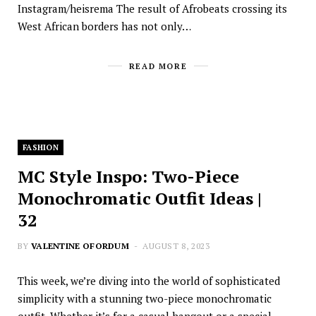
Instagram/heisrema The result of Afrobeats crossing its
West African borders has not only…
READ MORE
FASHION
MC Style Inspo: Two-Piece
Monochromatic Outfit Ideas |
32
BY
VALENTINE OFORDUM
AUGUST 8, 2023
This week, we’re diving into the world of sophisticated
simplicity with a stunning two-piece monochromatic