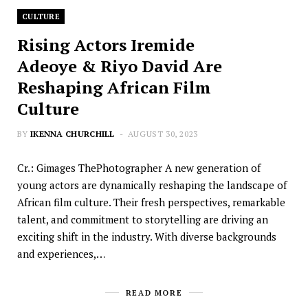
CULTURE
Rising Actors Iremide
Adeoye & Riyo David Are
Reshaping African Film
Culture
BY
IKENNA CHURCHILL
AUGUST 30, 2023
Cr.: Gimages ThePhotographer A new generation of
young actors are dynamically reshaping the landscape of
African film culture. Their fresh perspectives, remarkable
talent, and commitment to storytelling are driving an
exciting shift in the industry. With diverse backgrounds
and experiences,…
READ MORE