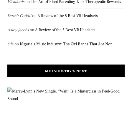
Vicadonis
on
The Art of Plant Parenting & its Therapeutic Rewards
Kermit Corkill
on
A Review of the 5 Best VR Headsets
Asley Jacobs
on
A Review of the 5 Best VR Headsets
Ola
on
Nigeria’s Music Industry: The Girl Bands That Are Not
MC INDUSTRY’S NEXT