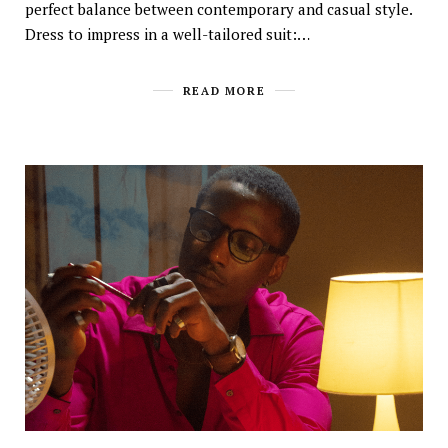
perfect balance between contemporary and casual style.
Dress to impress in a well-tailored suit:…
READ MORE