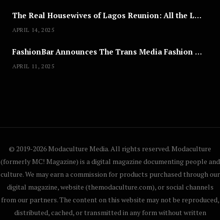
The Real Housewives of Lagos Reunion: All the Looks
APRIL 14, 2025
FashionBar Announces The Trans Media Fashion Show in Chicago | April 24
APRIL 11, 2025
© 2019-2026 Modaculture Media. All rights reserved. Modaculture
(formerly MC! Magazine) is a digital magazine documenting people and
culture. We may earn a commission for products purchased through our
digital magazine, website (themodaculture.com), or social channels
from our partners. The content on this website may not be reproduced,
distributed, cached, or transmitted in any form without written