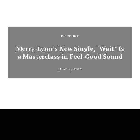
CULTURE
Merry-Lynn’s New Single, “Wait” Is
a Masterclass in Feel-Good Sound
JUNE 1, 2026