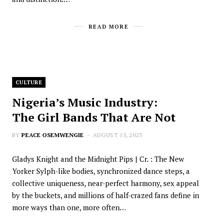
READ MORE
CULTURE
Nigeria’s Music Industry:
The Girl Bands That Are Not
BY
PEACE OSEMWENGIE
AUGUST 15, 2023
Gladys Knight and the Midnight Pips | Cr. : The New
Yorker Sylph-like bodies, synchronized dance steps, a
collective uniqueness, near-perfect harmony, sex appeal
by the buckets, and millions of half-crazed fans define in
more ways than one, more often…