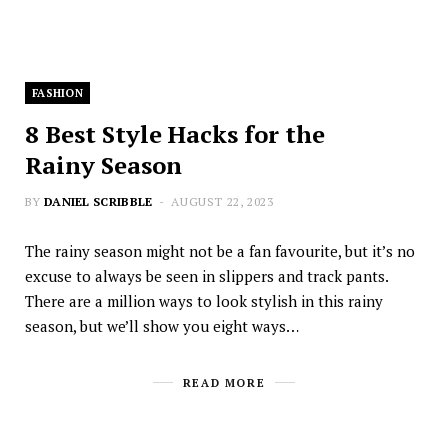
FASHION
8 Best Style Hacks for the
Rainy Season
BY
DANIEL SCRIBBLE
AUGUST 22, 2023
The rainy season might not be a fan favourite, but it’s no
excuse to always be seen in slippers and track pants.
There are a million ways to look stylish in this rainy
season, but we’ll show you eight ways…
READ MORE