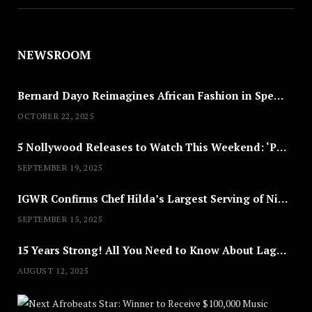
NEWSROOM
Bernard Dayo Reimagines African Fashion in Speculative Cosplay Tribute
OCTOBER 22, 2025
5 Nollywood Releases to Watch This Weekend: ‘Pretty Thief,’ ‘The Agency’ & More
SEPTEMBER 19, 2025
IGWR Confirms Chef Hilda’s Largest Serving of Nigerian Style Jollof Rice
SEPTEMBER 15, 2025
15 Years Strong! All You Need to Know About Lagos Fashion Week 2025
AUGUST 12, 2025
Nex