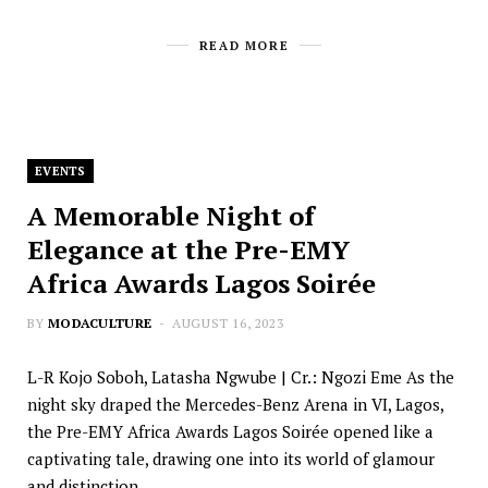
READ MORE
EVENTS
A Memorable Night of
Elegance at the Pre-EMY
Africa Awards Lagos Soirée
BY
MODACULTURE
AUGUST 16, 2023
L-R Kojo Soboh, Latasha Ngwube | Cr.: Ngozi Eme As the
night sky draped the Mercedes-Benz Arena in VI, Lagos,
the Pre-EMY Africa Awards Lagos Soirée opened like a
captivating tale, drawing one into its world of glamour
and distinction.…