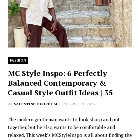
FASHION
MC Style Inspo: 6 Perfectly
Balanced Contemporary &
Casual Style Outfit Ideas | 35
BY
VALENTINE OFORDUM
AUGUST 31, 2023
The modern gentleman wants to look sharp and put-
together, but he also wants to be comfortable and
relaxed. This week’s MCStyleInspo is all about finding the