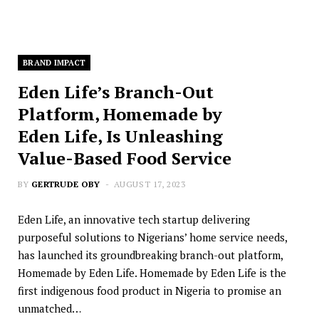
BRAND IMPACT
Eden Life’s Branch-Out
Platform, Homemade by
Eden Life, Is Unleashing
Value-Based Food Service
BY
GERTRUDE OBY
AUGUST 17, 2023
Eden Life, an innovative tech startup delivering
purposeful solutions to Nigerians’ home service needs,
has launched its groundbreaking branch-out platform,
Homemade by Eden Life. Homemade by Eden Life is the
first indigenous food product in Nigeria to promise an
unmatched…