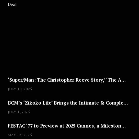
A
U
G
U
S
T
8
,
2
0
2
5
‘Super/Man: The Christopher Reeve Story,’ ‘The ABC Killer’ & Other Documentaries to Stream This July
JULY 10, 2025
BCM’s ‘Zikoko Life’ Brings the Intimate & Complex Lives of Nigerian Women Reclaiming Agency to TV
JULY 1, 2025
FESTAC ‘77 to Preview at 2025 Cannes, a Milestone for African Cinema
MAY 12, 2025