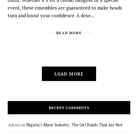
outfit. Whether it’s for a casual hangout or a special
event, these ensembles are guaranteed to make heads
turn and boost your confidence. A dose…
READ MORE
LOAD MORE
RECENT COMMENTS
Adeoti
on
Nigeria’s Music Industry: The Girl Bands That Are Not