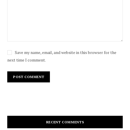
Save my name, email, and website in this browser for the
next time I comment.
RECENT COMMENTS