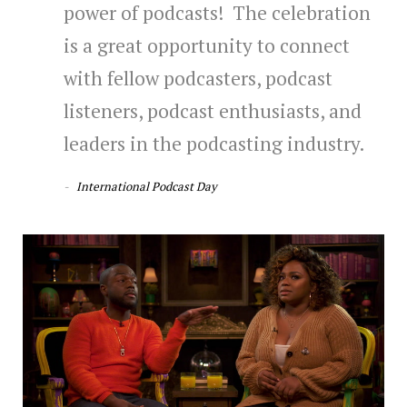
power of podcasts! The celebration
is a great opportunity to connect
with fellow podcasters, podcast
listeners, podcast enthusiasts, and
leaders in the podcasting industry.
International Podcast Day