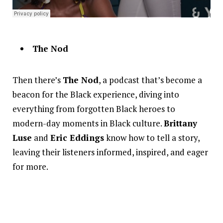
The Nod
Then there’s
The Nod
, a podcast that’s become a
beacon for the Black experience, diving into
everything from forgotten Black heroes to
modern-day moments in Black culture.
Brittany
Luse
and
Eric Eddings
know how to tell a story,
leaving their listeners informed, inspired, and eager
for more.