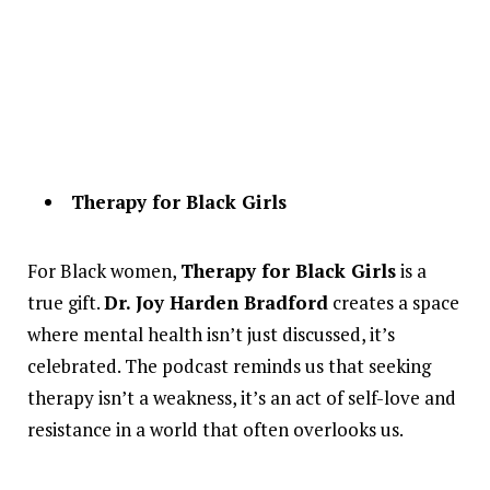
Therapy for Black Girls
For Black women,
Therapy for Black Girls
is a
true gift.
Dr. Joy Harden Bradford
creates a space
where mental health isn’t just discussed, it’s
celebrated. The podcast reminds us that seeking
therapy isn’t a weakness, it’s an act of self-love and
resistance in a world that often overlooks us.