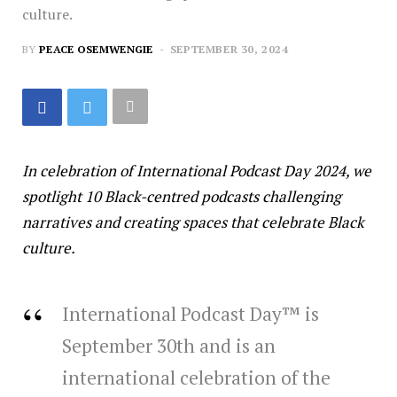
culture.
BY
PEACE OSEMWENGIE
SEPTEMBER 30, 2024
In celebration of International Podcast Day 2024, we
spotlight 10 Black-centred podcasts challenging
narratives and creating spaces that celebrate Black
culture.
International Podcast Day™ is
September 30th and is an
international celebration of the