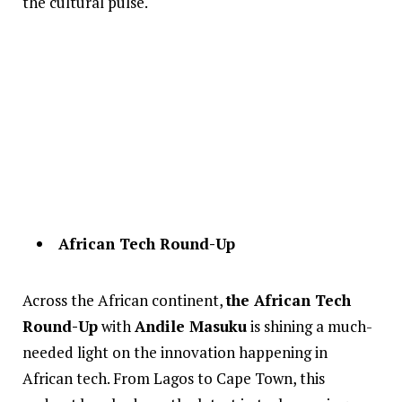
the cultural pulse.
African Tech Round-Up
Across the African continent,
the African Tech
Round-Up
with
Andile Masuku
is shining a much-
needed light on the innovation happening in
African tech. From Lagos to Cape Town, this