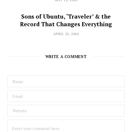
MAY 12, 2026
Sons of Ubuntu, ‘Traveler’ & the
Record That Changes Everything
APRIL 22, 2026
WRITE A COMMENT