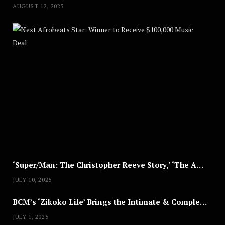
AUGUST 12, 2025
Nex
A
U
G
U
S
T
8
,
2
0
2
5
‘Super/Man: The Christopher Reeve Story,’ ‘The ABC Killer’ & Other Documentaries to Stream This July
JULY 10, 2025
BCM’s ‘Zikoko Life’ Brings the Intimate & Complex Lives of Nigerian Women Reclaiming Agency to TV
JULY 1, 2025