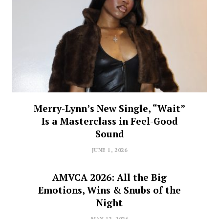
Merry-Lynn’s New Single, “Wait”
Is a Masterclass in Feel-Good
Sound
JUNE 1, 2026
AMVCA 2026: All the Big
Emotions, Wins & Snubs of the
Night