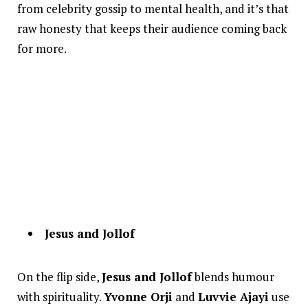
from celebrity gossip to mental health, and it’s that
raw honesty that keeps their audience coming back
for more.
Jesus and Jollof
On the flip side,
Jesus and Jollof
blends humour
with spirituality.
Yvonne Orji
and
Luvvie Ajayi
use