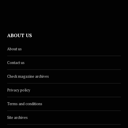
ABOUT US
About us
Contact us
Check magazine archives
Privacy policy
Terms and conditions
Site archives