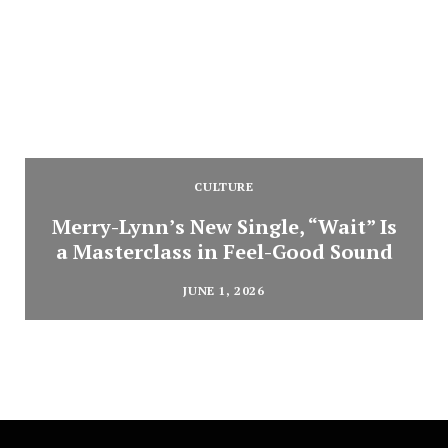
CULTURE
Merry-Lynn’s New Single, “Wait” Is
a Masterclass in Feel-Good Sound
JUNE 1, 2026