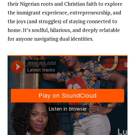
their Nigerian roots and Christian faith to explore
the immigrant experience, entrepreneurship, and
the joys (and struggles) of staying connected to
home. It’s soulful, hilarious, and deeply relatable
for anyone navigating dual identities.