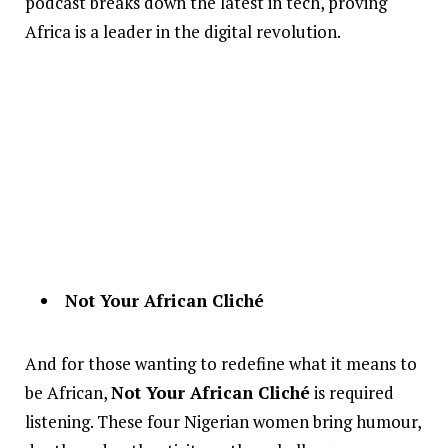
podcast breaks down the latest in tech, proving
Africa is a leader in the digital revolution.
Not Your African Cliché
And for those wanting to redefine what it means to
be African,
Not Your African Cliché
is required
listening. These four Nigerian women bring humour,