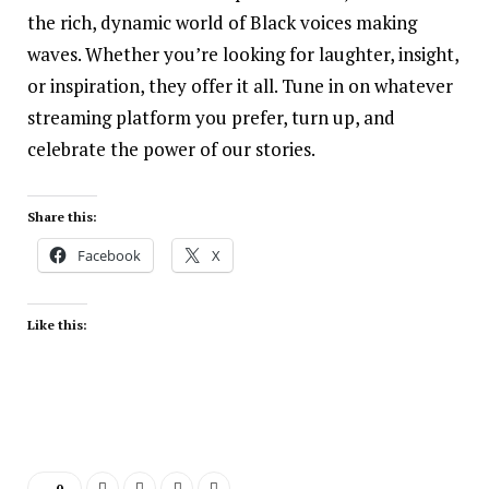
the rich, dynamic world of Black voices making
waves. Whether you’re looking for laughter, insight,
or inspiration, they offer it all. Tune in on whatever
streaming platform you prefer, turn up, and
celebrate the power of our stories.
Share this:
Facebook
X
Like this:
0