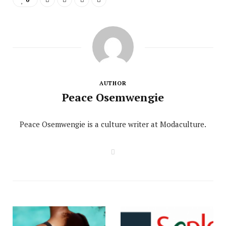
AUTHOR
Peace Osemwengie
Peace Osemwengie is a culture writer at Modaculture.
W
e
b
s
i
t
e