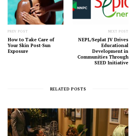
PREV POST
NEXT POST
How to Take Care of
NEPL/Seplat JV Drives
Your Skin Post-Sun
Educational
Exposure
Development in
Communities Through
SEED Initiative
RELATED POSTS