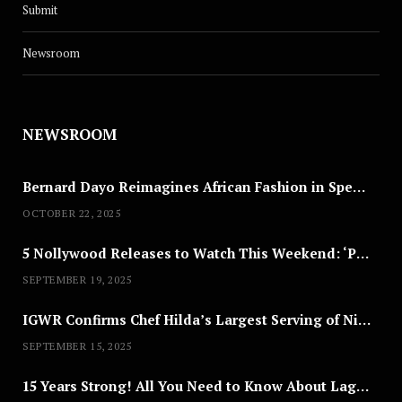
Submit
Newsroom
NEWSROOM
Bernard Dayo Reimagines African Fashion in Speculative Cosplay Tribute
OCTOBER 22, 2025
5 Nollywood Releases to Watch This Weekend: ‘Pretty Thief,’ ‘The Agency’ & More
SEPTEMBER 19, 2025
IGWR Confirms Chef Hilda’s Largest Serving of Nigerian Style Jollof Rice
SEPTEMBER 15, 2025
15 Years Strong! All You Need to Know About Lagos Fashion Week 2025