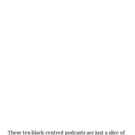
These ten black-centred podcasts are just a slice of