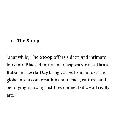
The Stoop
Meanwhile,
The Stoop
offers a deep and intimate
look into Black identity and diaspora stories.
Hana
Baba
and
Leila Day
bring voices from across the
globe into a conversation about race, culture, and
belonging, showing just how connected we all really
are.