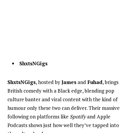
ShxtsNGigs
ShxtsNGigs
, hosted by
James
and
Fuhad
, brings
British comedy with a Black edge, blending pop
culture banter and viral content with the kind of
humour only these two can deliver. Their massive
following on platforms like
Spotify
and Apple
Podcasts shows just how well they’ve tapped into