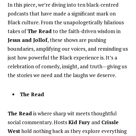
In this piece, we’re diving into ten black-centred
podcasts that have made a significant mark on
Black culture. From the unapologetically hilarious
takes of
The Read
to the faith-driven wisdom in
Jesus and Jollof
, these shows are pushing
boundaries, amplifying our voices, and reminding us
just how powerful the Black experience is. It’s a
celebration of comedy, insight, and truth—giving us
the stories we need and the laughs we deserve.
The Read
The Read
is where sharp wit meets thoughtful
social commentary. Hosts
Kid Fury
and
Crissle
West
hold nothing back as they explore everything