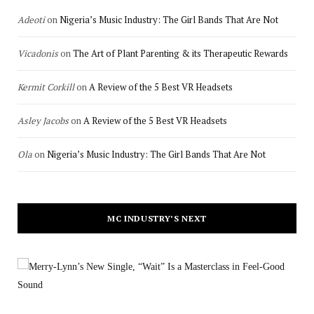
Adeoti
on
Nigeria’s Music Industry: The Girl Bands That Are Not
Vicadonis
on
The Art of Plant Parenting & its Therapeutic Rewards
Kermit Corkill
on
A Review of the 5 Best VR Headsets
Asley Jacobs
on
A Review of the 5 Best VR Headsets
Ola
on
Nigeria’s Music Industry: The Girl Bands That Are Not
MC INDUSTRY’S NEXT