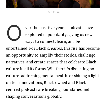
Cr. : Fuse
O
ver the past five years, podcasts have
exploded in popularity, giving us new
ways to connect, learn, and be
entertained. For Black
creators
, this rise has become
an opportunity to amplify their stories, challenge
narratives, and create spaces that celebrate Black
culture in all its forms. Whether it’s dissecting pop
culture, addressing mental health, or shining a light
on tech innovations, Black-owned and Black-
centred podcasts are breaking boundaries and
shaping conversations globally.