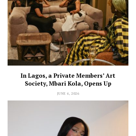
In Lagos, a Private Members’ Art
Society, Mbari Kola, Opens Up
JUNE 4, 2026