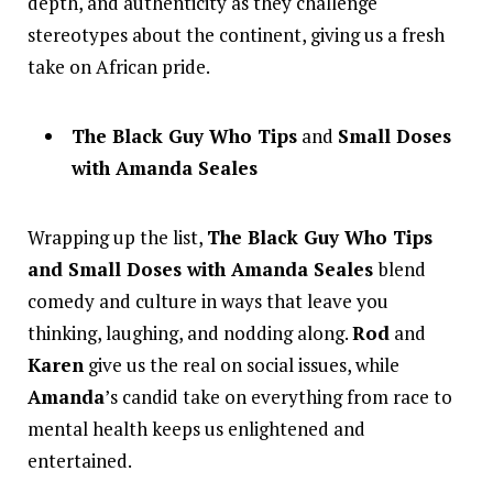
depth, and authenticity as they challenge
stereotypes about the continent, giving us a fresh
take on African pride.
The Black Guy Who Tips
and
Small Doses
with Amanda Seales
Wrapping up the list,
The Black Guy Who Tips
and Small Doses with Amanda Seales
blend
comedy and culture in ways that leave you
thinking, laughing, and nodding along.
Rod
and
Karen
give us the real on social issues, while
Amanda
’s candid take on everything from race to
mental health keeps us enlightened and
entertained.