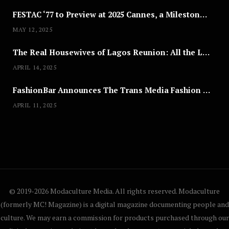
FESTAC ‘77 to Preview at 2025 Cannes, a Milestone for African Cinema
MAY 12, 2025
The Real Housewives of Lagos Reunion: All the Looks
APRIL 14, 2025
FashionBar Announces The Trans Media Fashion Show in Chicago | April 24
APRIL 11, 2025
© 2019-2026 Modaculture Media. All rights reserved. Modaculture
(formerly MC! Magazine) is a digital magazine documenting people and
culture. We may earn a commission for products purchased through our